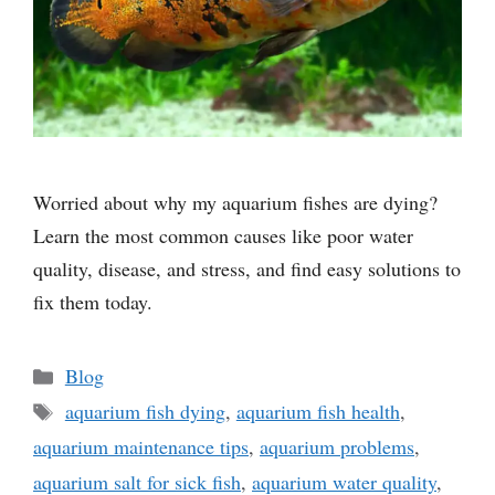
Worried about why my aquarium fishes are dying?
Learn the most common causes like poor water
quality, disease, and stress, and find easy solutions to
fix them today.
Categories
Blog
Tags
aquarium fish dying
,
aquarium fish health
,
aquarium maintenance tips
,
aquarium problems
,
aquarium salt for sick fish
,
aquarium water quality
,