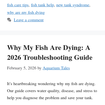
fish care tips
,
fish tank help
,
new tank syndrome
,
why are my fish dying
Leave a comment
Why My Fish Are Dying: A
2026 Troubleshooting Guide
February 5, 2026
by
Aquarium Tales
It’s heartbreaking wondering why my fish are dying.
Our guide covers water quality, disease, and stress to
help you diagnose the problem and save your tank.