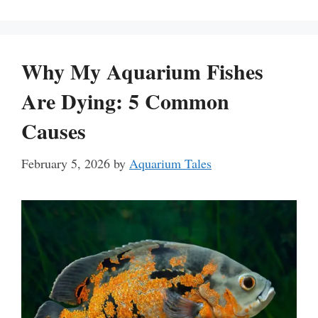
Why My Aquarium Fishes
Are Dying: 5 Common
Causes
February 5, 2026
by
Aquarium Tales