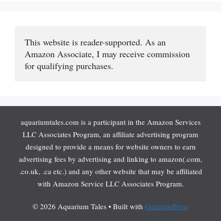
This website is reader-supported. As an 
Amazon Associate, I may receive commission 
for qualifying purchases.
aquariumtales.com is a participant in the Amazon Services
LLC Associates Program, an affiliate advertising program
designed to provide a means for website owners to earn
advertising fees by advertising and linking to amazon(.com,
.co.uk, .ca etc.) and any other website that may be affiliated
with Amazon Service LLC Associates Program.
© 2026 Aquarium Tales
• Built with
GeneratePress