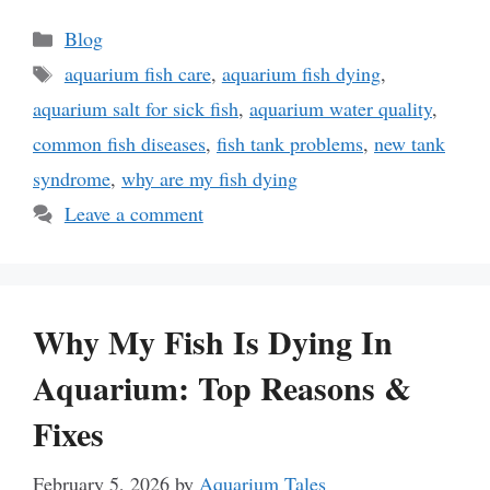
Categories
Blog
Tags
aquarium fish care
,
aquarium fish dying
,
aquarium salt for sick fish
,
aquarium water quality
,
common fish diseases
,
fish tank problems
,
new tank
syndrome
,
why are my fish dying
Leave a comment
Why My Fish Is Dying In
Aquarium: Top Reasons &
Fixes
February 5, 2026
by
Aquarium Tales