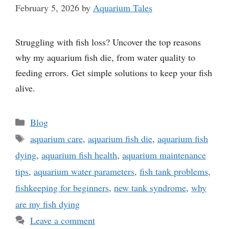
February 5, 2026
by
Aquarium Tales
Struggling with fish loss? Uncover the top reasons
why my aquarium fish die, from water quality to
feeding errors. Get simple solutions to keep your fish
alive.
Categories
Blog
Tags
aquarium care
,
aquarium fish die
,
aquarium fish
dying
,
aquarium fish health
,
aquarium maintenance
tips
,
aquarium water parameters
,
fish tank problems
,
fishkeeping for beginners
,
new tank syndrome
,
why
are my fish dying
Leave a comment