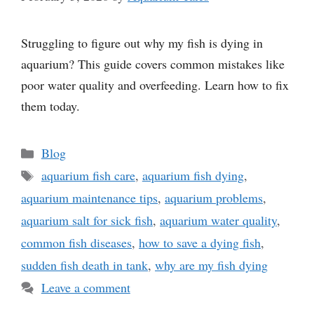
Struggling to figure out why my fish is dying in
aquarium? This guide covers common mistakes like
poor water quality and overfeeding. Learn how to fix
them today.
Categories
Blog
Tags
aquarium fish care
,
aquarium fish dying
,
aquarium maintenance tips
,
aquarium problems
,
aquarium salt for sick fish
,
aquarium water quality
,
common fish diseases
,
how to save a dying fish
,
sudden fish death in tank
,
why are my fish dying
Leave a comment