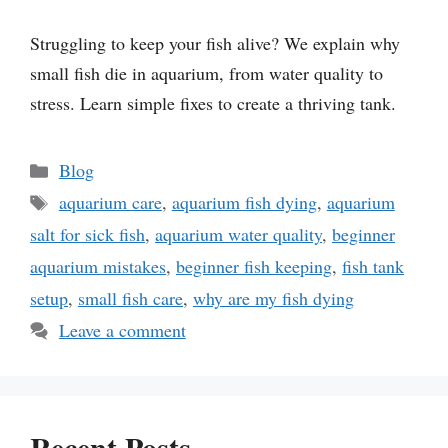
Struggling to keep your fish alive? We explain why
small fish die in aquarium, from water quality to
stress. Learn simple fixes to create a thriving tank.
Categories
Blog
Tags
aquarium care
,
aquarium fish dying
,
aquarium
salt for sick fish
,
aquarium water quality
,
beginner
aquarium mistakes
,
beginner fish keeping
,
fish tank
setup
,
small fish care
,
why are my fish dying
Leave a comment
Recent Posts