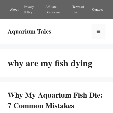
Skip
Privacy
Affiliate
Terms of
About
Contact
to
Policy
Disclosure
Use
content
Aquarium Tales
Menu
why are my fish dying
Why My Aquarium Fish Die:
7 Common Mistakes