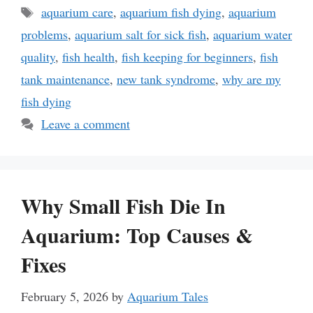
Tags
aquarium care
,
aquarium fish dying
,
aquarium
problems
,
aquarium salt for sick fish
,
aquarium water
quality
,
fish health
,
fish keeping for beginners
,
fish
tank maintenance
,
new tank syndrome
,
why are my
fish dying
Leave a comment
Why Small Fish Die In
Aquarium: Top Causes &
Fixes
February 5, 2026
by
Aquarium Tales