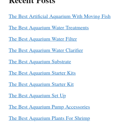
The Best Artificial Aquarium With Moving Fish
The Best Aquarium Water Treatments
The Best Aquarium Water Filter
The Best Aquarium Water Clarifier
The Best Aquarium Substrate
The Best Aquarium Starter Kits
The Best Aquarium Starter Kit
The Best Aquarium Set Up
The Best Aquarium Pump Accessories
The Best Aquarium Plants For Shrimp