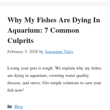
Why My Fishes Are Dying In
Aquarium: 7 Common
Culprits
February 5, 2026
by
Aquarium Tales
Losing your pets is tough. We explain why my fishes
are dying in aquarium, covering water quality,
disease, and stress. Get simple solutions to save your
fish now!
Categories
Blog