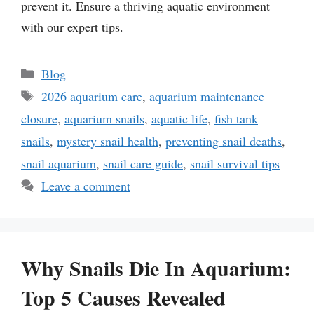
prevent it. Ensure a thriving aquatic environment
with our expert tips.
Categories
Blog
Tags
2026 aquarium care
,
aquarium maintenance
closure
,
aquarium snails
,
aquatic life
,
fish tank
snails
,
mystery snail health
,
preventing snail deaths
,
snail aquarium
,
snail care guide
,
snail survival tips
Leave a comment
Why Snails Die In Aquarium:
Top 5 Causes Revealed