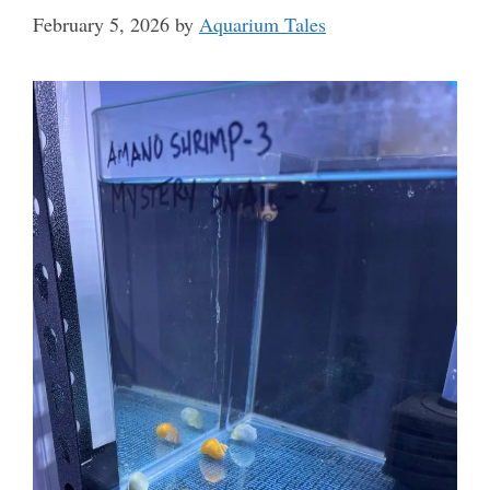
February 5, 2026
by
Aquarium Tales