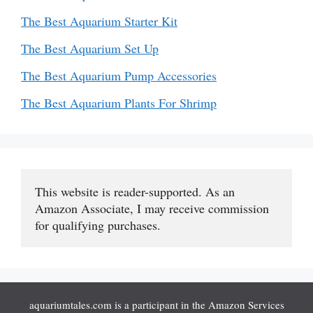
The Best Aquarium Starter Kit
The Best Aquarium Set Up
The Best Aquarium Pump Accessories
The Best Aquarium Plants For Shrimp
This website is reader-supported. As an 
Amazon Associate, I may receive commission 
for qualifying purchases.
aquariumtales.com is a participant in the Amazon Services