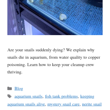
Are your snails suddenly dying? We explain why
snails die in aquarium, from water quality to copper
poisoning. Learn how to keep your cleanup crew
thriving.
Categories
Blog
Tags
aquarium snails
,
fish tank problems
,
keeping
aquarium snails alive
,
mystery snail care
,
nerite snail