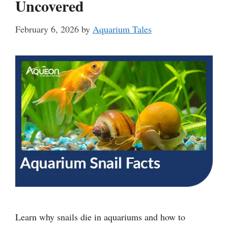
Uncovered
February 6, 2026
by
Aquarium Tales
Learn why snails die in aquariums and how to