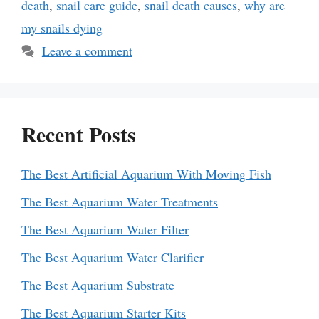
death
,
snail care guide
,
snail death causes
,
why are
my snails dying
Leave a comment
Recent Posts
The Best Artificial Aquarium With Moving Fish
The Best Aquarium Water Treatments
The Best Aquarium Water Filter
The Best Aquarium Water Clarifier
The Best Aquarium Substrate
The Best Aquarium Starter Kits