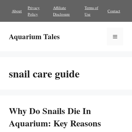
Skip
Privacy
Affiliate
Terms of
About
Contact
to
Policy
Disclosure
Use
content
Aquarium Tales
Menu
snail care guide
Why Do Snails Die In
Aquarium: Key Reasons