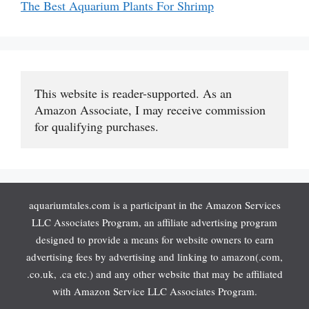
The Best Aquarium Plants For Shrimp
This website is reader-supported. As an 
Amazon Associate, I may receive commission 
for qualifying purchases.
aquariumtales.com is a participant in the Amazon Services
LLC Associates Program, an affiliate advertising program
designed to provide a means for website owners to earn
advertising fees by advertising and linking to amazon(.com,
.co.uk, .ca etc.) and any other website that may be affiliated
with Amazon Service LLC Associates Program.