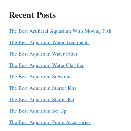
Recent Posts
The Best Artificial Aquarium With Moving Fish
The Best Aquarium Water Treatments
The Best Aquarium Water Filter
The Best Aquarium Water Clarifier
The Best Aquarium Substrate
The Best Aquarium Starter Kits
The Best Aquarium Starter Kit
The Best Aquarium Set Up
The Best Aquarium Pump Accessories