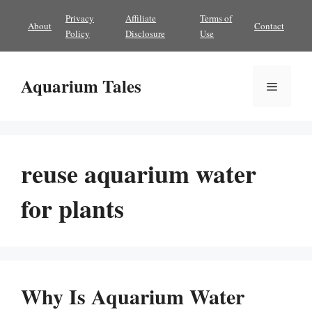
Skip
Privacy
Affiliate
Terms of
About
Contact
to
Policy
Disclosure
Use
content
Aquarium Tales
Menu
reuse aquarium water
for plants
Why Is Aquarium Water