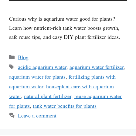
Curious why is aquarium water good for plants?
Learn how nutrient-rich tank water boosts growth,
safe reuse tips, and easy DIY plant fertilizer ideas.
Categories
Blog
Tags
acidic aquarium water
,
aquarium water fertilizer
,
aquarium water for plants
,
fertilizing plants with
aquarium water
,
houseplant care with aquarium
water
,
natural plant fertilizer
,
reuse aquarium water
for plants
,
tank water benefits for plants
Leave a comment