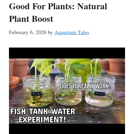
Good For Plants: Natural
Plant Boost
February 6, 2026
by
Aquarium Tales