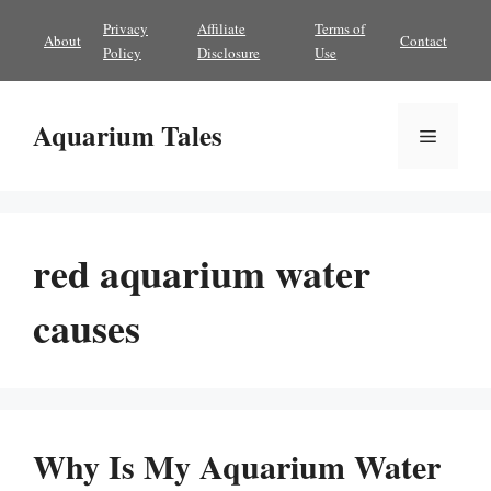
Skip
Privacy
Affiliate
Terms of
About
Contact
to
Policy
Disclosure
Use
content
Aquarium Tales
Menu
red aquarium water
causes
Why Is My Aquarium Water