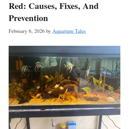
Red: Causes, Fixes, And
Prevention
February 6, 2026
by
Aquarium Tales