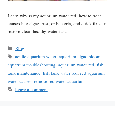
Learn why is my aquarium water red, how to treat
causes like algae, rust, or bacteria, and quick fixes to
restore clear, healthy water fast.
Categories
Blog
Tags
acidic aquarium water
,
aquarium algae bloom
,
aquarium troubleshooting
,
aquarium water red
,
fish
tank maintenance
,
fish tank water red
,
red aquarium
water causes
,
remove red water aquarium
Leave a comment