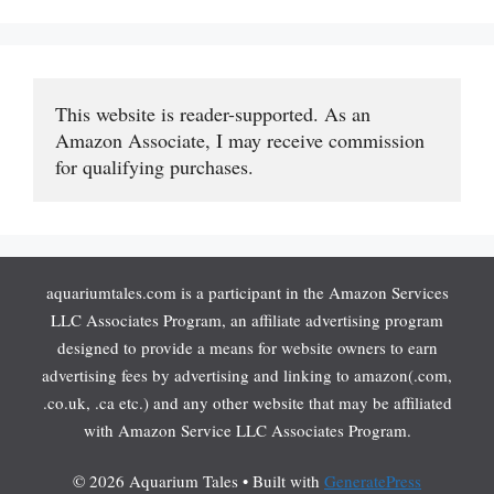
This website is reader-supported. As an 
Amazon Associate, I may receive commission 
for qualifying purchases.
aquariumtales.com is a participant in the Amazon Services
LLC Associates Program, an affiliate advertising program
designed to provide a means for website owners to earn
advertising fees by advertising and linking to amazon(.com,
.co.uk, .ca etc.) and any other website that may be affiliated
with Amazon Service LLC Associates Program.
© 2026 Aquarium Tales
• Built with
GeneratePress