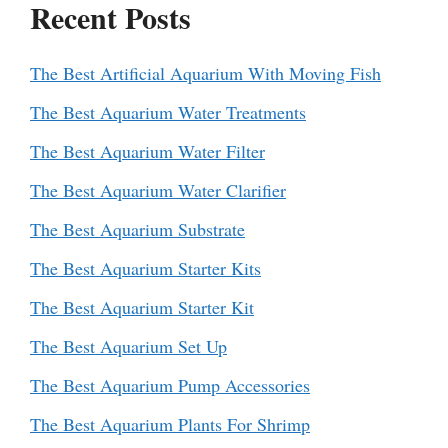
Recent Posts
The Best Artificial Aquarium With Moving Fish
The Best Aquarium Water Treatments
The Best Aquarium Water Filter
The Best Aquarium Water Clarifier
The Best Aquarium Substrate
The Best Aquarium Starter Kits
The Best Aquarium Starter Kit
The Best Aquarium Set Up
The Best Aquarium Pump Accessories
The Best Aquarium Plants For Shrimp