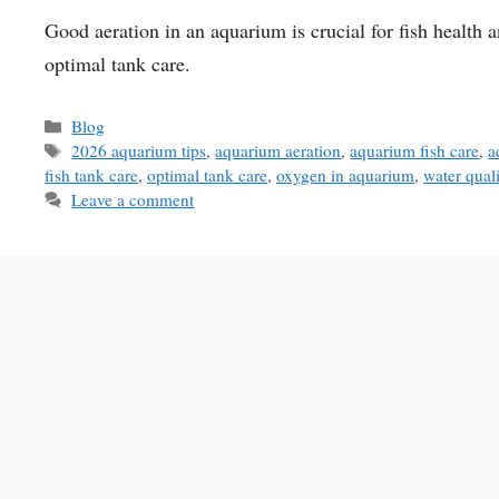
Good aeration in an aquarium is crucial for fish health a
optimal tank care.
Categories
Blog
Tags
2026 aquarium tips
,
aquarium aeration
,
aquarium fish care
,
a
fish tank care
,
optimal tank care
,
oxygen in aquarium
,
water qual
Leave a comment