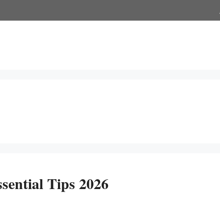
sential Tips 2026