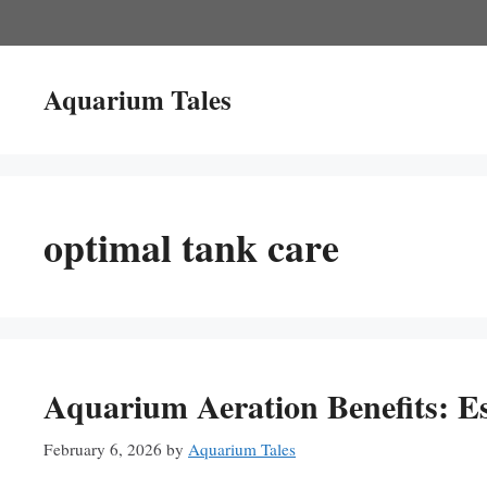
Skip
to
content
Aquarium Tales
optimal tank care
Aquarium Aeration Benefits: Es
February 6, 2026
by
Aquarium Tales