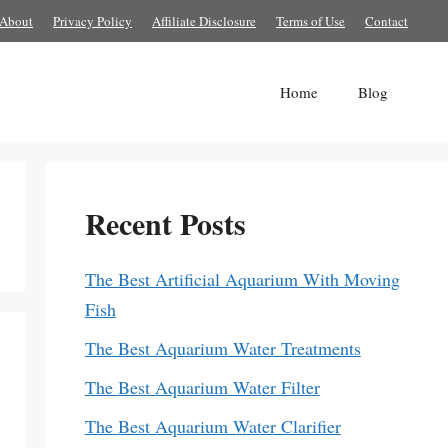
About
Privacy Policy
Affiliate Disclosure
Terms of Use
Contact
Home
Blog
Recent Posts
The Best Artificial Aquarium With Moving
Fish
The Best Aquarium Water Treatments
The Best Aquarium Water Filter
The Best Aquarium Water Clarifier