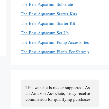
The Best Aquarium Substrate
The Best Aquarium Starter Kits
The Best Aquarium Starter Kit
The Best Aquarium Set Up
The Best Aquarium Pump Accessories
The Best Aquarium Plants For Shrimp
This website is reader-supported. As 
an Amazon Associate, I may receive 
commission for qualifying purchases.