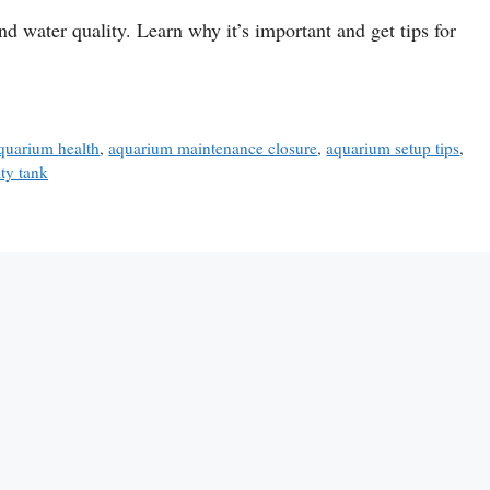
nd water quality. Learn why it’s important and get tips for
quarium health
,
aquarium maintenance closure
,
aquarium setup tips
,
ity tank