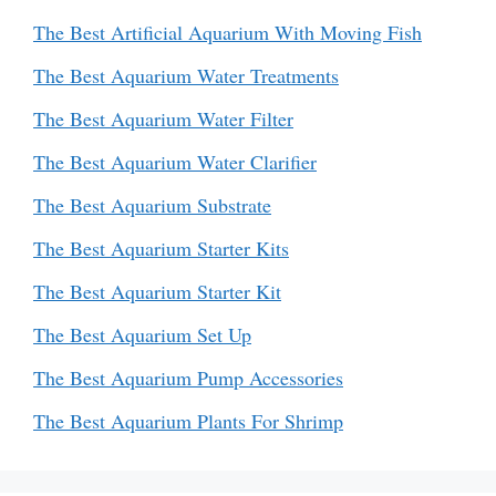
The Best Artificial Aquarium With Moving Fish
The Best Aquarium Water Treatments
The Best Aquarium Water Filter
The Best Aquarium Water Clarifier
The Best Aquarium Substrate
The Best Aquarium Starter Kits
The Best Aquarium Starter Kit
The Best Aquarium Set Up
The Best Aquarium Pump Accessories
The Best Aquarium Plants For Shrimp