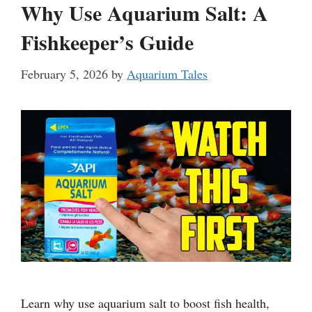
Why Use Aquarium Salt: A
Fishkeeper’s Guide
February 5, 2026
by
Aquarium Tales
Learn why use aquarium salt to boost fish health,