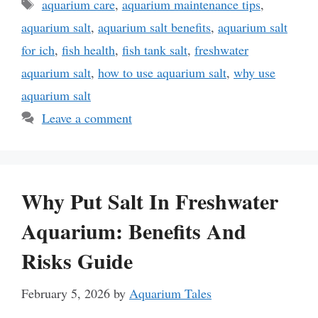
Tags
aquarium care
,
aquarium maintenance tips
,
aquarium salt
,
aquarium salt benefits
,
aquarium salt
for ich
,
fish health
,
fish tank salt
,
freshwater
aquarium salt
,
how to use aquarium salt
,
why use
aquarium salt
Leave a comment
Why Put Salt In Freshwater
Aquarium: Benefits And
Risks Guide
February 5, 2026
by
Aquarium Tales