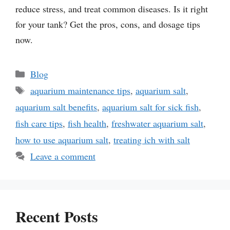
reduce stress, and treat common diseases. Is it right
for your tank? Get the pros, cons, and dosage tips
now.
Categories
Blog
Tags
aquarium maintenance tips
,
aquarium salt
,
aquarium salt benefits
,
aquarium salt for sick fish
,
fish care tips
,
fish health
,
freshwater aquarium salt
,
how to use aquarium salt
,
treating ich with salt
Leave a comment
Recent Posts