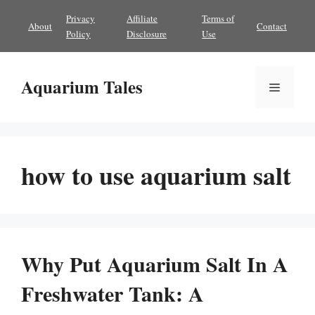
Skip
Privacy
Affiliate
Terms of
About
Contact
to
Policy
Disclosure
Use
content
Aquarium Tales
Menu
how to use aquarium salt
Why Put Aquarium Salt In A
Freshwater Tank: A