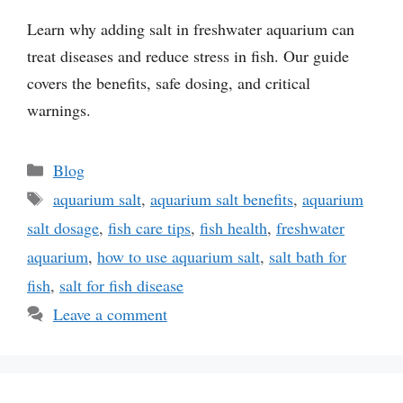
Learn why adding salt in freshwater aquarium can
treat diseases and reduce stress in fish. Our guide
covers the benefits, safe dosing, and critical
warnings.
Categories
Blog
Tags
aquarium salt
,
aquarium salt benefits
,
aquarium
salt dosage
,
fish care tips
,
fish health
,
freshwater
aquarium
,
how to use aquarium salt
,
salt bath for
fish
,
salt for fish disease
Leave a comment