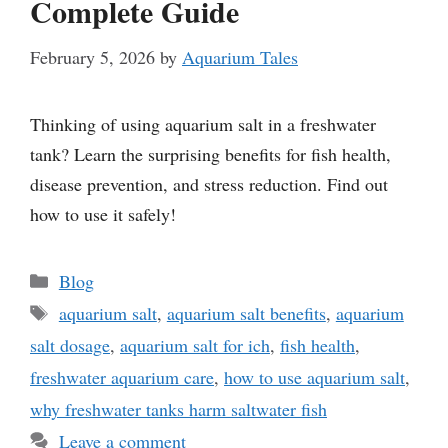
Complete Guide
February 5, 2026
by
Aquarium Tales
Thinking of using aquarium salt in a freshwater
tank? Learn the surprising benefits for fish health,
disease prevention, and stress reduction. Find out
how to use it safely!
Categories
Blog
Tags
aquarium salt
,
aquarium salt benefits
,
aquarium
salt dosage
,
aquarium salt for ich
,
fish health
,
freshwater aquarium care
,
how to use aquarium salt
,
why freshwater tanks harm saltwater fish
Leave a comment