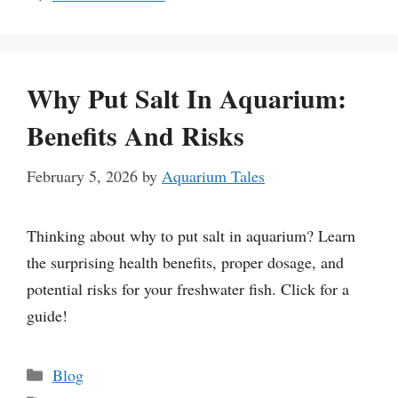
Why Put Salt In Aquarium:
Benefits And Risks
February 5, 2026
by
Aquarium Tales
Thinking about why to put salt in aquarium? Learn
the surprising health benefits, proper dosage, and
potential risks for your freshwater fish. Click for a
guide!
Categories
Blog