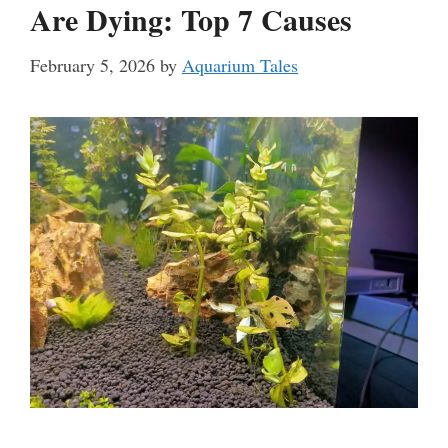
Are Dying: Top 7 Causes
February 5, 2026
by
Aquarium Tales