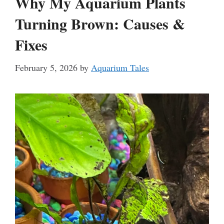
Why My Aquarium Plants
Turning Brown: Causes &
Fixes
February 5, 2026
by
Aquarium Tales