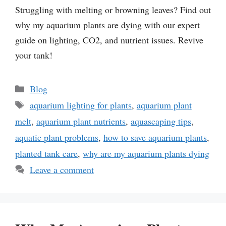
Struggling with melting or browning leaves? Find out
why my aquarium plants are dying with our expert
guide on lighting, CO2, and nutrient issues. Revive
your tank!
Categories
Blog
Tags
aquarium lighting for plants
,
aquarium plant
melt
,
aquarium plant nutrients
,
aquascaping tips
,
aquatic plant problems
,
how to save aquarium plants
,
planted tank care
,
why are my aquarium plants dying
Leave a comment