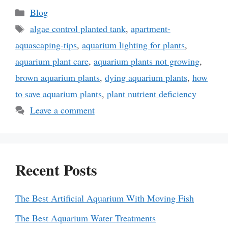
Categories
Blog
Tags
algae control planted tank
,
apartment-
aquascaping-tips
,
aquarium lighting for plants
,
aquarium plant care
,
aquarium plants not growing
,
brown aquarium plants
,
dying aquarium plants
,
how
to save aquarium plants
,
plant nutrient deficiency
Leave a comment
Recent Posts
The Best Artificial Aquarium With Moving Fish
The Best Aquarium Water Treatments