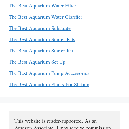
The Best Aquarium Water Filter
The Best Aquarium Water Clarifier
The Best Aquarium Substrate
The Best Aquarium Starter Kits
The Best Aquarium Starter Kit
The Best Aquarium Set Up
The Best Aquarium Pump Accessories
The Best Aquarium Plants For Shrimp
This website is reader-supported. As an 
Amazon Associate, I may receive commission 