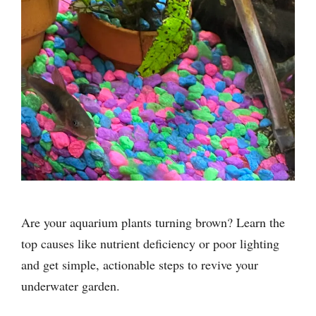
Are your aquarium plants turning brown? Learn the
top causes like nutrient deficiency or poor lighting
and get simple, actionable steps to revive your
underwater garden.