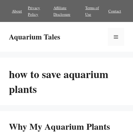
Skip
Privacy
Affiliate
Terms of
About
Contact
to
Policy
Disclosure
Use
content
Aquarium Tales
Menu
how to save aquarium
plants
Why My Aquarium Plants