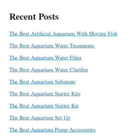
Recent Posts
The Best Artificial Aquarium With Moving Fish
The Best Aquarium Water Treatments
The Best Aquarium Water Filter
The Best Aquarium Water Clarifier
The Best Aquarium Substrate
The Best Aquarium Starter Kits
The Best Aquarium Starter Kit
The Best Aquarium Set Up
The Best Aquarium Pump Accessories