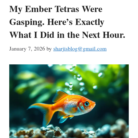
My Ember Tetras Were
Gasping. Here’s Exactly
What I Did in the Next Hour.
January 7, 2026
by
sharjisblog@gmail.com