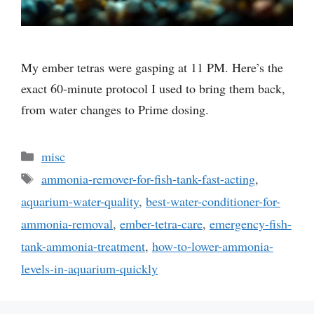
My ember tetras were gasping at 11 PM. Here’s the
exact 60-minute protocol I used to bring them back,
from water changes to Prime dosing.
Categories
misc
Tags
ammonia-remover-for-fish-tank-fast-acting
,
aquarium-water-quality
,
best-water-conditioner-for-
ammonia-removal
,
ember-tetra-care
,
emergency-fish-
tank-ammonia-treatment
,
how-to-lower-ammonia-
levels-in-aquarium-quickly