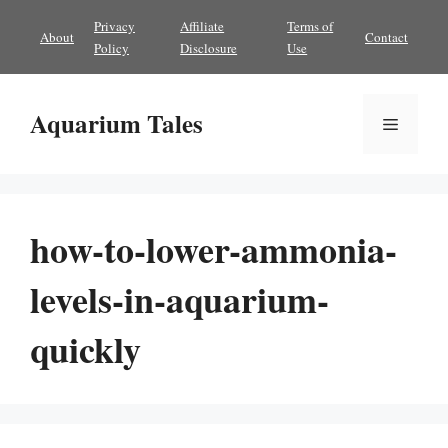
Skip
Privacy
Affiliate
Terms of
About
Contact
to
Policy
Disclosure
Use
content
Aquarium Tales
Menu
how-to-lower-ammonia-
levels-in-aquarium-
quickly