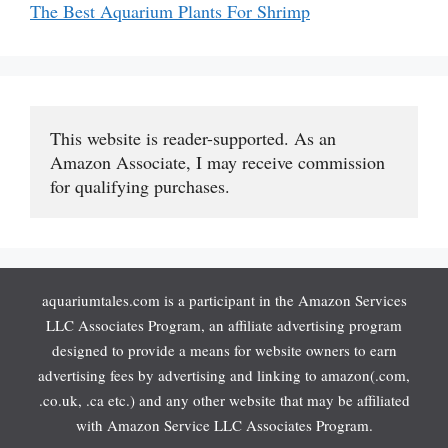
The Best Aquarium Plants For Shrimp
This website is reader-supported. As an 
Amazon Associate, I may receive commission 
for qualifying purchases.
aquariumtales.com is a participant in the Amazon Services
LLC Associates Program, an affiliate advertising program
designed to provide a means for website owners to earn
advertising fees by advertising and linking to amazon(.com,
.co.uk, .ca etc.) and any other website that may be affiliated
with Amazon Service LLC Associates Program.