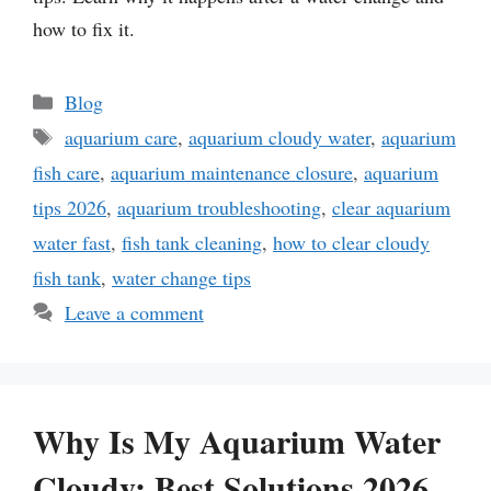
how to fix it.
Categories
Blog
Tags
aquarium care
,
aquarium cloudy water
,
aquarium
fish care
,
aquarium maintenance closure
,
aquarium
tips 2026
,
aquarium troubleshooting
,
clear aquarium
water fast
,
fish tank cleaning
,
how to clear cloudy
fish tank
,
water change tips
Leave a comment
Why Is My Aquarium Water
Cloudy: Best Solutions 2026