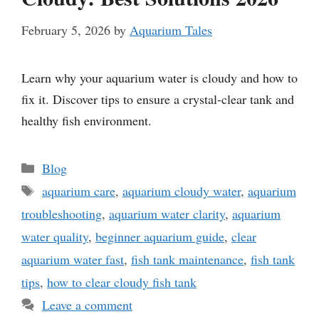
February 5, 2026
by
Aquarium Tales
Learn why your aquarium water is cloudy and how to
fix it. Discover tips to ensure a crystal-clear tank and
healthy fish environment.
Categories
Blog
Tags
aquarium care
,
aquarium cloudy water
,
aquarium
troubleshooting
,
aquarium water clarity
,
aquarium
water quality
,
beginner aquarium guide
,
clear
aquarium water fast
,
fish tank maintenance
,
fish tank
tips
,
how to clear cloudy fish tank
Leave a comment