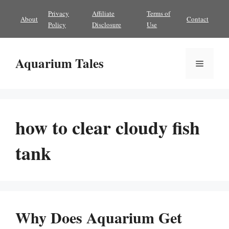
Skip
Privacy
Affiliate
Terms of
About
Contact
to
Policy
Disclosure
Use
content
Aquarium Tales
Menu
how to clear cloudy fish
tank
Why Does Aquarium Get