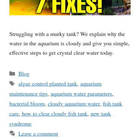
Struggling with a murky tank? We explain why the
water in the aquarium is cloudy and give you simple,
effective steps to get crystal clear water today.
Categories
Blog
Tags
algae control planted tank
,
aquarium
maintenance tips
,
aquarium water parameters
,
bacterial bloom
,
cloudy aquarium water
,
fish tank
care
,
how to clear cloudy fish tank
,
new tank
syndrome
Leave a comment