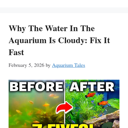
Why The Water In The
Aquarium Is Cloudy: Fix It
Fast
February 5, 2026
by
Aquarium Tales