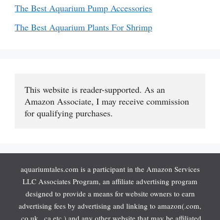
The Best Aquarium Pump Accessories
The Best Aquarium Plants For Shrimp
This website is reader-supported. As an 
Amazon Associate, I may receive commission 
for qualifying purchases.
aquariumtales.com is a participant in the Amazon Services
LLC Associates Program, an affiliate advertising program
designed to provide a means for website owners to earn
advertising fees by advertising and linking to amazon(.com,
.co.uk, .ca etc.) and any other website that may be affiliated