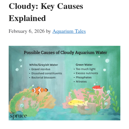
Cloudy: Key Causes
Explained
February 6, 2026
by
Aquarium Tales