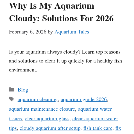
Why Is My Aquarium
Cloudy: Solutions For 2026
February 6, 2026
by
Aquarium Tales
Is your aquarium always cloudy? Learn top reasons
and solutions to clear it up quickly for a healthy fish
environment.
Categories
Blog
Tags
aquarium cleaning
,
aquarium guide 2026
,
aquarium maintenance closure
,
aquarium water
issues
,
clear aquarium glass
,
clear aquarium water
tips
,
cloudy aquarium after setup
,
fish tank care
,
fix