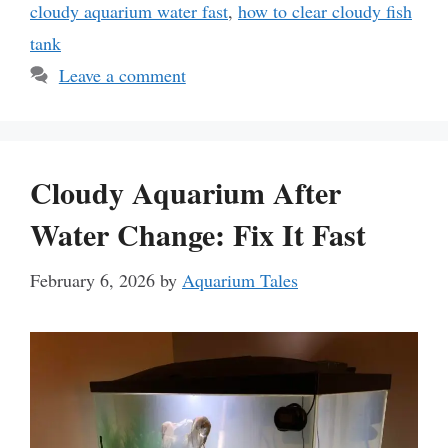
cloudy aquarium water fast
,
how to clear cloudy fish
tank
Leave a comment
Cloudy Aquarium After
Water Change: Fix It Fast
February 6, 2026
by
Aquarium Tales