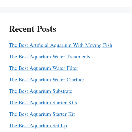
Recent Posts
The Best Artificial Aquarium With Moving Fish
The Best Aquarium Water Treatments
The Best Aquarium Water Filter
The Best Aquarium Water Clarifier
The Best Aquarium Substrate
The Best Aquarium Starter Kits
The Best Aquarium Starter Kit
The Best Aquarium Set Up