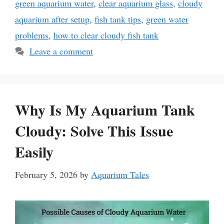
green aquarium water
,
clear aquarium glass
,
cloudy
aquarium after setup
,
fish tank tips
,
green water
problems
,
how to clear cloudy fish tank
Leave a comment
Why Is My Aquarium Tank
Cloudy: Solve This Issue
Easily
February 5, 2026
by
Aquarium Tales