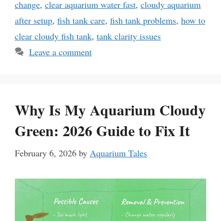
change
,
clear aquarium water fast
,
cloudy aquarium
after setup
,
fish tank care
,
fish tank problems
,
how to
clear cloudy fish tank
,
tank clarity issues
Leave a comment
Why Is My Aquarium Cloudy
Green: 2026 Guide to Fix It
February 6, 2026
by
Aquarium Tales