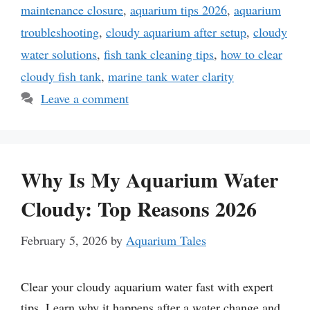
maintenance closure
,
aquarium tips 2026
,
aquarium
troubleshooting
,
cloudy aquarium after setup
,
cloudy
water solutions
,
fish tank cleaning tips
,
how to clear
cloudy fish tank
,
marine tank water clarity
Leave a comment
Why Is My Aquarium Water
Cloudy: Top Reasons 2026
February 5, 2026
by
Aquarium Tales
Clear your cloudy aquarium water fast with expert
tips. Learn why it happens after a water change and