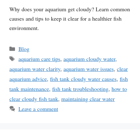
Why does your aquarium get cloudy? Learn common
causes and tips to keep it clear for a healthier fish
environment.
Categories
Blog
Tags
aquarium care tips
,
aquarium cloudy water
,
aquarium water clarity
,
aquarium water issues
,
clear
aquarium advice
,
fish tank cloudy water causes
,
fish
tank maintenance
,
fish tank troubleshooting
,
how to
clear cloudy fish tank
,
maintaining clear water
Leave a comment