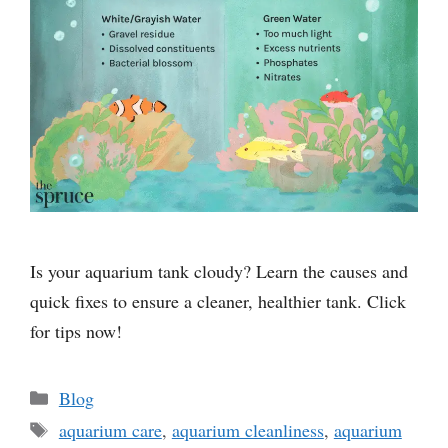
Is your aquarium tank cloudy? Learn the causes and
quick fixes to ensure a cleaner, healthier tank. Click
for tips now!
Categories
Blog
Tags
aquarium care
,
aquarium cleanliness
,
aquarium