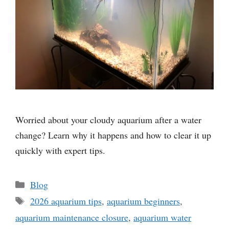
Worried about your cloudy aquarium after a water
change? Learn why it happens and how to clear it up
quickly with expert tips.
Categories
Blog
Tags
2026 aquarium tips
,
aquarium beginners
,
aquarium maintenance closure
,
aquarium water