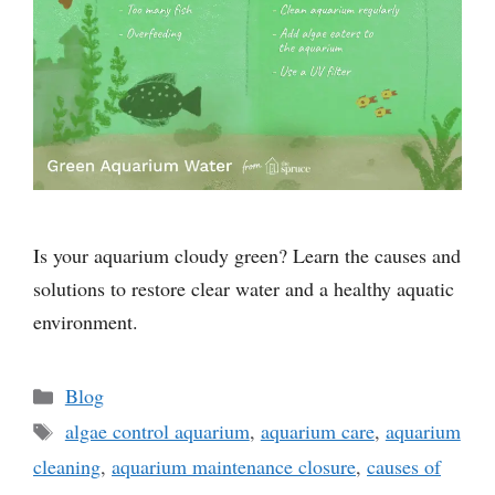
Is your aquarium cloudy green? Learn the causes and
solutions to restore clear water and a healthy aquatic
environment.
Categories
Blog
Tags
algae control aquarium
,
aquarium care
,
aquarium
cleaning
,
aquarium maintenance closure
,
causes of