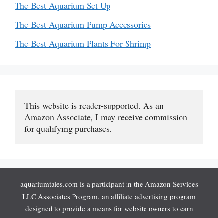
The Best Aquarium Set Up
The Best Aquarium Pump Accessories
The Best Aquarium Plants For Shrimp
This website is reader-supported. As an 
Amazon Associate, I may receive commission 
for qualifying purchases.
aquariumtales.com is a participant in the Amazon Services
LLC Associates Program, an affiliate advertising program
designed to provide a means for website owners to earn