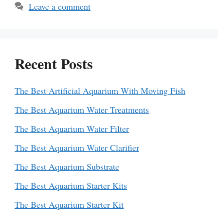
Leave a comment
Recent Posts
The Best Artificial Aquarium With Moving Fish
The Best Aquarium Water Treatments
The Best Aquarium Water Filter
The Best Aquarium Water Clarifier
The Best Aquarium Substrate
The Best Aquarium Starter Kits
The Best Aquarium Starter Kit