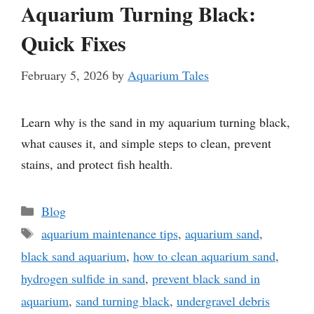
Aquarium Turning Black:
Quick Fixes
February 5, 2026
by
Aquarium Tales
Learn why is the sand in my aquarium turning black,
what causes it, and simple steps to clean, prevent
stains, and protect fish health.
Categories
Blog
Tags
aquarium maintenance tips
,
aquarium sand
,
black sand aquarium
,
how to clean aquarium sand
,
hydrogen sulfide in sand
,
prevent black sand in
aquarium
,
sand turning black
,
undergravel debris