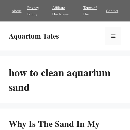
Skip
Privacy
Affiliate
Terms of
About
Contact
to
Policy
Disclosure
Use
content
Aquarium Tales
Menu
how to clean aquarium
sand
Why Is The Sand In My