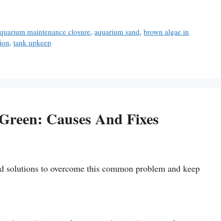
quarium maintenance closure
,
aquarium sand
,
brown algae in
ion
,
tank upkeep
Green: Causes And Fixes
and solutions to overcome this common problem and keep