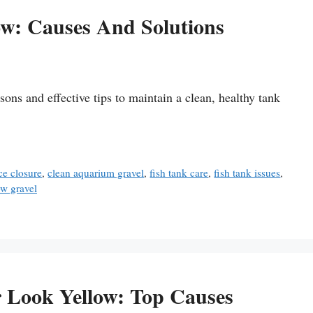
w: Causes And Solutions
sons and effective tips to maintain a clean, healthy tank
e closure
,
clean aquarium gravel
,
fish tank care
,
fish tank issues
,
ow gravel
Look Yellow: Top Causes