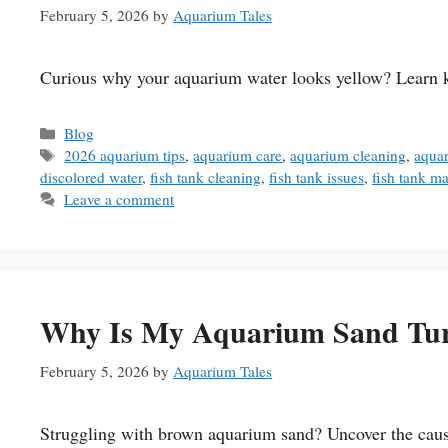
February 5, 2026
by
Aquarium Tales
Curious why your aquarium water looks yellow? Learn key
Categories
Blog
Tags
2026 aquarium tips
,
aquarium care
,
aquarium cleaning
,
aqua
discolored water
,
fish tank cleaning
,
fish tank issues
,
fish tank m
Leave a comment
Why Is My Aquarium Sand Tur
February 5, 2026
by
Aquarium Tales
Struggling with brown aquarium sand? Uncover the cause