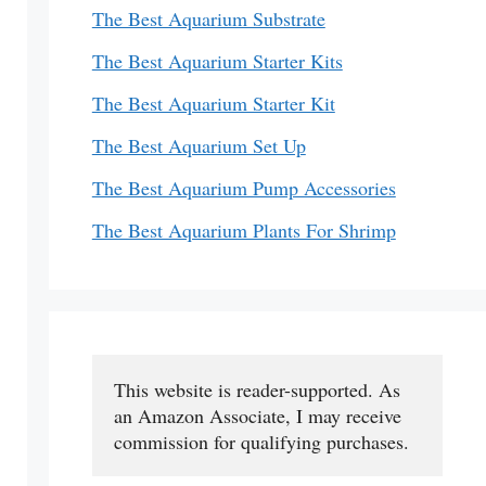
The Best Aquarium Substrate
The Best Aquarium Starter Kits
The Best Aquarium Starter Kit
The Best Aquarium Set Up
The Best Aquarium Pump Accessories
The Best Aquarium Plants For Shrimp
This website is reader-supported. As 
an Amazon Associate, I may receive 
commission for qualifying purchases.