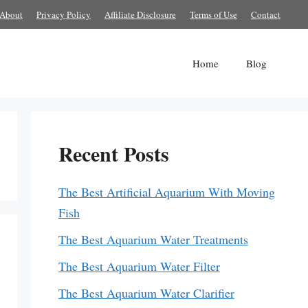
About
Privacy Policy
Affiliate Disclosure
Terms of Use
Contact
Home
Blog
Recent Posts
The Best Artificial Aquarium With Moving
Fish
The Best Aquarium Water Treatments
The Best Aquarium Water Filter
The Best Aquarium Water Clarifier