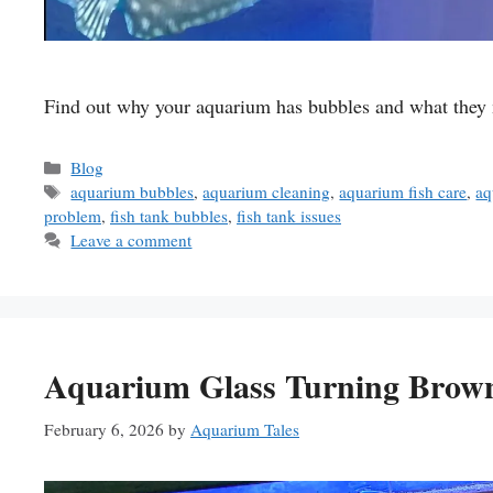
Find out why your aquarium has bubbles and what they me
Categories
Blog
Tags
aquarium bubbles
,
aquarium cleaning
,
aquarium fish care
,
aq
problem
,
fish tank bubbles
,
fish tank issues
Leave a comment
Aquarium Glass Turning Brown
February 6, 2026
by
Aquarium Tales