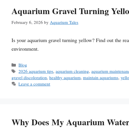
Aquarium Gravel Turning Yello
February 6, 2026
by
Aquarium Tales
Is your aquarium gravel turning yellow? Find out the rea
environment.
Categories
Blog
Tags
2026 aquarium tips
,
aquarium cleaning
,
aquarium maintenanc
gravel discoloration
,
healthy aquarium
,
maintain aquariums
,
yell
Leave a comment
Why Does My Aquarium Water 