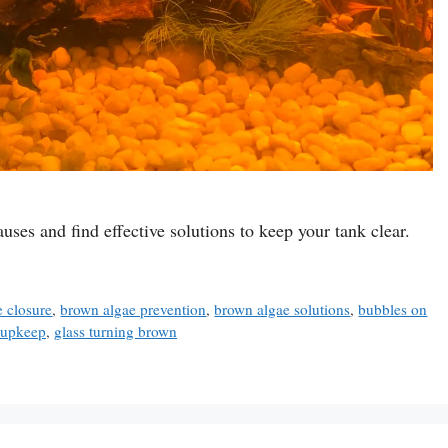
ses and find effective solutions to keep your tank clear.
 closure
,
brown algae prevention
,
brown algae solutions
,
bubbles on
k upkeep
,
glass turning brown