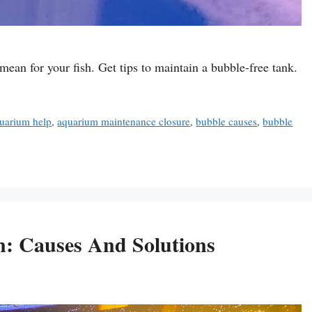
an for your fish. Get tips to maintain a bubble-free tank.
uarium help
,
aquarium maintenance closure
,
bubble causes
,
bubble
: Causes And Solutions