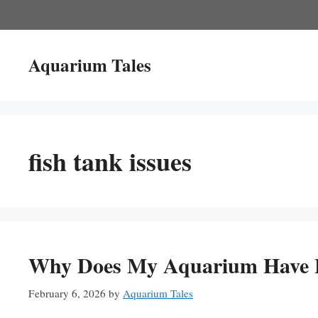
Skip
to
content
Aquarium Tales
fish tank issues
Why Does My Aquarium Have B
February 6, 2026
by
Aquarium Tales