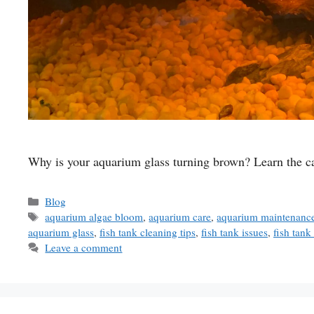
Why is your aquarium glass turning brown? Learn the cau
Categories
Blog
Tags
aquarium algae bloom
,
aquarium care
,
aquarium maintenance
aquarium glass
,
fish tank cleaning tips
,
fish tank issues
,
fish tan
Leave a comment