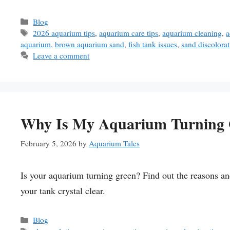
Categories
Blog
Tags
2026 aquarium tips
,
aquarium care tips
,
aquarium cleaning
,
a
aquarium
,
brown aquarium sand
,
fish tank issues
,
sand discolorat
Leave a comment
Why Is My Aquarium Turning 
February 5, 2026
by
Aquarium Tales
Is your aquarium turning green? Find out the reasons 
your tank crystal clear.
Categories
Blog