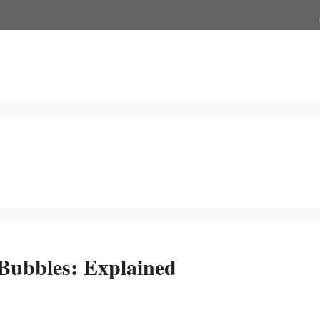
ubbles: Explained