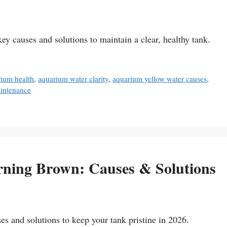
 causes and solutions to maintain a clear, healthy tank.
rium health
,
aquarium water clarity
,
aquarium yellow water causes
,
aintenance
ning Brown: Causes & Solutions
s and solutions to keep your tank pristine in 2026.