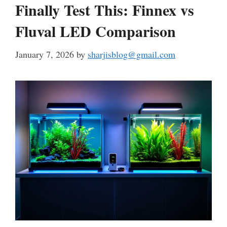
Finally Test This: Finnex vs
Fluval LED Comparison
January 7, 2026
by
sharjisblog@gmail.com