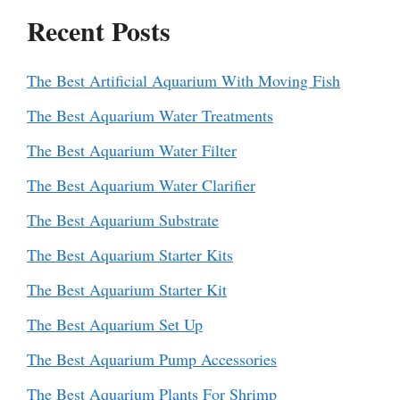
Recent Posts
The Best Artificial Aquarium With Moving Fish
The Best Aquarium Water Treatments
The Best Aquarium Water Filter
The Best Aquarium Water Clarifier
The Best Aquarium Substrate
The Best Aquarium Starter Kits
The Best Aquarium Starter Kit
The Best Aquarium Set Up
The Best Aquarium Pump Accessories
The Best Aquarium Plants For Shrimp