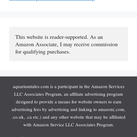
This website is reader-supported. As an 
Amazon Associate, I may receive commission 
for qualifying purchases.
aquariumtales.com is a participant in the Amazon Services
LLC Associates Program, an affiliate advertising program
designed to provide a means for website owners to earn
advertising fees by advertising and linking to amazon(.com,
.co.uk, .ca etc.) and any other website that may be affiliated
with Amazon Service LLC Associates Program.