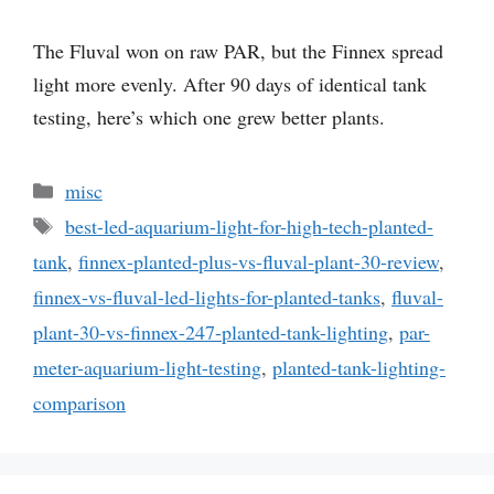
The Fluval won on raw PAR, but the Finnex spread
light more evenly. After 90 days of identical tank
testing, here’s which one grew better plants.
Categories
misc
Tags
best-led-aquarium-light-for-high-tech-planted-
tank
,
finnex-planted-plus-vs-fluval-plant-30-review
,
finnex-vs-fluval-led-lights-for-planted-tanks
,
fluval-
plant-30-vs-finnex-247-planted-tank-lighting
,
par-
meter-aquarium-light-testing
,
planted-tank-lighting-
comparison