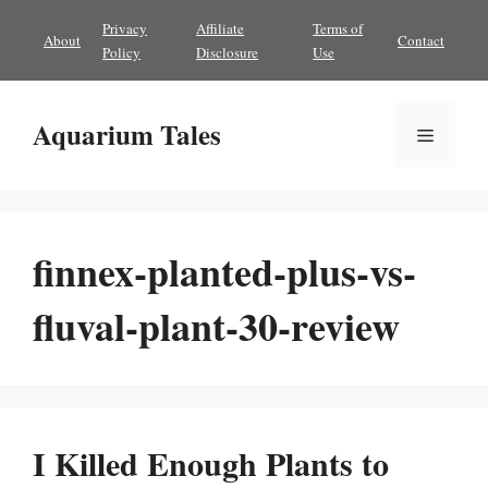
Skip
Privacy
Affiliate
Terms of
About
Contact
to
Policy
Disclosure
Use
content
Aquarium Tales
Menu
finnex-planted-plus-vs-
fluval-plant-30-review
I Killed Enough Plants to