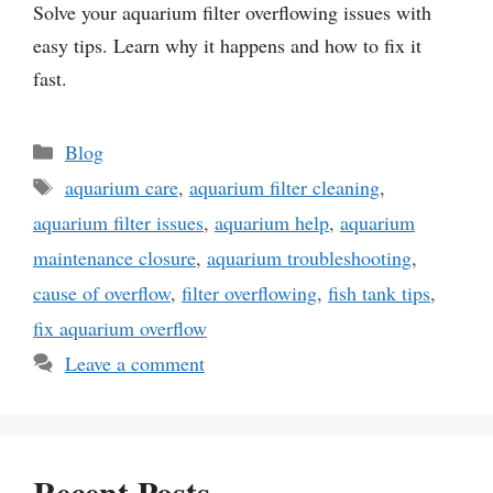
Solve your aquarium filter overflowing issues with
easy tips. Learn why it happens and how to fix it
fast.
Categories
Blog
Tags
aquarium care
,
aquarium filter cleaning
,
aquarium filter issues
,
aquarium help
,
aquarium
maintenance closure
,
aquarium troubleshooting
,
cause of overflow
,
filter overflowing
,
fish tank tips
,
fix aquarium overflow
Leave a comment
Recent Posts