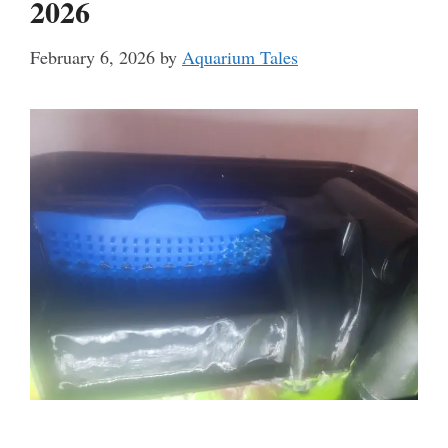
2026
February 6, 2026
by
Aquarium Tales