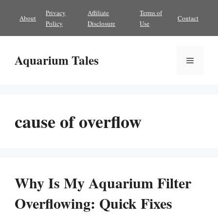
Skip
Privacy
Affiliate
Terms of
About
Contact
to
Policy
Disclosure
Use
content
Aquarium Tales
Menu
cause of overflow
Why Is My Aquarium Filter
Overflowing: Quick Fixes