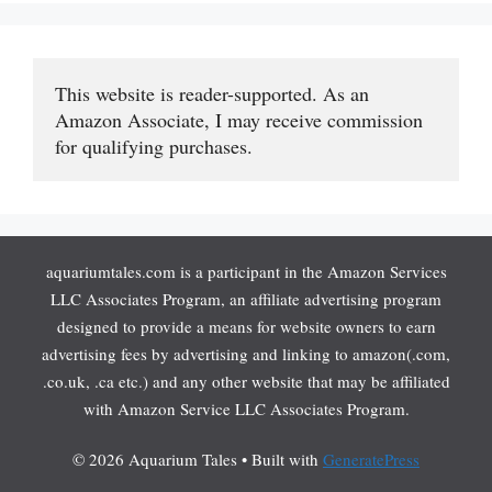
This website is reader-supported. As an 
Amazon Associate, I may receive commission 
for qualifying purchases.
aquariumtales.com is a participant in the Amazon Services
LLC Associates Program, an affiliate advertising program
designed to provide a means for website owners to earn
advertising fees by advertising and linking to amazon(.com,
.co.uk, .ca etc.) and any other website that may be affiliated
with Amazon Service LLC Associates Program.
© 2026 Aquarium Tales
• Built with
GeneratePress