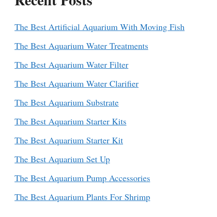
The Best Artificial Aquarium With Moving Fish
The Best Aquarium Water Treatments
The Best Aquarium Water Filter
The Best Aquarium Water Clarifier
The Best Aquarium Substrate
The Best Aquarium Starter Kits
The Best Aquarium Starter Kit
The Best Aquarium Set Up
The Best Aquarium Pump Accessories
The Best Aquarium Plants For Shrimp