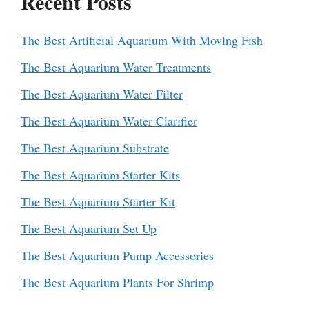
Recent Posts
The Best Artificial Aquarium With Moving Fish
The Best Aquarium Water Treatments
The Best Aquarium Water Filter
The Best Aquarium Water Clarifier
The Best Aquarium Substrate
The Best Aquarium Starter Kits
The Best Aquarium Starter Kit
The Best Aquarium Set Up
The Best Aquarium Pump Accessories
The Best Aquarium Plants For Shrimp