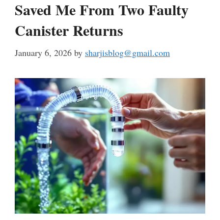
Saved Me From Two Faulty
Canister Returns
January 6, 2026
by
sharjisblog@gmail.com