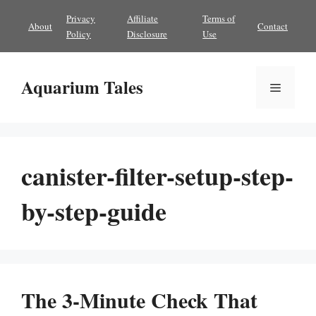
Skip
Privacy
Affiliate
Terms of
About
Contact
to
Policy
Disclosure
Use
content
Aquarium Tales
Menu
canister-filter-setup-step-
by-step-guide
The 3-Minute Check That