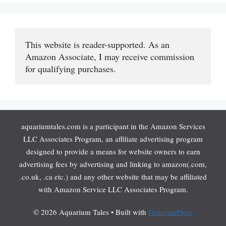
This website is reader-supported. As an 
Amazon Associate, I may receive commission 
for qualifying purchases.
aquariumtales.com is a participant in the Amazon Services
LLC Associates Program, an affiliate advertising program
designed to provide a means for website owners to earn
advertising fees by advertising and linking to amazon(.com,
.co.uk, .ca etc.) and any other website that may be affiliated
with Amazon Service LLC Associates Program.
© 2026 Aquarium Tales
• Built with
GeneratePress