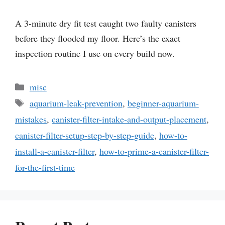
A 3-minute dry fit test caught two faulty canisters
before they flooded my floor. Here’s the exact
inspection routine I use on every build now.
Categories
misc
Tags
aquarium-leak-prevention
,
beginner-aquarium-
mistakes
,
canister-filter-intake-and-output-placement
,
canister-filter-setup-step-by-step-guide
,
how-to-
install-a-canister-filter
,
how-to-prime-a-canister-filter-
for-the-first-time