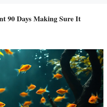
ent 90 Days Making Sure It