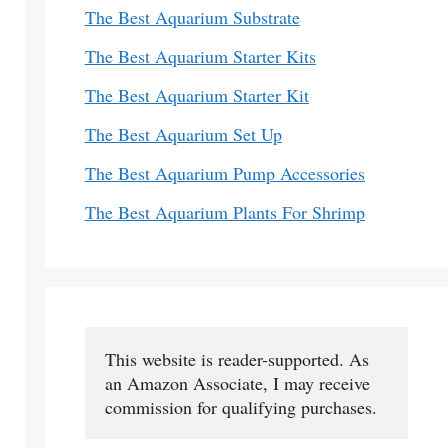
The Best Aquarium Substrate
The Best Aquarium Starter Kits
The Best Aquarium Starter Kit
The Best Aquarium Set Up
The Best Aquarium Pump Accessories
The Best Aquarium Plants For Shrimp
This website is reader-supported. As 
an Amazon Associate, I may receive 
commission for qualifying purchases.