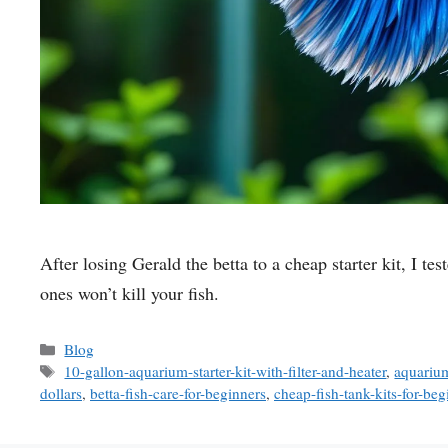
After losing Gerald the betta to a cheap starter kit, I 
ones won’t kill your fish.
Categories
Blog
Tags
10-gallon-aquarium-starter-kit-with-filter-and-heater
,
aquarium
dollars
,
betta-fish-care-for-beginners
,
cheap-fish-tank-kits-for-beg