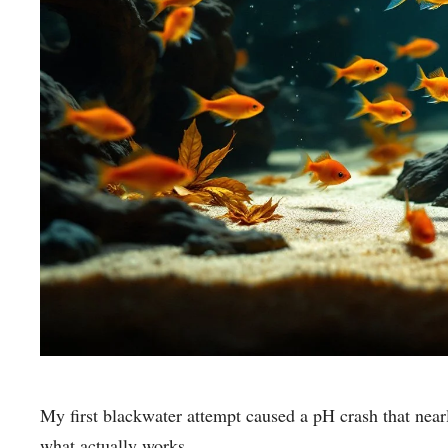
My first blackwater attempt caused a pH crash that nearly
what actually works.