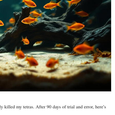
 killed my tetras. After 90 days of trial and error, here’s