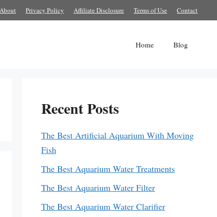
About
Privacy Policy
Affiliate Disclosure
Terms of Use
Contact
Home
Blog
Recent Posts
The Best Artificial Aquarium With Moving
Fish
The Best Aquarium Water Treatments
The Best Aquarium Water Filter
The Best Aquarium Water Clarifier