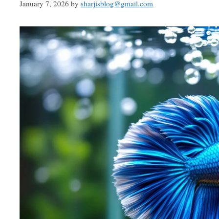
January 7, 2026
by
sharjisblog@gmail.com