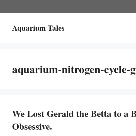
Skip
to
content
Aquarium Tales
aquarium-nitrogen-cycle-g
We Lost Gerald the Betta to a B
Obsessive.