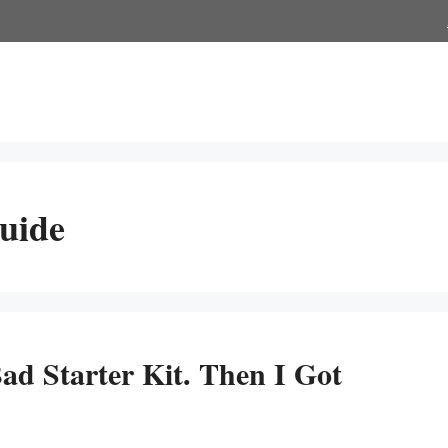
uide
ad Starter Kit. Then I Got