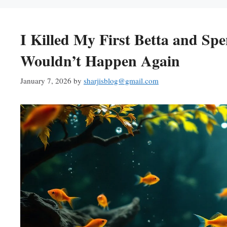
I Killed My First Betta and Sp
Wouldn’t Happen Again
January 7, 2026
by
sharjisblog@gmail.com