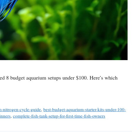
tested 8 budget aquarium setups under $100. Here’s which
-nitrogen-cycle-guide
,
best-budget-aquarium-starter-kits-under-100-
inners
,
complete-fish-tank-setup-for-first-time-fish-owners