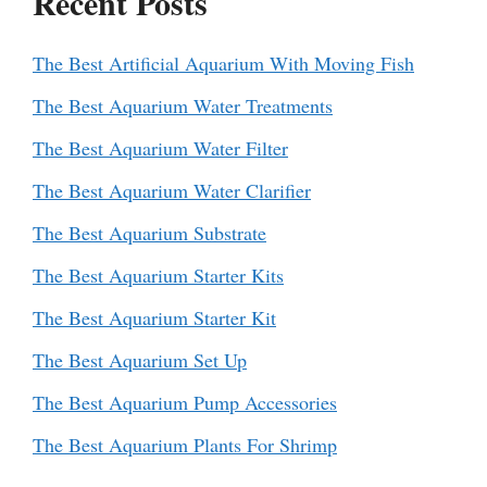
Recent Posts
The Best Artificial Aquarium With Moving Fish
The Best Aquarium Water Treatments
The Best Aquarium Water Filter
The Best Aquarium Water Clarifier
The Best Aquarium Substrate
The Best Aquarium Starter Kits
The Best Aquarium Starter Kit
The Best Aquarium Set Up
The Best Aquarium Pump Accessories
The Best Aquarium Plants For Shrimp