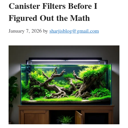
Canister Filters Before I
Figured Out the Math
January 7, 2026
by
sharjisblog@gmail.com