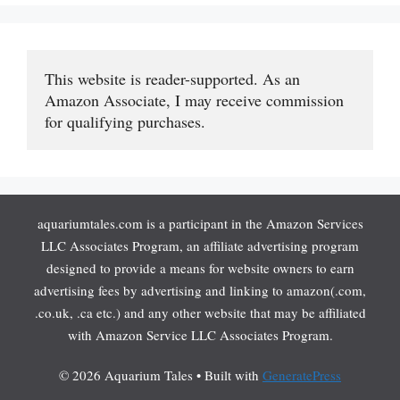
This website is reader-supported. As an 
Amazon Associate, I may receive commission 
for qualifying purchases.
aquariumtales.com is a participant in the Amazon Services
LLC Associates Program, an affiliate advertising program
designed to provide a means for website owners to earn
advertising fees by advertising and linking to amazon(.com,
.co.uk, .ca etc.) and any other website that may be affiliated
with Amazon Service LLC Associates Program.
© 2026 Aquarium Tales
• Built with
GeneratePress