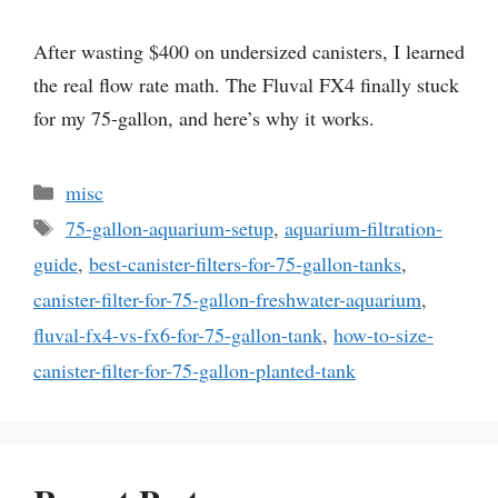
After wasting $400 on undersized canisters, I learned
the real flow rate math. The Fluval FX4 finally stuck
for my 75-gallon, and here’s why it works.
Categories
misc
Tags
75-gallon-aquarium-setup
,
aquarium-filtration-
guide
,
best-canister-filters-for-75-gallon-tanks
,
canister-filter-for-75-gallon-freshwater-aquarium
,
fluval-fx4-vs-fx6-for-75-gallon-tank
,
how-to-size-
canister-filter-for-75-gallon-planted-tank