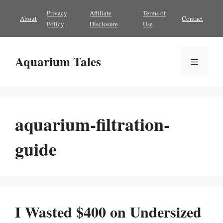
Skip
Privacy
Affiliate
Terms of
About
Contact
to
Policy
Disclosure
Use
content
Aquarium Tales
Menu
aquarium-filtration-
guide
I Wasted $400 on Undersized