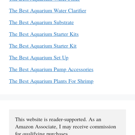
The Best Aquarium Water Clarifier
The Best Aquarium Substrate
The Best Aquarium Starter Kits
The Best Aquarium Starter Kit
The Best Aquarium Set Up
The Best Aquarium Pump Accessories
The Best Aquarium Plants For Shrimp
This website is reader-supported. As an 
Amazon Associate, I may receive commission 
for qualifying purchases.