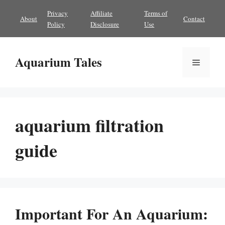
Skip
Privacy
Affiliate
Terms of
About
Contact
to
Policy
Disclosure
Use
content
Aquarium Tales
Menu
aquarium filtration
guide
Important For An Aquarium: