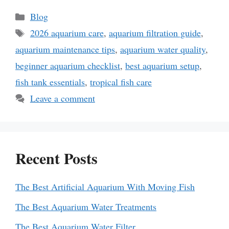
Categories
Blog
Tags
2026 aquarium care
,
aquarium filtration guide
,
aquarium maintenance tips
,
aquarium water quality
,
beginner aquarium checklist
,
best aquarium setup
,
fish tank essentials
,
tropical fish care
Leave a comment
Recent Posts
The Best Artificial Aquarium With Moving Fish
The Best Aquarium Water Treatments
The Best Aquarium Water Filter