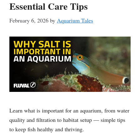
Essential Care Tips
February 6, 2026
by
Aquarium Tales
Learn what is important for an aquarium, from water
quality and filtration to habitat setup — simple tips
to keep fish healthy and thriving.