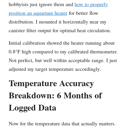
hobbyists just ignore them and
how to properly
position an aquarium heater
for better flow
distribution. I mounted it horizontally near my
canister filter output for optimal heat circulation.
Initial calibration showed the heater running about
0.8°F high compared to my calibrated thermometer.
Not perfect, but well within acceptable range. I just
adjusted my target temperature accordingly.
Temperature Accuracy
Breakdown: 6 Months of
Logged Data
Now for the temperature data that actually matters.