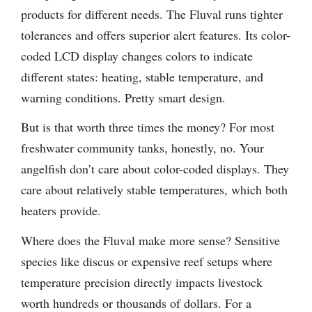
products for different needs. The Fluval runs tighter
tolerances and offers superior alert features. Its color-
coded LCD display changes colors to indicate
different states: heating, stable temperature, and
warning conditions. Pretty smart design.
But is that worth three times the money? For most
freshwater community tanks, honestly, no. Your
angelfish don’t care about color-coded displays. They
care about relatively stable temperatures, which both
heaters provide.
Where does the Fluval make more sense? Sensitive
species like discus or expensive reef setups where
temperature precision directly impacts livestock
worth hundreds or thousands of dollars. For a