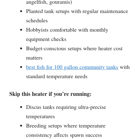
angelfish, gouramis)
Planted tank setups with regular maintenance
schedules
Hobbyists comfortable with monthly
equipment checks
Budget-conscious setups where heater cost
matters
best fish for 100 gallon community tanks
with
standard temperature needs
Skip this heater if you’re running:
Discus tanks requiring ultra-precise
temperatures
Breeding setups where temperature
consistency affects spawn success