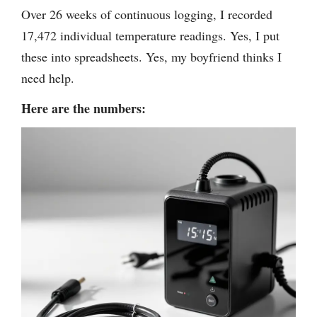
Over 26 weeks of continuous logging, I recorded
17,472 individual temperature readings. Yes, I put
these into spreadsheets. Yes, my boyfriend thinks I
need help.
Here are the numbers: