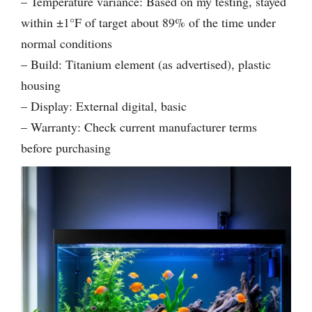
– Temperature variance: Based on my testing, stayed
within ±1°F of target about 89% of the time under
normal conditions
– Build: Titanium element (as advertised), plastic
housing
– Display: External digital, basic
– Warranty: Check current manufacturer terms
before purchasing