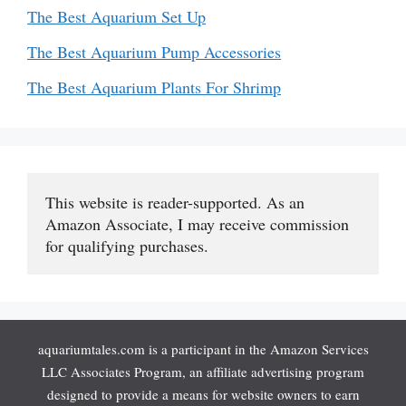
The Best Aquarium Set Up
The Best Aquarium Pump Accessories
The Best Aquarium Plants For Shrimp
This website is reader-supported. As an 
Amazon Associate, I may receive commission 
for qualifying purchases.
aquariumtales.com is a participant in the Amazon Services
LLC Associates Program, an affiliate advertising program
designed to provide a means for website owners to earn