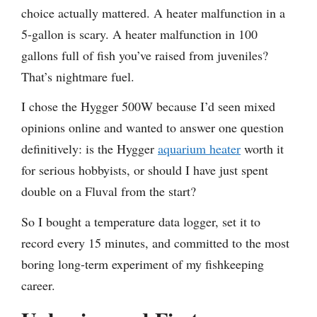
choice actually mattered. A heater malfunction in a
5-gallon is scary. A heater malfunction in 100
gallons full of fish you’ve raised from juveniles?
That’s nightmare fuel.
I chose the Hygger 500W because I’d seen mixed
opinions online and wanted to answer one question
definitively: is the Hygger
aquarium heater
worth it
for serious hobbyists, or should I have just spent
double on a Fluval from the start?
So I bought a temperature data logger, set it to
record every 15 minutes, and committed to the most
boring long-term experiment of my fishkeeping
career.