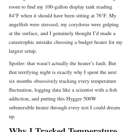
room to find my 100-gallon display tank reading
84°F when it should have been sitting at 76°F. My
angelfish were stressed, my corydoras were gulping
at the surface, and I genuinely thought I’d made a
catastrophic mistake choosing a budget heater for my
largest setup.
Spoiler: that wasn’t actually the heater’s fault. But
that terrifying night is exactly why I spent the next
six months obsessively tracking every temperature
fluctuation, logging data like a scientist with a fish
addiction, and putting this Hygger 500W
submersible heater through every test I could dream
up.
Why I Tracked Temperature