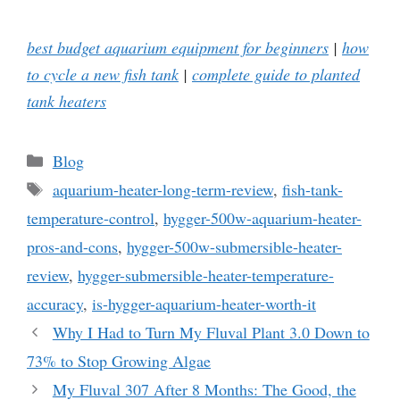
best budget aquarium equipment for beginners
|
how
to cycle a new fish tank
|
complete guide to planted
tank heaters
Categories
Blog
Tags
aquarium-heater-long-term-review
,
fish-tank-
temperature-control
,
hygger-500w-aquarium-heater-
pros-and-cons
,
hygger-500w-submersible-heater-
review
,
hygger-submersible-heater-temperature-
accuracy
,
is-hygger-aquarium-heater-worth-it
Why I Had to Turn My Fluval Plant 3.0 Down to
73% to Stop Growing Algae
My Fluval 307 After 8 Months: The Good, the