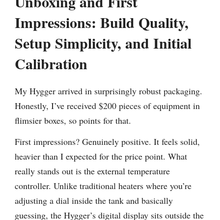
Unboxing and First
Impressions: Build Quality,
Setup Simplicity, and Initial
Calibration
My Hygger arrived in surprisingly robust packaging.
Honestly, I’ve received $200 pieces of equipment in
flimsier boxes, so points for that.
First impressions? Genuinely positive. It feels solid,
heavier than I expected for the price point. What
really stands out is the external temperature
controller. Unlike traditional heaters where you’re
adjusting a dial inside the tank and basically
guessing, the Hygger’s digital display sits outside the