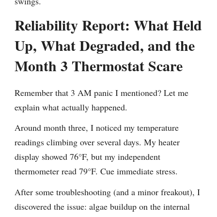
swings.
Reliability Report: What Held
Up, What Degraded, and the
Month 3 Thermostat Scare
Remember that 3 AM panic I mentioned? Let me
explain what actually happened.
Around month three, I noticed my temperature
readings climbing over several days. My heater
display showed 76°F, but my independent
thermometer read 79°F. Cue immediate stress.
After some troubleshooting (and a minor freakout), I
discovered the issue: algae buildup on the internal