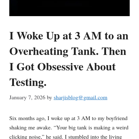
I Woke Up at 3 AM to an
Overheating Tank. Then
I Got Obsessive About
Testing.
January 7, 2026
by
sharjisblog@gmail.com
Six months ago, I woke up at 3 AM to my boyfriend
shaking me awake. “Your big tank is making a weird
clicking noise,” he said. I stumbled into the living