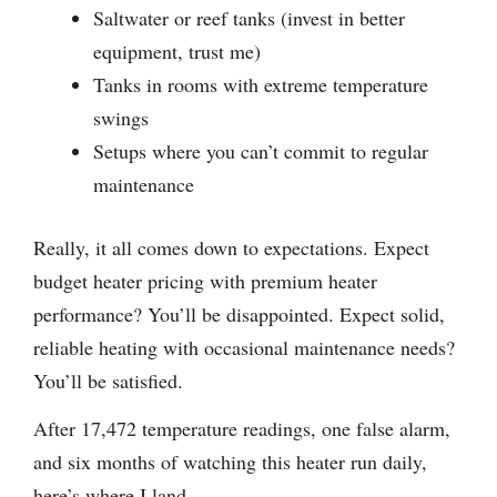
Saltwater or reef tanks (invest in better
equipment, trust me)
Tanks in rooms with extreme temperature
swings
Setups where you can’t commit to regular
maintenance
Really, it all comes down to expectations. Expect
budget heater pricing with premium heater
performance? You’ll be disappointed. Expect solid,
reliable heating with occasional maintenance needs?
You’ll be satisfied.
After 17,472 temperature readings, one false alarm,
and six months of watching this heater run daily,
here’s where I land.