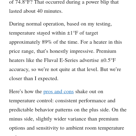
of 74.8°F? That occurred during a power blip that
lasted about 40 minutes.
During normal operation, based on my testing,
temperature stayed within ±1°F of target
approximately 89% of the time. For a heater in this
price range, that’s honestly impressive. Premium
heaters like the Fluval E-Series advertise ±0.5°F
accuracy, so we’re not quite at that level. But we’re
closer than I expected.
Here’s how the
pros and cons
shake out on
temperature control: consistent performance and
predictable behavior patterns on the plus side. On the
minus side, slightly wider variance than premium
options and sensitivity to ambient room temperature