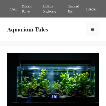
Skip
Privacy
Affiliate
Terms of
About
Contact
to
Policy
Disclosure
Use
content
Aquarium Tales
Menu