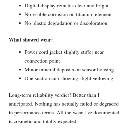
Digital display remains clear and bright
No visible corrosion on titanium element
No plastic degradation or discoloration
What showed wear:
Power cord jacket slightly stiffer near
connection point
Minor mineral deposits on sensor housing
One suction cup showing slight yellowing
Long-term reliability verdict? Better than I
anticipated. Nothing has actually failed or degraded
in performance terms. All the wear I’ve documented
is cosmetic and totally expected.