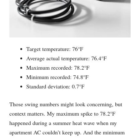
Target temperature: 76°F
Average actual temperature: 76.4°F
Maximum recorded: 78.2°F
Minimum recorded: 74.8°F
Standard deviation: 0.7°F
Those swing numbers might look concerning, but
context matters. My maximum spike to 78.2°F
happened during a summer heat wave when my
apartment AC couldn’t keep up. And the minimum