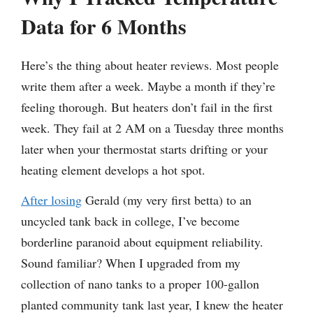
Data for 6 Months
Here’s the thing about heater reviews. Most people
write them after a week. Maybe a month if they’re
feeling thorough. But heaters don’t fail in the first
week. They fail at 2 AM on a Tuesday three months
later when your thermostat starts drifting or your
heating element develops a hot spot.
After losing
Gerald (my very first betta) to an
uncycled tank back in college, I’ve become
borderline paranoid about equipment reliability.
Sound familiar? When I upgraded from my
collection of nano tanks to a proper 100-gallon
planted community tank last year, I knew the heater