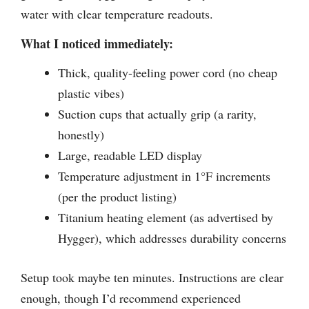
water with clear temperature readouts.
What I noticed immediately:
Thick, quality-feeling power cord (no cheap
plastic vibes)
Suction cups that actually grip (a rarity,
honestly)
Large, readable LED display
Temperature adjustment in 1°F increments
(per the product listing)
Titanium heating element (as advertised by
Hygger), which addresses durability concerns
Setup took maybe ten minutes. Instructions are clear
enough, though I’d recommend experienced