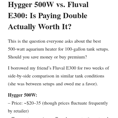
Hygger 500W vs. Fluval
E300: Is Paying Double
Actually Worth It?
This is the question everyone asks about the best
500-watt aquarium heater for 100-gallon tank setups.
Should you save money or buy premium?
I borrowed my friend’s Fluval E300 for two weeks of
side-by-side comparison in similar tank conditions
(she was between setups and owed me a favor).
Hygger 500W:
– Price: ~$20–35 (though prices fluctuate frequently
by retailer)