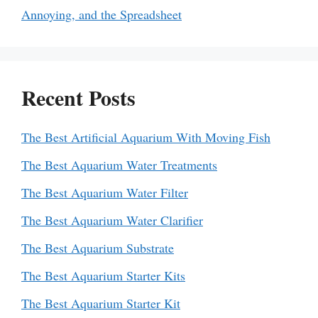
Annoying, and the Spreadsheet
Recent Posts
The Best Artificial Aquarium With Moving Fish
The Best Aquarium Water Treatments
The Best Aquarium Water Filter
The Best Aquarium Water Clarifier
The Best Aquarium Substrate
The Best Aquarium Starter Kits
The Best Aquarium Starter Kit