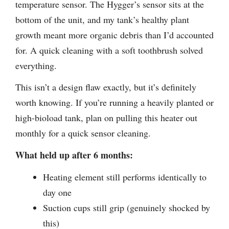
temperature sensor. The Hygger’s sensor sits at the
bottom of the unit, and my tank’s healthy plant
growth meant more organic debris than I’d accounted
for. A quick cleaning with a soft toothbrush solved
everything.
This isn’t a design flaw exactly, but it’s definitely
worth knowing. If you’re running a heavily planted or
high-bioload tank, plan on pulling this heater out
monthly for a quick sensor cleaning.
What held up after 6 months:
Heating element still performs identically to
day one
Suction cups still grip (genuinely shocked by
this)