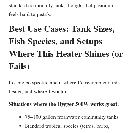
standard community tank, though, that premium
feels hard to justify.
Best Use Cases: Tank Sizes,
Fish Species, and Setups
Where This Heater Shines (or
Fails)
Let me be specific about where I’d recommend this
heater, and where I wouldn’t.
Situations where the Hygger 500W works great:
75–100 gallon freshwater community tanks
Standard tropical species (tetras, barbs,