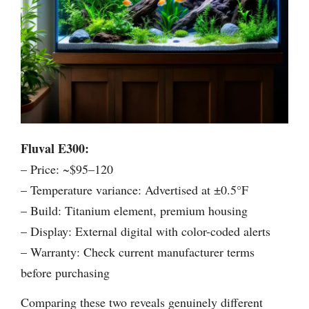
Fluval E300:
– Price: ~$95–120
– Temperature variance: Advertised at ±0.5°F
– Build: Titanium element, premium housing
– Display: External digital with color-coded alerts
– Warranty: Check current manufacturer terms
before purchasing
Comparing these two reveals genuinely different