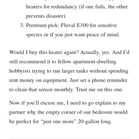
heaters for redundancy (if one fails, the other
prevents disaster).
Premium pick: Fluval E300 for sensitive
species or if you just want peace of mind.
Would I buy this heater again? Actually, yes. And I’d
still recommend it to fellow apartment-dwelling
hobbyists trying to run larger tanks without spending
rent money on equipment. Just set a phone reminder
to clean that sensor monthly. Trust me on this one.
Now if you’ll excuse me, I need to go explain to my
partner why the empty corner of our bedroom would
be perfect for “just one more” 20-gallon long.