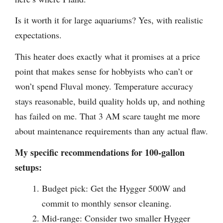
Is it worth it for large aquariums? Yes, with realistic
expectations.
This heater does exactly what it promises at a price
point that makes sense for hobbyists who can’t or
won’t spend Fluval money. Temperature accuracy
stays reasonable, build quality holds up, and nothing
has failed on me. That 3 AM scare taught me more
about maintenance requirements than any actual flaw.
My specific recommendations for 100-gallon
setups:
Budget pick: Get the Hygger 500W and
commit to monthly sensor cleaning.
Mid-range: Consider two smaller Hygger