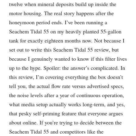
twelve when mineral deposits build up inside the
motor housing. The real story happens after the
honeymoon period ends. I’ve been running a
Seachem Tidal 55 on my heavily planted 55-gallon
tank for exactly eighteen months now. Not because I
set out to write this Seachem Tidal 55 review, but
because I genuinely wanted to know if this filter lives
up to the hype. Spoiler: the answer’s complicated. In
this review, I’m covering everything the box doesn’t
tell you, the actual flow rate versus advertised specs,
the noise levels after a year of continuous operation,
what media setup actually works long-term, and yes,
that pesky self-priming feature that everyone argues
about online. If you’re trying to decide between the
Seachem Tidal 55 and competitors like the