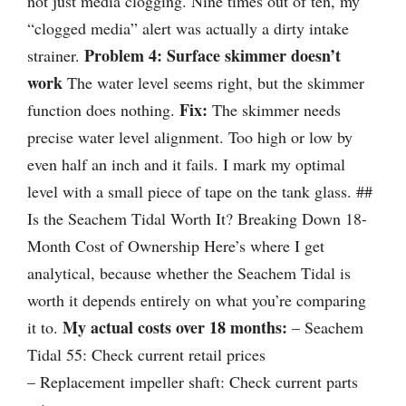
not just media clogging. Nine times out of ten, my
“clogged media” alert was actually a dirty intake
Problem 4: Surface skimmer doesn’t
strainer.
work
The water level seems right, but the skimmer
Fix:
function does nothing.
The skimmer needs
precise water level alignment. Too high or low by
even half an inch and it fails. I mark my optimal
level with a small piece of tape on the tank glass. ##
Is the Seachem Tidal Worth It? Breaking Down 18-
Month Cost of Ownership Here’s where I get
analytical, because whether the Seachem Tidal is
worth it depends entirely on what you’re comparing
My actual costs over 18 months:
it to.
– Seachem
Tidal 55: Check current retail prices
– Replacement impeller shaft: Check current parts