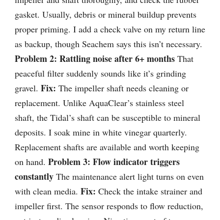
gasket. Usually, debris or mineral buildup prevents
proper priming. I add a check valve on my return line
as backup, though Seachem says this isn’t necessary.
Problem 2: Rattling noise after 6+ months
That
peaceful filter suddenly sounds like it’s grinding
Fix:
gravel.
The impeller shaft needs cleaning or
replacement. Unlike AquaClear’s stainless steel
shaft, the Tidal’s shaft can be susceptible to mineral
deposits. I soak mine in white vinegar quarterly.
Replacement shafts are available and worth keeping
Problem 3: Flow indicator triggers
on hand.
constantly
The maintenance alert light turns on even
Fix:
with clean media.
Check the intake strainer and
impeller first. The sensor responds to flow reduction,