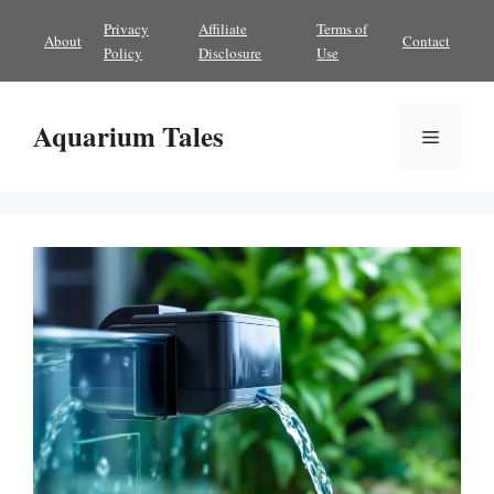
Skip
Privacy
Affiliate
Terms of
About
Contact
to
Policy
Disclosure
Use
content
Aquarium Tales
Menu