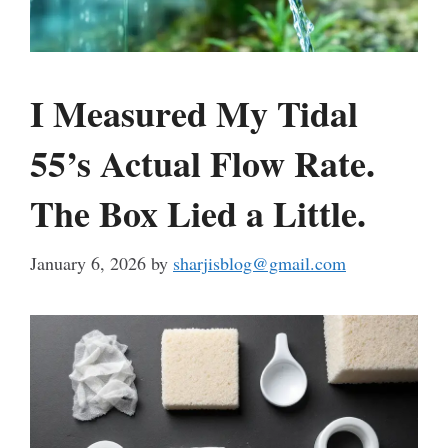
I Measured My Tidal
55’s Actual Flow Rate.
The Box Lied a Little.
January 6, 2026
by
sharjisblog@gmail.com