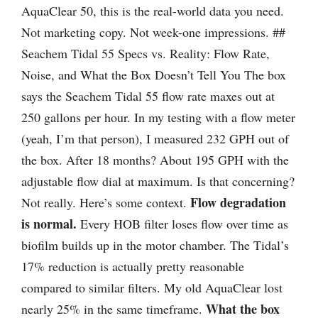
AquaClear 50, this is the real-world data you need.
Not marketing copy. Not week-one impressions. ##
Seachem Tidal 55 Specs vs. Reality: Flow Rate,
Noise, and What the Box Doesn’t Tell You The box
says the Seachem Tidal 55 flow rate maxes out at
250 gallons per hour. In my testing with a flow meter
(yeah, I’m that person), I measured 232 GPH out of
the box. After 18 months? About 195 GPH with the
adjustable flow dial at maximum. Is that concerning?
Flow degradation
Not really. Here’s some context.
is normal.
Every HOB filter loses flow over time as
biofilm builds up in the motor chamber. The Tidal’s
17% reduction is actually pretty reasonable
compared to similar filters. My old AquaClear lost
What the box
nearly 25% in the same timeframe.