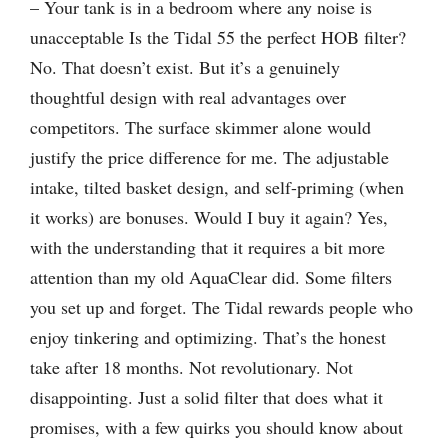
– Your tank is in a bedroom where any noise is
unacceptable Is the Tidal 55 the perfect HOB filter?
No. That doesn’t exist. But it’s a genuinely
thoughtful design with real advantages over
competitors. The surface skimmer alone would
justify the price difference for me. The adjustable
intake, tilted basket design, and self-priming (when
it works) are bonuses. Would I buy it again? Yes,
with the understanding that it requires a bit more
attention than my old AquaClear did. Some filters
you set up and forget. The Tidal rewards people who
enjoy tinkering and optimizing. That’s the honest
take after 18 months. Not revolutionary. Not
disappointing. Just a solid filter that does what it
promises, with a few quirks you should know about