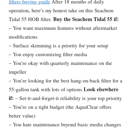
filters buying guide
After 18 months of daily
operation, here’s my honest take on this Seachem
Buy the Seachem Tidal 55 if:
Tidal 55 HOB filter.
– You want maximum features without aftermarket
modifications
– Surface skimming is a priority for your setup
– You enjoy customizing filter media
– You’re okay with quarterly maintenance on the
impeller
– You’re looking for the best hang-on-back filter for a
Look elsewhere
55-gallon tank with lots of options
if:
– Set-it-and-forget-it reliability is your top priority
– You’re on a tight budget (the AquaClear offers
better value)
– You hate maintenance beyond basic media changes