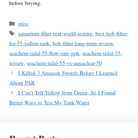
before buying.
Categories
misc
Tags
aquarium-filter-real-world-testing
,
best-hob-filter-
for-55-gallon-tank
,
hob-filter-long-term-review
,
seachem-tidal-55-flow-rate-gph
,
seachem-tidal-55-
review
,
seachem-tidal-55-vs-aquaclear-50
I Killed 3 Amazon Swords Before I Learned
About PAR
I Can’t Tell Yellow from Green, So I Found
Better Ways to Test My Tank Water