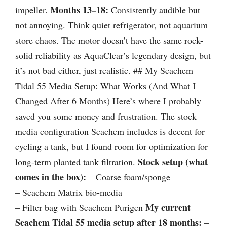
Months 13–18:
impeller.
Consistently audible but
not annoying. Think quiet refrigerator, not aquarium
store chaos. The motor doesn’t have the same rock-
solid reliability as AquaClear’s legendary design, but
it’s not bad either, just realistic. ## My Seachem
Tidal 55 Media Setup: What Works (And What I
Changed After 6 Months) Here’s where I probably
saved you some money and frustration. The stock
media configuration Seachem includes is decent for
cycling a tank, but I found room for optimization for
Stock setup (what
long-term planted tank filtration.
comes in the box):
– Coarse foam/sponge
– Seachem Matrix bio-media
My current
– Filter bag with Seachem Purigen
Seachem Tidal 55 media setup after 18 months:
–