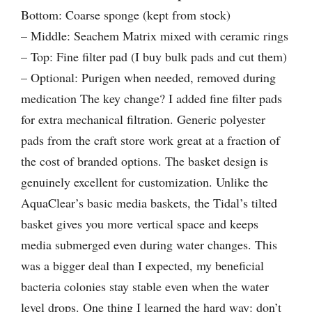
Bottom: Coarse sponge (kept from stock)
– Middle: Seachem Matrix mixed with ceramic rings
– Top: Fine filter pad (I buy bulk pads and cut them)
– Optional: Purigen when needed, removed during
medication The key change? I added fine filter pads
for extra mechanical filtration. Generic polyester
pads from the craft store work great at a fraction of
the cost of branded options. The basket design is
genuinely excellent for customization. Unlike the
AquaClear’s basic media baskets, the Tidal’s tilted
basket gives you more vertical space and keeps
media submerged even during water changes. This
was a bigger deal than I expected, my beneficial
bacteria colonies stay stable even when the water
level drops. One thing I learned the hard way: don’t