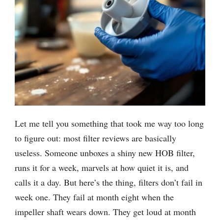
Let me tell you something that took me way too long
to figure out: most filter reviews are basically
useless. Someone unboxes a shiny new HOB filter,
runs it for a week, marvels at how quiet it is, and
calls it a day. But here’s the thing, filters don’t fail in
week one. They fail at month eight when the
impeller shaft wears down. They get loud at month