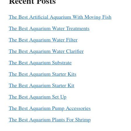
Recent Posts
The Best Artificial Aquarium With Moving Fish
The Best Aquarium Water Treatments
The Best Aquarium Water Filter
The Best Aquarium Water Clarifier
The Best Aquarium Substrate
The Best Aquarium Starter Kits
The Best Aquarium Starter Kit
The Best Aquarium Set Up
The Best Aquarium Pump Accessories
The Best Aquarium Plants For Shrimp