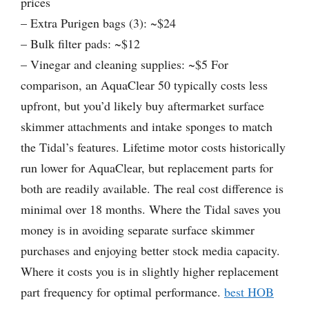
prices
– Extra Purigen bags (3): ~$24
– Bulk filter pads: ~$12
– Vinegar and cleaning supplies: ~$5 For
comparison, an AquaClear 50 typically costs less
upfront, but you’d likely buy aftermarket surface
skimmer attachments and intake sponges to match
the Tidal’s features. Lifetime motor costs historically
run lower for AquaClear, but replacement parts for
both are readily available. The real cost difference is
minimal over 18 months. Where the Tidal saves you
money is in avoiding separate surface skimmer
purchases and enjoying better stock media capacity.
Where it costs you is in slightly higher replacement
part frequency for optimal performance.
best HOB