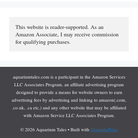
This website is reader-supported. As an 
Amazon Associate, I may receive commission 
for qualifying purchases.
aquariumtales.com is a participant in the Amazon Services
LLC Associates Program, an affiliate advertising program
designed to provide a means for website owners to earn
advertising fees by advertising and linking to amazon(.com,
.co.uk, .ca etc.) and any other website that may be affiliated
with Amazon Service LLC Associates Program.
© 2026 Aquarium Tales
• Built with
GeneratePress