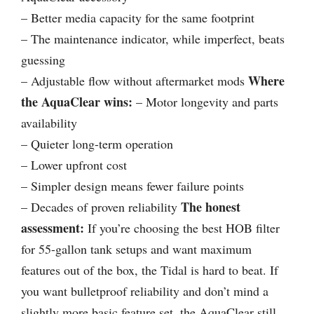
– Better media capacity for the same footprint
– The maintenance indicator, while imperfect, beats
guessing
Where
– Adjustable flow without aftermarket mods
the AquaClear wins:
– Motor longevity and parts
availability
– Quieter long-term operation
– Lower upfront cost
– Simpler design means fewer failure points
The honest
– Decades of proven reliability
assessment:
If you’re choosing the best HOB filter
for 55-gallon tank setups and want maximum
features out of the box, the Tidal is hard to beat. If
you want bulletproof reliability and don’t mind a
slightly more basic feature set, the AquaClear still