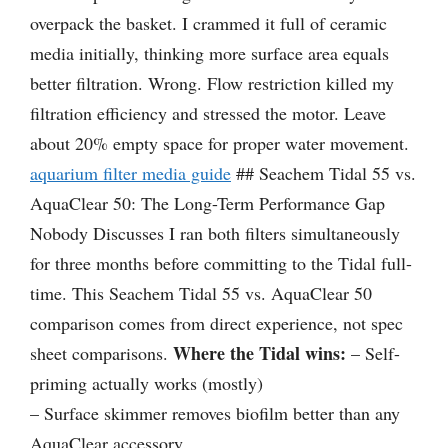
overpack the basket. I crammed it full of ceramic
media initially, thinking more surface area equals
better filtration. Wrong. Flow restriction killed my
filtration efficiency and stressed the motor. Leave
about 20% empty space for proper water movement.
aquarium filter media guide
## Seachem Tidal 55 vs.
AquaClear 50: The Long-Term Performance Gap
Nobody Discusses I ran both filters simultaneously
for three months before committing to the Tidal full-
time. This Seachem Tidal 55 vs. AquaClear 50
comparison comes from direct experience, not spec
Where the Tidal wins:
sheet comparisons.
– Self-
priming actually works (mostly)
– Surface skimmer removes biofilm better than any
AquaClear accessory