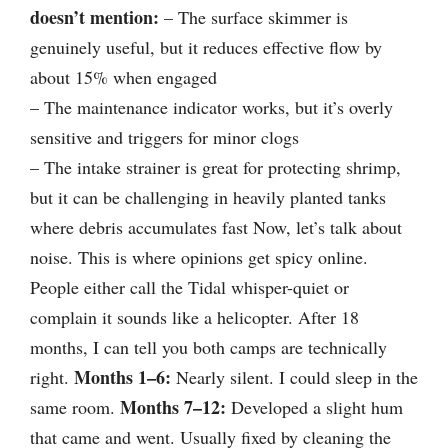
doesn’t mention:
– The surface skimmer is
genuinely useful, but it reduces effective flow by
about 15% when engaged
– The maintenance indicator works, but it’s overly
sensitive and triggers for minor clogs
– The intake strainer is great for protecting shrimp,
but it can be challenging in heavily planted tanks
where debris accumulates fast Now, let’s talk about
noise. This is where opinions get spicy online.
People either call the Tidal whisper-quiet or
complain it sounds like a helicopter. After 18
months, I can tell you both camps are technically
Months 1–6:
right.
Nearly silent. I could sleep in the
Months 7–12:
same room.
Developed a slight hum
that came and went. Usually fixed by cleaning the