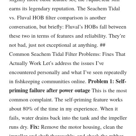
earns its legendary reputation. The Seachem Tidal
vs. Fluval HOB filter comparison is another
conversation, but briefly: Fluval’s HOBs fall between
these two in terms of features and reliability. They’re
not bad, just not exceptional at anything. ##
Common Seachem Tidal Filter Problems: Fixes That
Actually Work Let’s address the issues I’ve
encountered personally and what I’ve seen repeatedly
Problem 1: Self-
in fishkeeping communities online.
priming failure after power outage
This is the most
common complaint. The self-priming feature works
about 80% of the time in my experience. When it
fails, water drains back into the tank and the impeller
Fix:
runs dry.
Remove the motor housing, clean the
impeller and shaft thoroughly, and check the rubber