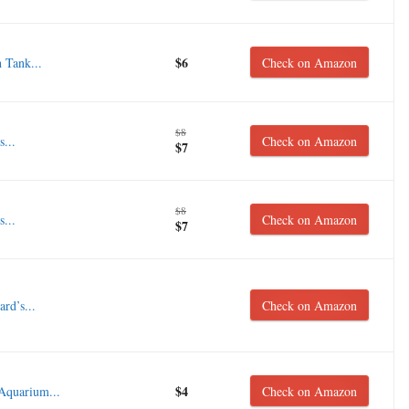
$6
 Tank...
Check on Amazon
$8
...
Check on Amazon
$7
$8
...
Check on Amazon
$7
rd’s...
Check on Amazon
$4
 Aquarium...
Check on Amazon