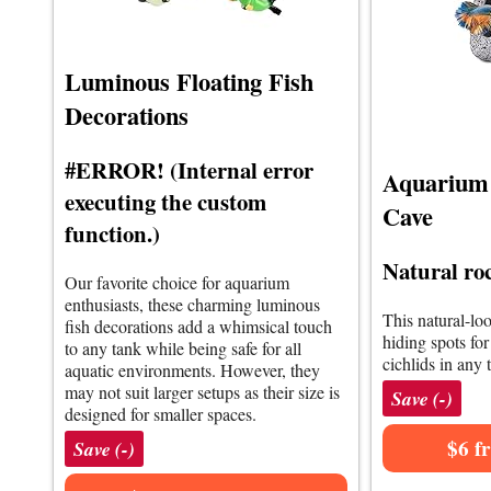
Luminous Floating Fish
Decorations
#ERROR! (Internal error
Aquarium 
executing the custom
Cave
function.)
Natural roc
Our favorite choice for aquarium
enthusiasts, these charming luminous
This natural-loo
fish decorations add a whimsical touch
hiding spots for
to any tank while being safe for all
cichlids in any 
aquatic environments. However, they
may not suit larger setups as their size is
Save (-)
designed for smaller spaces.
$6 f
Save (-)