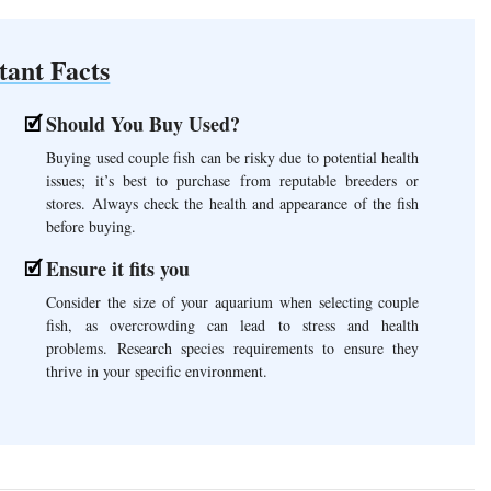
tant Facts
Should You Buy Used?
Buying used couple fish can be risky due to potential health
issues; it’s best to purchase from reputable breeders or
stores. Always check the health and appearance of the fish
before buying.
Ensure it fits you
Consider the size of your aquarium when selecting couple
fish, as overcrowding can lead to stress and health
problems. Research species requirements to ensure they
thrive in your specific environment.