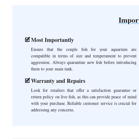
Impor
Most Importantly
Ensure that the couple fish for your aquarium are
compatible in terms of size and temperament to prevent
aggression. Always quarantine new fish before introducing
them to your main tank.
Warranty and Repairs
Look for retailers that offer a satisfaction guarantee or
return policy on live fish, as this can provide peace of mind
with your purchase. Reliable customer service is crucial for
addressing any concerns.