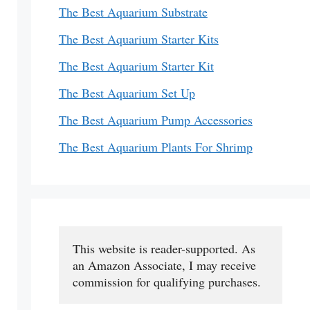
The Best Aquarium Substrate
The Best Aquarium Starter Kits
The Best Aquarium Starter Kit
The Best Aquarium Set Up
The Best Aquarium Pump Accessories
The Best Aquarium Plants For Shrimp
This website is reader-supported. As 
an Amazon Associate, I may receive 
commission for qualifying purchases.