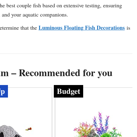
the best couple fish based on extensive testing, ensuring
u and your aquatic companions.
Luminous Floating Fish Decorations
etermine that the
is
ium – Recommended for you
Up
Budget