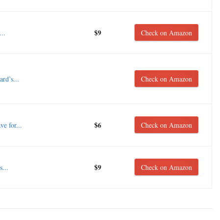
$9
..
Check on Amazon
rd’s...
Check on Amazon
$6
e for...
Check on Amazon
$9
...
Check on Amazon