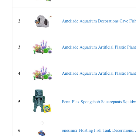
2
Ameliade Aquarium Decorations Cave Fish
3
Ameliade Aquarium Artificial Plastic Plants
4
Ameliade Aquarium Artificial Plastic Plants
5
Penn-Plax Spongebob Squarepants Squidwa
6
onesimcr Floating Fish Tank Decorations,