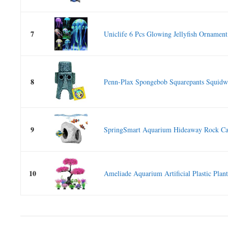
7
Uniclife 6 Pcs Glowing Jellyfish Ornament.
8
Penn-Plax Spongebob Squarepants Squidwa
9
SpringSmart Aquarium Hideaway Rock Cav
10
Ameliade Aquarium Artificial Plastic Plants