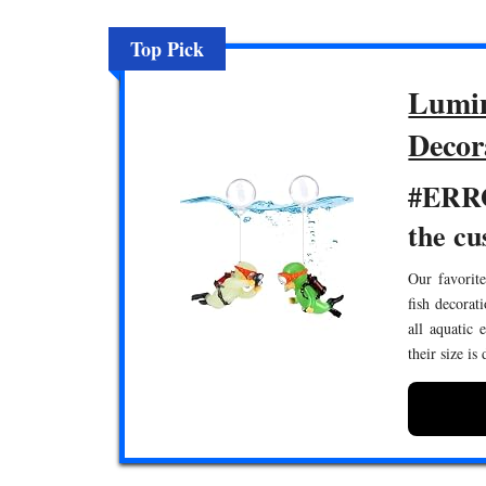
Top Pick
Lumin
Decor
#ERRO
the cu
Our favorite
fish decorat
all aquatic 
their size is