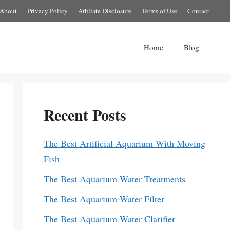
About
Privacy Policy
Affiliate Disclosure
Terms of Use
Contact
Home
Blog
Recent Posts
The Best Artificial Aquarium With Moving
Fish
The Best Aquarium Water Treatments
The Best Aquarium Water Filter
The Best Aquarium Water Clarifier