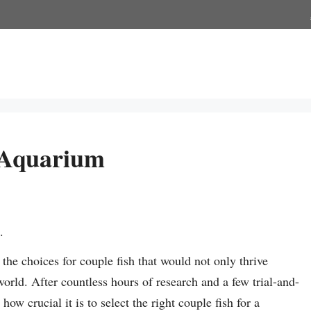
 Aquarium
.
he choices for couple fish that would not only thrive
world. After countless hours of research and a few trial-and-
ow crucial it is to select the right couple fish for a