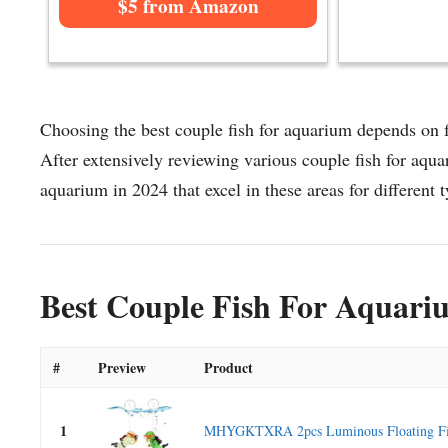
$5 from Amazon
Choosing the best couple fish for aquarium depends on fa
After extensively reviewing various couple fish for aquar
aquarium in 2024 that excel in these areas for different t
Best Couple Fish For Aquari
#
Preview
Product
1
MHYGKTXRA 2pcs Luminous Floating Fish