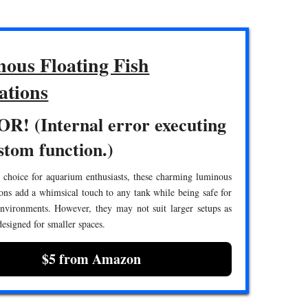
ous Floating Fish
ations
R! (Internal error executing
stom function.)
 choice for aquarium enthusiasts, these charming luminous
ions add a whimsical touch to any tank while being safe for
environments. However, they may not suit larger setups as
 designed for smaller spaces.
$5 from Amazon