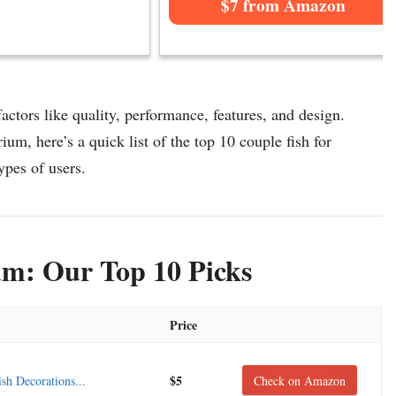
$7 from Amazon
ctors like quality, performance, features, and design.
ium, here’s a quick list of the top 10 couple fish for
ypes of users.
um: Our Top 10 Picks
Price
$5
 Decorations...
Check on Amazon