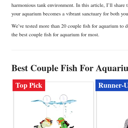
harmonious tank environment. In this article, I’ll share 
your aquarium becomes a vibrant sanctuary for both yo
We’ve tested more than 20 couple fish for aquarium to d
the best couple fish for aquarium for most.
Best Couple Fish For Aquar
Top Pick
Runner-