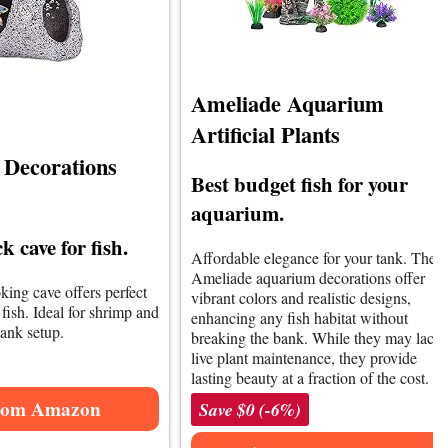
Ameliade Aquarium
Artificial Plants
Decorations
Best budget fish for your
aquarium.
k cave for fish.
Affordable elegance for your tank. The
Ameliade aquarium decorations offer
king cave offers perfect
vibrant colors and realistic designs,
 fish. Ideal for shrimp and
enhancing any fish habitat without
tank setup.
breaking the bank. While they may lack
live plant maintenance, they provide
lasting beauty at a fraction of the cost.
rom Amazon
Save $0 (-6%)