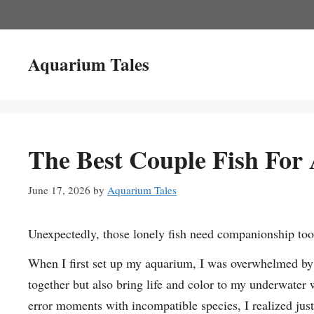
Skip
to
content
Aquarium Tales
The Best Couple Fish For
June 17, 2026
by
Aquarium Tales
Unexpectedly, those lonely fish need companionship too
When I first set up my aquarium, I was overwhelmed by t
together but also bring life and color to my underwater 
error moments with incompatible species, I realized just h