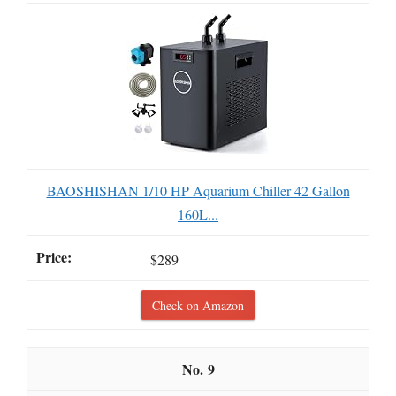
BAOSHISHAN 1/10 HP Aquarium Chiller 42 Gallon
160L...
$289
Check on Amazon
9