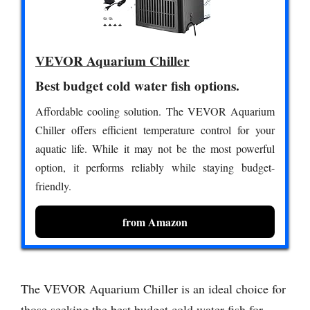
VEVOR Aquarium Chiller
Best budget cold water fish options.
Affordable cooling solution. The VEVOR Aquarium
Chiller offers efficient temperature control for your
aquatic life. While it may not be the most powerful
option, it performs reliably while staying budget-
friendly.
from Amazon
The VEVOR Aquarium Chiller is an ideal choice for
those seeking the best budget cold water fish for