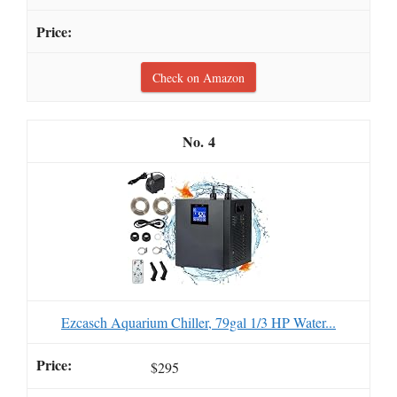
Check on Amazon
4
Ezcasch Aquarium Chiller, 79gal 1/3 HP Water...
$295