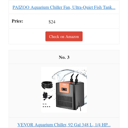
PAIZOO Aquarium Chiller Fan, Ultra-Quiet Fish Tank...
$24
Check on Amazon
3
VEVOR Aquarium Chiller, 92 Gal 348 L, 1/4 HP...