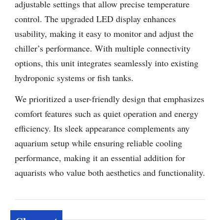
adjustable settings that allow precise temperature
control. The upgraded LED display enhances
usability, making it easy to monitor and adjust the
chiller’s performance. With multiple connectivity
options, this unit integrates seamlessly into existing
hydroponic systems or fish tanks.
We prioritized a user-friendly design that emphasizes
comfort features such as quiet operation and energy
efficiency. Its sleek appearance complements any
aquarium setup while ensuring reliable cooling
performance, making it an essential addition for
aquarists who value both aesthetics and functionality.