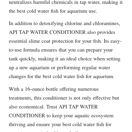
neutralizes harmful chemicals in tap water, making it
the best cold water fish for aquarium use.
In addition to detoxifying chlorine and chloramines,
API TAP WATER CONDITIONER also provides
essential slime coat protection for your fish. Its easy-
to-use formula ensures that you can prepare your
tank quickly, making it an ideal choice when setting
up a new aquarium or performing regular water
changes for the best cold water fish for aquarium.
With a 16-ounce bottle offering numerous
treatments, this conditioner is not only effective but
also economical. Trust API TAP WATER
CONDITIONER to keep your aquatic ecosystem
thriving and ensure your best cold water fish for