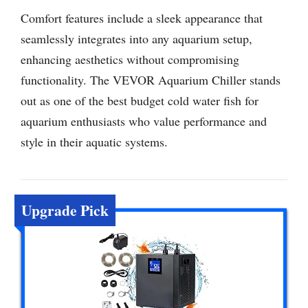
Comfort features include a sleek appearance that
seamlessly integrates into any aquarium setup,
enhancing aesthetics without compromising
functionality. The VEVOR Aquarium Chiller stands
out as one of the best budget cold water fish for
aquarium enthusiasts who value performance and
style in their aquatic systems.
Upgrade Pick