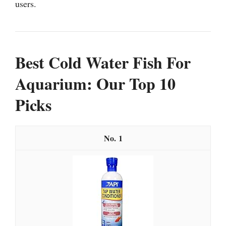
users.
Best Cold Water Fish For
Aquarium: Our Top 10
Picks
1