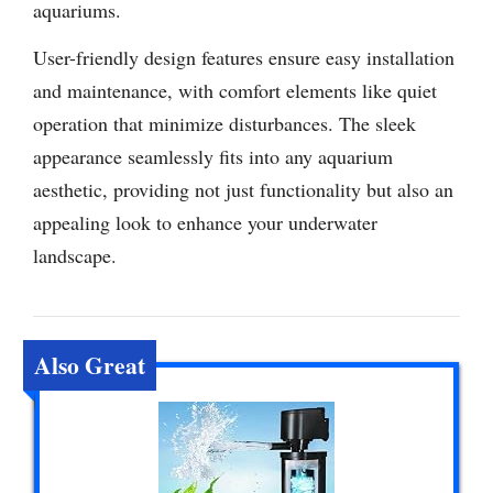
aquariums.
User-friendly design features ensure easy installation
and maintenance, with comfort elements like quiet
operation that minimize disturbances. The sleek
appearance seamlessly fits into any aquarium
aesthetic, providing not just functionality but also an
appealing look to enhance your underwater
landscape.
Also Great