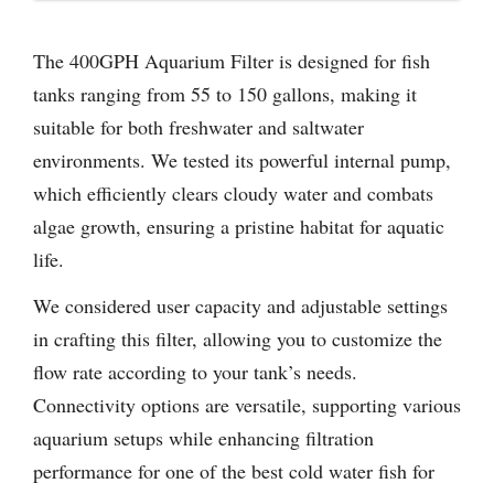
The 400GPH Aquarium Filter is designed for fish
tanks ranging from 55 to 150 gallons, making it
suitable for both freshwater and saltwater
environments. We tested its powerful internal pump,
which efficiently clears cloudy water and combats
algae growth, ensuring a pristine habitat for aquatic
life.
We considered user capacity and adjustable settings
in crafting this filter, allowing you to customize the
flow rate according to your tank’s needs.
Connectivity options are versatile, supporting various
aquarium setups while enhancing filtration
performance for one of the best cold water fish for