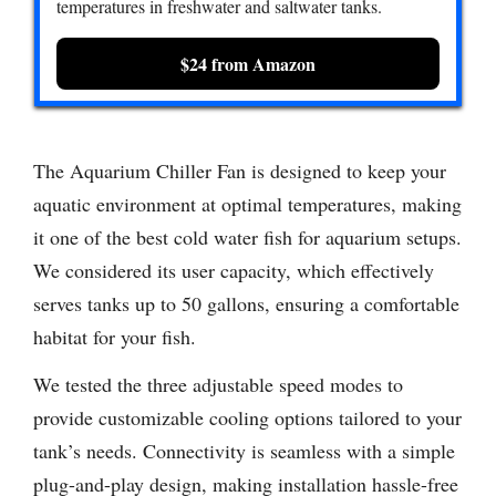
temperatures in freshwater and saltwater tanks.
$24 from Amazon
The Aquarium Chiller Fan is designed to keep your
aquatic environment at optimal temperatures, making
it one of the best cold water fish for aquarium setups.
We considered its user capacity, which effectively
serves tanks up to 50 gallons, ensuring a comfortable
habitat for your fish.
We tested the three adjustable speed modes to
provide customizable cooling options tailored to your
tank’s needs. Connectivity is seamless with a simple
plug-and-play design, making installation hassle-free