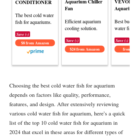
Aquarium Chiller
VEVOR
CONDITIONER
Fan
Aquarium C
The best cold water
Efficient aquarium
Best budget
fish for aquariums.
cooling solution.
water fish o
Save (-)
Save (-)
Save (-)
$8 from Amazon
$24 from Amazon
from Am
Choosing the best cold water fish for aquarium
depends on factors like quality, performance,
features, and design. After extensively reviewing
various cold water fish for aquarium, here’s a quick
list of the top 10 cold water fish for aquarium in
2024 that excel in these areas for different types of