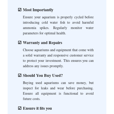
Most Importantly
Ensure your aquarium is properly cycled before
introducing cold water fish to avoid harmful
ammonia spikes. Regularly monitor water
parameters for optimal health.
Warranty and Repairs
Choose aquariums and equipment that come with
a solid warranty and responsive customer service
to protect your investment. This ensures you can
address any issues promptly.
Should You Buy Used?
Buying used aquariums can save money, but
inspect for leaks and wear before purchasing.
Ensure all equipment is functional to avoid
future costs.
Ensure it fits you