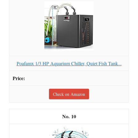
Poafamx 1/3 HP Aquarium Chiller, Quiet Fish Tank...
Check on Amazon
10