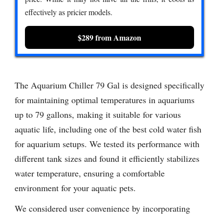
effectively as pricier models.
$289 from Amazon
The Aquarium Chiller 79 Gal is designed specifically
for maintaining optimal temperatures in aquariums
up to 79 gallons, making it suitable for various
aquatic life, including one of the best cold water fish
for aquarium setups. We tested its performance with
different tank sizes and found it efficiently stabilizes
water temperature, ensuring a comfortable
environment for your aquatic pets.
We considered user convenience by incorporating