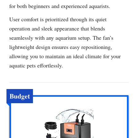
for both beginners and experienced aquarists.
User comfort is prioritized through its quiet
operation and sleek appearance that blends
seamlessly with any aquarium setup. The fan’s
lightweight design ensures easy repositioning,
allowing you to maintain an ideal climate for your
aquatic pets effortlessly.
Budget