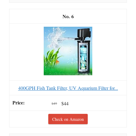
6
400GPH Fish Tank Filter, UV Aquarium Filter for...
$44
$49
Check on Amazon