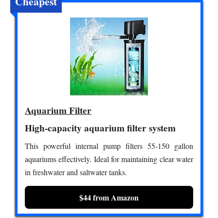
Cheapest
Aquarium Filter
High-capacity aquarium filter system
This powerful internal pump filters 55-150 gallon
aquariums effectively. Ideal for maintaining clear water
in freshwater and saltwater tanks.
$44 from Amazon