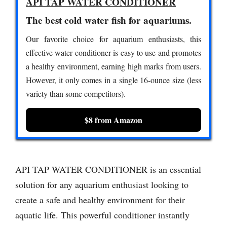
API TAP WATER CONDITIONER
The best cold water fish for aquariums.
Our favorite choice for aquarium enthusiasts, this
effective water conditioner is easy to use and promotes
a healthy environment, earning high marks from users.
However, it only comes in a single 16-ounce size (less
variety than some competitors).
$8 from Amazon
API TAP WATER CONDITIONER is an essential
solution for any aquarium enthusiast looking to
create a safe and healthy environment for their
aquatic life. This powerful conditioner instantly