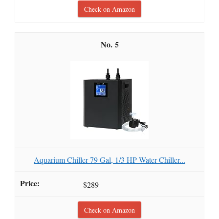
Check on Amazon
5
Aquarium Chiller 79 Gal, 1/3 HP Water Chiller...
$289
Check on Amazon