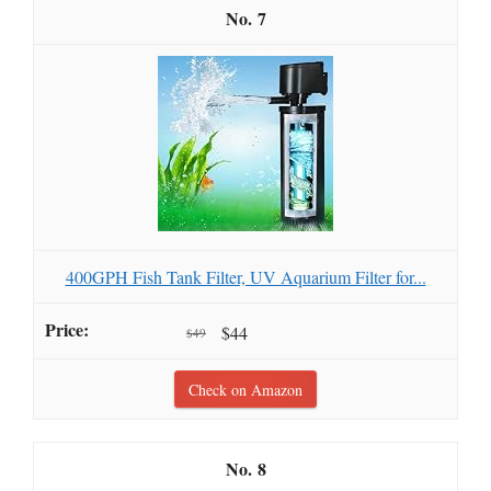
7
400GPH Fish Tank Filter, UV Aquarium Filter for...
$44
$49
Check on Amazon
8