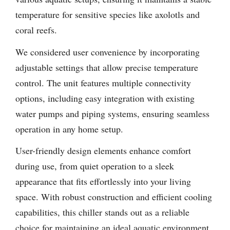
temperature for sensitive species like axolotls and
coral reefs.
We considered user convenience by incorporating
adjustable settings that allow precise temperature
control. The unit features multiple connectivity
options, including easy integration with existing
water pumps and piping systems, ensuring seamless
operation in any home setup.
User-friendly design elements enhance comfort
during use, from quiet operation to a sleek
appearance that fits effortlessly into your living
space. With robust construction and efficient cooling
capabilities, this chiller stands out as a reliable
choice for maintaining an ideal aquatic environment.