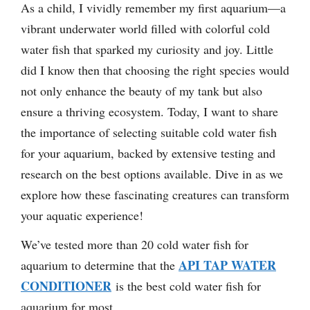
As a child, I vividly remember my first aquarium—a
vibrant underwater world filled with colorful cold
water fish that sparked my curiosity and joy. Little
did I know then that choosing the right species would
not only enhance the beauty of my tank but also
ensure a thriving ecosystem. Today, I want to share
the importance of selecting suitable cold water fish
for your aquarium, backed by extensive testing and
research on the best options available. Dive in as we
explore how these fascinating creatures can transform
your aquatic experience!
We’ve tested more than 20 cold water fish for
API TAP WATER
aquarium to determine that the
CONDITIONER
is the best cold water fish for
aquarium for most.