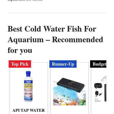
Best Cold Water Fish For
Aquarium – Recommended
for you
Top Pick
Runner-Up
Budget
API TAP WATER