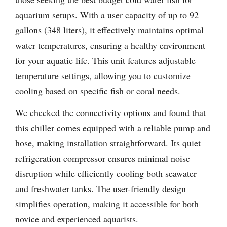
aquarium setups. With a user capacity of up to 92
gallons (348 liters), it effectively maintains optimal
water temperatures, ensuring a healthy environment
for your aquatic life. This unit features adjustable
temperature settings, allowing you to customize
cooling based on specific fish or coral needs.
We checked the connectivity options and found that
this chiller comes equipped with a reliable pump and
hose, making installation straightforward. Its quiet
refrigeration compressor ensures minimal noise
disruption while efficiently cooling both seawater
and freshwater tanks. The user-friendly design
simplifies operation, making it accessible for both
novice and experienced aquarists.