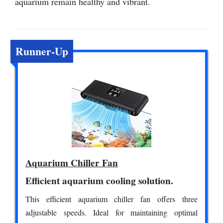
aquarium remain healthy and vibrant.
Runner-Up
Aquarium Chiller Fan
Efficient aquarium cooling solution.
This efficient aquarium chiller fan offers three
adjustable speeds. Ideal for maintaining optimal