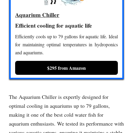
Aquarium Chiller
Efficient cooling for aquatic life
Efficiently cools up to 79 gallons for aquatic life. Ideal
for maintaining optimal temperatures in hydroponics
and aquariums.
$295 from Amazon
The Aquarium Chiller is expertly designed for
optimal cooling in aquariums up to 79 gallons,
making it one of the best cold water fish for
aquarium enthusiasts. We tested its performance with
various aquatic setups, ensuring it maintains a stable