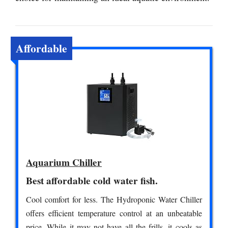
Affordable
Aquarium Chiller
Best affordable cold water fish.
Cool comfort for less. The Hydroponic Water Chiller
offers efficient temperature control at an unbeatable
price. While it may not have all the frills, it cools as