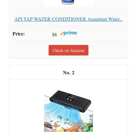
API TAP WATER CONDITIONER Aquarium Water...
$8
Check on Amazon
2