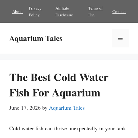
Skip
Privacy
Affiliate
Terms of
About
Contact
to
Policy
Disclosure
Use
content
Aquarium Tales
Menu
The Best Cold Water
Fish For Aquarium
June 17, 2026
by
Aquarium Tales
Cold water fish can thrive unexpectedly in your tank.