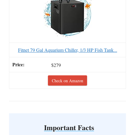
Fitnet 79 Gal Aquarium Chiller, 1/3 HP Fish Tank...
$279
Check on Amazon
Important Facts