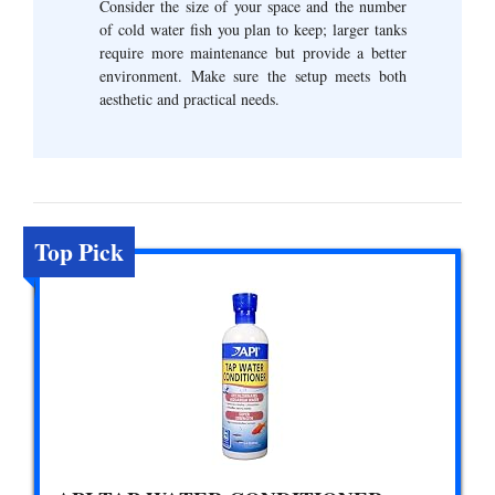
Consider the size of your space and the number
of cold water fish you plan to keep; larger tanks
require more maintenance but provide a better
environment. Make sure the setup meets both
aesthetic and practical needs.
Top Pick