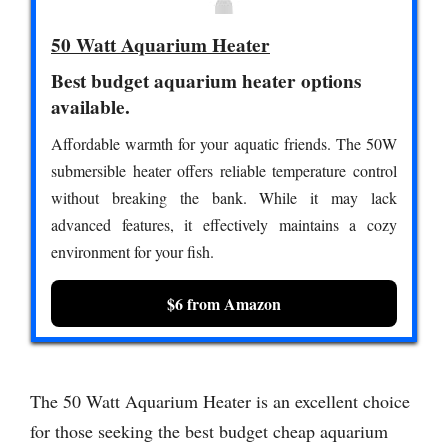
50 Watt Aquarium Heater
Best budget aquarium heater options
available.
Affordable warmth for your aquatic friends. The 50W
submersible heater offers reliable temperature control
without breaking the bank. While it may lack
advanced features, it effectively maintains a cozy
environment for your fish.
$6 from Amazon
The 50 Watt Aquarium Heater is an excellent choice
for those seeking the best budget cheap aquarium