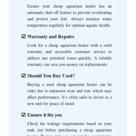
Ensure your cheap aquarium heater has an
automatic shut-off feature to prevent overheating
and protect your fish. Always monitor water
temperature regularly for optimal aquatic health.
Warranty and Repairs
Look for a cheap aquarium heater with a solid
warranty and accessible customer service to
address any potential issues quickly. A reliable
warranty can save you money on replacements.
Should You Buy Used?
Buying a used cheap aquarium heater can be
risky due to unknown wear and tear, which may
affect performance. It’s often safer to invest in a
new unit for peace of mind.
Ensure it fits you
Check the wattage requirements based on your
tank size before purchasing a cheap aquarium