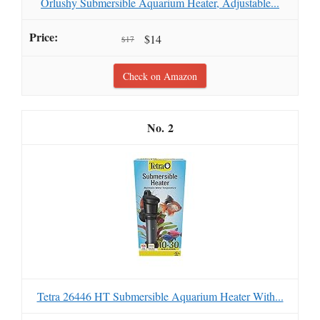
Orlushy Submersible Aquarium Heater, Adjustable...
$14
$17
Check on Amazon
2
Tetra 26446 HT Submersible Aquarium Heater With...