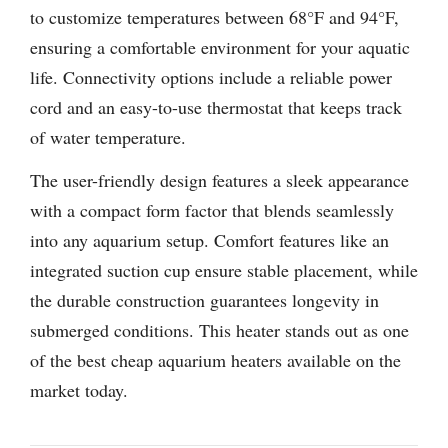
to customize temperatures between 68°F and 94°F,
ensuring a comfortable environment for your aquatic
life. Connectivity options include a reliable power
cord and an easy-to-use thermostat that keeps track
of water temperature.
The user-friendly design features a sleek appearance
with a compact form factor that blends seamlessly
into any aquarium setup. Comfort features like an
integrated suction cup ensure stable placement, while
the durable construction guarantees longevity in
submerged conditions. This heater stands out as one
of the best cheap aquarium heaters available on the
market today.