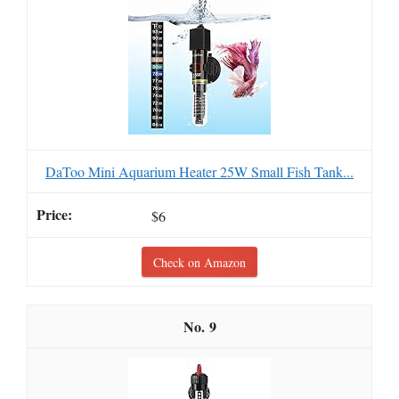
DaToo Mini Aquarium Heater 25W Small Fish Tank...
$6
Check on Amazon
9