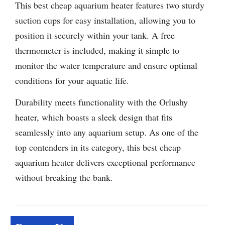
This best cheap aquarium heater features two sturdy
suction cups for easy installation, allowing you to
position it securely within your tank. A free
thermometer is included, making it simple to
monitor the water temperature and ensure optimal
conditions for your aquatic life.
Durability meets functionality with the Orlushy
heater, which boasts a sleek design that fits
seamlessly into any aquarium setup. As one of the
top contenders in its category, this best cheap
aquarium heater delivers exceptional performance
without breaking the bank.