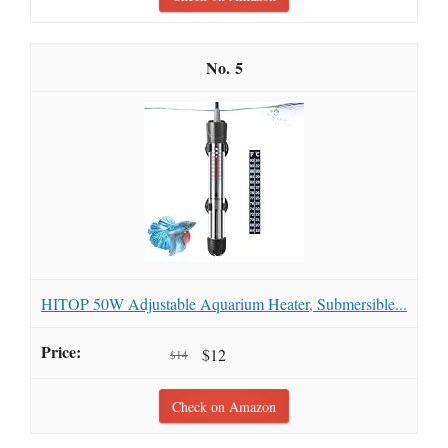
5
HITOP 50W Adjustable Aquarium Heater, Submersible...
$12
$14
Check on Amazon