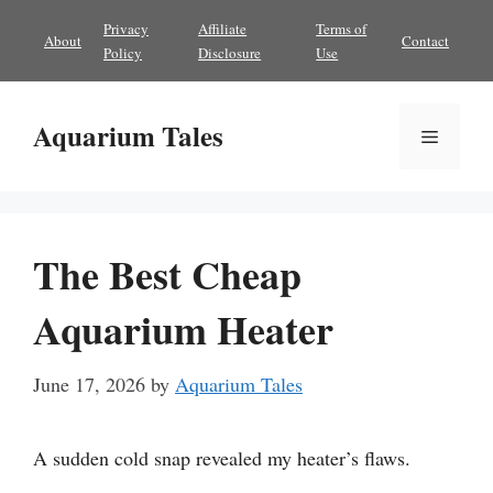
Skip
Privacy
Affiliate
Terms of
About
Contact
to
Policy
Disclosure
Use
content
Aquarium Tales
Menu
The Best Cheap
Aquarium Heater
June 17, 2026
by
Aquarium Tales
A sudden cold snap revealed my heater’s flaws.