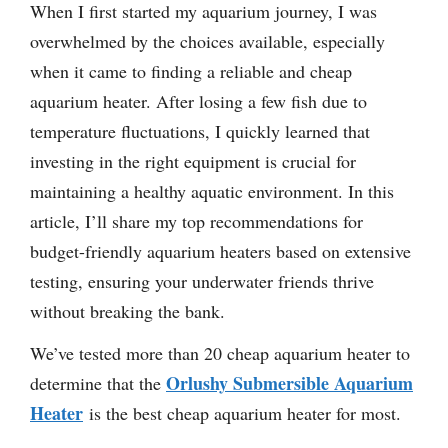
When I first started my aquarium journey, I was
overwhelmed by the choices available, especially
when it came to finding a reliable and cheap
aquarium heater. After losing a few fish due to
temperature fluctuations, I quickly learned that
investing in the right equipment is crucial for
maintaining a healthy aquatic environment. In this
article, I’ll share my top recommendations for
budget-friendly aquarium heaters based on extensive
testing, ensuring your underwater friends thrive
without breaking the bank.
We’ve tested more than 20 cheap aquarium heater to
Orlushy Submersible Aquarium
determine that the
Heater
is the best cheap aquarium heater for most.