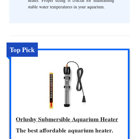
heater. Proper sizing is crucial for maintaining
stable water temperatures in your aquarium.
Top Pick
Orlushy Submersible Aquarium Heater
The best affordable aquarium heater.