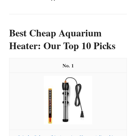
Best Cheap Aquarium
Heater: Our Top 10 Picks
1