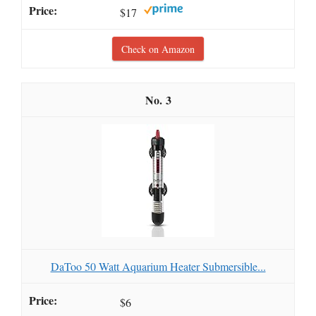
$17
Check on Amazon
3
DaToo 50 Watt Aquarium Heater Submersible...
$6