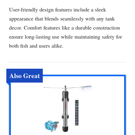
User-friendly design features include a sleek
appearance that blends seamlessly with any tank
decor. Comfort features like a durable construction
ensure long-lasting use while maintaining safety for
both fish and users alike.
Also Great