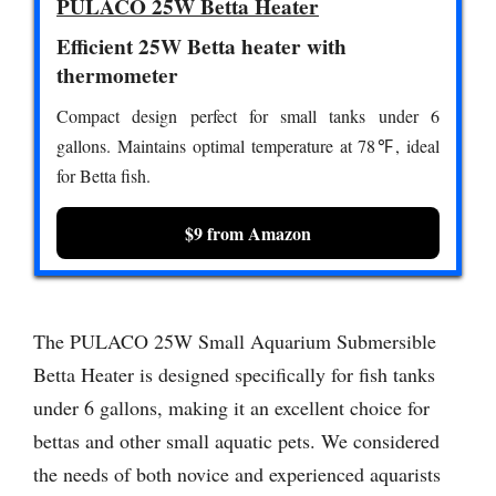
PULACO 25W Betta Heater
Efficient 25W Betta heater with
thermometer
Compact design perfect for small tanks under 6
gallons. Maintains optimal temperature at 78℉, ideal
for Betta fish.
$9 from Amazon
The PULACO 25W Small Aquarium Submersible
Betta Heater is designed specifically for fish tanks
under 6 gallons, making it an excellent choice for
bettas and other small aquatic pets. We considered
the needs of both novice and experienced aquarists