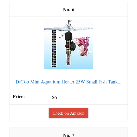
6
DaToo Mini Aquarium Heater 25W Small Fish Tank...
$6
Check on Amazon
7