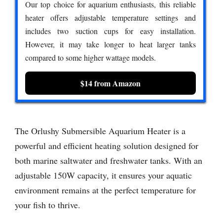
Our top choice for aquarium enthusiasts, this reliable
heater offers adjustable temperature settings and
includes two suction cups for easy installation.
However, it may take longer to heat larger tanks
compared to some higher wattage models.
$14 from Amazon
The Orlushy Submersible Aquarium Heater is a
powerful and efficient heating solution designed for
both marine saltwater and freshwater tanks. With an
adjustable 150W capacity, it ensures your aquatic
environment remains at the perfect temperature for
your fish to thrive.