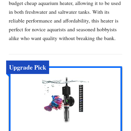
budget cheap aquarium heater, allowing it to be used
in both freshwater and saltwater tanks. With its
reliable performance and affordability, this heater is
perfect for novice aquarists and seasoned hobbyists
alike who want quality without breaking the bank.
Upgrade Pick