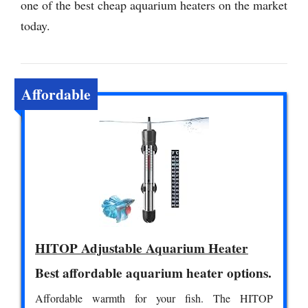
one of the best cheap aquarium heaters on the market
today.
Affordable
HITOP Adjustable Aquarium Heater
Best affordable aquarium heater options.
Affordable warmth for your fish. The HITOP