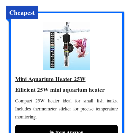
Cheapest
Mini Aquarium Heater 25W
Efficient 25W mini aquarium heater
Compact 25W heater ideal for small fish tanks.
Includes thermometer sticker for precise temperature
monitoring.
$6 from Amazon