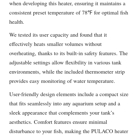
when developing this heater, ensuring it maintains a
consistent preset temperature of 78℉ for optimal fish
health.
We tested its user capacity and found that it
effectively heats smaller volumes without
overheating, thanks to its built-in safety features. The
adjustable settings allow flexibility in various tank
environments, while the included thermometer strip
provides easy monitoring of water temperature.
User-friendly design elements include a compact size
that fits seamlessly into any aquarium setup and a
sleek appearance that complements your tank’s
aesthetics. Comfort features ensure minimal
disturbance to your fish, making the PULACO heater