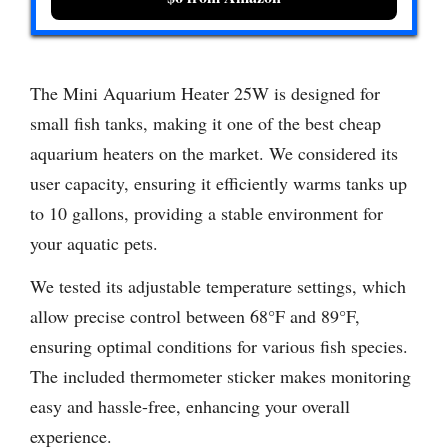
The Mini Aquarium Heater 25W is designed for
small fish tanks, making it one of the best cheap
aquarium heaters on the market. We considered its
user capacity, ensuring it efficiently warms tanks up
to 10 gallons, providing a stable environment for
your aquatic pets.
We tested its adjustable temperature settings, which
allow precise control between 68°F and 89°F,
ensuring optimal conditions for various fish species.
The included thermometer sticker makes monitoring
easy and hassle-free, enhancing your overall
experience.