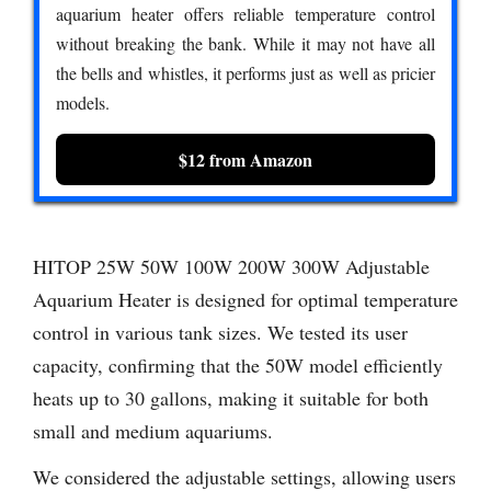
aquarium heater offers reliable temperature control
without breaking the bank. While it may not have all
the bells and whistles, it performs just as well as pricier
models.
$12 from Amazon
HITOP 25W 50W 100W 200W 300W Adjustable
Aquarium Heater is designed for optimal temperature
control in various tank sizes. We tested its user
capacity, confirming that the 50W model efficiently
heats up to 30 gallons, making it suitable for both
small and medium aquariums.
We considered the adjustable settings, allowing users