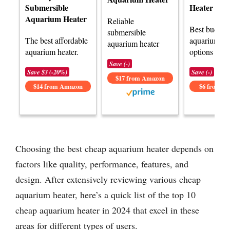
Submersible
Heater
Aquarium Heater
Reliable
Best budget
submersible
The best affordable
aquarium he
aquarium heater
aquarium heater.
options avai
Save (-)
Save $3 (-20%)
Save (-)
$17 from Amazon
$14 from Amazon
$6 from A
Choosing the best cheap aquarium heater depends on
factors like quality, performance, features, and
design. After extensively reviewing various cheap
aquarium heater, here’s a quick list of the top 10
cheap aquarium heater in 2024 that excel in these
areas for different types of users.