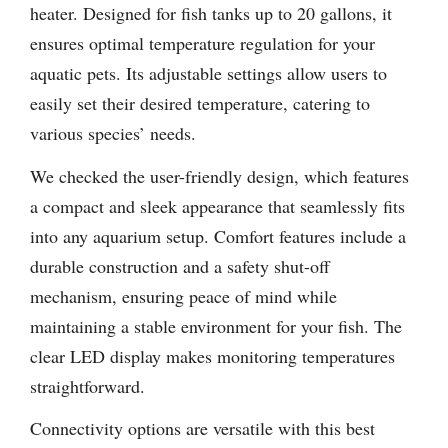
heater. Designed for fish tanks up to 20 gallons, it
ensures optimal temperature regulation for your
aquatic pets. Its adjustable settings allow users to
easily set their desired temperature, catering to
various species’ needs.
We checked the user-friendly design, which features
a compact and sleek appearance that seamlessly fits
into any aquarium setup. Comfort features include a
durable construction and a safety shut-off
mechanism, ensuring peace of mind while
maintaining a stable environment for your fish. The
clear LED display makes monitoring temperatures
straightforward.
Connectivity options are versatile with this best