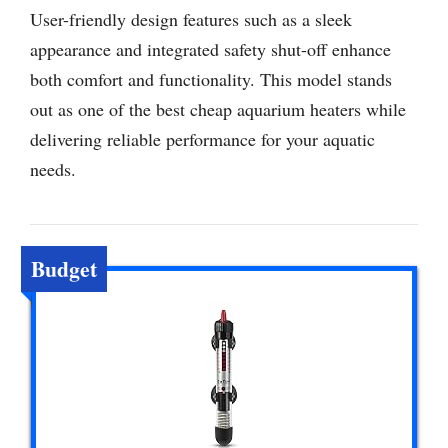
User-friendly design features such as a sleek
appearance and integrated safety shut-off enhance
both comfort and functionality. This model stands
out as one of the best cheap aquarium heaters while
delivering reliable performance for your aquatic
needs.
Budget