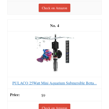
Check on Amazon
4
PULACO 25Watt Mini Aquarium Submersible Betta...
$9
Check on Amazon