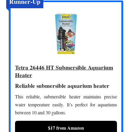
Runner-Up
Tetra 26446 HT Submersible Aquarium
Heater
Reliable submersible aquarium heater
This reliable, submersible heater maintains precise
water temperature easily. It’s perfect for aquariums
between 10 and 30 gallons.
$17 from Amazon