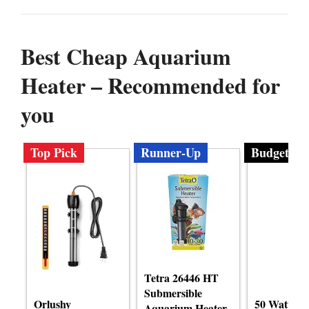
Best Cheap Aquarium
Heater – Recommended for
you
Top Pick
Runner-Up
Budget
Tetra 26446 HT
Submersible
Orlushy
50 Watt A
Aquarium Heater