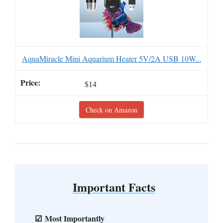
AquaMiracle Mini Aquarium Heater 5V/2A USB 10W...
$14
Check on Amazon
Important Facts
Most Importantly