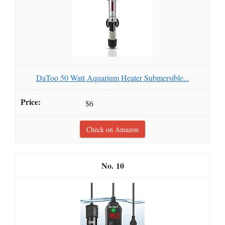
DaToo 50 Watt Aquarium Heater Submersible...
$6
Check on Amazon
10