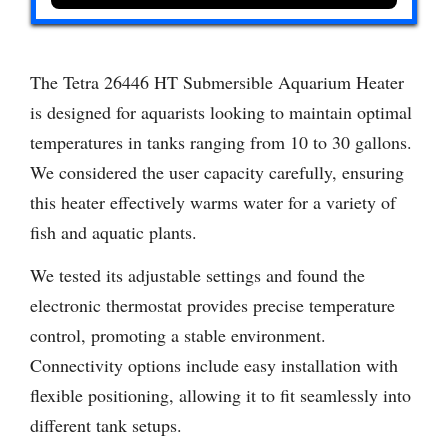
The Tetra 26446 HT Submersible Aquarium Heater
is designed for aquarists looking to maintain optimal
temperatures in tanks ranging from 10 to 30 gallons.
We considered the user capacity carefully, ensuring
this heater effectively warms water for a variety of
fish and aquatic plants.
We tested its adjustable settings and found the
electronic thermostat provides precise temperature
control, promoting a stable environment.
Connectivity options include easy installation with
flexible positioning, allowing it to fit seamlessly into
different tank setups.