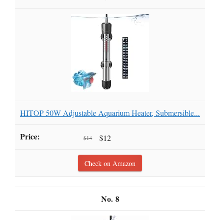
HITOP 50W Adjustable Aquarium Heater, Submersible...
$12
$14
Check on Amazon
8