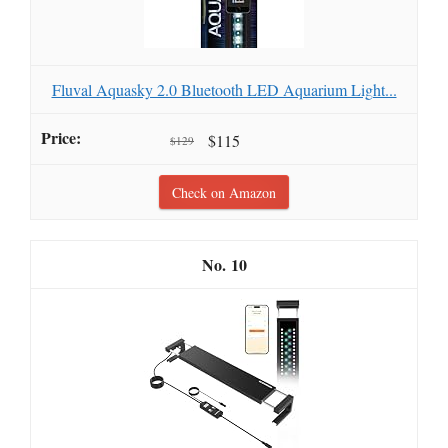
Fluval Aquasky 2.0 Bluetooth LED Aquarium Light...
$115
$129
Check on Amazon
10