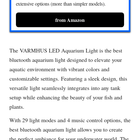
extensive options (more than simpler models).
from Amazon
The VARMHUS LED Aquarium Light is the best
bluetooth aquarium light designed to elevate your
aquatic environment with vibrant colors and
customizable settings. Featuring a sleek design, this
versatile light seamlessly integrates into any tank
setup while enhancing the beauty of your fish and
plants.
With 29 light modes and 4 music control options, the
best bluetooth aquarium light allows you to create
the perfect ambiance for your underwater world. The