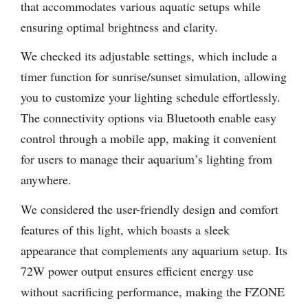
that accommodates various aquatic setups while
ensuring optimal brightness and clarity.
We checked its adjustable settings, which include a
timer function for sunrise/sunset simulation, allowing
you to customize your lighting schedule effortlessly.
The connectivity options via Bluetooth enable easy
control through a mobile app, making it convenient
for users to manage their aquarium’s lighting from
anywhere.
We considered the user-friendly design and comfort
features of this light, which boasts a sleek
appearance that complements any aquarium setup. Its
72W power output ensures efficient energy use
without sacrificing performance, making the FZONE