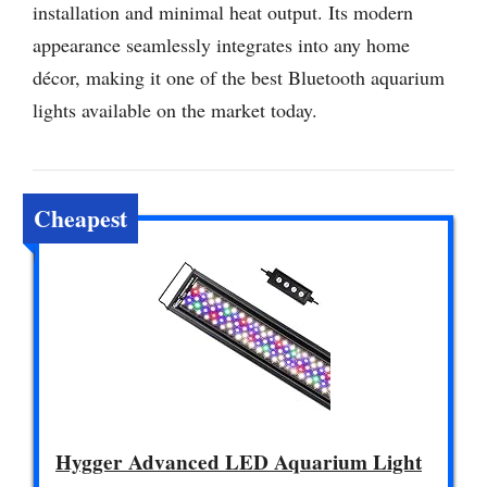
installation and minimal heat output. Its modern
appearance seamlessly integrates into any home
décor, making it one of the best Bluetooth aquarium
lights available on the market today.
Cheapest
Hygger Advanced LED Aquarium Light