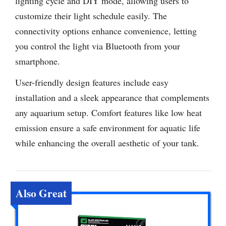
lighting cycle and DIY mode, allowing users to
customize their light schedule easily. The
connectivity options enhance convenience, letting
you control the light via Bluetooth from your
smartphone.
User-friendly design features include easy
installation and a sleek appearance that complements
any aquarium setup. Comfort features like low heat
emission ensure a safe environment for aquatic life
while enhancing the overall aesthetic of your tank.
Also Great