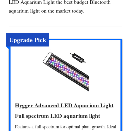
LED Aquarium Light the best budget Bluetooth
aquarium light on the market today.
Upgrade Pick
Hygger Advanced LED Aquarium Light
Full spectrum LED aquarium light
Features a full spectrum for optimal plant growth. Ideal