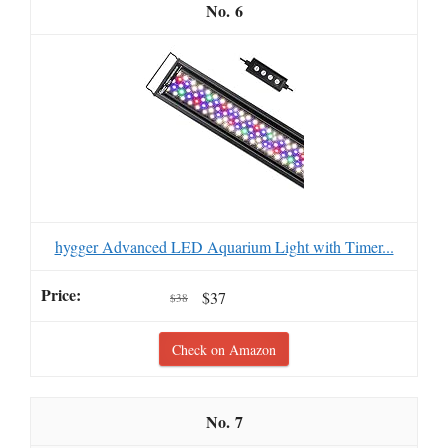
6
hygger Advanced LED Aquarium Light with Timer...
$37
$38
Check on Amazon
7