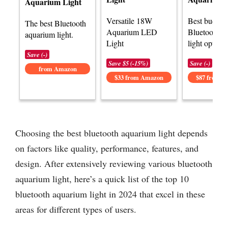
Aquarium Light
Versatile 18W
Best budget
The best Bluetooth
Aquarium LED
Bluetooth a
aquarium light.
Light
light options
Save (-)
Save $5 (-15%)
Save (-)
from Amazon
$33 from Amazon
$87 from 
Choosing the best bluetooth aquarium light depends
on factors like quality, performance, features, and
design. After extensively reviewing various bluetooth
aquarium light, here’s a quick list of the top 10
bluetooth aquarium light in 2024 that excel in these
areas for different types of users.