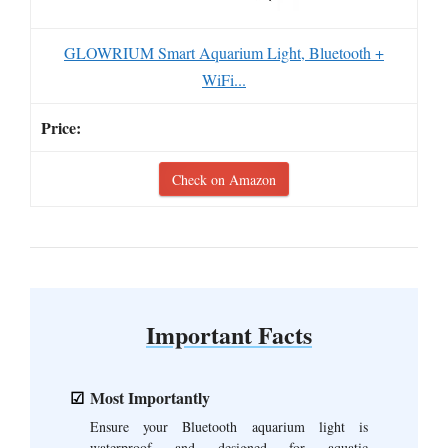
GLOWRIUM Smart Aquarium Light, Bluetooth +
WiFi...
Check on Amazon
Important Facts
Most Importantly
Ensure your Bluetooth aquarium light is
waterproof and designed for aquatic