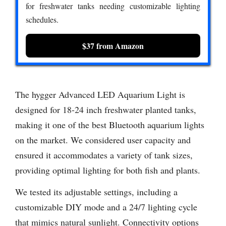
for freshwater tanks needing customizable lighting
schedules.
$37 from Amazon
The hygger Advanced LED Aquarium Light is
designed for 18-24 inch freshwater planted tanks,
making it one of the best Bluetooth aquarium lights
on the market. We considered user capacity and
ensured it accommodates a variety of tank sizes,
providing optimal lighting for both fish and plants.
We tested its adjustable settings, including a
customizable DIY mode and a 24/7 lighting cycle
that mimics natural sunlight. Connectivity options