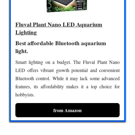
Fluval Plant Nano LED Aquarium
Lighting
Best affordable Bluetooth aquarium
light.
Smart lighting on a budget. The Fluval Plant Nano
LED offers vibrant growth potential and convenient
Bluetooth control. While it may lack some advanced
features, its affordability makes it a top choice for
hobbyists.
from Amazon