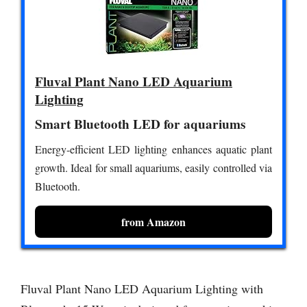
Fluval Plant Nano LED Aquarium
Lighting
Smart Bluetooth LED for aquariums
Energy-efficient LED lighting enhances aquatic plant
growth. Ideal for small aquariums, easily controlled via
Bluetooth.
from Amazon
Fluval Plant Nano LED Aquarium Lighting with