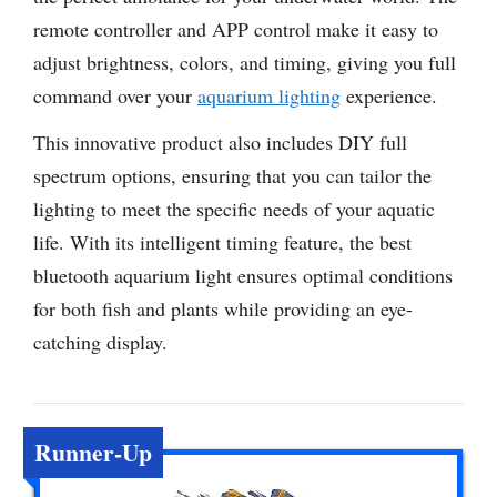
remote controller and APP control make it easy to
adjust brightness, colors, and timing, giving you full
command over your
aquarium lighting
experience.
This innovative product also includes DIY full
spectrum options, ensuring that you can tailor the
lighting to meet the specific needs of your aquatic
life. With its intelligent timing feature, the best
bluetooth aquarium light ensures optimal conditions
for both fish and plants while providing an eye-
catching display.
Runner-Up