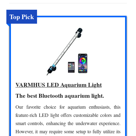
Top Pick
VARMHUS LED Aquarium Light
The best Bluetooth aquarium light.
Our favorite choice for aquarium enthusiasts, this
feature-rich LED light offers customizable colors and
smart controls, enhancing the underwater experience.
However, it may require some setup to fully utilize its