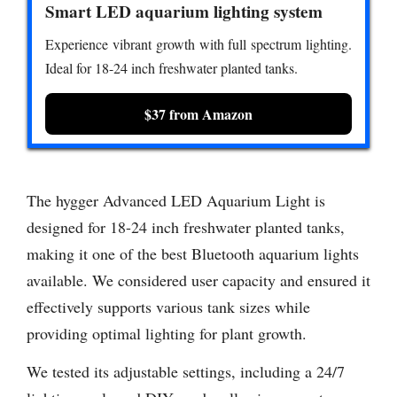
Smart LED aquarium lighting system
Experience vibrant growth with full spectrum lighting.
Ideal for 18-24 inch freshwater planted tanks.
$37 from Amazon
The hygger Advanced LED Aquarium Light is
designed for 18-24 inch freshwater planted tanks,
making it one of the best Bluetooth aquarium lights
available. We considered user capacity and ensured it
effectively supports various tank sizes while
providing optimal lighting for plant growth.
We tested its adjustable settings, including a 24/7