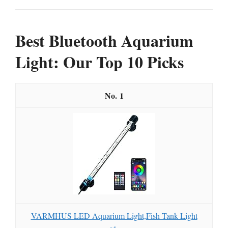
Best Bluetooth Aquarium
Light: Our Top 10 Picks
1
VARMHUS LED Aquarium Light,Fish Tank Light