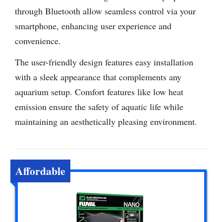
through Bluetooth allow seamless control via your
smartphone, enhancing user experience and
convenience.
The user-friendly design features easy installation
with a sleek appearance that complements any
aquarium setup. Comfort features like low heat
emission ensure the safety of aquatic life while
maintaining an aesthetically pleasing environment.
Affordable