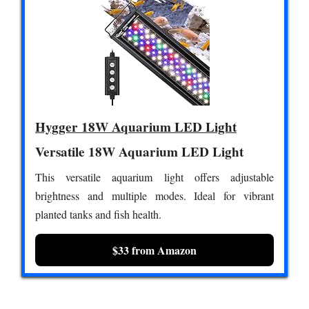
Hygger 18W Aquarium LED Light
Versatile 18W Aquarium LED Light
This versatile aquarium light offers adjustable
brightness and multiple modes. Ideal for vibrant
planted tanks and fish health.
$33 from Amazon