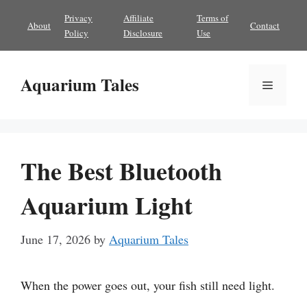
Skip
Privacy
Affiliate
Terms of
About
Contact
to
Policy
Disclosure
Use
content
Aquarium Tales
Menu
The Best Bluetooth
Aquarium Light
June 17, 2026
by
Aquarium Tales
When the power goes out, your fish still need light.