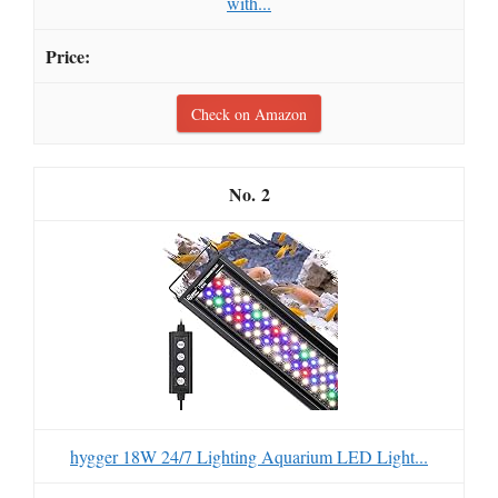
with...
Check on Amazon
2
hygger 18W 24/7 Lighting Aquarium LED Light...