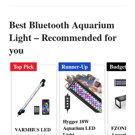
Best Bluetooth Aquarium
Light – Recommended for
you
Top Pick
Runner-Up
Budget
Hygger 18W
Aquarium LED
FZONE L
VARMHUS LED
Light
Aquarium 