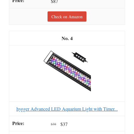
$87
Check on Amazon
4
hygger Advanced LED Aquarium Light with Timer...
$37
$38