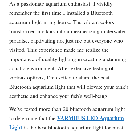
As a passionate aquarium enthusiast, I vividly
remember the first time I installed a Bluetooth
aquarium light in my home. The vibrant colors
transformed my tank into a mesmerizing underwater
paradise, captivating not just me but everyone who
visited. This experience made me realize the
importance of quality lighting in creating a stunning
aquatic environment. After extensive testing of
various options, I’m excited to share the best
Bluetooth aquarium light that will elevate your tank’s
aesthetic and enhance your fish’s well-being.
We’ve tested more than 20 bluetooth aquarium light
VARMHUS LED Aquarium
to determine that the
Light
is the best bluetooth aquarium light for most.