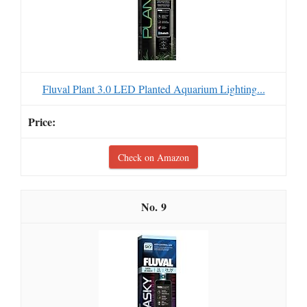
Fluval Plant 3.0 LED Planted Aquarium Lighting...
Check on Amazon
9