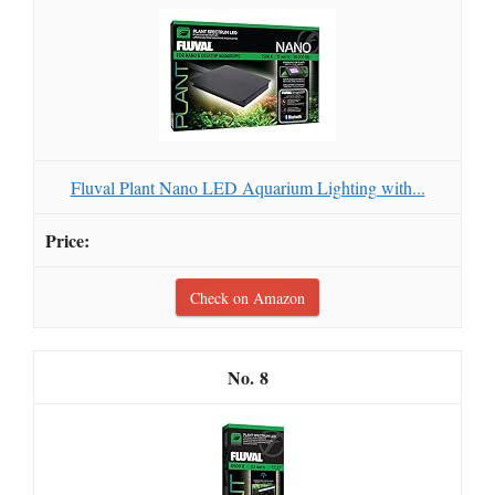
Fluval Plant Nano LED Aquarium Lighting with...
Check on Amazon
8