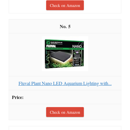
Check on Amazon
5
Fluval Plant Nano LED Aquarium Lighting with...
Check on Amazon