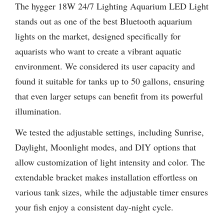
The hygger 18W 24/7 Lighting Aquarium LED Light
stands out as one of the best Bluetooth aquarium
lights on the market, designed specifically for
aquarists who want to create a vibrant aquatic
environment. We considered its user capacity and
found it suitable for tanks up to 50 gallons, ensuring
that even larger setups can benefit from its powerful
illumination.
We tested the adjustable settings, including Sunrise,
Daylight, Moonlight modes, and DIY options that
allow customization of light intensity and color. The
extendable bracket makes installation effortless on
various tank sizes, while the adjustable timer ensures
your fish enjoy a consistent day-night cycle.