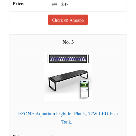
$33
$38
Check on Amazon
3
FZONE Aquarium Light for Plants, 72W LED Fish
Tank...