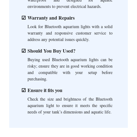
environments to prevent electrical hazards.
Warranty and Repairs
Look for Bluetooth aquarium lights with a solid
warranty and responsive customer service to
address any potential issues quickly.
Should You Buy Used?
Buying used Bluetooth aquarium lights can be
risky; ensure they are in good working condition
and compatible with your setup before
purchasing.
Ensure it fits you
Check the size and brightness of the Bluetooth
aquarium light to ensure it meets the specific
needs of your tank’s dimensions and aquatic life.