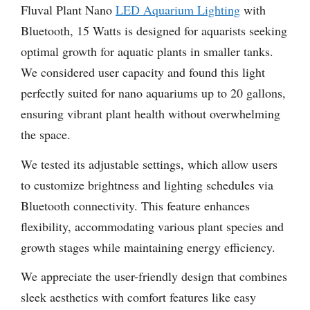
Fluval Plant Nano
LED Aquarium Lighting
with
Bluetooth, 15 Watts is designed for aquarists seeking
optimal growth for aquatic plants in smaller tanks.
We considered user capacity and found this light
perfectly suited for nano aquariums up to 20 gallons,
ensuring vibrant plant health without overwhelming
the space.
We tested its adjustable settings, which allow users
to customize brightness and lighting schedules via
Bluetooth connectivity. This feature enhances
flexibility, accommodating various plant species and
growth stages while maintaining energy efficiency.
We appreciate the user-friendly design that combines
sleek aesthetics with comfort features like easy