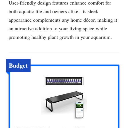
User-friendly design features enhance comfort for
both aquatic life and owners alike. Its sleek
appearance complements any home décor, making it
an attractive addition to your living space while
promoting healthy plant growth in your aquarium.
Budget