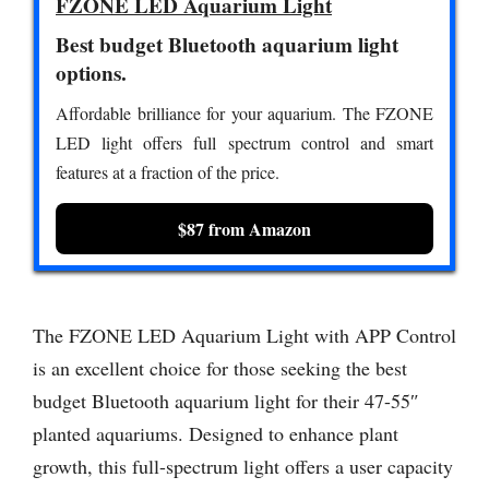
FZONE LED Aquarium Light
Best budget Bluetooth aquarium light
options.
Affordable brilliance for your aquarium. The FZONE
LED light offers full spectrum control and smart
features at a fraction of the price.
$87 from Amazon
The FZONE LED Aquarium Light with APP Control
is an excellent choice for those seeking the best
budget Bluetooth aquarium light for their 47-55″
planted aquariums. Designed to enhance plant
growth, this full-spectrum light offers a user capacity