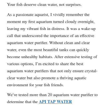
Your fish deserve clean water, not surprises.
As a passionate aquarist, I vividly remember the
moment my first aquarium turned cloudy overnight,
leaving my vibrant fish in distress. It was a wake-up
call that underscored the importance of an effective
aquarium water purifier. Without clean and clear
water, even the most beautiful tanks can quickly
become unhealthy habitats. After extensive testing of
various options, I’m excited to share the best
aquarium water purifiers that not only ensure crystal-
clear water but also promote a thriving aquatic
environment for your fish friends.
We’ve tested more than 20 aquarium water purifier to
API TAP WATER
determine that the