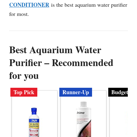
CONDITIONER
is the best aquarium water purifier
for most.
Best Aquarium Water
Purifier – Recommended
for you
Top Pick
Runner-Up
Budget