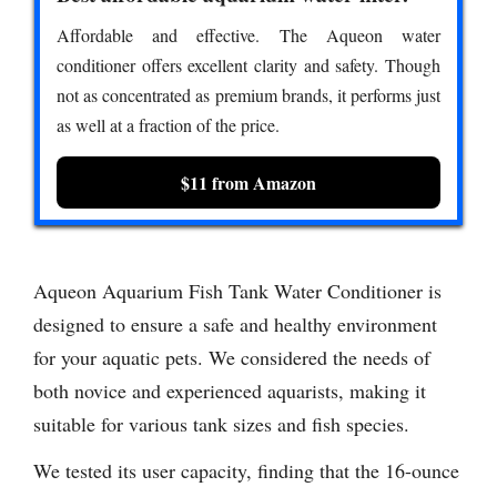
Affordable and effective. The Aqueon water
conditioner offers excellent clarity and safety. Though
not as concentrated as premium brands, it performs just
as well at a fraction of the price.
$11 from Amazon
Aqueon Aquarium Fish Tank Water Conditioner is
designed to ensure a safe and healthy environment
for your aquatic pets. We considered the needs of
both novice and experienced aquarists, making it
suitable for various tank sizes and fish species.
We tested its user capacity, finding that the 16-ounce