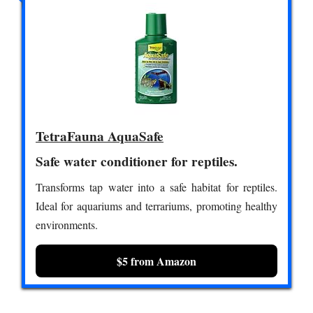
TetraFauna AquaSafe
Safe water conditioner for reptiles.
Transforms tap water into a safe habitat for reptiles.
Ideal for aquariums and terrariums, promoting healthy
environments.
$5 from Amazon