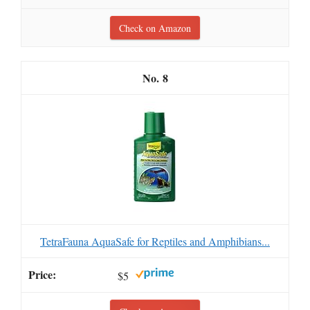
Check on Amazon
8
TetraFauna AquaSafe for Reptiles and Amphibians...
$5