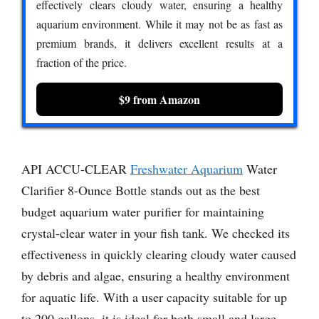
effectively clears cloudy water, ensuring a healthy
aquarium environment. While it may not be as fast as
premium brands, it delivers excellent results at a
fraction of the price.
$9 from Amazon
API ACCU-CLEAR
Freshwater Aquarium
Water
Clarifier 8-Ounce Bottle stands out as the best
budget aquarium water purifier for maintaining
crystal-clear water in your fish tank. We checked its
effectiveness in quickly clearing cloudy water caused
by debris and algae, ensuring a healthy environment
for aquatic life. With a user capacity suitable for up
to 200 gallons, it is ideal for both small and large