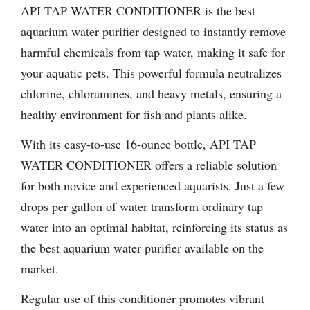
API TAP WATER CONDITIONER is the best
aquarium water purifier designed to instantly remove
harmful chemicals from tap water, making it safe for
your aquatic pets. This powerful formula neutralizes
chlorine, chloramines, and heavy metals, ensuring a
healthy environment for fish and plants alike.
With its easy-to-use 16-ounce bottle, API TAP
WATER CONDITIONER offers a reliable solution
for both novice and experienced aquarists. Just a few
drops per gallon of water transform ordinary tap
water into an optimal habitat, reinforcing its status as
the best aquarium water purifier available on the
market.
Regular use of this conditioner promotes vibrant