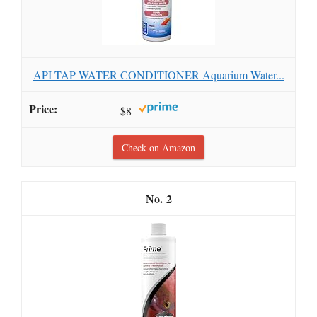
API TAP WATER CONDITIONER Aquarium Water...
$8
Check on Amazon
2