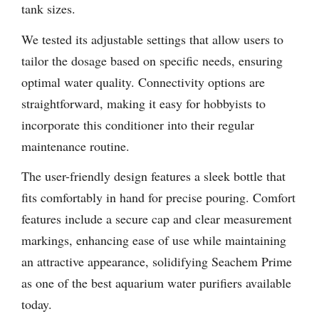
tank sizes.
We tested its adjustable settings that allow users to
tailor the dosage based on specific needs, ensuring
optimal water quality. Connectivity options are
straightforward, making it easy for hobbyists to
incorporate this conditioner into their regular
maintenance routine.
The user-friendly design features a sleek bottle that
fits comfortably in hand for precise pouring. Comfort
features include a secure cap and clear measurement
markings, enhancing ease of use while maintaining
an attractive appearance, solidifying Seachem Prime
as one of the best aquarium water purifiers available
today.