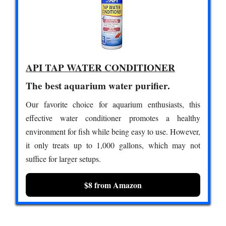
API TAP WATER CONDITIONER
The best aquarium water purifier.
Our favorite choice for aquarium enthusiasts, this
effective water conditioner promotes a healthy
environment for fish while being easy to use. However,
it only treats up to 1,000 gallons, which may not
suffice for larger setups.
$8 from Amazon