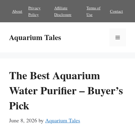
Skip
Privacy
Affiliate
Terms of
About
Contact
to
Policy
Disclosure
Use
content
Aquarium Tales
Menu
The Best Aquarium
Water Purifier – Buyer’s
Pick
June 8, 2026
by
Aquarium Tales