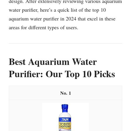
design. After extensively reviewing various aquarium
water purifier, here’s a quick list of the top 10
aquarium water purifier in 2024 that excel in these
areas for different types of users.
Best Aquarium Water
Purifier: Our Top 10 Picks
1