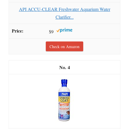
API ACCU-CLEAR Freshwater Aquarium Water
Clarifier...
$9
Check on Amazon
4