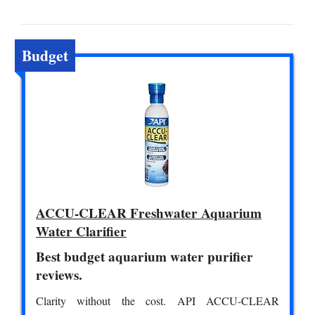
Budget
ACCU-CLEAR Freshwater Aquarium
Water Clarifier
Best budget aquarium water purifier
reviews.
Clarity without the cost. API ACCU-CLEAR