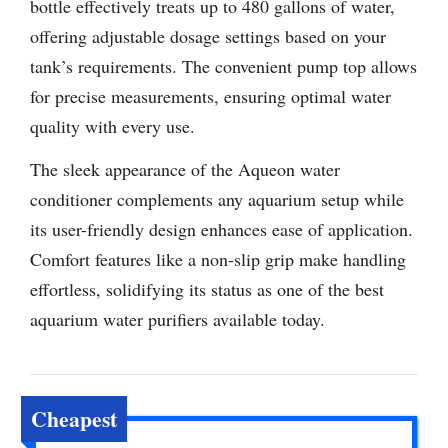
bottle effectively treats up to 480 gallons of water,
offering adjustable dosage settings based on your
tank’s requirements. The convenient pump top allows
for precise measurements, ensuring optimal water
quality with every use.
The sleek appearance of the Aqueon water
conditioner complements any aquarium setup while
its user-friendly design enhances ease of application.
Comfort features like a non-slip grip make handling
effortless, solidifying its status as one of the best
aquarium water purifiers available today.
Cheapest