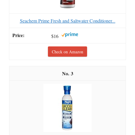
Seachem Prime Fresh and Saltwater Conditioner...
$16
Check on Amazon
3