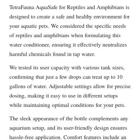
TetraFauna AquaSafe for Reptiles and Amphibians is
designed to create a safe and healthy environment for
your aquatic pets. We considered the specific needs
of reptiles and amphibians when formulating this
water conditioner, ensuring it effectively neutralizes
harmful chemicals found in tap water.
We tested its user capacity with various tank sizes,
confirming that just a few drops can treat up to 10
gallons of water. Adjustable settings allow for precise
dosing, making it easy to use in different setups
while maintaining optimal conditions for your pets.
The sleek appearance of the bottle complements any
aquarium setup, and its user-friendly design ensures
hassle-free application. Comfort features include an