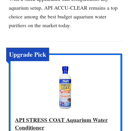
aquarium setup, API ACCU-CLEAR remains a top
choice among the best budget aquarium water
purifiers on the market today.
Upgrade Pick
API STRESS COAT Aquarium Water
Conditioner