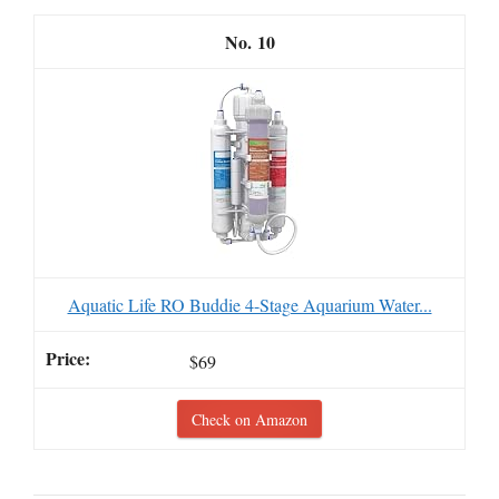
10
Aquatic Life RO Buddie 4-Stage Aquarium Water...
$69
Check on Amazon