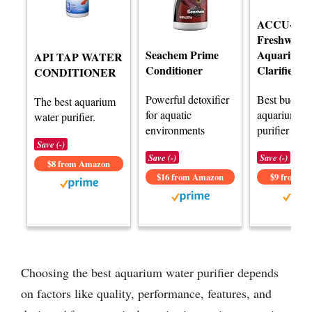
ACCU-CL
Freshwater
Seachem Prime
Aquarium 
API TAP WATER
Conditioner
Clarifier
CONDITIONER
Powerful detoxifier
Best budget
The best aquarium
for aquatic
aquarium wa
water purifier.
environments
purifier revi
Save (-)
Save (-)
Save (-)
$8 from Amazon
$16 from Amazon
$9 from A
Choosing the best aquarium water purifier depends
on factors like quality, performance, features, and