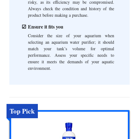
risky, as its efficiency may be compromised.
Always check the condition and history of the
product before making a purchase.
Ensure it fits you
Consider the size of your aquarium when
selecting an aquarium water purifier; it should
match your tank’s volume for optimal
performance. Assess your specific needs to
ensure it meets the demands of your aquatic
environment.
Top Pick