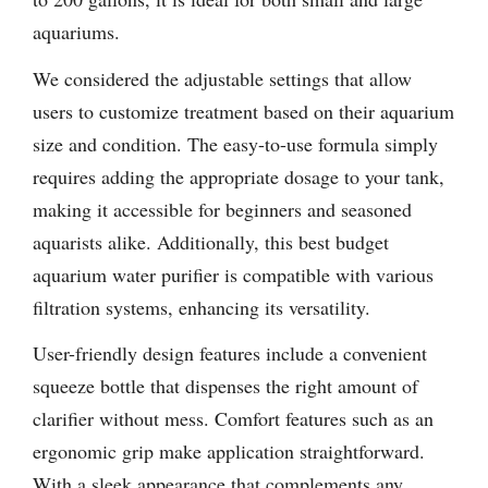
aquariums.
We considered the adjustable settings that allow
users to customize treatment based on their aquarium
size and condition. The easy-to-use formula simply
requires adding the appropriate dosage to your tank,
making it accessible for beginners and seasoned
aquarists alike. Additionally, this best budget
aquarium water purifier is compatible with various
filtration systems, enhancing its versatility.
User-friendly design features include a convenient
squeeze bottle that dispenses the right amount of
clarifier without mess. Comfort features such as an
ergonomic grip make application straightforward.
With a sleek appearance that complements any