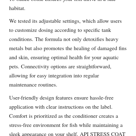
habitat.
We tested its adjustable settings, which allow users
to customize dosing according to specific tank
conditions. The formula not only detoxifies heavy
metals but also promotes the healing of damaged fins
and skin, ensuring optimal health for your aquatic
pets. Connectivity options are straightforward,
allowing for easy integration into regular
maintenance routines.
User-friendly design features ensure hassle-free
application with clear instructions on the label.
Comfort is prioritized as the conditioner creates a
stress-free environment for fish while maintaining a
sleek appearance on your shelf. API STRESS COAT