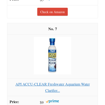
Check on Amazon
7
API ACCU-CLEAR Freshwater Aquarium Water
Clarifier...
$9