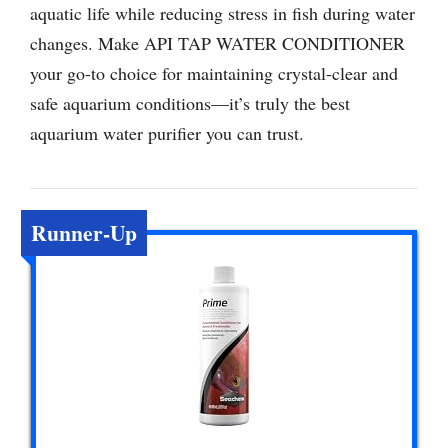
aquatic life while reducing stress in fish during water
changes. Make API TAP WATER CONDITIONER
your go-to choice for maintaining crystal-clear and
safe aquarium conditions—it’s truly the best
aquarium water purifier you can trust.
Runner-Up