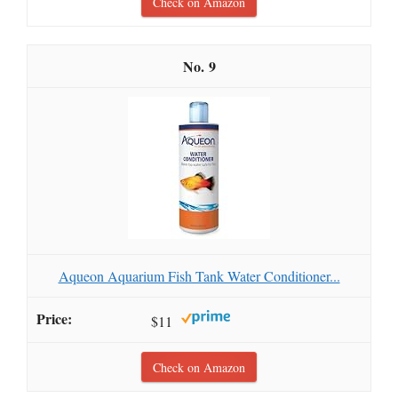
Check on Amazon
9
Aqueon Aquarium Fish Tank Water Conditioner...
$11
Check on Amazon