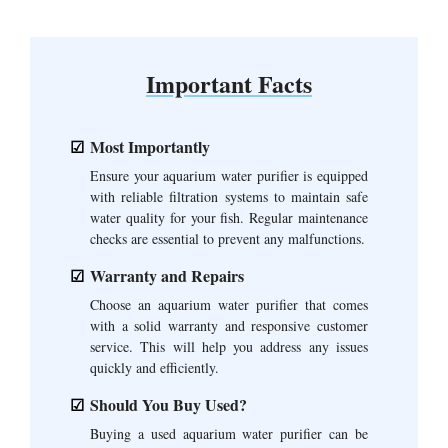
Important Facts
Most Importantly
Ensure your aquarium water purifier is equipped
with reliable filtration systems to maintain safe
water quality for your fish. Regular maintenance
checks are essential to prevent any malfunctions.
Warranty and Repairs
Choose an aquarium water purifier that comes
with a solid warranty and responsive customer
service. This will help you address any issues
quickly and efficiently.
Should You Buy Used?
Buying a used aquarium water purifier can be