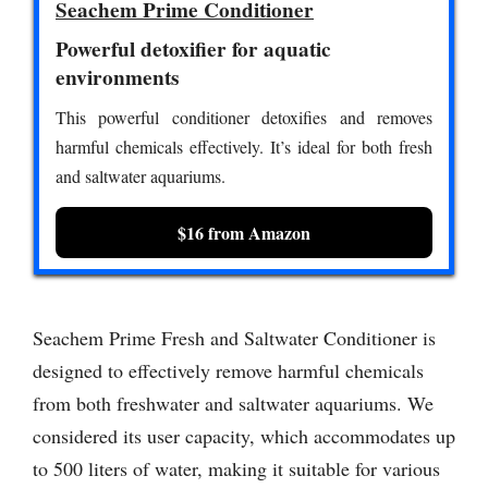
Seachem Prime Conditioner
Powerful detoxifier for aquatic
environments
This powerful conditioner detoxifies and removes
harmful chemicals effectively. It’s ideal for both fresh
and saltwater aquariums.
$16 from Amazon
Seachem Prime Fresh and Saltwater Conditioner is
designed to effectively remove harmful chemicals
from both freshwater and saltwater aquariums. We
considered its user capacity, which accommodates up
to 500 liters of water, making it suitable for various