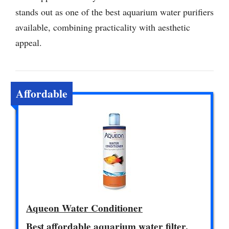
stands out as one of the best aquarium water purifiers
available, combining practicality with aesthetic
appeal.
Affordable
Aqueon Water Conditioner
Best affordable aquarium water filter.