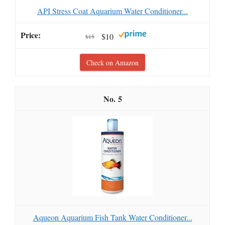
API Stress Coat Aquarium Water Conditioner...
$10
$15
Check on Amazon
5
Aqueon Aquarium Fish Tank Water Conditioner...