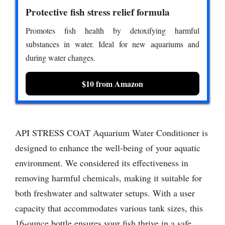
Protective fish stress relief formula
Promotes fish health by detoxifying harmful
substances in water. Ideal for new aquariums and
during water changes.
$10 from Amazon
API STRESS COAT Aquarium Water Conditioner is
designed to enhance the well-being of your aquatic
environment. We considered its effectiveness in
removing harmful chemicals, making it suitable for
both freshwater and saltwater setups. With a user
capacity that accommodates various tank sizes, this
16-ounce bottle ensures your fish thrive in a safe