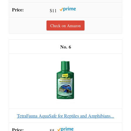
$11
Check on Amazon
6
TetraFauna AquaSafe for Reptiles and Amphibians...
$5