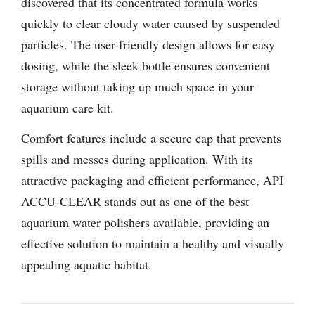
discovered that its concentrated formula works
quickly to clear cloudy water caused by suspended
particles. The user-friendly design allows for easy
dosing, while the sleek bottle ensures convenient
storage without taking up much space in your
aquarium care kit.
Comfort features include a secure cap that prevents
spills and messes during application. With its
attractive packaging and efficient performance, API
ACCU-CLEAR stands out as one of the best
aquarium water polishers available, providing an
effective solution to maintain a healthy and visually
appealing aquatic habitat.