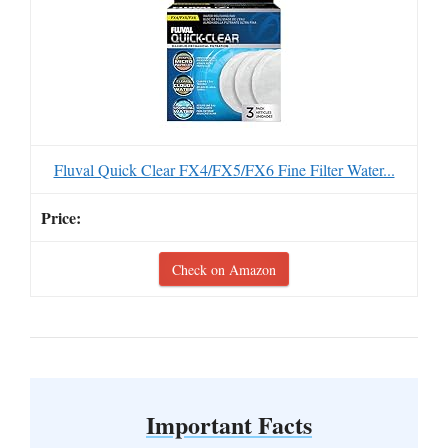
Fluval Quick Clear FX4/FX5/FX6 Fine Filter Water...
Check on Amazon
Important Facts