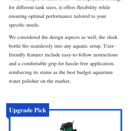
for different tank sizes, it offers flexibility while
ensuring optimal performance tailored to your
specific needs.
We considered the design aspects as well; the sleek
bottle fits seamlessly into any aquatic setup. User-
friendly features include easy-to-follow instructions
and a comfortable grip for hassle-free application,
reinforcing its status as the best budget aquarium
water polisher on the market.
Upgrade Pick