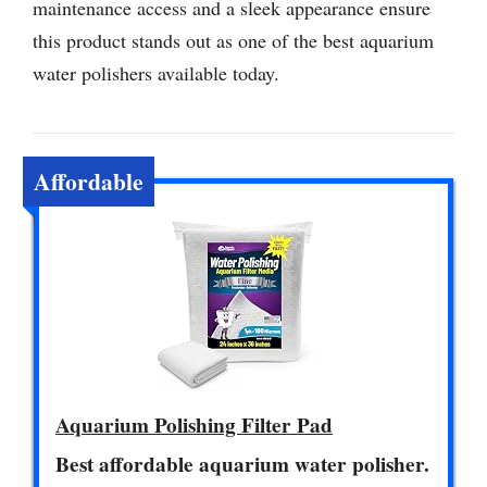
maintenance access and a sleek appearance ensure
this product stands out as one of the best aquarium
water polishers available today.
Affordable
Aquarium Polishing Filter Pad
Best affordable aquarium water polisher.