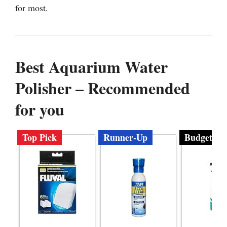
for most.
Best Aquarium Water
Polisher – Recommended
for you
Top Pick
Runner-Up
Budget