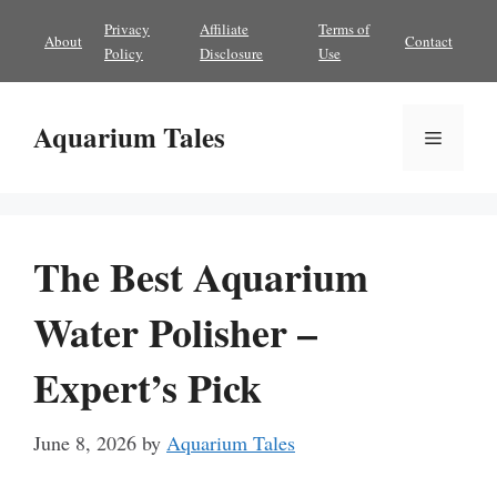
Skip
Privacy
Affiliate
Terms of
About
Contact
to
Policy
Disclosure
Use
content
Aquarium Tales
Menu
The Best Aquarium
Water Polisher –
Expert’s Pick
June 8, 2026
by
Aquarium Tales