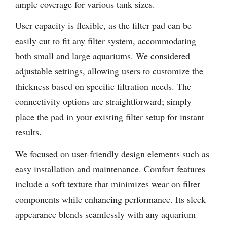
ample coverage for various tank sizes.
User capacity is flexible, as the filter pad can be
easily cut to fit any filter system, accommodating
both small and large aquariums. We considered
adjustable settings, allowing users to customize the
thickness based on specific filtration needs. The
connectivity options are straightforward; simply
place the pad in your existing filter setup for instant
results.
We focused on user-friendly design elements such as
easy installation and maintenance. Comfort features
include a soft texture that minimizes wear on filter
components while enhancing performance. Its sleek
appearance blends seamlessly with any aquarium