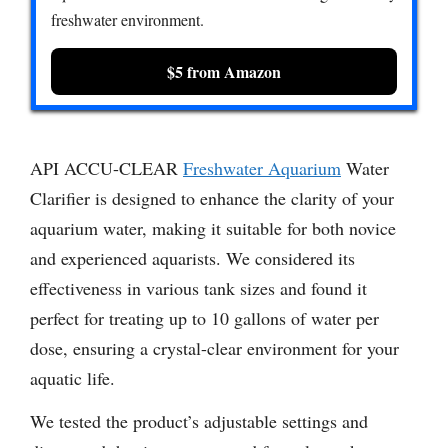
freshwater environment.
$5 from Amazon
API ACCU-CLEAR
Freshwater Aquarium
Water
Clarifier is designed to enhance the clarity of your
aquarium water, making it suitable for both novice
and experienced aquarists. We considered its
effectiveness in various tank sizes and found it
perfect for treating up to 10 gallons of water per
dose, ensuring a crystal-clear environment for your
aquatic life.
We tested the product’s adjustable settings and