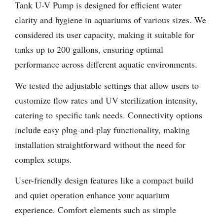
Tank U-V Pump is designed for efficient water
clarity and hygiene in aquariums of various sizes. We
considered its user capacity, making it suitable for
tanks up to 200 gallons, ensuring optimal
performance across different aquatic environments.
We tested the adjustable settings that allow users to
customize flow rates and UV sterilization intensity,
catering to specific tank needs. Connectivity options
include easy plug-and-play functionality, making
installation straightforward without the need for
complex setups.
User-friendly design features like a compact build
and quiet operation enhance your aquarium
experience. Comfort elements such as simple