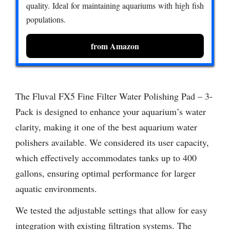
quality. Ideal for maintaining aquariums with high fish
populations.
from Amazon
The Fluval FX5 Fine Filter Water Polishing Pad – 3-
Pack is designed to enhance your aquarium’s water
clarity, making it one of the best aquarium water
polishers available. We considered its user capacity,
which effectively accommodates tanks up to 400
gallons, ensuring optimal performance for larger
aquatic environments.
We tested the adjustable settings that allow for easy
integration with existing filtration systems. The