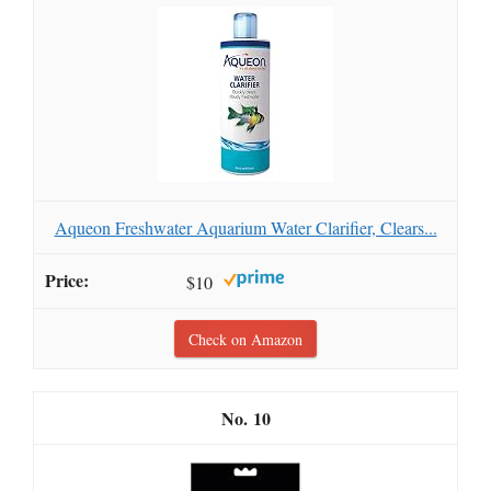
Aqueon Freshwater Aquarium Water Clarifier, Clears...
$10
Check on Amazon
10