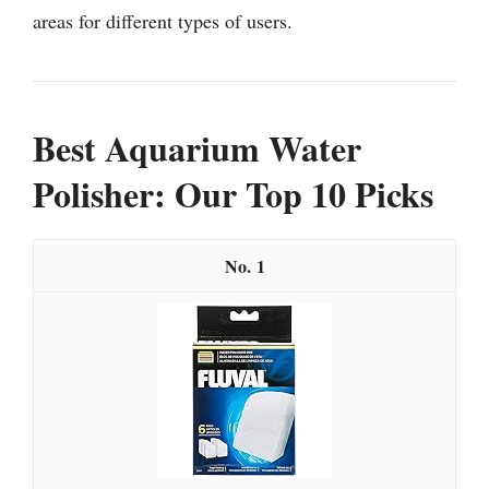
areas for different types of users.
Best Aquarium Water
Polisher: Our Top 10 Picks
1