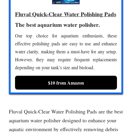
Fluval Quick-Clear Water Polishing Pads
The best aquarium water polisher.
Our top choice for aquarium enthusiasts, these
effective polishing pads are easy to use and enhance
water clarity, making them a must-have for any setup.
However, they may require frequent replacements
depending on your tank’s size and bioload.
$10 from Amazon
Fluval Quick-Clear Water Polishing Pads are the best
aquarium water polisher designed to enhance your
aquatic environment by effectively removing debris