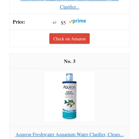
Clarifier...
$5
$7
Check on Amazon
3
Aqueon Freshwater Aquarium Water Clarifier, Clears...