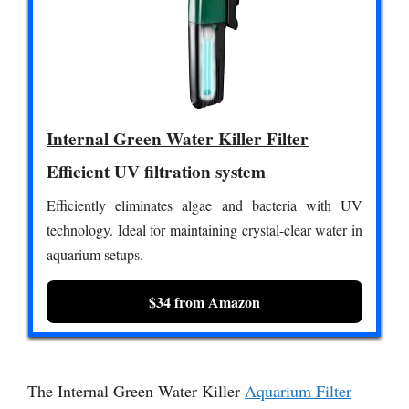
Internal Green Water Killer Filter
Efficient UV filtration system
Efficiently eliminates algae and bacteria with UV
technology. Ideal for maintaining crystal-clear water in
aquarium setups.
$34 from Amazon
The Internal Green Water Killer
Aquarium Filter