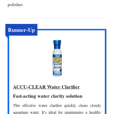
polisher.
Runner-Up
ACCU-CLEAR Water Clarifier
Fast-acting water clarity solution
This effective water clarifier quickly clears cloudy
aquarium water. It’s ideal for maintaining a healthy