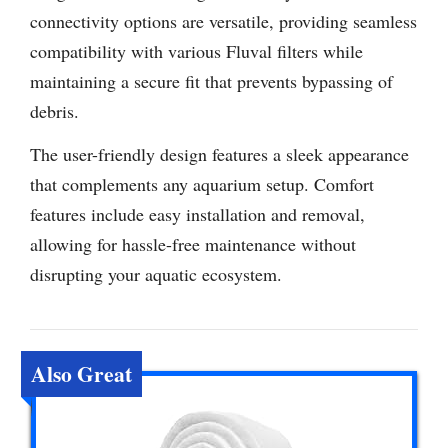
connectivity options are versatile, providing seamless
compatibility with various Fluval filters while
maintaining a secure fit that prevents bypassing of
debris.
The user-friendly design features a sleek appearance
that complements any aquarium setup. Comfort
features include easy installation and removal,
allowing for hassle-free maintenance without
disrupting your aquatic ecosystem.
Also Great