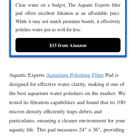
Clear water on a budget. The Aquatic Experts filter
pad offers excellent filtration at an affordable price.
While it may not match premium brands, it effectively
polishes water just as well for less.
$15 from Amazon
Aquatic Experts
Aquarium Polishing Filter
Pad is
designed for effective water clarity, making it one of
the best aquarium water polishers on the market. We
tested its filtration capabilities and found that its 100-
micron density efficiently traps debris and
particulates, ensuring a cleaner environment for your
aquatic life. This pad measures 24″ x 36″, providing