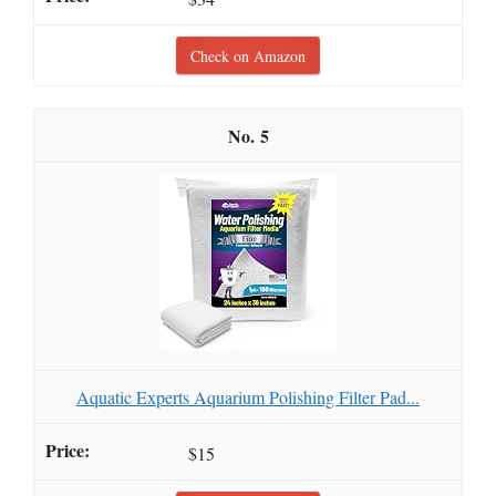
Check on Amazon
5
Aquatic Experts Aquarium Polishing Filter Pad...
$15