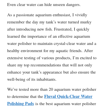
Even clear water can hide unseen dangers.
As a passionate aquarium enthusiast, I vividly
remember the day my tank’s water turned murky
after introducing new fish. Frustrated, I quickly
learned the importance of an effective aquarium
water polisher to maintain crystal-clear water and a
healthy environment for my aquatic friends. After
extensive testing of various products, I’m excited to
share my top recommendations that will not only
enhance your tank’s appearance but also ensure the
well-being of its inhabitants.
We’ve tested more than 20 aquarium water polisher
Fluval Quick-Clear Water
to determine that the
Polishing Pads
is the best aquarium water polisher