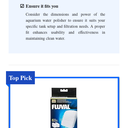
Ensure it fits you
Consider the dimensions and power of the
aquarium water polisher to ensure it suits your
specific tank setup and filtration needs. A proper
fit enhances usability and effectiveness in
maintaining clean water.
Top Pick