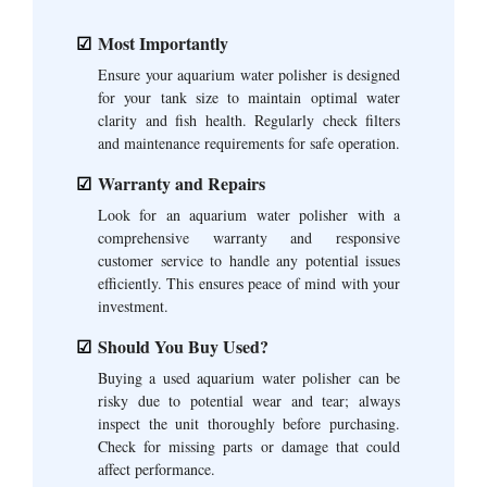
Most Importantly
Ensure your aquarium water polisher is designed
for your tank size to maintain optimal water
clarity and fish health. Regularly check filters
and maintenance requirements for safe operation.
Warranty and Repairs
Look for an aquarium water polisher with a
comprehensive warranty and responsive
customer service to handle any potential issues
efficiently. This ensures peace of mind with your
investment.
Should You Buy Used?
Buying a used aquarium water polisher can be
risky due to potential wear and tear; always
inspect the unit thoroughly before purchasing.
Check for missing parts or damage that could
affect performance.