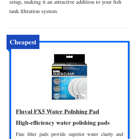
setup, making it an attractive addition to your fish
tank filtration system.
Cheapest
Fluval FX5 Water Polishing Pad
High-efficiency water polishing pads
Fine filter pads provide superior water clarity and