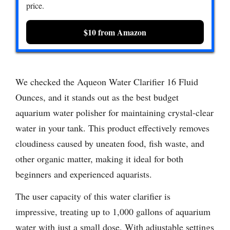
price.
$10 from Amazon
We checked the Aqueon Water Clarifier 16 Fluid
Ounces, and it stands out as the best budget
aquarium water polisher for maintaining crystal-clear
water in your tank. This product effectively removes
cloudiness caused by uneaten food, fish waste, and
other organic matter, making it ideal for both
beginners and experienced aquarists.
The user capacity of this water clarifier is
impressive, treating up to 1,000 gallons of aquarium
water with just a small dose. With adjustable settings