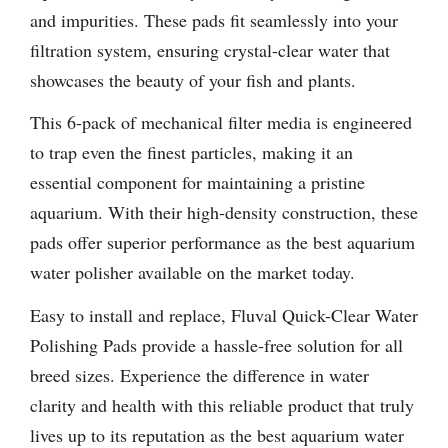
and impurities. These pads fit seamlessly into your
filtration system, ensuring crystal-clear water that
showcases the beauty of your fish and plants.
This 6-pack of mechanical filter media is engineered
to trap even the finest particles, making it an
essential component for maintaining a pristine
aquarium. With their high-density construction, these
pads offer superior performance as the best aquarium
water polisher available on the market today.
Easy to install and replace, Fluval Quick-Clear Water
Polishing Pads provide a hassle-free solution for all
breed sizes. Experience the difference in water
clarity and health with this reliable product that truly
lives up to its reputation as the best aquarium water