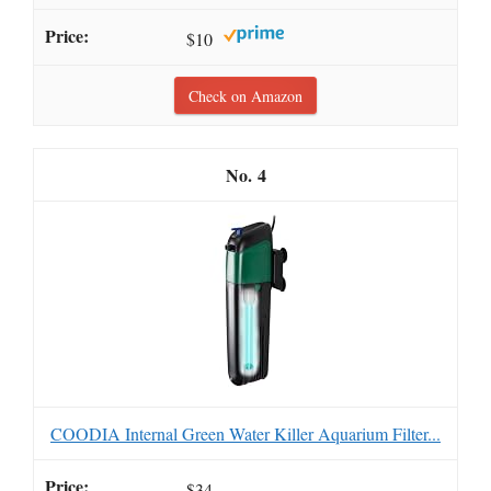
$10
Check on Amazon
4
COODIA Internal Green Water Killer Aquarium Filter...
$34