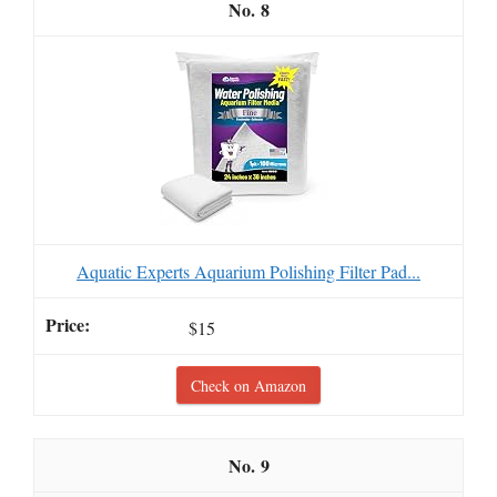
8
Aquatic Experts Aquarium Polishing Filter Pad...
$15
Check on Amazon
9