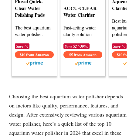
Fluval Quick-
Aqueon Wa
Clear Water
ACCU-CLEAR
Clarifier
Polishing Pads
Water Clarifier
Best budget
The best aquarium
Fast-acting water
aquarium wa
water polisher.
clarity solution
polisher opt
Save (-)
Save $2 (-30%)
Save (-)
$10 from Amazon
$5 from Amazon
$10 from 
Choosing the best aquarium water polisher depends
on factors like quality, performance, features, and
design. After extensively reviewing various aquarium
water polisher, here’s a quick list of the top 10
aquarium water polisher in 2024 that excel in these