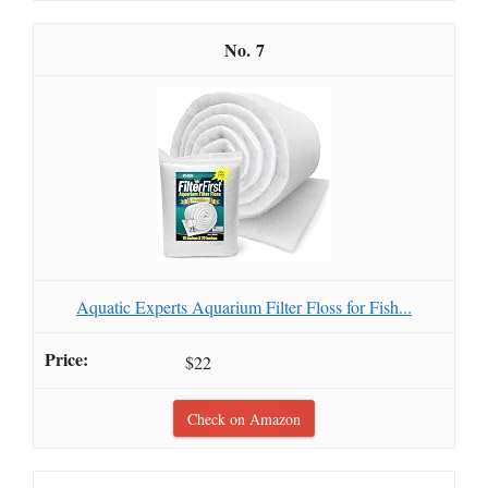
7
Aquatic Experts Aquarium Filter Floss for Fish...
$22
Check on Amazon