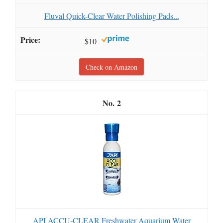
Fluval Quick-Clear Water Polishing Pads...
$10
Check on Amazon
2
API ACCU-CLEAR Freshwater Aquarium Water