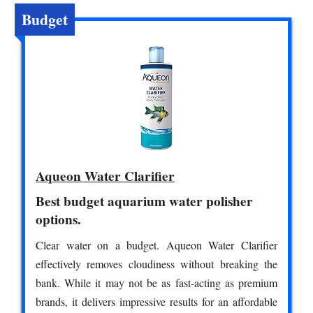
Budget
Aqueon Water Clarifier
Best budget aquarium water polisher
options.
Clear water on a budget. Aqueon Water Clarifier
effectively removes cloudiness without breaking the
bank. While it may not be as fast-acting as premium
brands, it delivers impressive results for an affordable