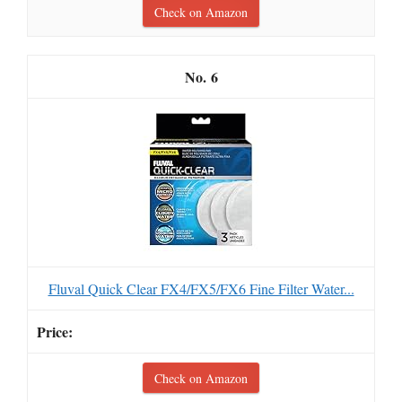
Check on Amazon
6
Fluval Quick Clear FX4/FX5/FX6 Fine Filter Water...
Check on Amazon