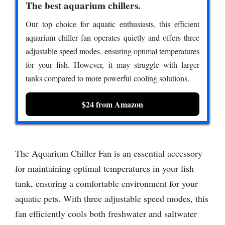
The best aquarium chillers.
Our top choice for aquatic enthusiasts, this efficient
aquarium chiller fan operates quietly and offers three
adjustable speed modes, ensuring optimal temperatures
for your fish. However, it may struggle with larger
tanks compared to more powerful cooling solutions.
$24 from Amazon
The Aquarium Chiller Fan is an essential accessory
for maintaining optimal temperatures in your fish
tank, ensuring a comfortable environment for your
aquatic pets. With three adjustable speed modes, this
fan efficiently cools both freshwater and saltwater