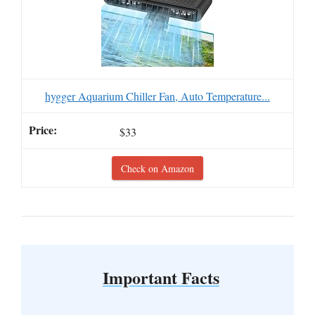
hygger Aquarium Chiller Fan, Auto Temperature...
$33
Check on Amazon
Important Facts