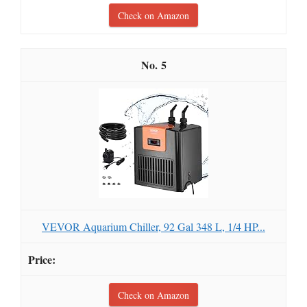
Check on Amazon
5
VEVOR Aquarium Chiller, 92 Gal 348 L, 1/4 HP...
Check on Amazon