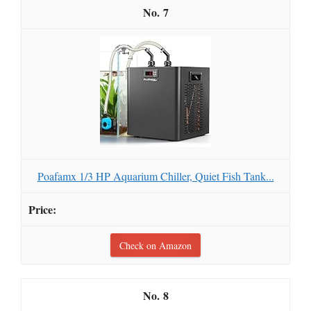
7
Poafamx 1/3 HP Aquarium Chiller, Quiet Fish Tank...
Check on Amazon
8