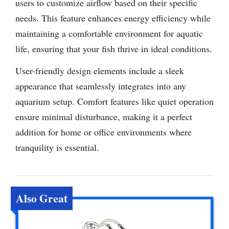
users to customize airflow based on their specific
needs. This feature enhances energy efficiency while
maintaining a comfortable environment for aquatic
life, ensuring that your fish thrive in ideal conditions.
User-friendly design elements include a sleek
appearance that seamlessly integrates into any
aquarium setup. Comfort features like quiet operation
ensure minimal disturbance, making it a perfect
addition for home or office environments where
tranquility is essential.
Also Great