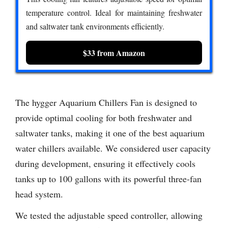
temperature control. Ideal for maintaining freshwater
and saltwater tank environments efficiently.
$33 from Amazon
The hygger Aquarium Chillers Fan is designed to
provide optimal cooling for both freshwater and
saltwater tanks, making it one of the best aquarium
water chillers available. We considered user capacity
during development, ensuring it effectively cools
tanks up to 100 gallons with its powerful three-fan
head system.
We tested the adjustable speed controller, allowing