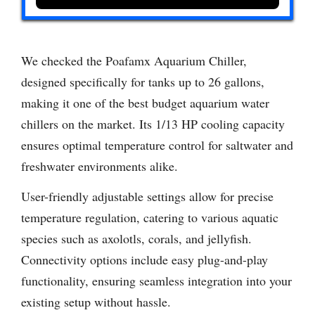
We checked the Poafamx Aquarium Chiller,
designed specifically for tanks up to 26 gallons,
making it one of the best budget aquarium water
chillers on the market. Its 1/13 HP cooling capacity
ensures optimal temperature control for saltwater and
freshwater environments alike.
User-friendly adjustable settings allow for precise
temperature regulation, catering to various aquatic
species such as axolotls, corals, and jellyfish.
Connectivity options include easy plug-and-play
functionality, ensuring seamless integration into your
existing setup without hassle.