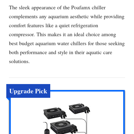
The sleek appearance of the Poafamx chiller
complements any aquarium aesthetic while providing
comfort features like a quiet refrigeration
compressor. This makes it an ideal choice among
best budget aquarium water chillers for those seeking
both performance and style in their aquatic care
solutions.
Upgrade Pick