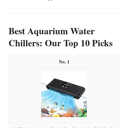
Best Aquarium Water
Chillers: Our Top 10 Picks
1