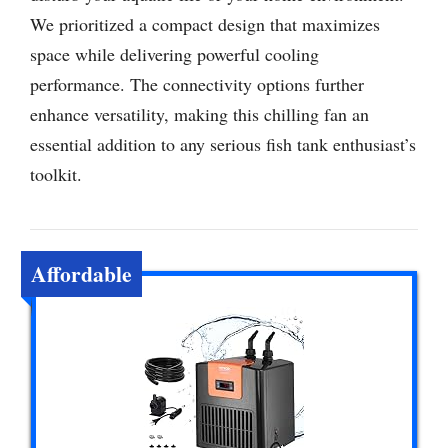
We prioritized a compact design that maximizes
space while delivering powerful cooling
performance. The connectivity options further
enhance versatility, making this chilling fan an
essential addition to any serious fish tank enthusiast’s
toolkit.
Affordable