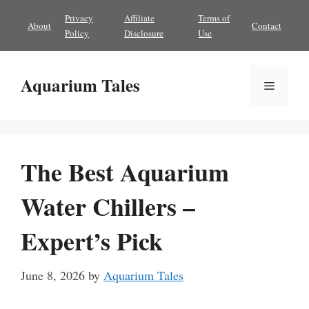
Skip
Privacy
Affiliate
Terms of
About
Contact
to
Policy
Disclosure
Use
content
Aquarium Tales
Menu
The Best Aquarium
Water Chillers –
Expert’s Pick
June 8, 2026
by
Aquarium Tales