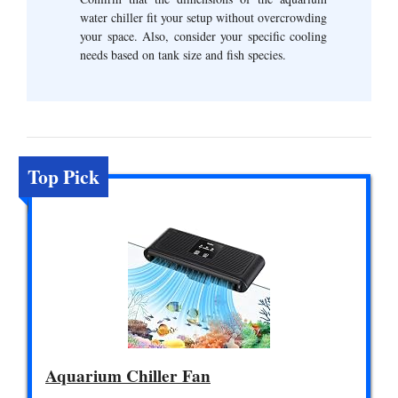
water chiller fit your setup without overcrowding
your space. Also, consider your specific cooling
needs based on tank size and fish species.
Top Pick
Aquarium Chiller Fan