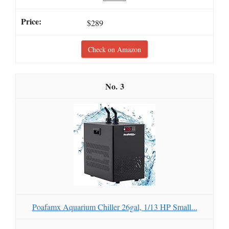
$289
Check on Amazon
3
Poafamx Aquarium Chiller 26gal, 1/13 HP Small...