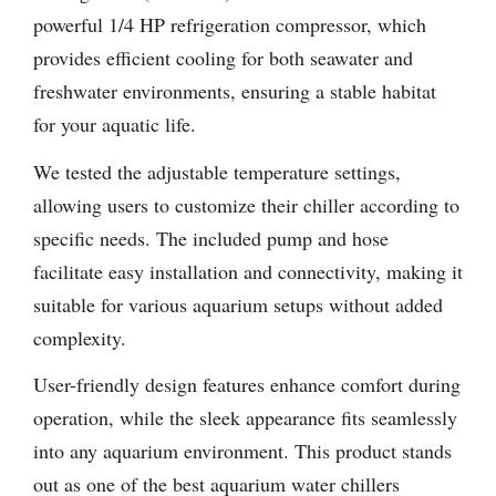
powerful 1/4 HP refrigeration compressor, which
provides efficient cooling for both seawater and
freshwater environments, ensuring a stable habitat
for your aquatic life.
We tested the adjustable temperature settings,
allowing users to customize their chiller according to
specific needs. The included pump and hose
facilitate easy installation and connectivity, making it
suitable for various aquarium setups without added
complexity.
User-friendly design features enhance comfort during
operation, while the sleek appearance fits seamlessly
into any aquarium environment. This product stands
out as one of the best aquarium water chillers