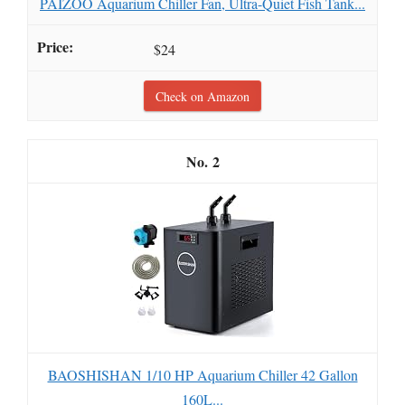
PAIZOO Aquarium Chiller Fan, Ultra-Quiet Fish Tank...
$24
Check on Amazon
2
BAOSHISHAN 1/10 HP Aquarium Chiller 42 Gallon
160L...