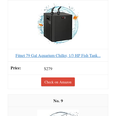
Fitnet 79 Gal Aquarium Chiller, 1/3 HP Fish Tank...
$279
Check on Amazon
9