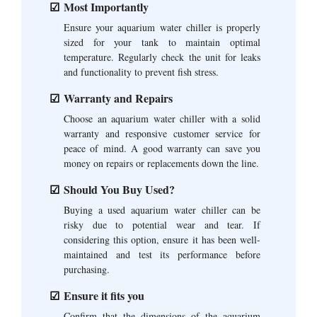
Most Importantly
Ensure your aquarium water chiller is properly
sized for your tank to maintain optimal
temperature. Regularly check the unit for leaks
and functionality to prevent fish stress.
Warranty and Repairs
Choose an aquarium water chiller with a solid
warranty and responsive customer service for
peace of mind. A good warranty can save you
money on repairs or replacements down the line.
Should You Buy Used?
Buying a used aquarium water chiller can be
risky due to potential wear and tear. If
considering this option, ensure it has been well-
maintained and test its performance before
purchasing.
Ensure it fits you
Confirm that the dimensions of the aquarium