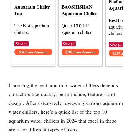
Poafamx
Aquarium Chiller
BAOSHISHAN
Aquarium C
Fan
Aquarium Chiller
Best budget
The best aquarium
Quiet 1/10 HP
aquarium wa
chillers.
aquarium chiller
chillers rev
Save (-)
Save (-)
Save (-)
$24 from Amazon
$289 from Amazon
$239 from 
Choosing the best aquarium water chillers depends
on factors like quality, performance, features, and
design. After extensively reviewing various aquarium
water chillers, here’s a quick list of the top 10
aquarium water chillers in 2024 that excel in these
areas for different types of users.