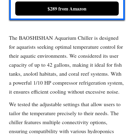
$289 from Amazon
The BAOSHISHAN Aquarium Chiller is designed
for aquarists seeking optimal temperature control for
their aquatic environments. We considered its user
capacity of up to 42 gallons, making it ideal for fish
tanks, axolotl habitats, and coral reef systems. With
a powerful 1/10 HP compressor refrigeration system,
it ensures efficient cooling without excessive noise.
We tested the adjustable settings that allow users to
tailor the temperature precisely to their needs. The
chiller features multiple connectivity options,
ensuring compatibility with various hydroponics