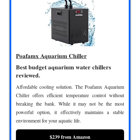
Poafamx Aquarium Chiller
Best budget aquarium water chillers
reviewed.
Affordable cooling solution. The Poafamx Aquarium
Chiller offers efficient temperature control without
breaking the bank. While it may not be the most
powerful option, it effectively maintains a stable
environment for your aquatic life.
$239 from Amazon