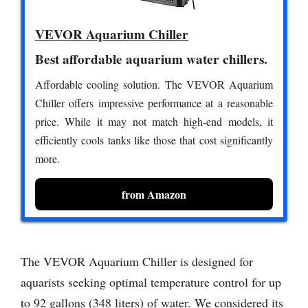
VEVOR Aquarium Chiller
Best affordable aquarium water chillers.
Affordable cooling solution. The VEVOR Aquarium
Chiller offers impressive performance at a reasonable
price. While it may not match high-end models, it
efficiently cools tanks like those that cost significantly
more.
from Amazon
The VEVOR Aquarium Chiller is designed for
aquarists seeking optimal temperature control for up
to 92 gallons (348 liters) of water. We considered its