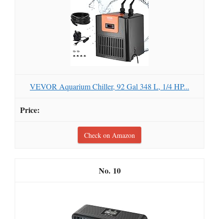
VEVOR Aquarium Chiller, 92 Gal 348 L, 1/4 HP...
Check on Amazon
10