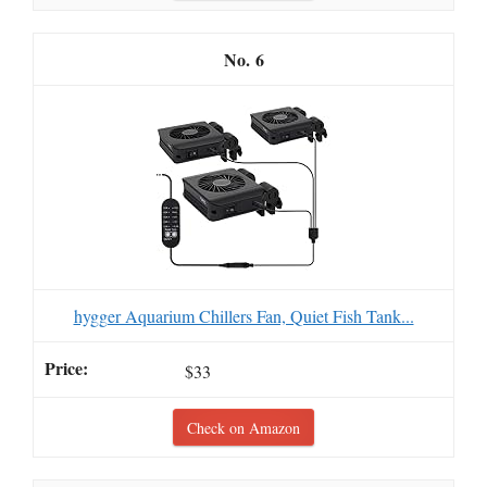
6
hygger Aquarium Chillers Fan, Quiet Fish Tank...
$33
Check on Amazon