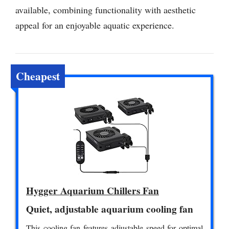
available, combining functionality with aesthetic
appeal for an enjoyable aquatic experience.
Cheapest
Hygger Aquarium Chillers Fan
Quiet, adjustable aquarium cooling fan
This cooling fan features adjustable speed for optimal