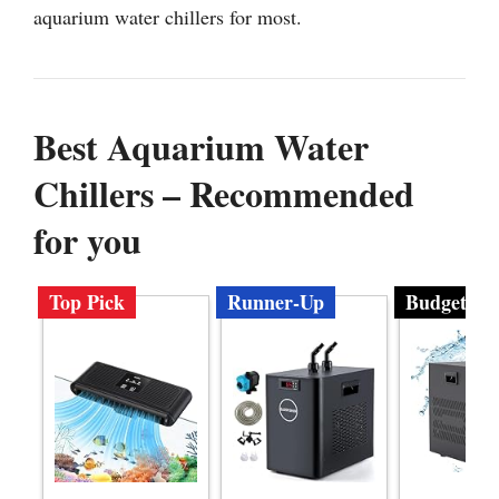
aquarium water chillers for most.
Best Aquarium Water
Chillers – Recommended
for you
Top Pick
Runner-Up
Budget