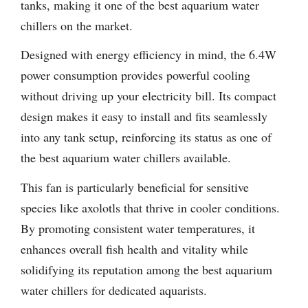
tanks, making it one of the best aquarium water
chillers on the market.
Designed with energy efficiency in mind, the 6.4W
power consumption provides powerful cooling
without driving up your electricity bill. Its compact
design makes it easy to install and fits seamlessly
into any tank setup, reinforcing its status as one of
the best aquarium water chillers available.
This fan is particularly beneficial for sensitive
species like axolotls that thrive in cooler conditions.
By promoting consistent water temperatures, it
enhances overall fish health and vitality while
solidifying its reputation among the best aquarium
water chillers for dedicated aquarists.