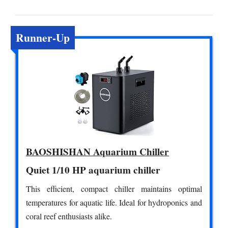
Runner-Up
BAOSHISHAN Aquarium Chiller
Quiet 1/10 HP aquarium chiller
This efficient, compact chiller maintains optimal
temperatures for aquatic life. Ideal for hydroponics and
coral reef enthusiasts alike.