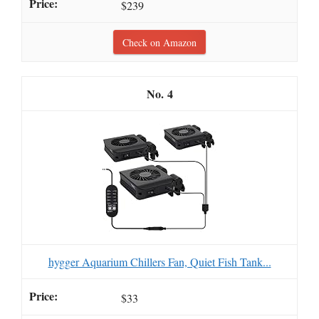
$239
Check on Amazon
4
hygger Aquarium Chillers Fan, Quiet Fish Tank...
$33