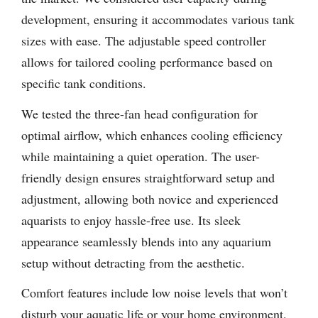
development, ensuring it accommodates various tank
sizes with ease. The adjustable speed controller
allows for tailored cooling performance based on
specific tank conditions.
We tested the three-fan head configuration for
optimal airflow, which enhances cooling efficiency
while maintaining a quiet operation. The user-
friendly design ensures straightforward setup and
adjustment, allowing both novice and experienced
aquarists to enjoy hassle-free use. Its sleek
appearance seamlessly blends into any aquarium
setup without detracting from the aesthetic.
Comfort features include low noise levels that won’t
disturb your aquatic life or your home environment.