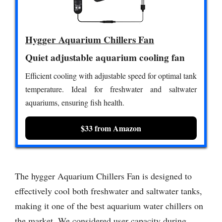
Hygger Aquarium Chillers Fan
Quiet adjustable aquarium cooling fan
Efficient cooling with adjustable speed for optimal tank
temperature. Ideal for freshwater and saltwater
aquariums, ensuring fish health.
$33 from Amazon
The hygger Aquarium Chillers Fan is designed to
effectively cool both freshwater and saltwater tanks,
making it one of the best aquarium water chillers on
the market. We considered user capacity during