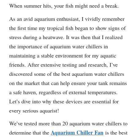
When summer hits, your fish might need a break.
As an avid aquarium enthusiast, I vividly remember
the first time my tropical fish began to show signs of
stress during a heatwave. It was then that I realized
the importance of aquarium water chillers in
maintaining a stable environment for my aquatic
friends. After extensive testing and research, I’ve
discovered some of the best aquarium water chillers
on the market that can help ensure your tank remains
a safe haven, regardless of external temperatures.
Let’s dive into why these devices are essential for
every serious aquarist!
We’ve tested more than 20 aquarium water chillers to
Aquarium Chiller Fan
determine that the
is the best