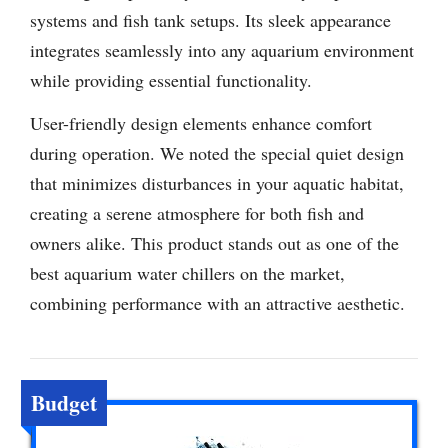
systems and fish tank setups. Its sleek appearance
integrates seamlessly into any aquarium environment
while providing essential functionality.
User-friendly design elements enhance comfort
during operation. We noted the special quiet design
that minimizes disturbances in your aquatic habitat,
creating a serene atmosphere for both fish and
owners alike. This product stands out as one of the
best aquarium water chillers on the market,
combining performance with an attractive aesthetic.
Budget