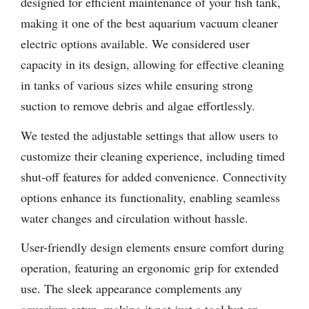
designed for efficient maintenance of your fish tank,
making it one of the best aquarium vacuum cleaner
electric options available. We considered user
capacity in its design, allowing for effective cleaning
in tanks of various sizes while ensuring strong
suction to remove debris and algae effortlessly.
We tested the adjustable settings that allow users to
customize their cleaning experience, including timed
shut-off features for added convenience. Connectivity
options enhance its functionality, enabling seamless
water changes and circulation without hassle.
User-friendly design elements ensure comfort during
operation, featuring an ergonomic grip for extended
use. The sleek appearance complements any