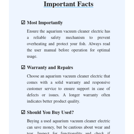
Important Facts
Most Importantly
Ensure the aquarium vacuum cleaner electric has
a reliable safety mechanism to prevent
overheating and protect your fish. Always read
the user manual before operation for optimal
usage.
Warranty and Repairs
Choose an aquarium vacuum cleaner electric that
comes with a solid warranty and responsive
customer service to ensure support in case of
defects or issues. A longer warranty often
indicates better product quality.
Should You Buy Used?
Buying a used aquarium vacuum cleaner electric
can save money, but be cautious about wear and
tear. Inspect for functionality and check if