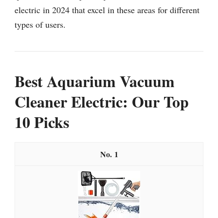
electric in 2024 that excel in these areas for different
types of users.
Best Aquarium Vacuum
Cleaner Electric: Our Top
10 Picks
1