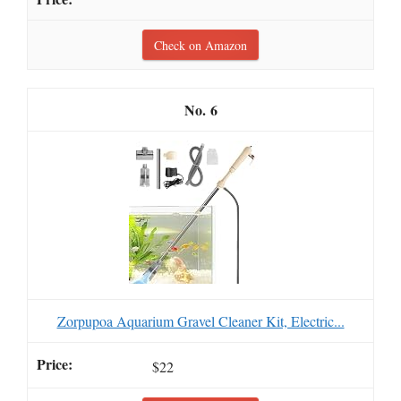
Check on Amazon
6
Zorpupoa Aquarium Gravel Cleaner Kit, Electric...
$22