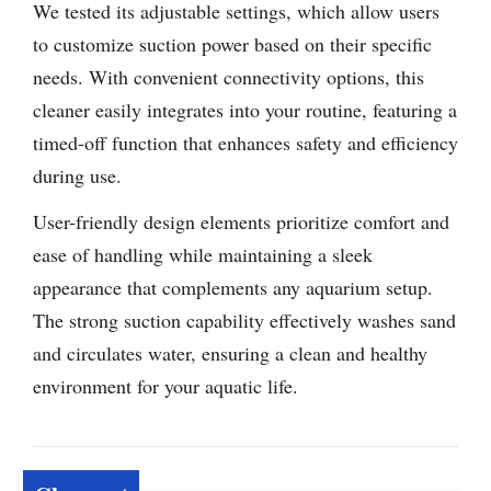
We tested its adjustable settings, which allow users
to customize suction power based on their specific
needs. With convenient connectivity options, this
cleaner easily integrates into your routine, featuring a
timed-off function that enhances safety and efficiency
during use.
User-friendly design elements prioritize comfort and
ease of handling while maintaining a sleek
appearance that complements any aquarium setup.
The strong suction capability effectively washes sand
and circulates water, ensuring a clean and healthy
environment for your aquatic life.