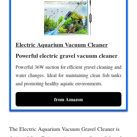
Electric Aquarium Vacuum Cleaner
Powerful electric gravel vacuum cleaner
Powerful 36W suction for efficient gravel cleaning and
water changes. Ideal for maintaining clean fish tanks
and promoting healthy aquatic environments.
from Amazon
The Electric Aquarium Vacuum Gravel Cleaner is