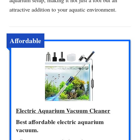
aquarium setup, making it not just a tool but an
attractive addition to your aquatic environment.
Affordable
Electric Aquarium Vacuum Cleaner
Best affordable electric aquarium
vacuum.