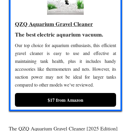
QZQ Aquarium Gravel Cleaner
The best electric aquarium vacuum.
Our top choice for aquarium enthusiasts, this efficient
gravel cleaner is easy to use and effective at
maintaining tank health, plus it includes handy
accessories like thermometers and nets. However, its
suction power may not be ideal for larger tanks
compared to other models we’ve reviewed.
$17 from Amazon
The QZQ Aquarium Gravel Cleaner [2025 Edition]