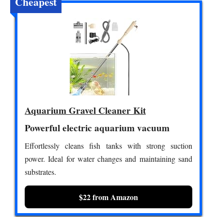
Cheapest
Aquarium Gravel Cleaner Kit
Powerful electric aquarium vacuum
Effortlessly cleans fish tanks with strong suction
power. Ideal for water changes and maintaining sand
substrates.
$22 from Amazon