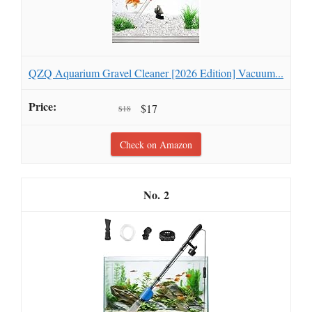
QZQ Aquarium Gravel Cleaner [2026 Edition] Vacuum...
$17
$18
Check on Amazon
2