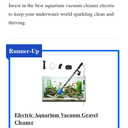
Invest in the best aquarium vacuum cleaner electric
to keep your underwater world sparkling clean and
thriving.
Runner-Up
Electric Aquarium Vacuum Gravel
Cleaner