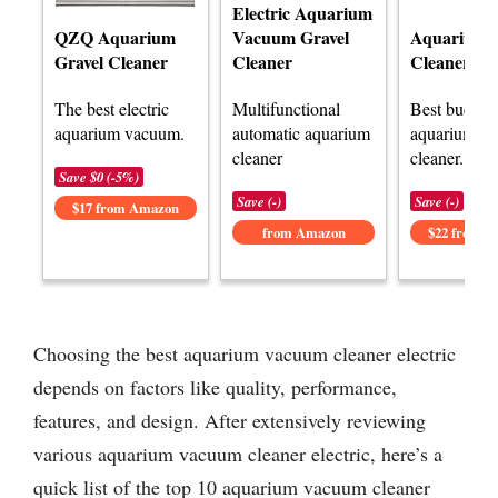
Electric Aquarium
Vacuum Gravel
Aquarium G
QZQ Aquarium
Cleaner
Cleaner Kit
Gravel Cleaner
Multifunctional
Best budget 
The best electric
automatic aquarium
aquarium v
aquarium vacuum.
cleaner
cleaner.
Save $0 (-5%)
Save (-)
Save (-)
$17 from Amazon
from Amazon
$22 from 
Choosing the best aquarium vacuum cleaner electric
depends on factors like quality, performance,
features, and design. After extensively reviewing
various aquarium vacuum cleaner electric, here’s a
quick list of the top 10 aquarium vacuum cleaner