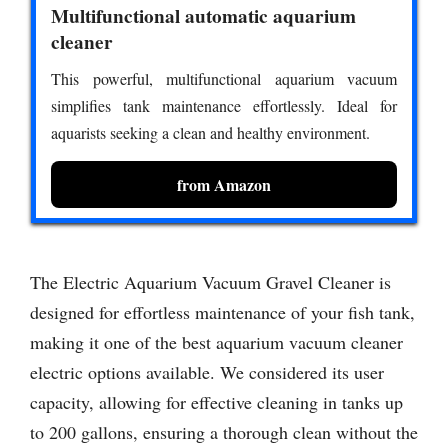
Multifunctional automatic aquarium
cleaner
This powerful, multifunctional aquarium vacuum
simplifies tank maintenance effortlessly. Ideal for
aquarists seeking a clean and healthy environment.
from Amazon
The Electric Aquarium Vacuum Gravel Cleaner is
designed for effortless maintenance of your fish tank,
making it one of the best aquarium vacuum cleaner
electric options available. We considered its user
capacity, allowing for effective cleaning in tanks up
to 200 gallons, ensuring a thorough clean without the