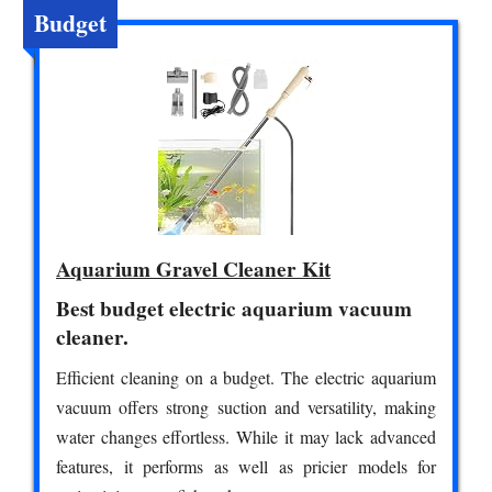
Budget
Aquarium Gravel Cleaner Kit
Best budget electric aquarium vacuum
cleaner.
Efficient cleaning on a budget. The electric aquarium
vacuum offers strong suction and versatility, making
water changes effortless. While it may lack advanced
features, it performs as well as pricier models for