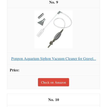
9
Ponpon Aquarium Siphon Vacuum Cleaner for Gravel...
Check on Amazon
10