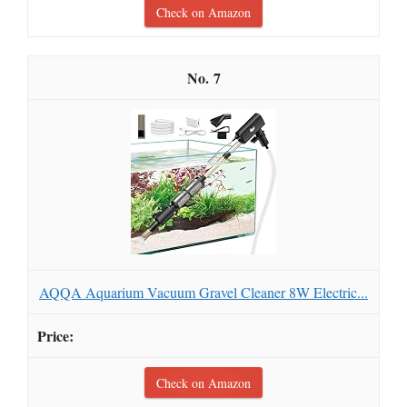
Check on Amazon
7
AQQA Aquarium Vacuum Gravel Cleaner 8W Electric...
Check on Amazon