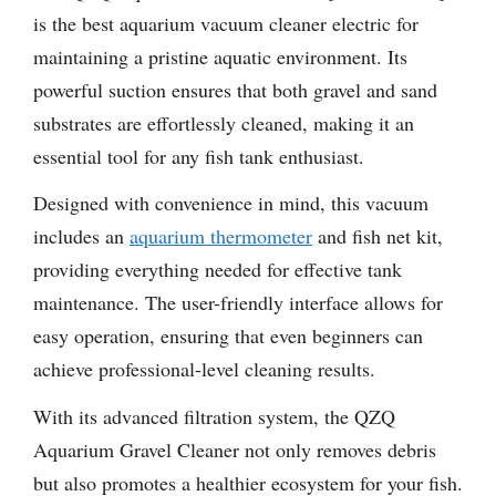
is the best aquarium vacuum cleaner electric for
maintaining a pristine aquatic environment. Its
powerful suction ensures that both gravel and sand
substrates are effortlessly cleaned, making it an
essential tool for any fish tank enthusiast.
Designed with convenience in mind, this vacuum
includes an
aquarium thermometer
and fish net kit,
providing everything needed for effective tank
maintenance. The user-friendly interface allows for
easy operation, ensuring that even beginners can
achieve professional-level cleaning results.
With its advanced filtration system, the QZQ
Aquarium Gravel Cleaner not only removes debris
but also promotes a healthier ecosystem for your fish.