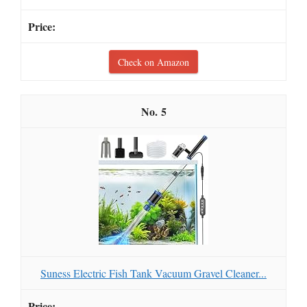
Check on Amazon
5
Suness Electric Fish Tank Vacuum Gravel Cleaner...