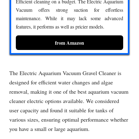
Efficient cleaning on a budget. The Electric Aquarium
Vacuum offers strong suction for effortless
maintenance. While it may lack some advanced
features, it performs as well as pricier models.
from Amazon
The Electric Aquarium Vacuum Gravel Cleaner is
designed for efficient water changes and algae
removal, making it one of the best aquarium vacuum
cleaner electric options available. We considered
user capacity and found it suitable for tanks of
various sizes, ensuring optimal performance whether
you have a small or large aquarium.