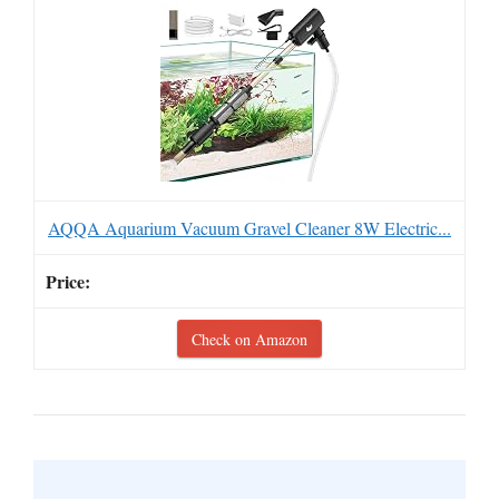
AQQA Aquarium Vacuum Gravel Cleaner 8W Electric...
Check on Amazon