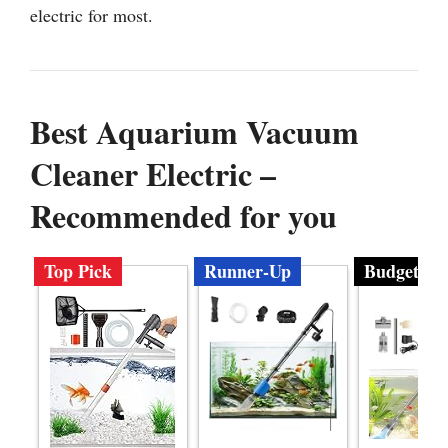
electric for most.
Best Aquarium Vacuum
Cleaner Electric –
Recommended for you
Top Pick
Runner-Up
Budget