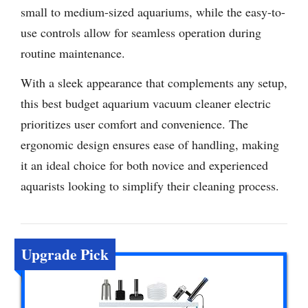
small to medium-sized aquariums, while the easy-to-
use controls allow for seamless operation during
routine maintenance.
With a sleek appearance that complements any setup,
this best budget aquarium vacuum cleaner electric
prioritizes user comfort and convenience. The
ergonomic design ensures ease of handling, making
it an ideal choice for both novice and experienced
aquarists looking to simplify their cleaning process.
Upgrade Pick