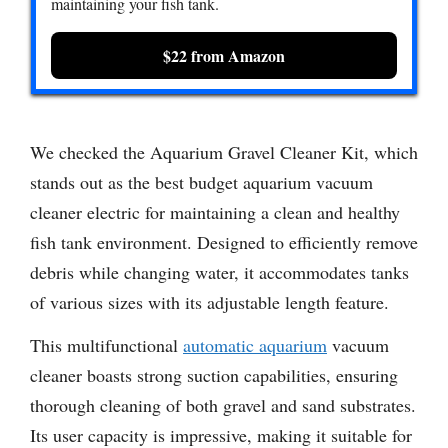
maintaining your fish tank.
$22 from Amazon
We checked the Aquarium Gravel Cleaner Kit, which
stands out as the best budget aquarium vacuum
cleaner electric for maintaining a clean and healthy
fish tank environment. Designed to efficiently remove
debris while changing water, it accommodates tanks
of various sizes with its adjustable length feature.
This multifunctional
automatic aquarium
vacuum
cleaner boasts strong suction capabilities, ensuring
thorough cleaning of both gravel and sand substrates.
Its user capacity is impressive, making it suitable for