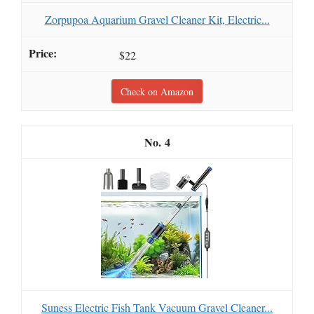
Zorpupoa Aquarium Gravel Cleaner Kit, Electric...
$22
Check on Amazon
4
Suness Electric Fish Tank Vacuum Gravel Cleaner...