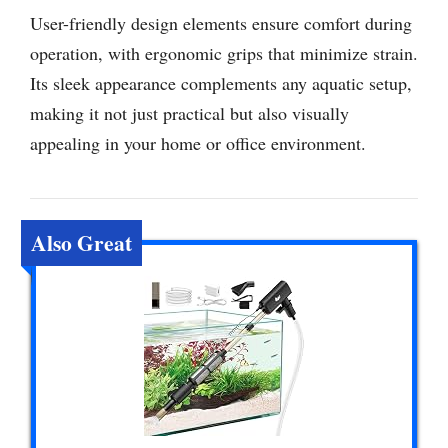
User-friendly design elements ensure comfort during
operation, with ergonomic grips that minimize strain.
Its sleek appearance complements any aquatic setup,
making it not just practical but also visually
appealing in your home or office environment.
Also Great