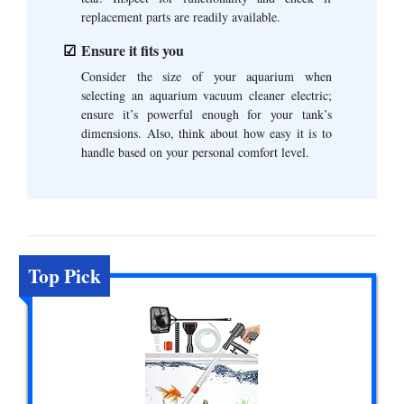
replacement parts are readily available.
Ensure it fits you
Consider the size of your aquarium when
selecting an aquarium vacuum cleaner electric;
ensure it’s powerful enough for your tank’s
dimensions. Also, think about how easy it is to
handle based on your personal comfort level.
Top Pick