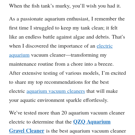
When the fish tank’s murky, you’ll wish you had it.
As a passionate aquarium enthusiast, I remember the
first time I struggled to keep my tank clean; it felt
like an endless battle against algae and debris. That’s
when I discovered the importance of an
electric
aquarium
vacuum cleaner—transforming my
maintenance routine from a chore into a breeze.
After extensive testing of various models, I’m excited
to share my top recommendations for the best
electric
aquarium vacuum cleaners
that will make
your aquatic environment sparkle effortlessly.
We’ve tested more than 20 aquarium vacuum cleaner
QZQ Aquarium
electric to determine that the
Gravel Cleaner
is the best aquarium vacuum cleaner