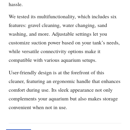
hassle.
We tested its multifunctionality, which includes six
features: gravel cleaning, water changing, sand
washing, and more. Adjustable settings let you
customize suction power based on your tank’s needs,
while versatile connectivity options make it
compatible with various aquarium setups.
User-friendly design is at the forefront of this
cleaner, featuring an ergonomic handle that enhances
comfort during use. Its sleek appearance not only
complements your aquarium but also makes storage
convenient when not in use.