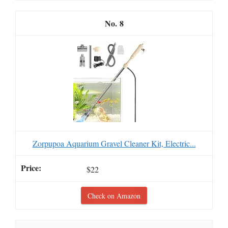
8
Zorpupoa Aquarium Gravel Cleaner Kit, Electric...
$22
Check on Amazon