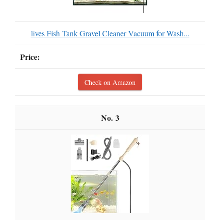
lives Fish Tank Gravel Cleaner Vacuum for Wash...
Check on Amazon
3