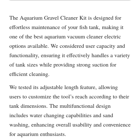
The Aquarium Gravel Cleaner Kit is designed for
effortless maintenance of your fish tank, making it
one of the best aquarium vacuum cleaner electric
options available. We considered user capacity and
functionality, ensuring it effectively handles a variety
of tank sizes while providing strong suction for
efficient cleaning.
We tested its adjustable length feature, allowing
users to customize the tool’s reach according to their
tank dimensions. The multifunctional design
includes water changing capabilities and sand
washing, enhancing overall usability and convenience
for aquarium enthusiasts.