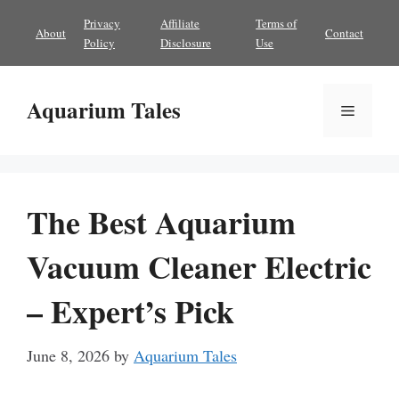
Skip
Privacy
Affiliate
Terms of
About
Contact
to
Policy
Disclosure
Use
content
Aquarium Tales
Menu
The Best Aquarium
Vacuum Cleaner Electric
– Expert’s Pick
June 8, 2026
by
Aquarium Tales