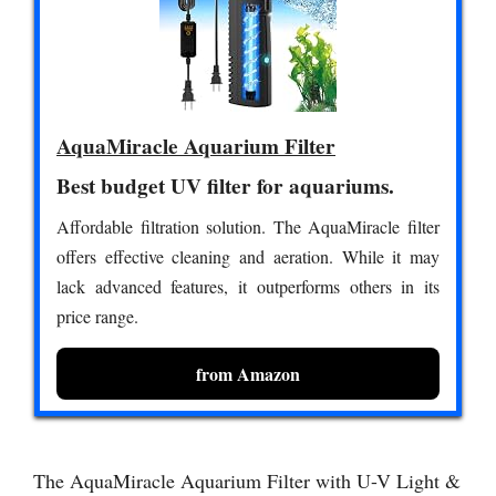
AquaMiracle Aquarium Filter
Best budget UV filter for aquariums.
Affordable filtration solution. The AquaMiracle filter
offers effective cleaning and aeration. While it may
lack advanced features, it outperforms others in its
price range.
from Amazon
The AquaMiracle Aquarium Filter with U-V Light &