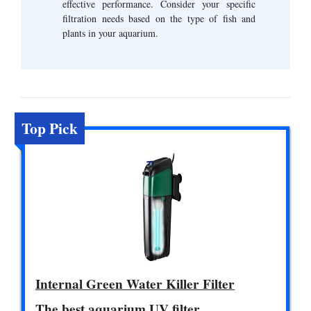
effective performance. Consider your specific
filtration needs based on the type of fish and
plants in your aquarium.
Top Pick
Internal Green Water Killer Filter
The best aquarium UV filter.