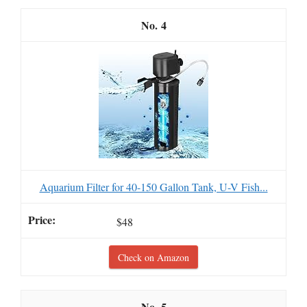
4
Aquarium Filter for 40-150 Gallon Tank, U-V Fish...
$48
Check on Amazon
5