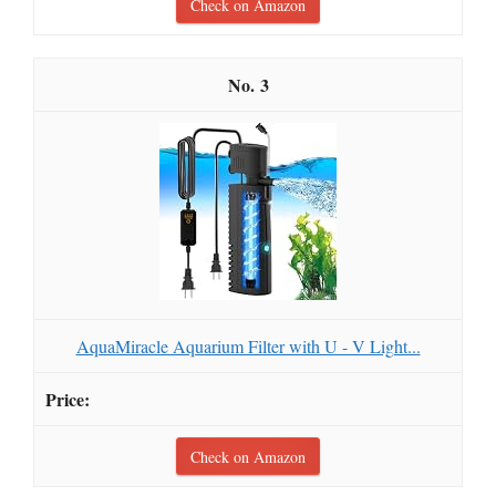
Check on Amazon
3
AquaMiracle Aquarium Filter with U - V Light...
Check on Amazon