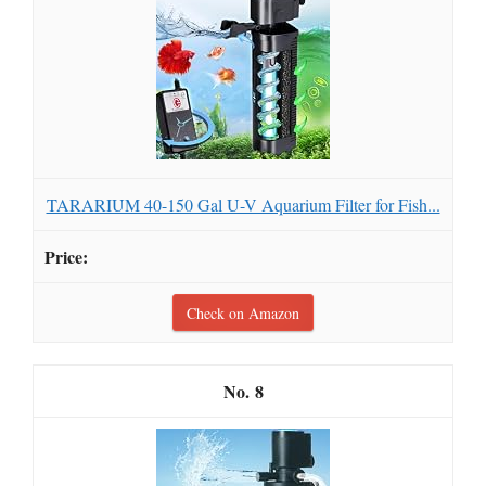
TARARIUM 40-150 Gal U-V Aquarium Filter for Fish...
Check on Amazon
8