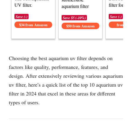
UV filter.
filter for aq
aquarium filter
Save (-)
Save (-)
Save $5 (-10%)
$34 from Amazon
from Am
$50 from Amazon
Choosing the best aquarium uv filter depends on
factors like quality, performance, features, and
design. After extensively reviewing various aquarium
uv filter, here’s a quick list of the top 10 aquarium uv
filter in 2024 that excel in these areas for different
types of users.