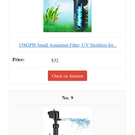
158GPH Small Aquarium Filter, UV Sterilizer for...
$32
Check on Amazon
9