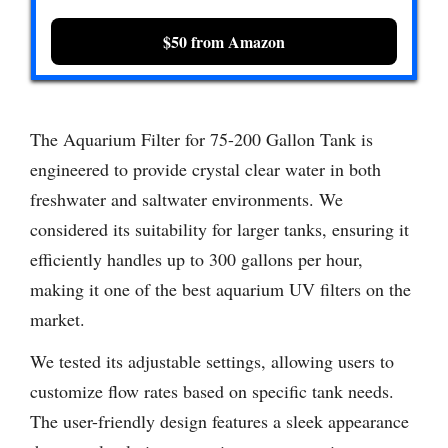
$50 from Amazon
The Aquarium Filter for 75-200 Gallon Tank is
engineered to provide crystal clear water in both
freshwater and saltwater environments. We
considered its suitability for larger tanks, ensuring it
efficiently handles up to 300 gallons per hour,
making it one of the best aquarium UV filters on the
market.
We tested its adjustable settings, allowing users to
customize flow rates based on specific tank needs.
The user-friendly design features a sleek appearance