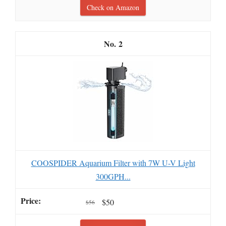
Check on Amazon
2
COOSPIDER Aquarium Filter with 7W U-V Light
300GPH...
$50
$56