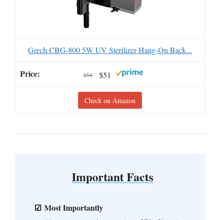
Grech CBG-800 5W UV Sterilizer Hang-On Back...
$51
$54
Check on Amazon
Important Facts
Most Importantly