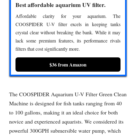
Best affordable aquarium UV filter.
Affordable clarity for your aquarium. The
COOSPIDER U-V filter excels in keeping tanks
crystal clear without breaking the bank. While it may
lack some premium features, its performance rivals
filters that cost significantly more.
$36 from Amazon
The COOSPIDER Aquarium U-V Filter Green Clean
Machine is designed for fish tanks ranging from 40
to 100 gallons, making it an ideal choice for both
novice and experienced aquarists. We considered its
powerful 300GPH submersible water pump, which