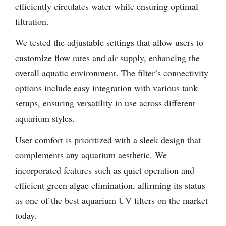
efficiently circulates water while ensuring optimal
filtration.
We tested the adjustable settings that allow users to
customize flow rates and air supply, enhancing the
overall aquatic environment. The filter’s connectivity
options include easy integration with various tank
setups, ensuring versatility in use across different
aquarium styles.
User comfort is prioritized with a sleek design that
complements any aquarium aesthetic. We
incorporated features such as quiet operation and
efficient green algae elimination, affirming its status
as one of the best aquarium UV filters on the market
today.