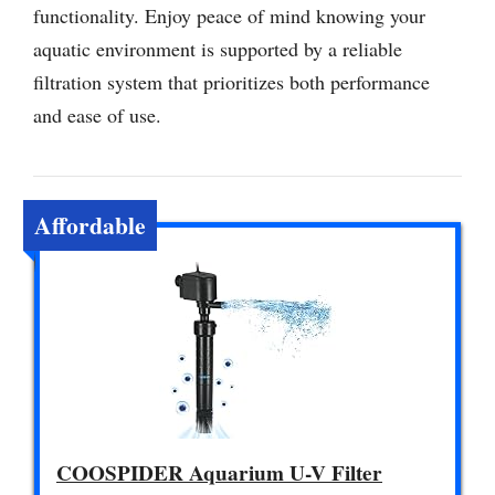
functionality. Enjoy peace of mind knowing your
aquatic environment is supported by a reliable
filtration system that prioritizes both performance
and ease of use.
Affordable
COOSPIDER Aquarium U-V Filter