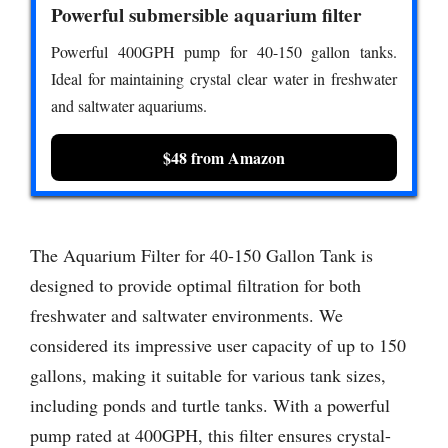
Powerful submersible aquarium filter
Powerful 400GPH pump for 40-150 gallon tanks.
Ideal for maintaining crystal clear water in freshwater
and saltwater aquariums.
$48 from Amazon
The Aquarium Filter for 40-150 Gallon Tank is
designed to provide optimal filtration for both
freshwater and saltwater environments. We
considered its impressive user capacity of up to 150
gallons, making it suitable for various tank sizes,
including ponds and turtle tanks. With a powerful
pump rated at 400GPH, this filter ensures crystal-