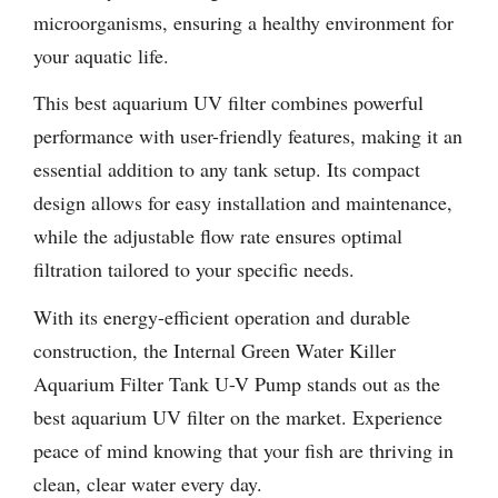
microorganisms, ensuring a healthy environment for
your aquatic life.
This best aquarium UV filter combines powerful
performance with user-friendly features, making it an
essential addition to any tank setup. Its compact
design allows for easy installation and maintenance,
while the adjustable flow rate ensures optimal
filtration tailored to your specific needs.
With its energy-efficient operation and durable
construction, the Internal Green Water Killer
Aquarium Filter Tank U-V Pump stands out as the
best aquarium UV filter on the market. Experience
peace of mind knowing that your fish are thriving in
clean, clear water every day.