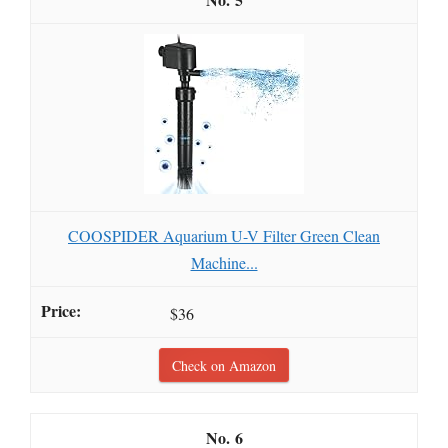
COOSPIDER Aquarium U-V Filter Green Clean
Machine...
$36
Check on Amazon
6