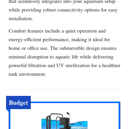
that seamlessly integrates into your aquarium setup
while providing robust connectivity options for easy
installation.
Comfort features include a quiet operation and
energy-efficient performance, making it ideal for
home or office use. The submersible design ensures
minimal disruption to aquatic life while delivering
powerful filtration and UV sterilization for a healthier
tank environment.
Budget