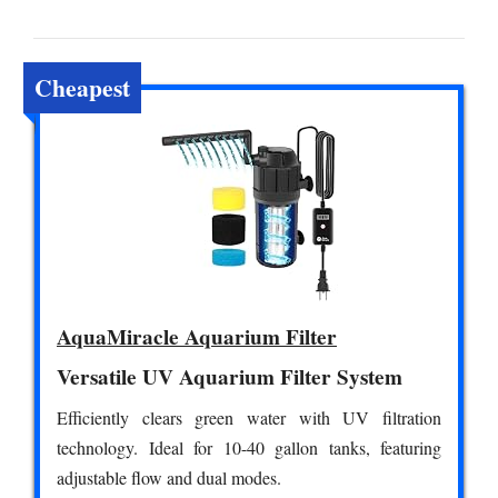
Cheapest
AquaMiracle Aquarium Filter
Versatile UV Aquarium Filter System
Efficiently clears green water with UV filtration
technology. Ideal for 10-40 gallon tanks, featuring
adjustable flow and dual modes.