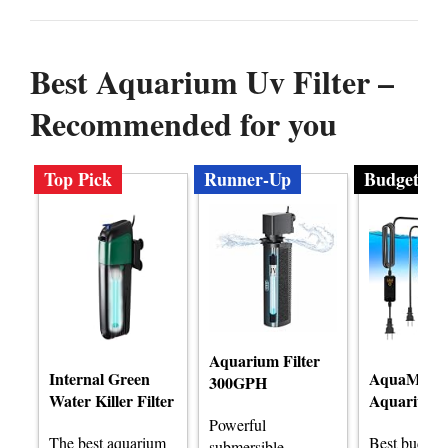
Best Aquarium Uv Filter –
Recommended for you
Top Pick
Runner-Up
Budget
Aquarium Filter
Internal Green
AquaMirac
300GPH
Water Killer Filter
Aquarium F
Powerful
The best aquarium
Best budge
submersible