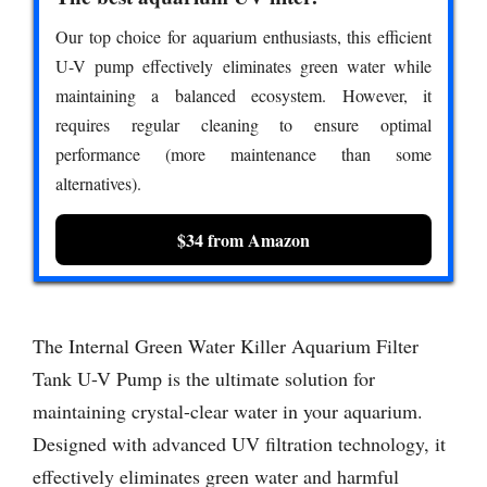
Our top choice for aquarium enthusiasts, this efficient
U-V pump effectively eliminates green water while
maintaining a balanced ecosystem. However, it
requires regular cleaning to ensure optimal
performance (more maintenance than some
alternatives).
$34 from Amazon
The Internal Green Water Killer Aquarium Filter
Tank U-V Pump is the ultimate solution for
maintaining crystal-clear water in your aquarium.
Designed with advanced UV filtration technology, it
effectively eliminates green water and harmful