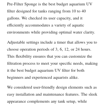
Pre-Filter Sponge is the best budget aquarium UV
filter designed for tanks ranging from 10 to 40
gallons. We checked its user capacity, and it
efficiently accommodates a variety of aquatic
environments while providing optimal water clarity.
Adjustable settings include a timer that allows you to
choose operation periods of 3, 6, 12, or 24 hours.
This flexibility ensures that you can customize the
filtration process to meet your specific needs, making
it the best budget aquarium UV filter for both
beginners and experienced aquarists alike.
We considered user-friendly design elements such as
easy installation and maintenance features. The sleek
appearance complements any tank setup, while