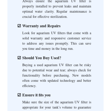
Always ensure the aquarium UV filter is
properly installed to prevent leaks and maintain
optimal water clarity. Regular maintenance is
crucial for effective sterilization.
Warranty and Repairs
Look for aquarium UV filters that come with a
solid warranty and responsive customer service
to address any issues promptly. This can save
you time and money in the long run.
Should You Buy Used?
Buying a used aquarium UV filter can be risky
due to potential wear and tear; always check for
functionality before purchasing. New models
often come with updated technology and better
efficiency.
Ensure it fits you
Make sure the size of the aquarium UV filter is
appropriate for your tank’s volume to guarantee