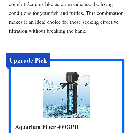
comfort features like aeration enhance the living
conditions for your fish and turtles. This combination
makes it an ideal choice for those seeking effective
filtration without breaking the bank.
Upgrade Pick
Aquarium Filter 400GPH