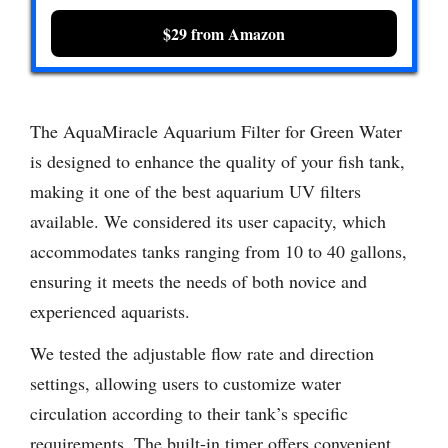
$29 from Amazon
The AquaMiracle Aquarium Filter for Green Water
is designed to enhance the quality of your fish tank,
making it one of the best aquarium UV filters
available. We considered its user capacity, which
accommodates tanks ranging from 10 to 40 gallons,
ensuring it meets the needs of both novice and
experienced aquarists.
We tested the adjustable flow rate and direction
settings, allowing users to customize water
circulation according to their tank’s specific
requirements. The built-in timer offers convenient