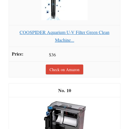
COOSPIDER Aquarium U-V Filter Green Clean
Machine...
$36
Check on Amazon
10