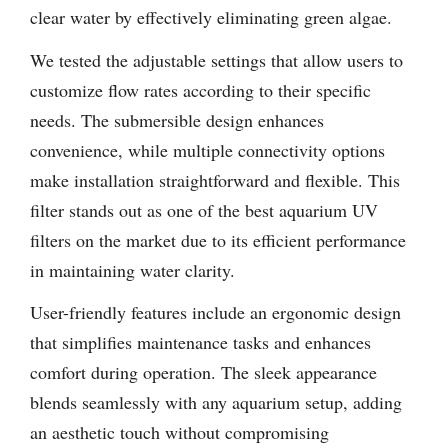
clear water by effectively eliminating green algae.
We tested the adjustable settings that allow users to
customize flow rates according to their specific
needs. The submersible design enhances
convenience, while multiple connectivity options
make installation straightforward and flexible. This
filter stands out as one of the best aquarium UV
filters on the market due to its efficient performance
in maintaining water clarity.
User-friendly features include an ergonomic design
that simplifies maintenance tasks and enhances
comfort during operation. The sleek appearance
blends seamlessly with any aquarium setup, adding
an aesthetic touch without compromising