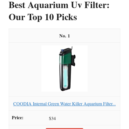
Best Aquarium Uv Filter:
Our Top 10 Picks
1
COODIA Internal Green Water Killer Aquarium Filter...
$34