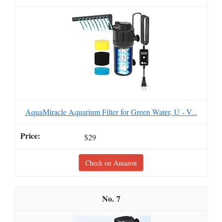
AquaMiracle Aquarium Filter for Green Water, U - V...
$29
Check on Amazon
7