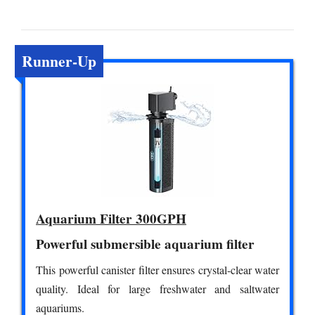
Runner-Up
Aquarium Filter 300GPH
Powerful submersible aquarium filter
This powerful canister filter ensures crystal-clear water
quality. Ideal for large freshwater and saltwater
aquariums.