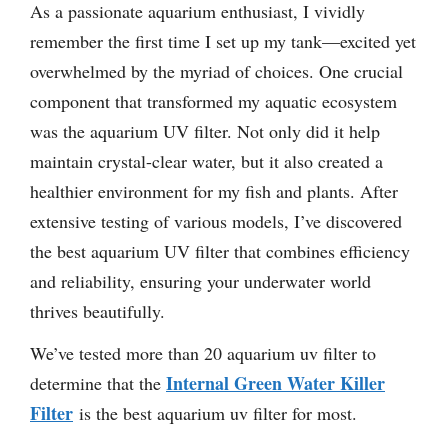
As a passionate aquarium enthusiast, I vividly
remember the first time I set up my tank—excited yet
overwhelmed by the myriad of choices. One crucial
component that transformed my aquatic ecosystem
was the aquarium UV filter. Not only did it help
maintain crystal-clear water, but it also created a
healthier environment for my fish and plants. After
extensive testing of various models, I’ve discovered
the best aquarium UV filter that combines efficiency
and reliability, ensuring your underwater world
thrives beautifully.
We’ve tested more than 20 aquarium uv filter to
Internal Green Water Killer
determine that the
Filter
is the best aquarium uv filter for most.