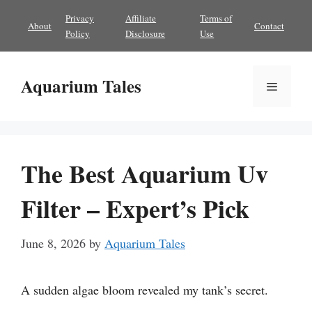
Skip
Privacy
Affiliate
Terms of
About
Contact
to
Policy
Disclosure
Use
content
Aquarium Tales
Menu
The Best Aquarium Uv
Filter – Expert’s Pick
June 8, 2026
by
Aquarium Tales
A sudden algae bloom revealed my tank’s secret.