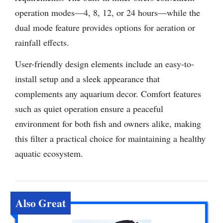
operation modes—4, 8, 12, or 24 hours—while the
dual mode feature provides options for aeration or
rainfall effects.
User-friendly design elements include an easy-to-
install setup and a sleek appearance that
complements any aquarium decor. Comfort features
such as quiet operation ensure a peaceful
environment for both fish and owners alike, making
this filter a practical choice for maintaining a healthy
aquatic ecosystem.
Also Great