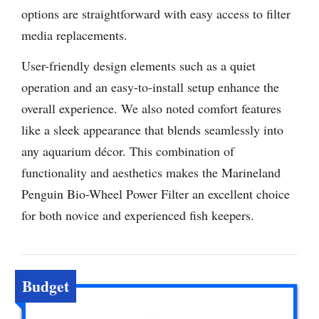
options are straightforward with easy access to filter
media replacements.
User-friendly design elements such as a quiet
operation and an easy-to-install setup enhance the
overall experience. We also noted comfort features
like a sleek appearance that blends seamlessly into
any aquarium décor. This combination of
functionality and aesthetics makes the Marineland
Penguin Bio-Wheel Power Filter an excellent choice
for both novice and experienced fish keepers.
Budget