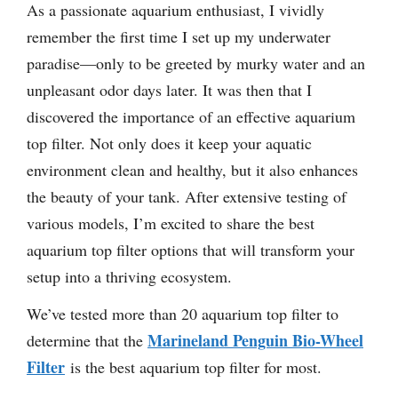
As a passionate aquarium enthusiast, I vividly
remember the first time I set up my underwater
paradise—only to be greeted by murky water and an
unpleasant odor days later. It was then that I
discovered the importance of an effective aquarium
top filter. Not only does it keep your aquatic
environment clean and healthy, but it also enhances
the beauty of your tank. After extensive testing of
various models, I’m excited to share the best
aquarium top filter options that will transform your
setup into a thriving ecosystem.
We’ve tested more than 20 aquarium top filter to
Marineland Penguin Bio-Wheel
determine that the
Filter
is the best aquarium top filter for most.