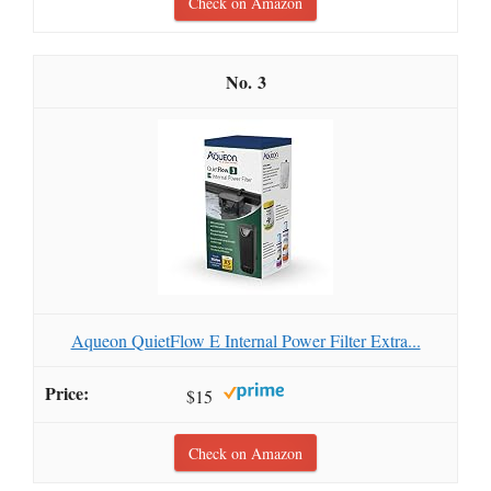
Check on Amazon
3
Aqueon QuietFlow E Internal Power Filter Extra...
$15
Check on Amazon