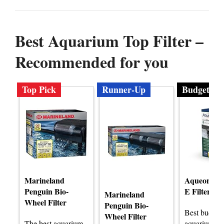
Best Aquarium Top Filter –
Recommended for you
Top Pick
Runner-Up
Budget
Marineland
Aqueon Qu
Penguin Bio-
E Filter
Marineland
Wheel Filter
Penguin Bio-
Best budget
Wheel Filter
The best aquarium
aquarium top