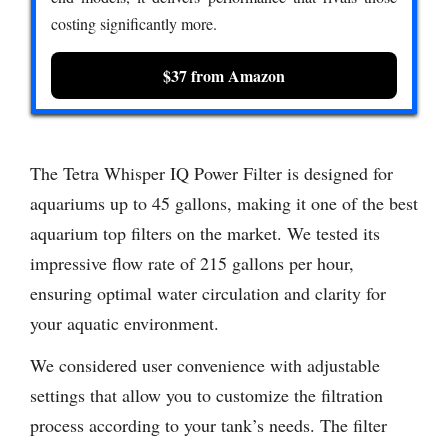
costing significantly more.
$37 from Amazon
The Tetra Whisper IQ Power Filter is designed for
aquariums up to 45 gallons, making it one of the best
aquarium top filters on the market. We tested its
impressive flow rate of 215 gallons per hour,
ensuring optimal water circulation and clarity for
your aquatic environment.
We considered user convenience with adjustable
settings that allow you to customize the filtration
process according to your tank’s needs. The filter