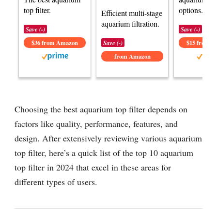
top filter.
options.
Efficient multi-stage
aquarium filtration.
Save (-)
Save (-)
$36 from Amazon
Save (-)
$15 from 
from Amazon
Choosing the best aquarium top filter depends on
factors like quality, performance, features, and
design. After extensively reviewing various aquarium
top filter, here’s a quick list of the top 10 aquarium
top filter in 2024 that excel in these areas for
different types of users.