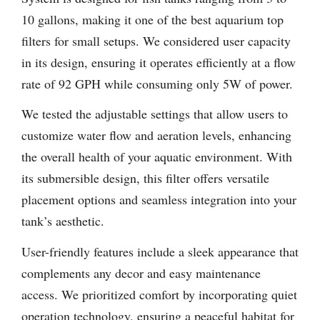
10 gallons, making it one of the best aquarium top
filters for small setups. We considered user capacity
in its design, ensuring it operates efficiently at a flow
rate of 92 GPH while consuming only 5W of power.
We tested the adjustable settings that allow users to
customize water flow and aeration levels, enhancing
the overall health of your aquatic environment. With
its submersible design, this filter offers versatile
placement options and seamless integration into your
tank’s aesthetic.
User-friendly features include a sleek appearance that
complements any decor and easy maintenance
access. We prioritized comfort by incorporating quiet
operation technology, ensuring a peaceful habitat for