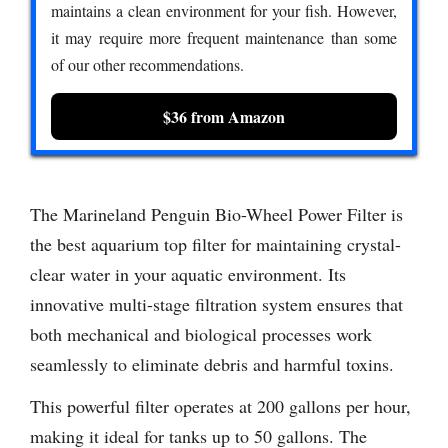
maintains a clean environment for your fish. However,
it may require more frequent maintenance than some
of our other recommendations.
$36 from Amazon
The Marineland Penguin Bio-Wheel Power Filter is
the best aquarium top filter for maintaining crystal-
clear water in your aquatic environment. Its
innovative multi-stage filtration system ensures that
both mechanical and biological processes work
seamlessly to eliminate debris and harmful toxins.
This powerful filter operates at 200 gallons per hour,
making it ideal for tanks up to 50 gallons. The