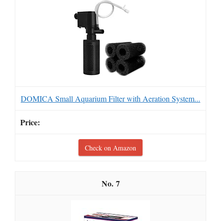
DOMICA Small Aquarium Filter with Aeration System...
Check on Amazon
7