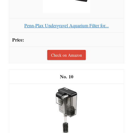
Penn-Plax Undergravel Aquarium Filter for...
Check on Amazon
10