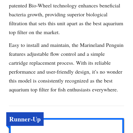
patented Bio-Wheel technology enhances beneficial
bacteria growth, providing superior biological
filtration that sets this unit apart as the best aquarium
top filter on the market.
Easy to install and maintain, the Marineland Penguin
features adjustable flow control and a simple
cartridge replacement process. With its reliable
performance and user-friendly design, it’s no wonder
this model is consistently recognized as the best
aquarium top filter for fish enthusiasts everywhere.
Runner-Up