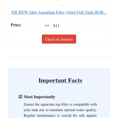
NICREW Slim Aquarium Filter, Quiet Fish Tank HOB...
$11
$13
Check on Amazon
Important Facts
Most Importantly
Ensure the aquarium top filter is compatible with
your tank size to maintain optimal water quality.
Regular maintenance is crucial for safe aquatic