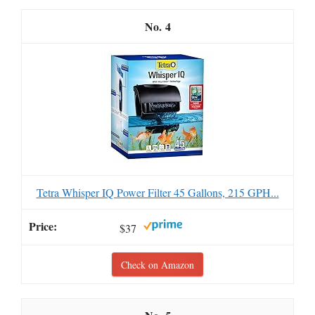
4
Tetra Whisper IQ Power Filter 45 Gallons, 215 GPH...
$37
Check on Amazon