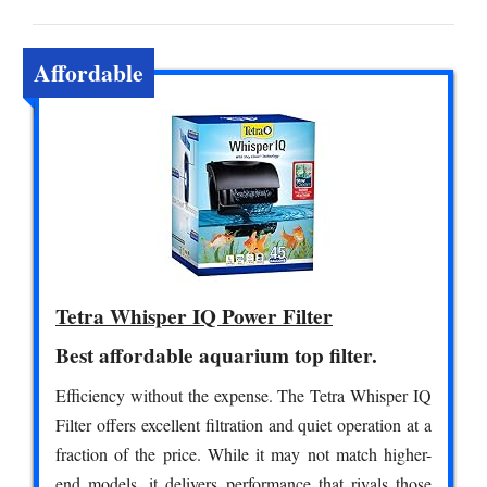
Affordable
Tetra Whisper IQ Power Filter
Best affordable aquarium top filter.
Efficiency without the expense. The Tetra Whisper IQ
Filter offers excellent filtration and quiet operation at a
fraction of the price. While it may not match higher-
end models, it delivers performance that rivals those