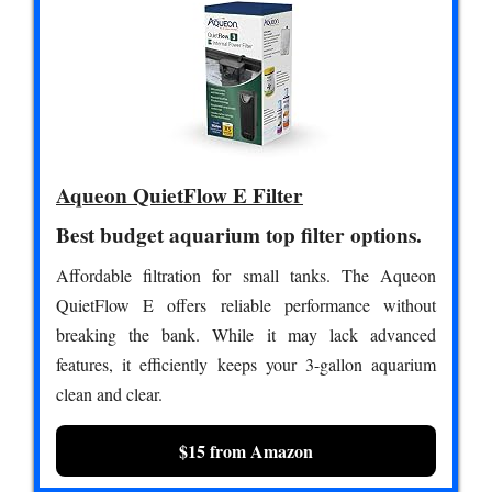
Aqueon QuietFlow E Filter
Best budget aquarium top filter options.
Affordable filtration for small tanks. The Aqueon
QuietFlow E offers reliable performance without
breaking the bank. While it may lack advanced
features, it efficiently keeps your 3-gallon aquarium
clean and clear.
$15 from Amazon