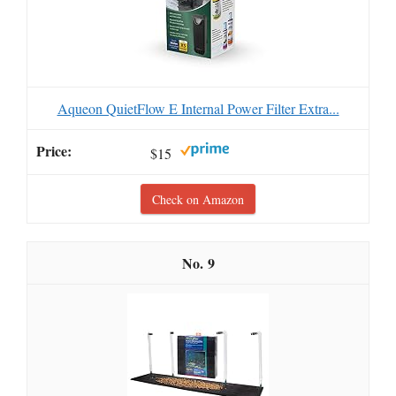
Aqueon QuietFlow E Internal Power Filter Extra...
$15
Check on Amazon
9