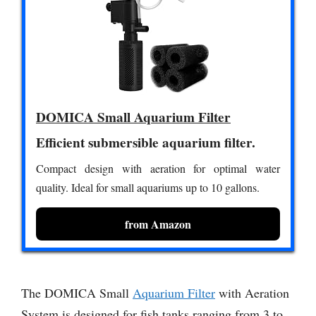
DOMICA Small Aquarium Filter
Efficient submersible aquarium filter.
Compact design with aeration for optimal water
quality. Ideal for small aquariums up to 10 gallons.
from Amazon
The DOMICA Small
Aquarium Filter
with Aeration
System is designed for fish tanks ranging from 3 to