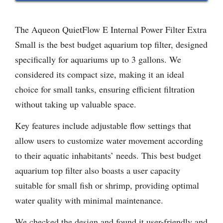
The Aqueon QuietFlow E Internal Power Filter Extra
Small is the best budget aquarium top filter, designed
specifically for aquariums up to 3 gallons. We
considered its compact size, making it an ideal
choice for small tanks, ensuring efficient filtration
without taking up valuable space.
Key features include adjustable flow settings that
allow users to customize water movement according
to their aquatic inhabitants’ needs. This best budget
aquarium top filter also boasts a user capacity
suitable for small fish or shrimp, providing optimal
water quality with minimal maintenance.
We checked the design and found it user-friendly and