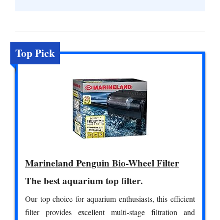
Top Pick
Marineland Penguin Bio-Wheel Filter
The best aquarium top filter.
Our top choice for aquarium enthusiasts, this efficient
filter provides excellent multi-stage filtration and