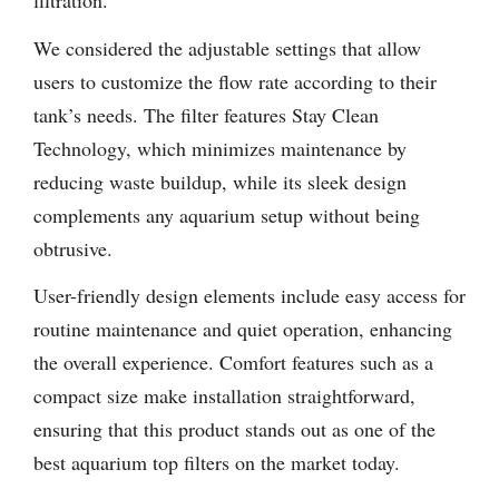
filtration.
We considered the adjustable settings that allow
users to customize the flow rate according to their
tank’s needs. The filter features Stay Clean
Technology, which minimizes maintenance by
reducing waste buildup, while its sleek design
complements any aquarium setup without being
obtrusive.
User-friendly design elements include easy access for
routine maintenance and quiet operation, enhancing
the overall experience. Comfort features such as a
compact size make installation straightforward,
ensuring that this product stands out as one of the
best aquarium top filters on the market today.