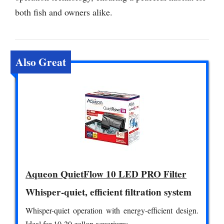
both fish and owners alike.
Also Great
Aqueon QuietFlow 10 LED PRO Filter
Whisper-quiet, efficient filtration system
Whisper-quiet operation with energy-efficient design.
Ideal for 10-20 gallon aquariums.