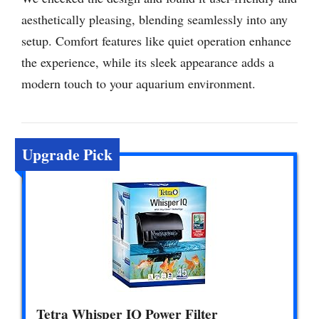
aesthetically pleasing, blending seamlessly into any
setup. Comfort features like quiet operation enhance
the experience, while its sleek appearance adds a
modern touch to your aquarium environment.
Upgrade Pick
Tetra Whisper IQ Power Filter