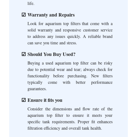
life.
Warranty and Repairs
Look for aquarium top filters that come with a
solid warranty and responsive customer service
to address any issues quickly. A reliable brand
can save you time and stress.
Should You Buy Used?
Buying a used aquarium top filter can be risky
due to potential wear and tear; always check for
functionality before purchasing. New filters
typically come with better performance
guarantees.
Ensure it fits you
Consider the dimensions and flow rate of the
aquarium top filter to ensure it meets your
specific tank requirements. Proper fit enhances
filtration efficiency and overall tank health.