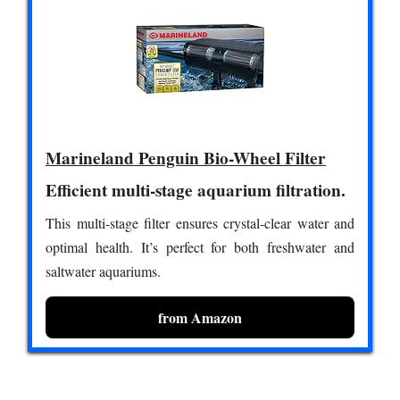
Marineland Penguin Bio-Wheel Filter
Efficient multi-stage aquarium filtration.
This multi-stage filter ensures crystal-clear water and
optimal health. It’s perfect for both freshwater and
saltwater aquariums.
from Amazon