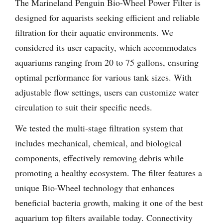
The Marineland Penguin Bio-Wheel Power Filter is
designed for aquarists seeking efficient and reliable
filtration for their aquatic environments. We
considered its user capacity, which accommodates
aquariums ranging from 20 to 75 gallons, ensuring
optimal performance for various tank sizes. With
adjustable flow settings, users can customize water
circulation to suit their specific needs.
We tested the multi-stage filtration system that
includes mechanical, chemical, and biological
components, effectively removing debris while
promoting a healthy ecosystem. The filter features a
unique Bio-Wheel technology that enhances
beneficial bacteria growth, making it one of the best
aquarium top filters available today. Connectivity