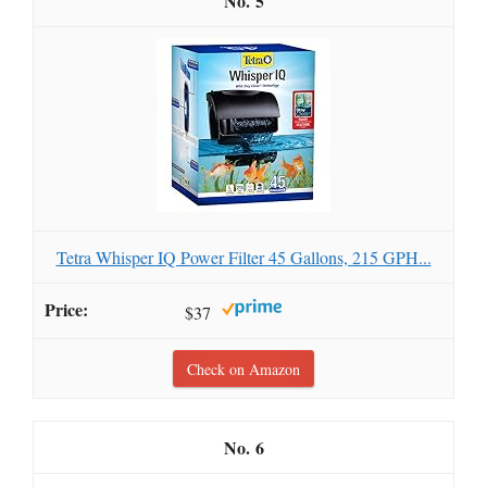
5
Tetra Whisper IQ Power Filter 45 Gallons, 215 GPH...
$37
Check on Amazon
6