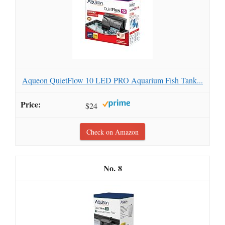
Aqueon QuietFlow 10 LED PRO Aquarium Fish Tank...
$24
Check on Amazon
8