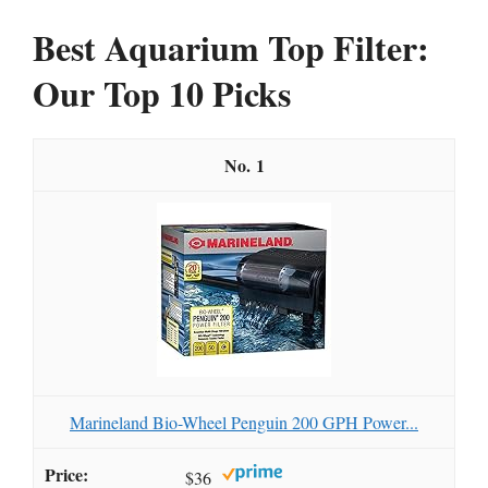
Best Aquarium Top Filter:
Our Top 10 Picks
1
Marineland Bio-Wheel Penguin 200 GPH Power...
$36