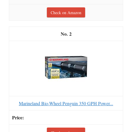
Check on Amazon
2
Marineland Bio-Wheel Penguin 350 GPH Power...