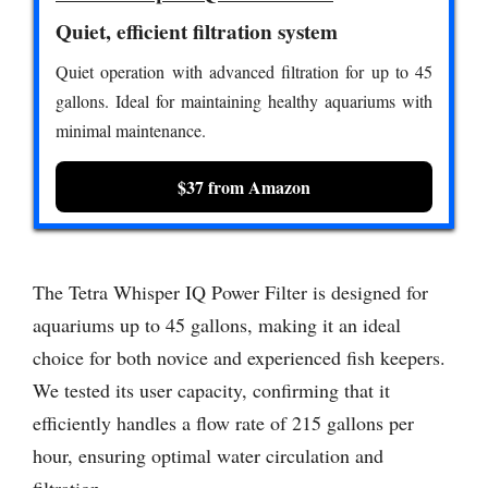
Quiet, efficient filtration system
Quiet operation with advanced filtration for up to 45
gallons. Ideal for maintaining healthy aquariums with
minimal maintenance.
$37 from Amazon
The Tetra Whisper IQ Power Filter is designed for
aquariums up to 45 gallons, making it an ideal
choice for both novice and experienced fish keepers.
We tested its user capacity, confirming that it
efficiently handles a flow rate of 215 gallons per
hour, ensuring optimal water circulation and