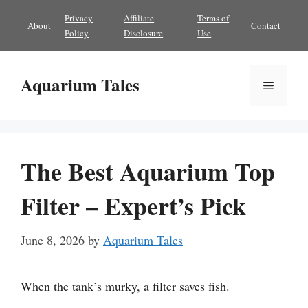
Skip
Privacy
Affiliate
Terms of
About
Contact
to
Policy
Disclosure
Use
content
Aquarium Tales
Menu
The Best Aquarium Top
Filter – Expert’s Pick
June 8, 2026
by
Aquarium Tales
When the tank’s murky, a filter saves fish.