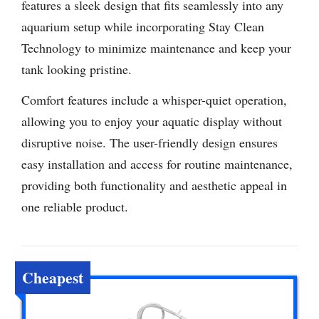
features a sleek design that fits seamlessly into any
aquarium setup while incorporating Stay Clean
Technology to minimize maintenance and keep your
tank looking pristine.
Comfort features include a whisper-quiet operation,
allowing you to enjoy your aquatic display without
disruptive noise. The user-friendly design ensures
easy installation and access for routine maintenance,
providing both functionality and aesthetic appeal in
one reliable product.
Cheapest