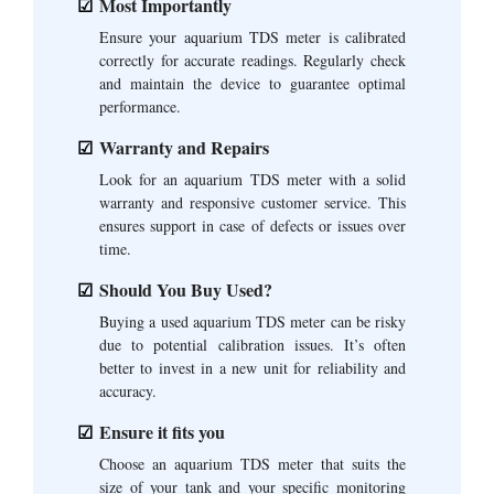
Most Importantly
Ensure your aquarium TDS meter is calibrated
correctly for accurate readings. Regularly check
and maintain the device to guarantee optimal
performance.
Warranty and Repairs
Look for an aquarium TDS meter with a solid
warranty and responsive customer service. This
ensures support in case of defects or issues over
time.
Should You Buy Used?
Buying a used aquarium TDS meter can be risky
due to potential calibration issues. It’s often
better to invest in a new unit for reliability and
accuracy.
Ensure it fits you
Choose an aquarium TDS meter that suits the
size of your tank and your specific monitoring