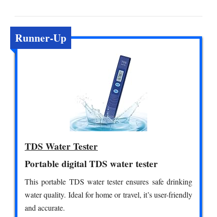
Runner-Up
TDS Water Tester
Portable digital TDS water tester
This portable TDS water tester ensures safe drinking
water quality. Ideal for home or travel, it’s user-friendly
and accurate.