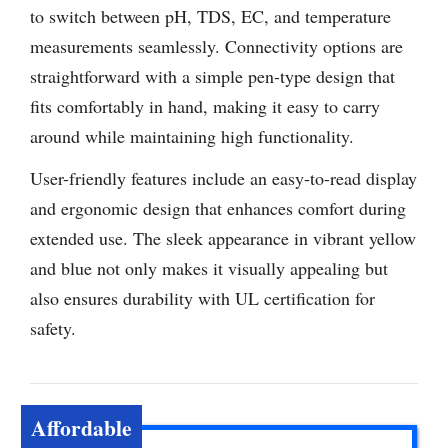
to switch between pH, TDS, EC, and temperature
measurements seamlessly. Connectivity options are
straightforward with a simple pen-type design that
fits comfortably in hand, making it easy to carry
around while maintaining high functionality.
User-friendly features include an easy-to-read display
and ergonomic design that enhances comfort during
extended use. The sleek appearance in vibrant yellow
and blue not only makes it visually appealing but
also ensures durability with UL certification for
safety.
Affordable