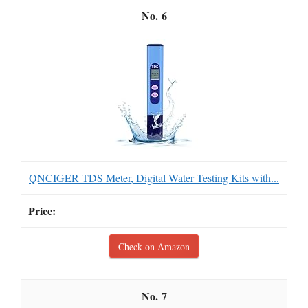
6
QNCIGER TDS Meter, Digital Water Testing Kits with...
Check on Amazon
7