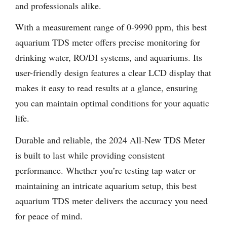
and professionals alike.
With a measurement range of 0-9990 ppm, this best
aquarium TDS meter offers precise monitoring for
drinking water, RO/DI systems, and aquariums. Its
user-friendly design features a clear LCD display that
makes it easy to read results at a glance, ensuring
you can maintain optimal conditions for your aquatic
life.
Durable and reliable, the 2024 All-New TDS Meter
is built to last while providing consistent
performance. Whether you’re testing tap water or
maintaining an intricate aquarium setup, this best
aquarium TDS meter delivers the accuracy you need
for peace of mind.