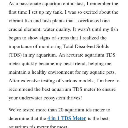
As a passionate aquarium enthusiast, I remember the
first time I set up my tank. I was so excited about the
vibrant fish and lush plants that I overlooked one
crucial element: water quality. It wasn’t until my fish
began to show signs of stress that I realized the
importance of monitoring Total Dissolved Solids
(TDS) in my aquarium. An accurate aquarium TDS
meter quickly became my best friend, helping me
maintain a healthy environment for my aquatic pets.
After extensive testing of various models, I’m here to
recommend the best aquarium TDS meter to ensure
your underwater ecosystem thrives!
We’ve tested more than 20 aquarium tds meter to
4 in 1 TDS Meter
determine that the
is the best
aquarium tds meter for most.