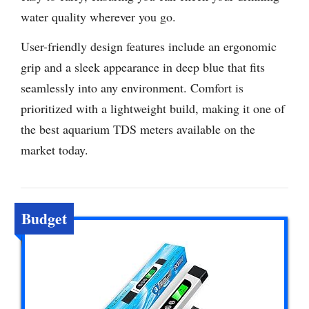
water quality wherever you go.
User-friendly design features include an ergonomic
grip and a sleek appearance in deep blue that fits
seamlessly into any environment. Comfort is
prioritized with a lightweight build, making it one of
the best aquarium TDS meters available on the
market today.
Budget