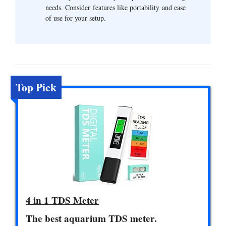
needs. Consider features like portability and ease
of use for your setup.
Top Pick
4 in 1 TDS Meter
The best aquarium TDS meter.