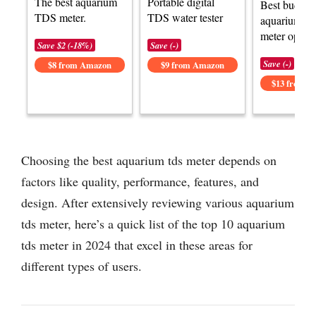
The best aquarium
Portable digital
Best budget
TDS meter.
TDS water tester
aquarium T
meter option
Save $2 (-18%)
Save (-)
Save (-)
$8 from Amazon
$9 from Amazon
$13 from 
Choosing the best aquarium tds meter depends on
factors like quality, performance, features, and
design. After extensively reviewing various aquarium
tds meter, here’s a quick list of the top 10 aquarium
tds meter in 2024 that excel in these areas for
different types of users.