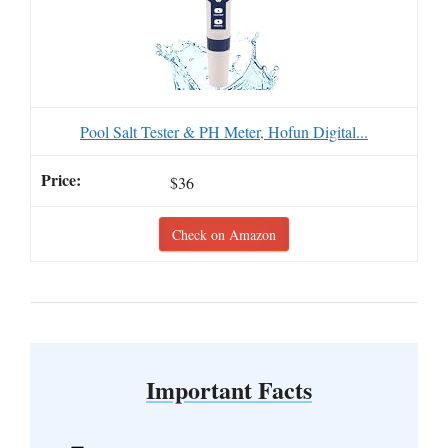
Pool Salt Tester & PH Meter, Hofun Digital...
$36
Check on Amazon
Important Facts