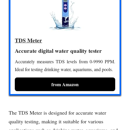
TDS Meter
Accurate digital water quality tester
Accurately measures TDS levels from 0-9990 PPM.
Ideal for testing drinking water, aquariums, and pools.
from Amazon
The TDS Meter is designed for accurate water
quality testing, making it suitable for various
applications such as drinking water, aquariums, and