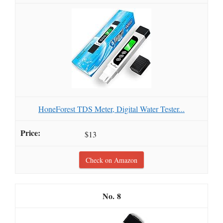
HoneForest TDS Meter, Digital Water Tester...
$13
Check on Amazon
8