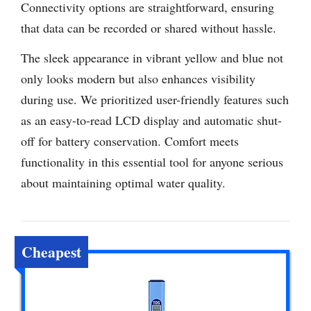
Connectivity options are straightforward, ensuring
that data can be recorded or shared without hassle.
The sleek appearance in vibrant yellow and blue not
only looks modern but also enhances visibility
during use. We prioritized user-friendly features such
as an easy-to-read LCD display and automatic shut-
off for battery conservation. Comfort meets
functionality in this essential tool for anyone serious
about maintaining optimal water quality.
Cheapest