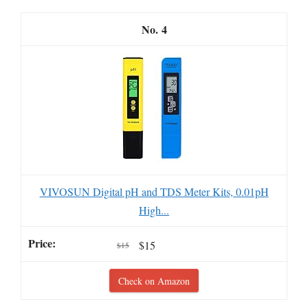
4
VIVOSUN Digital pH and TDS Meter Kits, 0.01pH
High...
$15
$15
Check on Amazon