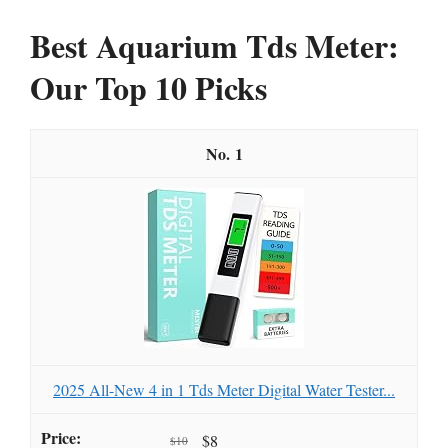
Best Aquarium Tds Meter:
Our Top 10 Picks
1
2025 All-New 4 in 1 Tds Meter Digital Water Tester...
$8
$10