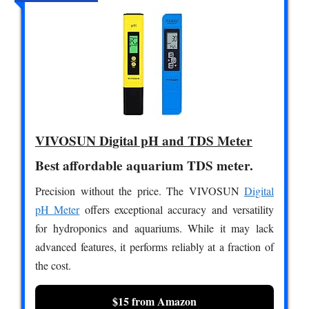
VIVOSUN Digital pH and TDS Meter
Best affordable aquarium TDS meter.
Precision without the price. The VIVOSUN
Digital
pH Meter
offers exceptional accuracy and versatility
for hydroponics and aquariums. While it may lack
advanced features, it performs reliably at a fraction of
the cost.
$15 from Amazon