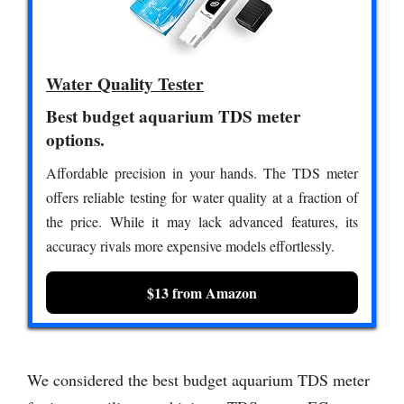
Water Quality Tester
Best budget aquarium TDS meter
options.
Affordable precision in your hands. The TDS meter
offers reliable testing for water quality at a fraction of
the price. While it may lack advanced features, its
accuracy rivals more expensive models effortlessly.
$13 from Amazon
We considered the best budget aquarium TDS meter