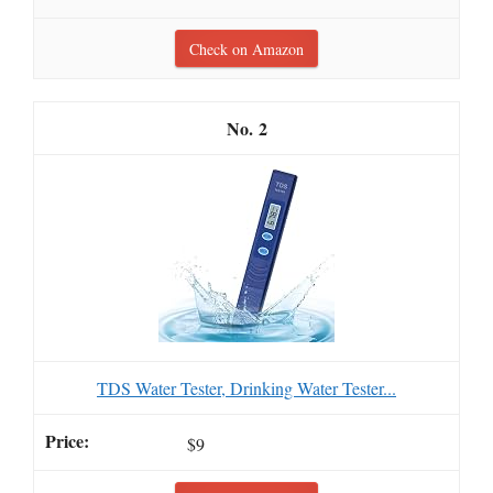
Check on Amazon
2
TDS Water Tester, Drinking Water Tester...
$9