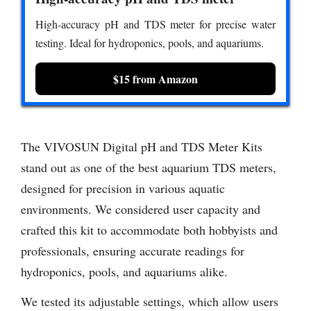
High-accuracy pH and TDS meter for precise water
testing. Ideal for hydroponics, pools, and aquariums.
$15 from Amazon
The VIVOSUN Digital pH and TDS Meter Kits
stand out as one of the best aquarium TDS meters,
designed for precision in various aquatic
environments. We considered user capacity and
crafted this kit to accommodate both hobbyists and
professionals, ensuring accurate readings for
hydroponics, pools, and aquariums alike.
We tested its adjustable settings, which allow users