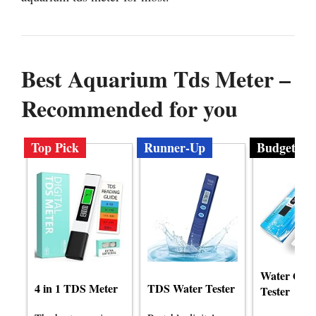
Best Aquarium Tds Meter –
Recommended for you
Top Pick
Runner-Up
Budget
Water Qual
4 in 1 TDS Meter
TDS Water Tester
Tester