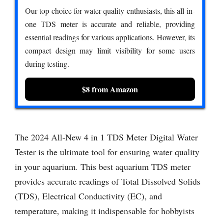
Our top choice for water quality enthusiasts, this all-in-
one TDS meter is accurate and reliable, providing
essential readings for various applications. However, its
compact design may limit visibility for some users
during testing.
$8 from Amazon
The 2024 All-New 4 in 1 TDS Meter Digital Water
Tester is the ultimate tool for ensuring water quality
in your aquarium. This best aquarium TDS meter
provides accurate readings of Total Dissolved Solids
(TDS), Electrical Conductivity (EC), and
temperature, making it indispensable for hobbyists