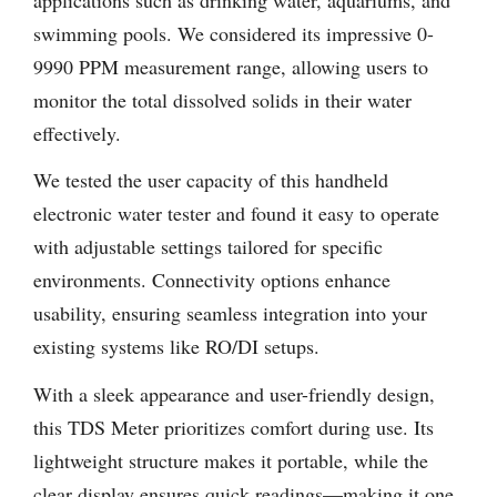
swimming pools. We considered its impressive 0-
9990 PPM measurement range, allowing users to
monitor the total dissolved solids in their water
effectively.
We tested the user capacity of this handheld
electronic water tester and found it easy to operate
with adjustable settings tailored for specific
environments. Connectivity options enhance
usability, ensuring seamless integration into your
existing systems like RO/DI setups.
With a sleek appearance and user-friendly design,
this TDS Meter prioritizes comfort during use. Its
lightweight structure makes it portable, while the
clear display ensures quick readings—making it one