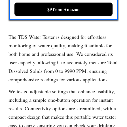
$9 from Amazon
The TDS Water Tester is designed for effortless
monitoring of water quality, making it suitable for
both home and professional use. We considered its
user capacity, allowing it to accurately measure Total
Dissolved Solids from 0 to 9990 PPM, ensuring
comprehensive readings for various applications.
We tested adjustable settings that enhance usability,
including a simple one-button operation for instant
results. Connectivity options are streamlined, with a
compact design that makes this portable water tester
easy to carry, ensuring you can check your drinking