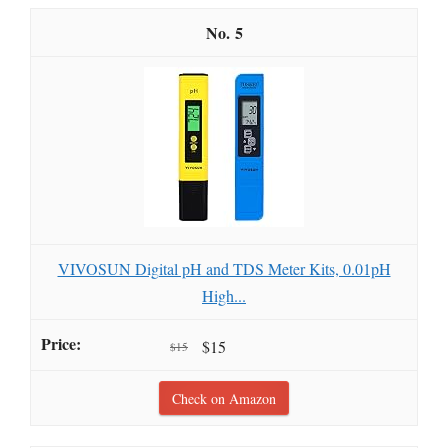
5
VIVOSUN Digital pH and TDS Meter Kits, 0.01pH
High...
$15
$15
Check on Amazon