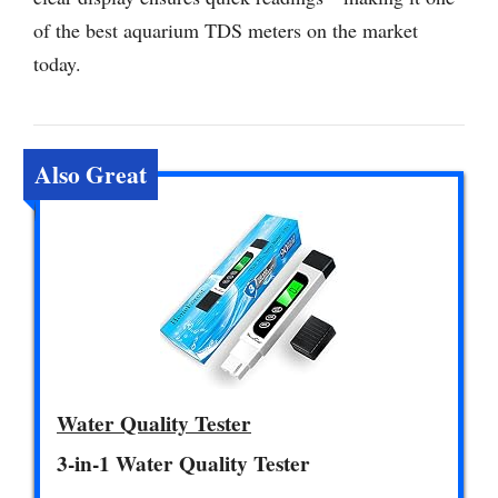
of the best aquarium TDS meters on the market
today.
Also Great
Water Quality Tester
3-in-1 Water Quality Tester