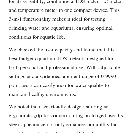
for its versatility, combining a TDS meter, EC meter,
and temperature meter in one compact device. This
3-in-1 functionality makes it ideal for testing
drinking water and aquariums, ensuring optimal
conditions for aquatic life.
We checked the user capacity and found that this
best budget aquarium TDS meter is designed for
both personal and professional use. With adjustable
settings and a wide measurement range of 0-9990
ppm, users can easily monitor water quality to
maintain healthy environments.
We noted the user-friendly design featuring an
ergonomic grip for comfort during prolonged use. Its
sleek appearance not only enhances portability but