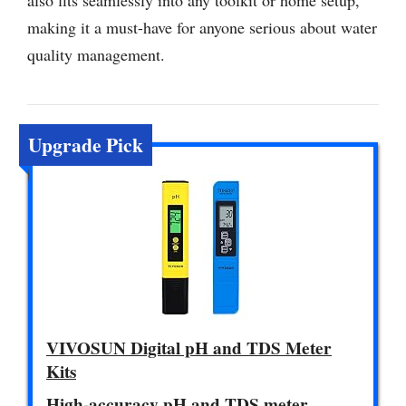
also fits seamlessly into any toolkit or home setup,
making it a must-have for anyone serious about water
quality management.
Upgrade Pick
VIVOSUN Digital pH and TDS Meter
Kits
High-accuracy pH and TDS meter