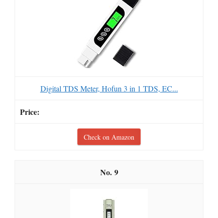
Digital TDS Meter, Hofun 3 in 1 TDS, EC...
Check on Amazon
9