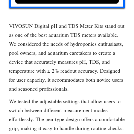
VIVOSUN Digital pH and TDS Meter Kits stand out
as one of the best aquarium TDS meters available.
We considered the needs of hydroponics enthusiasts,
pool owners, and aquarium caretakers to create a
device that accurately measures pH, TDS, and
temperature with ± 2% readout accuracy. Designed
for user capacity, it accommodates both novice users
and seasoned professionals.
We tested the adjustable settings that allow users to
switch between different measurement modes
effortlessly. The pen-type design offers a comfortable
grip, making it easy to handle during routine checks.