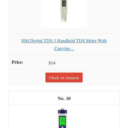
HM Digital TDS-3 Handheld TDS Meter With
Carrying...
$14
Check on Amazon
10