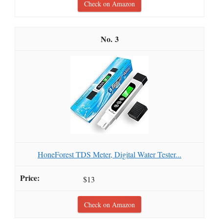
Check on Amazon
3
HoneForest TDS Meter, Digital Water Tester...
$13
Check on Amazon