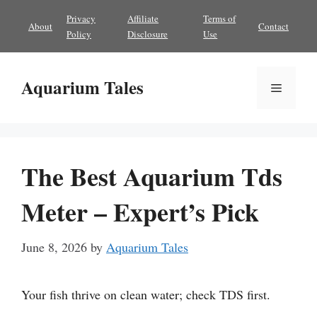
Skip
Privacy
Affiliate
Terms of
About
Contact
to
Policy
Disclosure
Use
content
Aquarium Tales
Menu
The Best Aquarium Tds
Meter – Expert’s Pick
June 8, 2026
by
Aquarium Tales
Your fish thrive on clean water; check TDS first.