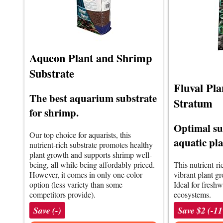
Aqueon Plant and Shrimp
Substrate
Fluval Pl
The best aquarium substrate
Stratum
for shrimp.
Optimal su
Our top choice for aquarists, this
aquatic pla
nutrient-rich substrate promotes healthy
plant growth and supports shrimp well-
being, all while being affordably priced.
This nutrient-r
However, it comes in only one color
vibrant plant g
option (less variety than some
Ideal for freshw
competitors provide).
ecosystems.
Save (-)
Save $2 (-1