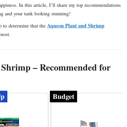
appiness. In this article, I’ll share my top recommendations
ing and your tank looking stunning!
Aqueon Plant and Shrimp
p to determine that the
 most.
r Shrimp – Recommended for
Up
Budget