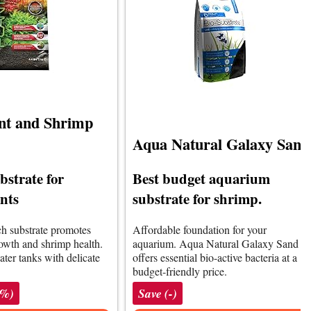
ant and Shrimp
Aqua Natural Galaxy Sand
bstrate for
Best budget aquarium
nts
substrate for shrimp.
ich substrate promotes
Affordable foundation for your
rowth and shrimp health.
aquarium. Aqua Natural Galaxy Sand
ater tanks with delicate
offers essential bio-active bacteria at a
budget-friendly price.
1%)
Save (-)