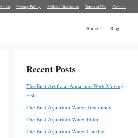
About
Privacy Policy
Affiliate Disclosure
Terms of Use
Contact
Home
Blog
Recent Posts
The Best Artificial Aquarium With Moving
Fish
The Best Aquarium Water Treatments
The Best Aquarium Water Filter
The Best Aquarium Water Clarifier