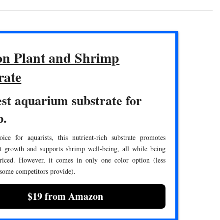
n Plant and Shrimp
rate
st aquarium substrate for
p.
ice for aquarists, this nutrient-rich substrate promotes
nt growth and supports shrimp well-being, all while being
priced. However, it comes in only one color option (less
 some competitors provide).
$19 from Amazon