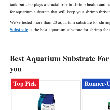
tank but also plays a crucial role in shrimp health and h
for aquarium substrate that will keep your shrimp thriv
We’ve tested more than 20 aquarium substrate for shrim
Substrate
is the best aquarium substrate for shrimp for
Best Aquarium Substrate Fo
you
Top Pick
Runner-