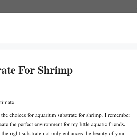
ate For Shrimp
stimate!
the choices for aquarium substrate for shrimp. I remember
ate the perfect environment for my little aquatic friends.
t the right substrate not only enhances the beauty of your