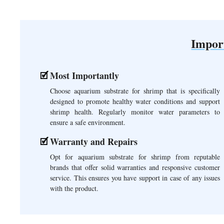
Impor
Most Importantly
Choose aquarium substrate for shrimp that is specifically
designed to promote healthy water conditions and support
shrimp health. Regularly monitor water parameters to
ensure a safe environment.
Warranty and Repairs
Opt for aquarium substrate for shrimp from reputable
brands that offer solid warranties and responsive customer
service. This ensures you have support in case of any issues
with the product.