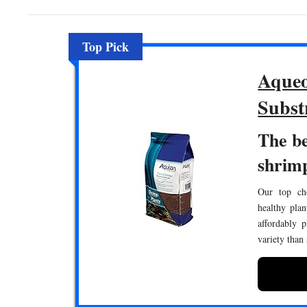
Top Pick
Aqueo
Subst
The be
shrim
Our top cho
healthy pla
affordably 
variety than