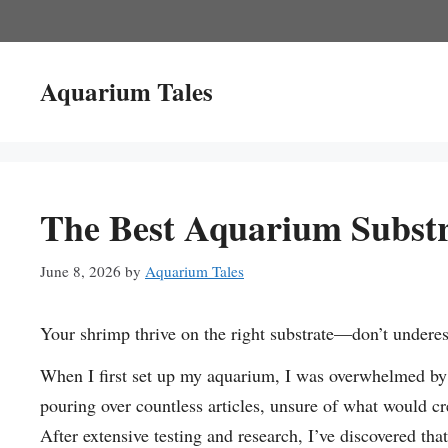
Skip
to
content
Aquarium Tales
The Best Aquarium Substr
June 8, 2026
by
Aquarium Tales
Your shrimp thrive on the right substrate—don’t undere
When I first set up my aquarium, I was overwhelmed by 
pouring over countless articles, unsure of what would cre
After extensive testing and research, I’ve discovered tha