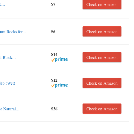
$7
...
Check on Amazon
$6
m Rocks for...
Check on Amazon
$14
 Black...
Check on Amazon
$12
5lb (Wet)
Check on Amazon
$36
 Natural...
Check on Amazon