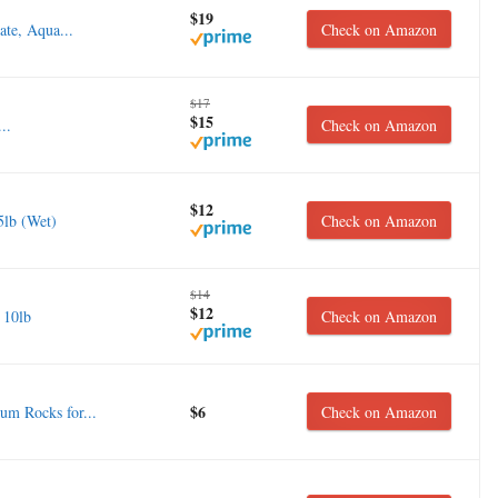
$19
te, Aqua...
Check on Amazon
$17
$15
..
Check on Amazon
$12
5lb (Wet)
Check on Amazon
$14
$12
 10lb
Check on Amazon
$6
m Rocks for...
Check on Amazon