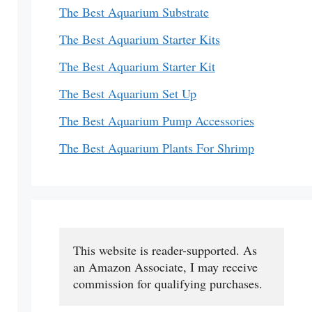
The Best Aquarium Substrate
The Best Aquarium Starter Kits
The Best Aquarium Starter Kit
The Best Aquarium Set Up
The Best Aquarium Pump Accessories
The Best Aquarium Plants For Shrimp
This website is reader-supported. As 
an Amazon Associate, I may receive 
commission for qualifying purchases.