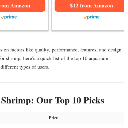
from Amazon
$12 from Amazon
 on factors like quality, performance, features, and design.
or shrimp, here’s a quick list of the top 10 aquarium
 different types of users.
 Shrimp: Our Top 10 Picks
Price