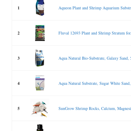
1
Aqueon Plant and Shrimp Aquarium Substra
2
Fluval 12693 Plant and Shrimp Stratum for.
3
Aqua Natural Bio-Substrate, Galaxy Sand, 
4
Aqua Natural Substrate, Sugar White Sand,
5
SunGrow Shrimp Rocks, Calcium, Magnesiu