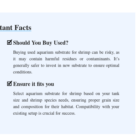
tant Facts
Should You Buy Used?
Buying used aquarium substrate for shrimp can be risky, as
it may contain harmful residues or contaminants. It’s
generally safer to invest in new substrate to ensure optimal
conditions.
Ensure it fits you
Select aquarium substrate for shrimp based on your tank
size and shrimp species needs, ensuring proper grain size
and composition for their habitat. Compatibility with your
existing setup is crucial for success.