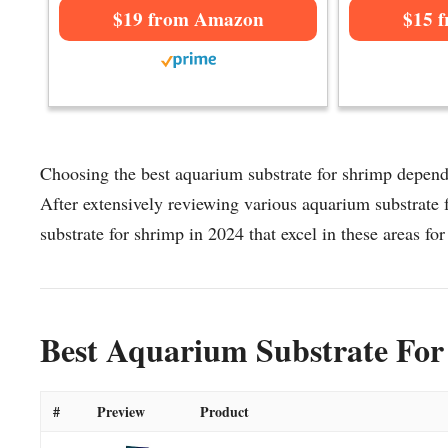
$19 from Amazon
$15 
Choosing the best aquarium substrate for shrimp depends
After extensively reviewing various aquarium substrate f
substrate for shrimp in 2024 that excel in these areas for
Best Aquarium Substrate For
#
Preview
Product