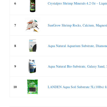
6
Crystalpro Shrimp Minerals 4.2 Oz – Liquid
7
SunGrow Shrimp Rocks, Calcium, Magnesiu
8
Aqua Natural Aquarium Substrate, Diamond
9
Aqua Natural Bio-Substrate, Galaxy Sand, 
10
LANDEN Aqua Soil Substrate 5L(10lbs) for