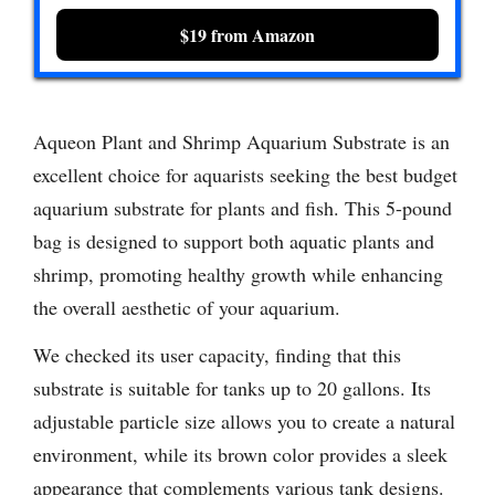
$19 from Amazon
Aqueon Plant and Shrimp Aquarium Substrate is an
excellent choice for aquarists seeking the best budget
aquarium substrate for plants and fish. This 5-pound
bag is designed to support both aquatic plants and
shrimp, promoting healthy growth while enhancing
the overall aesthetic of your aquarium.
We checked its user capacity, finding that this
substrate is suitable for tanks up to 20 gallons. Its
adjustable particle size allows you to create a natural
environment, while its brown color provides a sleek
appearance that complements various tank designs.