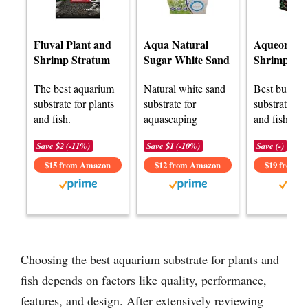
Fluval Plant and
Aqua Natural
Aqueon Pla
Shrimp Stratum
Sugar White Sand
Shrimp Sub
The best aquarium
Natural white sand
Best budget
substrate for plants
substrate for
substrate for
and fish.
aquascaping
and fish.
Save $2 (-11%)
Save $1 (-10%)
Save (-)
$15 from Amazon
$12 from Amazon
$19 from 
Choosing the best aquarium substrate for plants and
fish depends on factors like quality, performance,
features, and design. After extensively reviewing