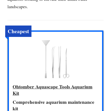
landscapes.
Cheapest
Ohtomber Aquascape Tools Aquarium
Kit
Comprehensive aquarium maintenance
kit