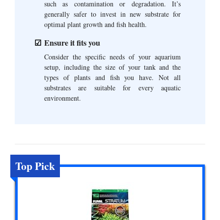
such as contamination or degradation. It’s
generally safer to invest in new substrate for
optimal plant growth and fish health.
Ensure it fits you
Consider the specific needs of your aquarium
setup, including the size of your tank and the
types of plants and fish you have. Not all
substrates are suitable for every aquatic
environment.
Top Pick