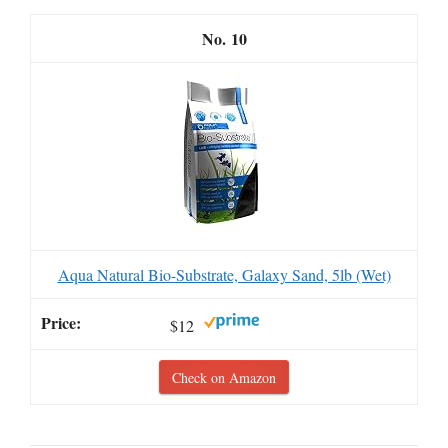
10
Aqua Natural Bio-Substrate, Galaxy Sand, 5lb (Wet)
$12
Check on Amazon