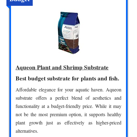
Aqueon Plant and Shrimp Substrate
Best budget substrate for plants and fish.
Affordable elegance for your aquatic haven. Aqueon
substrate offers a perfect blend of aesthetics and
functionality at a budget-friendly price. While it may
not be the most premium option, it supports healthy
plant growth just as effectively as higher-priced
alternatives.