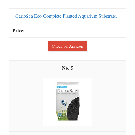
CaribSea Eco-Complete Planted Aquarium Substrate...
Check on Amazon
5