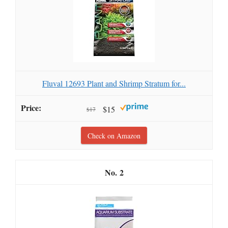
Fluval 12693 Plant and Shrimp Stratum for...
$15
$17
Check on Amazon
2