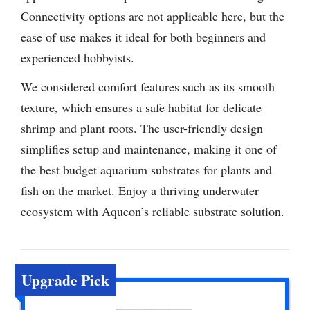
Connectivity options are not applicable here, but the
ease of use makes it ideal for both beginners and
experienced hobbyists.
We considered comfort features such as its smooth
texture, which ensures a safe habitat for delicate
shrimp and plant roots. The user-friendly design
simplifies setup and maintenance, making it one of
the best budget aquarium substrates for plants and
fish on the market. Enjoy a thriving underwater
ecosystem with Aqueon’s reliable substrate solution.
Upgrade Pick