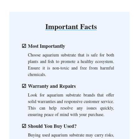
Important Facts
Most Importantly
Choose aquarium substrate that is safe for both
plants and fish to promote a healthy ecosystem.
Ensure it is non-toxic and free from harmful
chemicals.
Warranty and Repairs
Look for aquarium substrate brands that offer
solid warranties and responsive customer service.
This can help resolve any issues quickly,
ensuring peace of mind with your purchase.
Should You Buy Used?
Buying used aquarium substrate may carry risks,