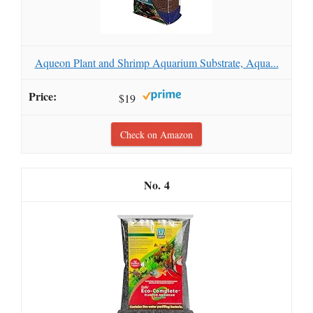
Aqueon Plant and Shrimp Aquarium Substrate, Aqua...
$19
Check on Amazon
4