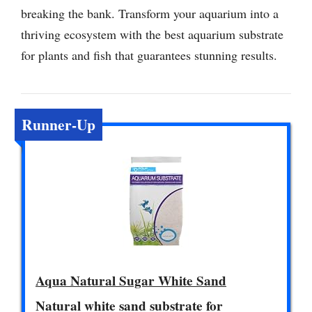
breaking the bank. Transform your aquarium into a
thriving ecosystem with the best aquarium substrate
for plants and fish that guarantees stunning results.
Runner-Up
Aqua Natural Sugar White Sand
Natural white sand substrate for