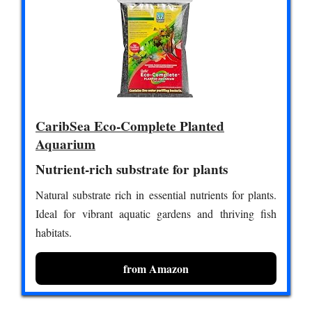
CaribSea Eco-Complete Planted
Aquarium
Nutrient-rich substrate for plants
Natural substrate rich in essential nutrients for plants.
Ideal for vibrant aquatic gardens and thriving fish
habitats.
from Amazon