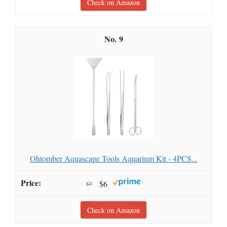
Check on Amazon
9
Ohtomber Aquascape Tools Aquarium Kit - 4PCS...
$6
$7
Check on Amazon