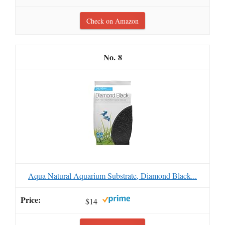
Check on Amazon
8
Aqua Natural Aquarium Substrate, Diamond Black...
$14