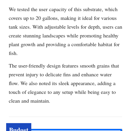
We tested the user capacity of this substrate, which
covers up to 20 gallons, making it ideal for various
tank sizes. With adjustable levels for depth, users can
create stunning landscapes while promoting healthy
plant growth and providing a comfortable habitat for
fish.
The user-friendly design features smooth grains that
prevent injury to delicate fins and enhance water
flow. We also noted its sleek appearance, adding a
touch of elegance to any setup while being easy to
clean and maintain.
Budget