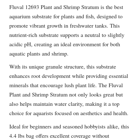
Fluval 12693 Plant and Shrimp Stratum is the best
aquarium substrate for plants and fish, designed to
promote vibrant growth in freshwater tanks. This
nutrient-rich substrate supports a neutral to slightly
acidic pH, creating an ideal environment for both
aquatic plants and shrimp.
With its unique granule structure, this substrate
enhances root development while providing essential
minerals that encourage lush plant life. The Fluval
Plant and Shrimp Stratum not only looks great but
also helps maintain water clarity, making it a top
choice for aquarists focused on aesthetics and health.
Ideal for beginners and seasoned hobbyists alike, this
4.4 lbs bag offers excellent coverage without