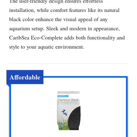
The user-friendly design ensures effortless
installation, while comfort features like its natural
black color enhance the visual appeal of any
aquarium setup. Sleek and modern in appearance,
CaribSea Eco-Complete adds both functionality and
style to your aquatic environment.
Affordable