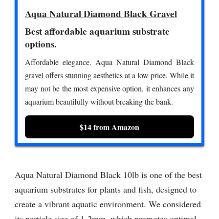
Aqua Natural Diamond Black Gravel
Best affordable aquarium substrate
options.
Affordable elegance. Aqua Natural Diamond Black
gravel offers stunning aesthetics at a low price. While it
may not be the most expensive option, it enhances any
aquarium beautifully without breaking the bank.
$14 from Amazon
Aqua Natural Diamond Black 10lb is one of the best
aquarium substrates for plants and fish, designed to
create a vibrant aquatic environment. We considered
its particle size of 1-2mm, which promotes optimal