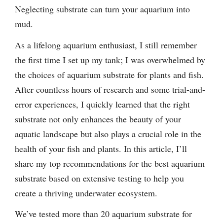
Neglecting substrate can turn your aquarium into
mud.
As a lifelong aquarium enthusiast, I still remember
the first time I set up my tank; I was overwhelmed by
the choices of aquarium substrate for plants and fish.
After countless hours of research and some trial-and-
error experiences, I quickly learned that the right
substrate not only enhances the beauty of your
aquatic landscape but also plays a crucial role in the
health of your fish and plants. In this article, I’ll
share my top recommendations for the best aquarium
substrate based on extensive testing to help you
create a thriving underwater ecosystem.
We’ve tested more than 20 aquarium substrate for