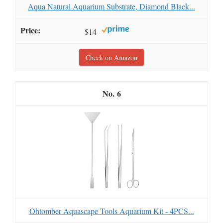
Aqua Natural Aquarium Substrate, Diamond Black...
$14
Check on Amazon
6
Ohtomber Aquascape Tools Aquarium Kit - 4PCS...