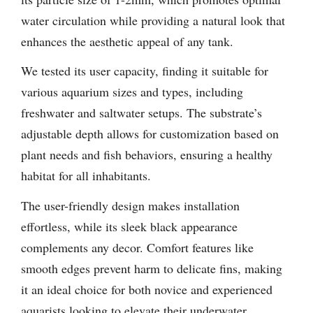
water circulation while providing a natural look that
enhances the aesthetic appeal of any tank.
We tested its user capacity, finding it suitable for
various aquarium sizes and types, including
freshwater and saltwater setups. The substrate’s
adjustable depth allows for customization based on
plant needs and fish behaviors, ensuring a healthy
habitat for all inhabitants.
The user-friendly design makes installation
effortless, while its sleek black appearance
complements any decor. Comfort features like
smooth edges prevent harm to delicate fins, making
it an ideal choice for both novice and experienced
aquarists looking to elevate their underwater