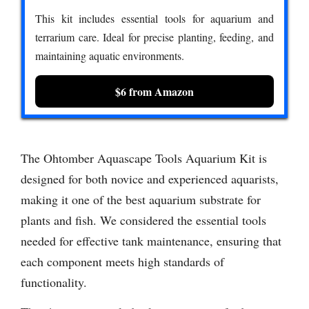
This kit includes essential tools for aquarium and
terrarium care. Ideal for precise planting, feeding, and
maintaining aquatic environments.
$6 from Amazon
The Ohtomber Aquascape Tools Aquarium Kit is
designed for both novice and experienced aquarists,
making it one of the best aquarium substrate for
plants and fish. We considered the essential tools
needed for effective tank maintenance, ensuring that
each component meets high standards of
functionality.