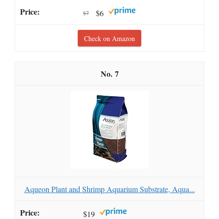
$6
$7
Check on Amazon
7
Aqueon Plant and Shrimp Aquarium Substrate, Aqua...
$19