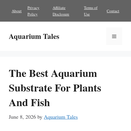
Skip
Privacy
Affiliate
Terms of
About
Contact
to
Policy
Disclosure
Use
content
Aquarium Tales
Menu
The Best Aquarium
Substrate For Plants
And Fish
June 8, 2026
by
Aquarium Tales