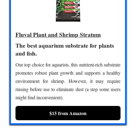
Fluval Plant and Shrimp Stratum
The best aquarium substrate for plants
and fish.
Our top choice for aquarists, this nutrient-rich substrate
promotes robust plant growth and supports a healthy
environment for shrimp. However, it may require
rinsing before use to eliminate dust (a step some users
might find inconvenient).
$15 from Amazon