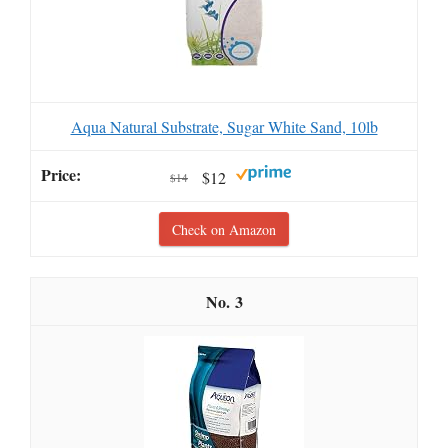
Aqua Natural Substrate, Sugar White Sand, 10lb
$12
$14
Check on Amazon
3