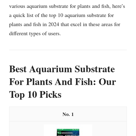
various aquarium substrate for plants and fish, here’s
a quick list of the top 10 aquarium substrate for
plants and fish in 2024 that excel in these areas for
different types of users.
Best Aquarium Substrate
For Plants And Fish: Our
Top 10 Picks
1