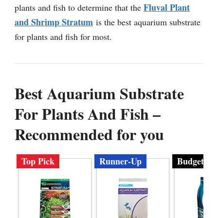
Fluval Plant
plants and fish to determine that the
and Shrimp Stratum
is the best aquarium substrate
for plants and fish for most.
Best Aquarium Substrate
For Plants And Fish –
Recommended for you
Top Pick
Runner-Up
Budget