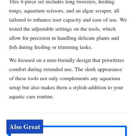
This 4-piece set includes long tweezers, feeding
tongs, aquarium scissors, and an algae scraper, all
tailored to enhance user capacity and ease of use. We
tested the adjustable settings on the tools, which
allow for precision in handling delicate plants and
fish during feeding or trimming tasks.
We focused on a user-friendly design that prioritizes
comfort during extended use. The sleek appearance
of these tools not only complements any aquarium
setup but also makes them a stylish addition to your
aquatic care routine.
Also Great