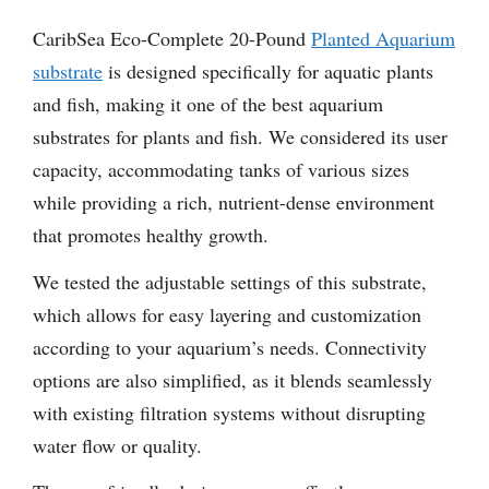
CaribSea Eco-Complete 20-Pound
Planted Aquarium
substrate
is designed specifically for aquatic plants
and fish, making it one of the best aquarium
substrates for plants and fish. We considered its user
capacity, accommodating tanks of various sizes
while providing a rich, nutrient-dense environment
that promotes healthy growth.
We tested the adjustable settings of this substrate,
which allows for easy layering and customization
according to your aquarium’s needs. Connectivity
options are also simplified, as it blends seamlessly
with existing filtration systems without disrupting
water flow or quality.