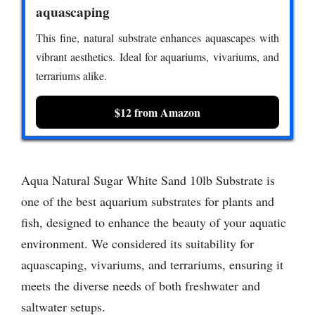
aquascaping
This fine, natural substrate enhances aquascapes with
vibrant aesthetics. Ideal for aquariums, vivariums, and
terrariums alike.
$12 from Amazon
Aqua Natural Sugar White Sand 10lb Substrate is
one of the best aquarium substrates for plants and
fish, designed to enhance the beauty of your aquatic
environment. We considered its suitability for
aquascaping, vivariums, and terrariums, ensuring it
meets the diverse needs of both freshwater and
saltwater setups.