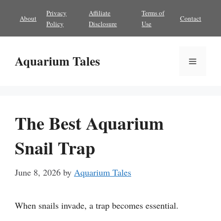
Skip
Privacy
Affiliate
Terms of
About
Contact
to
Policy
Disclosure
Use
content
Aquarium Tales
Menu
The Best Aquarium
Snail Trap
June 8, 2026
by
Aquarium Tales
When snails invade, a trap becomes essential.