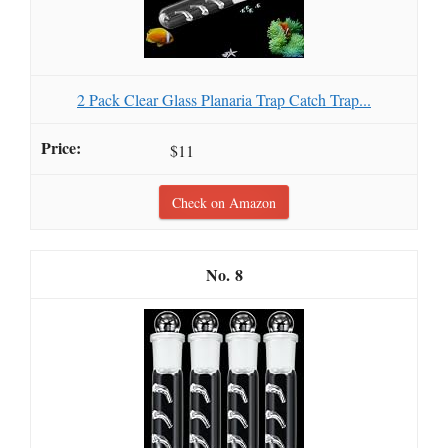
2 Pack Clear Glass Planaria Trap Catch Trap...
$11
Check on Amazon
8