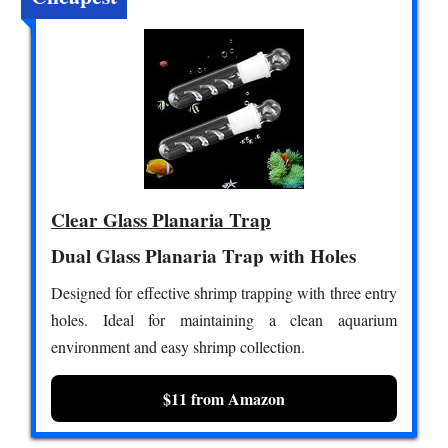
Clear Glass Planaria Trap
Dual Glass Planaria Trap with Holes
Designed for effective shrimp trapping with three entry
holes. Ideal for maintaining a clean aquarium
environment and easy shrimp collection.
$11 from Amazon