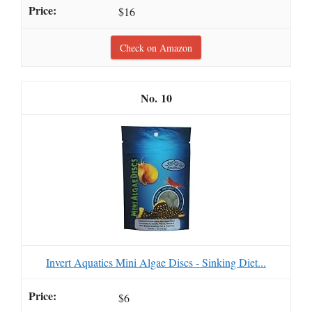
$16
Check on Amazon
10
Invert Aquatics Mini Algae Discs - Sinking Diet...
$6