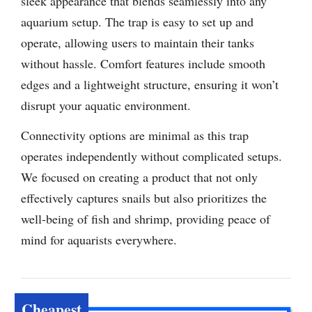
sleek appearance that blends seamlessly into any
aquarium setup. The trap is easy to set up and
operate, allowing users to maintain their tanks
without hassle. Comfort features include smooth
edges and a lightweight structure, ensuring it won’t
disrupt your aquatic environment.
Connectivity options are minimal as this trap
operates independently without complicated setups.
We focused on creating a product that not only
effectively captures snails but also prioritizes the
well-being of fish and shrimp, providing peace of
mind for aquarists everywhere.
Cheapest