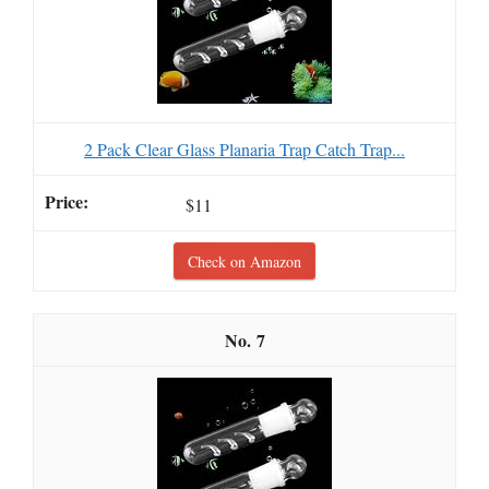
2 Pack Clear Glass Planaria Trap Catch Trap...
$11
Check on Amazon
7