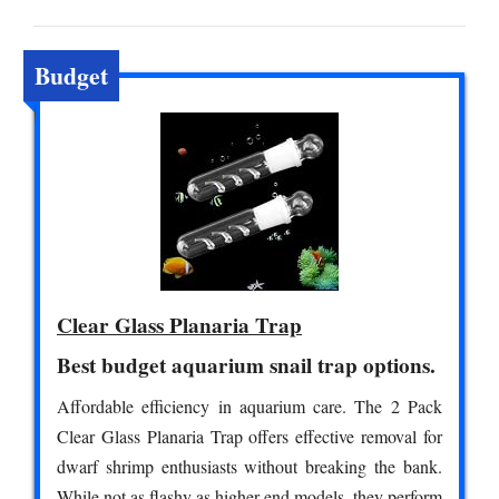
Budget
Clear Glass Planaria Trap
Best budget aquarium snail trap options.
Affordable efficiency in aquarium care. The 2 Pack
Clear Glass Planaria Trap offers effective removal for
dwarf shrimp enthusiasts without breaking the bank.
While not as flashy as higher-end models, they perform