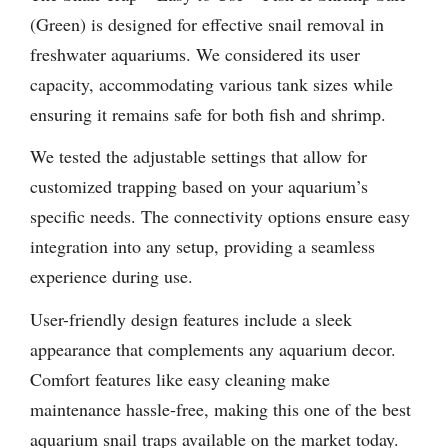
(Green) is designed for effective snail removal in
freshwater aquariums. We considered its user
capacity, accommodating various tank sizes while
ensuring it remains safe for both fish and shrimp.
We tested the adjustable settings that allow for
customized trapping based on your aquarium’s
specific needs. The connectivity options ensure easy
integration into any setup, providing a seamless
experience during use.
User-friendly design features include a sleek
appearance that complements any aquarium decor.
Comfort features like easy cleaning make
maintenance hassle-free, making this one of the best
aquarium snail traps available on the market today.