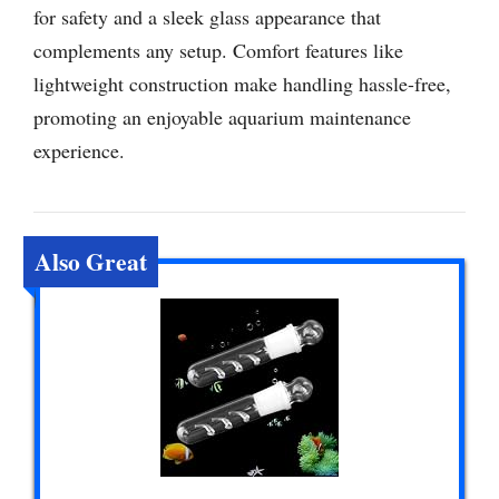
for safety and a sleek glass appearance that
complements any setup. Comfort features like
lightweight construction make handling hassle-free,
promoting an enjoyable aquarium maintenance
experience.
Also Great