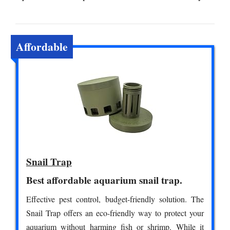
Affordable
Snail Trap
Best affordable aquarium snail trap.
Effective pest control, budget-friendly solution. The
Snail Trap offers an eco-friendly way to protect your
aquarium without harming fish or shrimp. While it