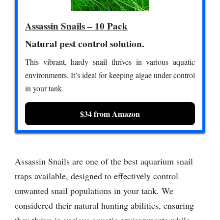
Assassin Snails – 10 Pack
Natural pest control solution.
This vibrant, hardy snail thrives in various aquatic
environments. It’s ideal for keeping algae under control
in your tank.
$34 from Amazon
Assassin Snails are one of the best aquarium snail
traps available, designed to effectively control
unwanted snail populations in your tank. We
considered their natural hunting abilities, ensuring