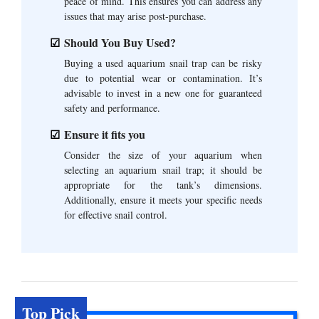
peace of mind. This ensures you can address any
issues that may arise post-purchase.
Should You Buy Used?
Buying a used aquarium snail trap can be risky
due to potential wear or contamination. It’s
advisable to invest in a new one for guaranteed
safety and performance.
Ensure it fits you
Consider the size of your aquarium when
selecting an aquarium snail trap; it should be
appropriate for the tank’s dimensions.
Additionally, ensure it meets your specific needs
for effective snail control.
Top Pick