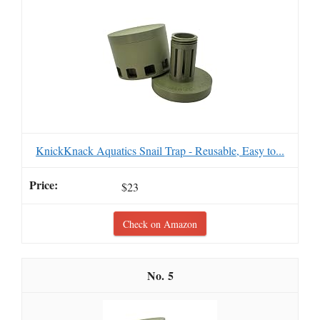
KnickKnack Aquatics Snail Trap - Reusable, Easy to...
$23
Check on Amazon
5