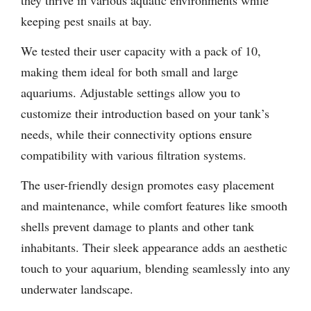
they thrive in various aquatic environments while
keeping pest snails at bay.
We tested their user capacity with a pack of 10,
making them ideal for both small and large
aquariums. Adjustable settings allow you to
customize their introduction based on your tank’s
needs, while their connectivity options ensure
compatibility with various filtration systems.
The user-friendly design promotes easy placement
and maintenance, while comfort features like smooth
shells prevent damage to plants and other tank
inhabitants. Their sleek appearance adds an aesthetic
touch to your aquarium, blending seamlessly into any
underwater landscape.