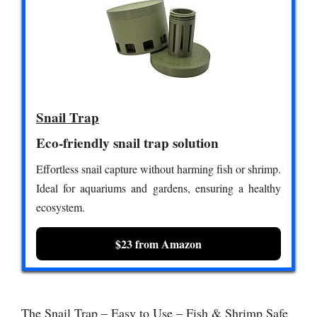
Snail Trap
Eco-friendly snail trap solution
Effortless snail capture without harming fish or shrimp.
Ideal for aquariums and gardens, ensuring a healthy
ecosystem.
$23 from Amazon
The Snail Trap – Easy to Use – Fish & Shrimp Safe