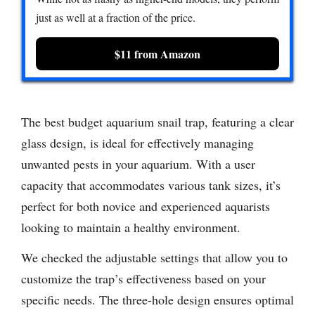
just as well at a fraction of the price.
$11 from Amazon
The best budget aquarium snail trap, featuring a clear
glass design, is ideal for effectively managing
unwanted pests in your aquarium. With a user
capacity that accommodates various tank sizes, it’s
perfect for both novice and experienced aquarists
looking to maintain a healthy environment.
We checked the adjustable settings that allow you to
customize the trap’s effectiveness based on your
specific needs. The three-hole design ensures optimal