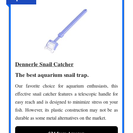
Dennerle Snail Catcher
The best aquarium snail trap.
Our favorite choice for aquarium enthusiasts, this
effective snail catcher features a telescopic handle for
easy reach and is designed to minimize stress on your
fish. However, its plastic construction may not be as
durable as some metal alternatives on the market.