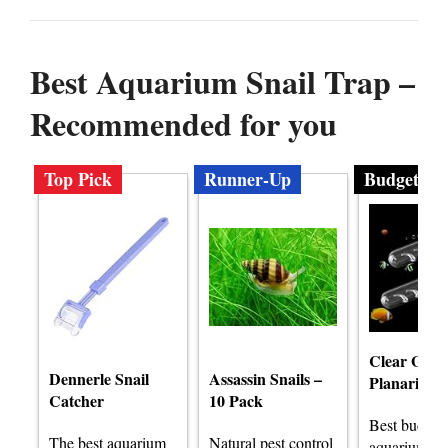
Best Aquarium Snail Trap –
Recommended for you
Top Pick
Runner-Up
Budget
Clear Glass
Dennerle Snail
Assassin Snails –
Planaria T
Catcher
10 Pack
Best budget
The best aquarium
Natural pest control
aquarium sna