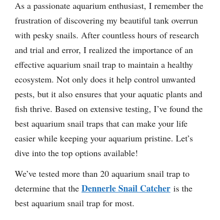
As a passionate aquarium enthusiast, I remember the
frustration of discovering my beautiful tank overrun
with pesky snails. After countless hours of research
and trial and error, I realized the importance of an
effective aquarium snail trap to maintain a healthy
ecosystem. Not only does it help control unwanted
pests, but it also ensures that your aquatic plants and
fish thrive. Based on extensive testing, I’ve found the
best aquarium snail traps that can make your life
easier while keeping your aquarium pristine. Let’s
dive into the top options available!
We’ve tested more than 20 aquarium snail trap to
Dennerle Snail Catcher
determine that the
is the
best aquarium snail trap for most.