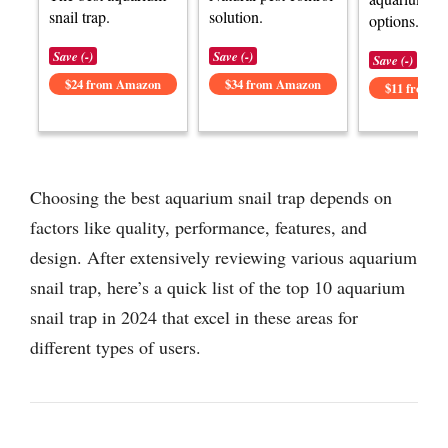
snail trap.
solution.
options.
Save (-)
Save (-)
Save (-)
$24 from Amazon
$34 from Amazon
$11 from 
Choosing the best aquarium snail trap depends on
factors like quality, performance, features, and
design. After extensively reviewing various aquarium
snail trap, here’s a quick list of the top 10 aquarium
snail trap in 2024 that excel in these areas for
different types of users.