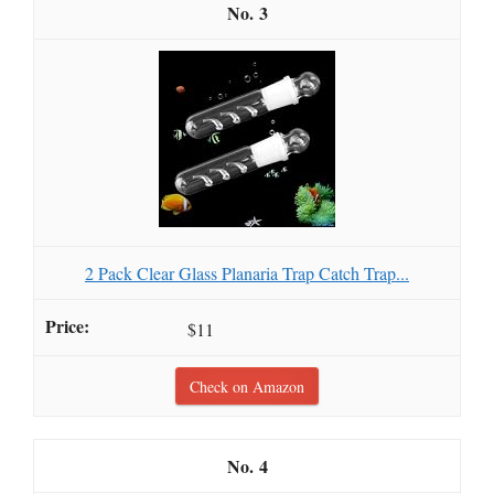
3
2 Pack Clear Glass Planaria Trap Catch Trap...
$11
Check on Amazon
4