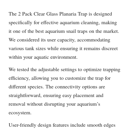
The 2 Pack Clear Glass Planaria Trap is designed
specifically for effective aquarium cleaning, making
it one of the best aquarium snail traps on the market.
We considered its user capacity, accommodating
various tank sizes while ensuring it remains discreet
within your aquatic environment.
We tested the adjustable settings to optimize trapping
efficiency, allowing you to customize the trap for
different species. The connectivity options are
straightforward, ensuring easy placement and
removal without disrupting your aquarium’s
ecosystem.
User-friendly design features include smooth edges