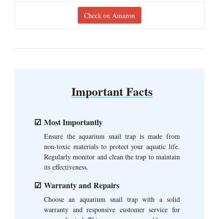
Check on Amazon
Important Facts
Most Importantly
Ensure the aquarium snail trap is made from
non-toxic materials to protect your aquatic life.
Regularly monitor and clean the trap to maintain
its effectiveness.
Warranty and Repairs
Choose an aquarium snail trap with a solid
warranty and responsive customer service for