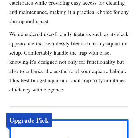
catch rates while providing easy access for cleaning
and maintenance, making it a practical choice for any
shrimp enthusiast.
We considered user-friendly features such as its sleek
appearance that seamlessly blends into any aquarium
setup. Comfortably handle the trap with ease,
knowing it’s designed not only for functionality but
also to enhance the aesthetic of your aquatic habitat.
This best budget aquarium snail trap truly combines
efficiency with elegance.
Upgrade Pick