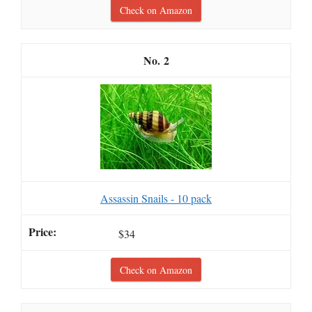
Check on Amazon
2
Assassin Snails - 10 pack
$34
Check on Amazon