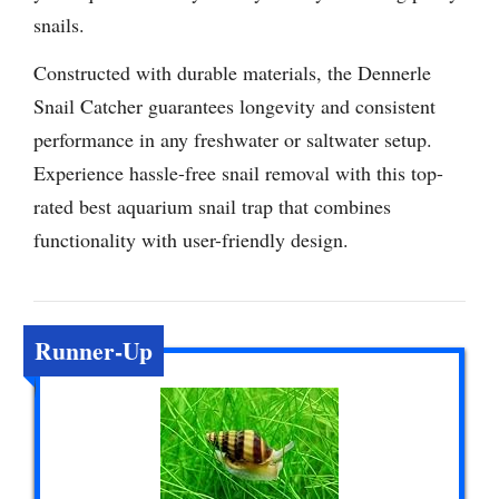
snails.
Constructed with durable materials, the Dennerle
Snail Catcher guarantees longevity and consistent
performance in any freshwater or saltwater setup.
Experience hassle-free snail removal with this top-
rated best aquarium snail trap that combines
functionality with user-friendly design.
Runner-Up