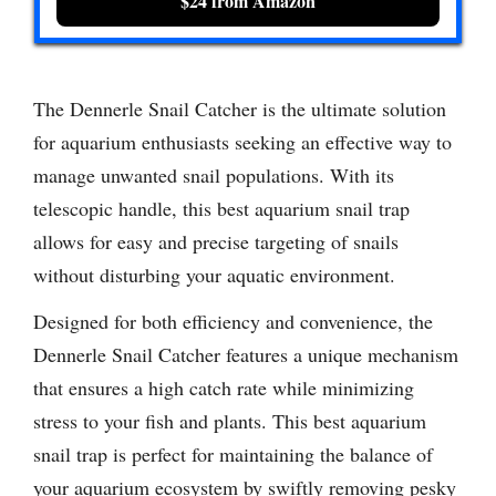
$24 from Amazon
The Dennerle Snail Catcher is the ultimate solution
for aquarium enthusiasts seeking an effective way to
manage unwanted snail populations. With its
telescopic handle, this best aquarium snail trap
allows for easy and precise targeting of snails
without disturbing your aquatic environment.
Designed for both efficiency and convenience, the
Dennerle Snail Catcher features a unique mechanism
that ensures a high catch rate while minimizing
stress to your fish and plants. This best aquarium
snail trap is perfect for maintaining the balance of
your aquarium ecosystem by swiftly removing pesky