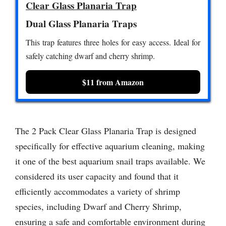
Clear Glass Planaria Trap
Dual Glass Planaria Traps
This trap features three holes for easy access. Ideal for
safely catching dwarf and cherry shrimp.
$11 from Amazon
The 2 Pack Clear Glass Planaria Trap is designed
specifically for effective aquarium cleaning, making
it one of the best aquarium snail traps available. We
considered its user capacity and found that it
efficiently accommodates a variety of shrimp
species, including Dwarf and Cherry Shrimp,
ensuring a safe and comfortable environment during