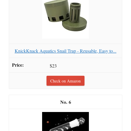
KnickKnack Aquatics Snail Trap - Reusable, Easy to...
$23
Check on Amazon
6