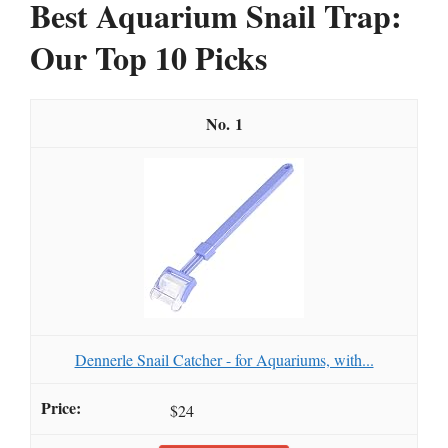
Best Aquarium Snail Trap:
Our Top 10 Picks
1
Dennerle Snail Catcher - for Aquariums, with...
$24