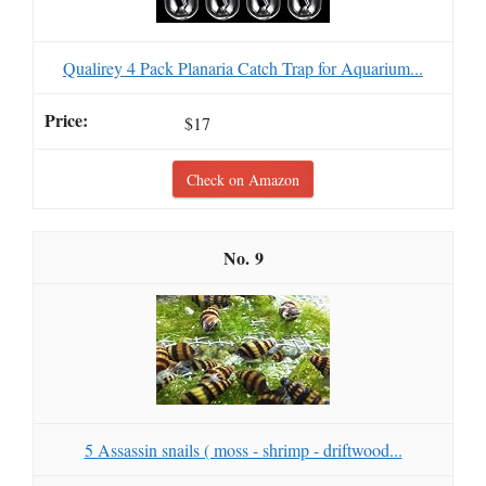
Qualirey 4 Pack Planaria Catch Trap for Aquarium...
$17
Check on Amazon
9
5 Assassin snails ( moss - shrimp - driftwood...