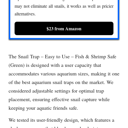
may not eliminate all snails, it works as well as pricier
alternatives.
$23 from Amazon
The Snail Trap – Easy to Use – Fish & Shrimp Safe
(Green) is designed with a user capacity that
accommodates various aquarium sizes, making it one
of the best aquarium snail traps on the market. We
considered adjustable settings for optimal trap
placement, ensuring effective snail capture while
keeping your aquatic friends safe.
We tested its user-friendly design, which features a