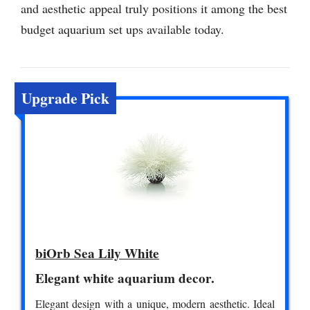
and aesthetic appeal truly positions it among the best
budget aquarium set ups available today.
Upgrade Pick
biOrb Sea Lily White
Elegant white aquarium decor.
Elegant design with a unique, modern aesthetic. Ideal