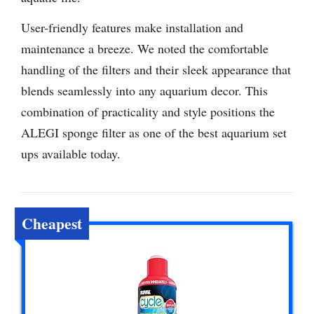
User-friendly features make installation and
maintenance a breeze. We noted the comfortable
handling of the filters and their sleek appearance that
blends seamlessly into any aquarium decor. This
combination of practicality and style positions the
ALEGI sponge filter as one of the best aquarium set
ups available today.
Cheapest