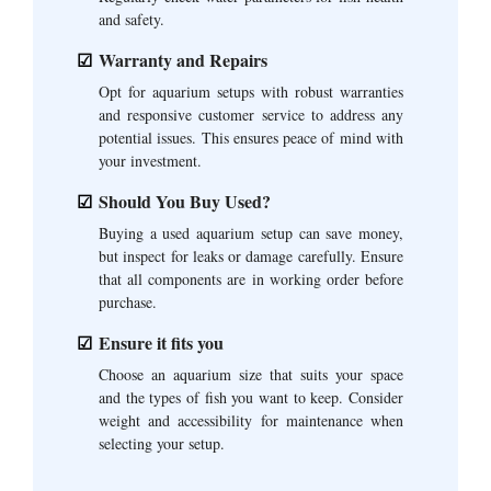
and safety.
Warranty and Repairs
Opt for aquarium setups with robust warranties
and responsive customer service to address any
potential issues. This ensures peace of mind with
your investment.
Should You Buy Used?
Buying a used aquarium setup can save money,
but inspect for leaks or damage carefully. Ensure
that all components are in working order before
purchase.
Ensure it fits you
Choose an aquarium size that suits your space
and the types of fish you want to keep. Consider
weight and accessibility for maintenance when
selecting your setup.