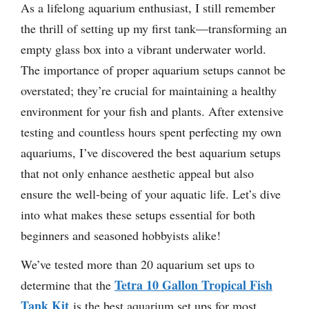
As a lifelong aquarium enthusiast, I still remember
the thrill of setting up my first tank—transforming an
empty glass box into a vibrant underwater world.
The importance of proper aquarium setups cannot be
overstated; they’re crucial for maintaining a healthy
environment for your fish and plants. After extensive
testing and countless hours spent perfecting my own
aquariums, I’ve discovered the best aquarium setups
that not only enhance aesthetic appeal but also
ensure the well-being of your aquatic life. Let’s dive
into what makes these setups essential for both
beginners and seasoned hobbyists alike!
We’ve tested more than 20 aquarium set ups to
Tetra 10 Gallon Tropical Fish
determine that the
Tank Kit
is the best aquarium set ups for most.