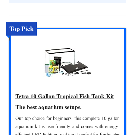
Top Pick
Tetra 10 Gallon Tropical Fish Tank Kit
The best aquarium setups.
Our top choice for beginners, this complete 10-gallon
aquarium kit is user-friendly and comes with energy-
efficient LED lighting, making it perfect for freshwater