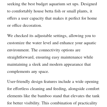
seeking the best budget aquarium set ups. Designed
to comfortably house betta fish or small plants, it
offers a user capacity that makes it perfect for home
or office decoration.
We checked its adjustable settings, allowing you to
customize the water level and enhance your aquatic
environment. The connectivity options are
straightforward, ensuring easy maintenance while
maintaining a sleek and modern appearance that
complements any space.
User-friendly design features include a wide opening
for effortless cleaning and feeding, alongside comfort
elements like the bamboo stand that elevates the tank
for better visibility. This combination of practicality