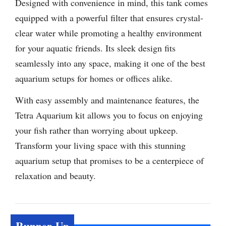
Designed with convenience in mind, this tank comes
equipped with a powerful filter that ensures crystal-
clear water while promoting a healthy environment
for your aquatic friends. Its sleek design fits
seamlessly into any space, making it one of the best
aquarium setups for homes or offices alike.
With easy assembly and maintenance features, the
Tetra Aquarium kit allows you to focus on enjoying
your fish rather than worrying about upkeep.
Transform your living space with this stunning
aquarium setup that promises to be a centerpiece of
relaxation and beauty.
Runner-Up