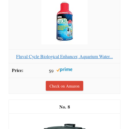
Fluval Cycle Biological Enhancer, Aquarium Water...
$9
Check on Amazon
8