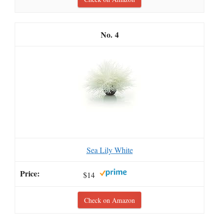
4
Sea Lily White
$14
Check on Amazon