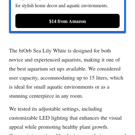
for stylish home decor and aquatic environments.
$14 from Amazon
The biOrb Sea Lily White is designed for both
novice and experienced aquarists, making it one of
the best aquarium set ups available. We considered
user capacity, accommodating up to 15 liters, which
is ideal for small aquatic environments or as a
stunning centerpiece in any room.
We tested its adjustable settings, including
customizable LED lighting that enhances the visual
appeal while promoting healthy plant growth.