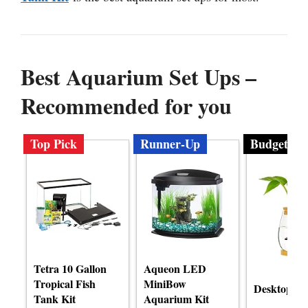
Best Aquarium Set Ups –
Recommended for you
Top Pick
Runner-Up
Budget
Tetra 10 Gallon
Aqueon LED
Tropical Fish
MiniBow
Desktop Fi
Tank Kit
Aquarium Kit