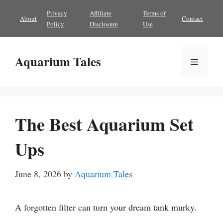
Skip
Privacy
Affiliate
Terms of
About
Contact
to
Policy
Disclosure
Use
content
Aquarium Tales
Menu
The Best Aquarium Set
Ups
June 8, 2026
by
Aquarium Tales
A forgotten filter can turn your dream tank murky.