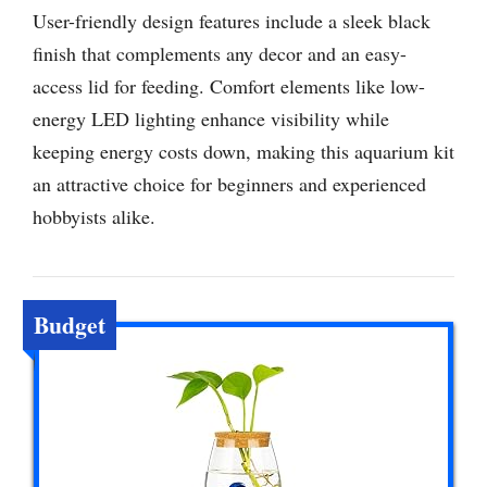
User-friendly design features include a sleek black
finish that complements any decor and an easy-
access lid for feeding. Comfort elements like low-
energy LED lighting enhance visibility while
keeping energy costs down, making this aquarium kit
an attractive choice for beginners and experienced
hobbyists alike.
Budget