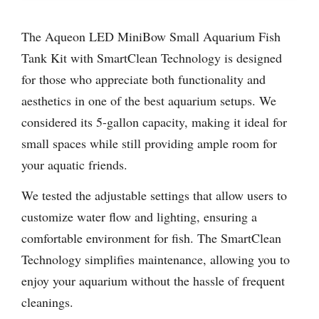
The Aqueon LED MiniBow Small Aquarium Fish
Tank Kit with SmartClean Technology is designed
for those who appreciate both functionality and
aesthetics in one of the best aquarium setups. We
considered its 5-gallon capacity, making it ideal for
small spaces while still providing ample room for
your aquatic friends.
We tested the adjustable settings that allow users to
customize water flow and lighting, ensuring a
comfortable environment for fish. The SmartClean
Technology simplifies maintenance, allowing you to
enjoy your aquarium without the hassle of frequent
cleanings.