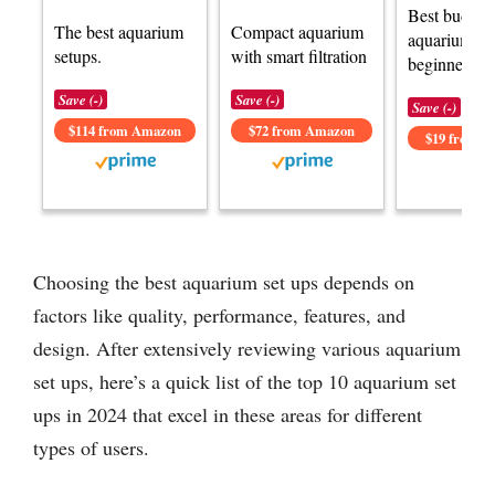
Best budget
The best aquarium
Compact aquarium
aquarium set
setups.
with smart filtration
beginners.
Save (-)
Save (-)
Save (-)
$114 from Amazon
$72 from Amazon
$19 from 
Choosing the best aquarium set ups depends on
factors like quality, performance, features, and
design. After extensively reviewing various aquarium
set ups, here’s a quick list of the top 10 aquarium set
ups in 2024 that excel in these areas for different
types of users.