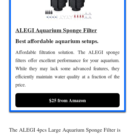
ALEGI Aquarium Sponge Filter
Best affordable aquarium setups.
Affordable filtration solution. The ALEGI sponge
filters offer excellent performance for your aquarium.
While they may lack some advanced features, they
efficiently maintain water quality at a fraction of the
price.
$25 from Amazon
The ALEGI 4pcs Large Aquarium Sponge Filter is