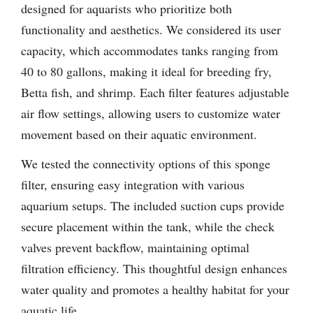
designed for aquarists who prioritize both
functionality and aesthetics. We considered its user
capacity, which accommodates tanks ranging from
40 to 80 gallons, making it ideal for breeding fry,
Betta fish, and shrimp. Each filter features adjustable
air flow settings, allowing users to customize water
movement based on their aquatic environment.
We tested the connectivity options of this sponge
filter, ensuring easy integration with various
aquarium setups. The included suction cups provide
secure placement within the tank, while the check
valves prevent backflow, maintaining optimal
filtration efficiency. This thoughtful design enhances
water quality and promotes a healthy habitat for your
aquatic life.