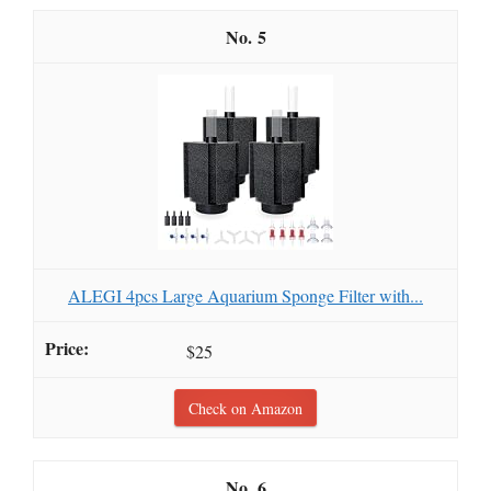
5
ALEGI 4pcs Large Aquarium Sponge Filter with...
$25
Check on Amazon
6