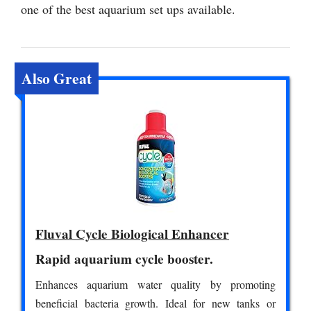
one of the best aquarium set ups available.
Also Great
Fluval Cycle Biological Enhancer
Rapid aquarium cycle booster.
Enhances aquarium water quality by promoting
beneficial bacteria growth. Ideal for new tanks or