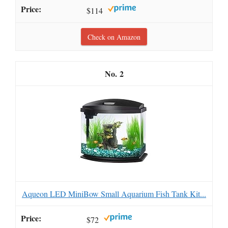
$114
Check on Amazon
2
Aqueon LED MiniBow Small Aquarium Fish Tank Kit...
$72