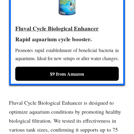
Fluval Cycle Biological Enhancer
Rapid aquarium cycle booster.
Promotes rapid establishment of beneficial bacteria in
aquariums. Ideal for new setups or after water changes.
$9 from Amazon
Fluval Cycle Biological Enhancer is designed to
optimize aquarium conditions by promoting healthy
biological filtration. We tested its effectiveness in
various tank sizes, confirming it supports up to 75