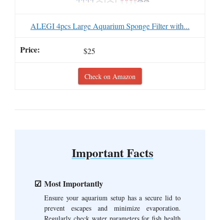
ALEGI 4pcs Large Aquarium Sponge Filter with...
$25
Check on Amazon
Important Facts
Most Importantly
Ensure your aquarium setup has a secure lid to
prevent escapes and minimize evaporation.
Regularly check water parameters for fish health