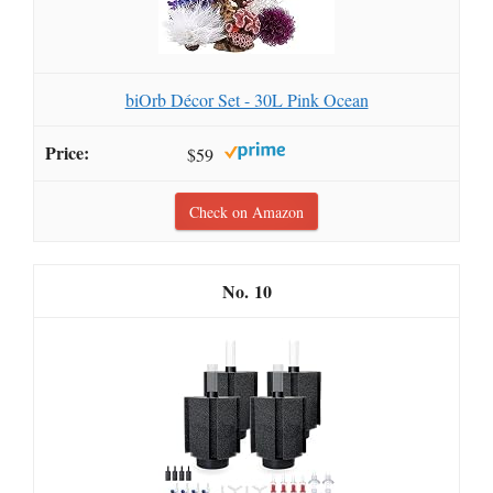
biOrb Décor Set - 30L Pink Ocean
$59
Check on Amazon
10