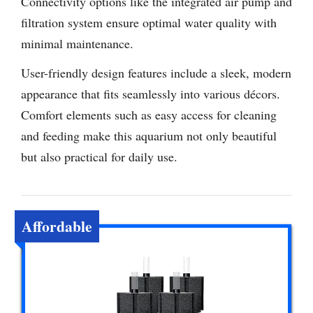
Connectivity options like the integrated air pump and
filtration system ensure optimal water quality with
minimal maintenance.
User-friendly design features include a sleek, modern
appearance that fits seamlessly into various décors.
Comfort elements such as easy access for cleaning
and feeding make this aquarium not only beautiful
but also practical for daily use.
Affordable