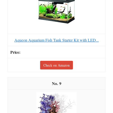
Aqueon Aquarium Fish Tank Starter Kit with LED...
Check on Amazon
9