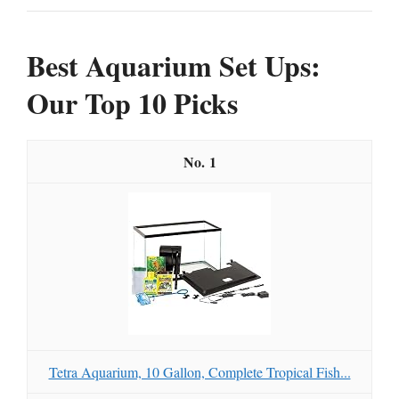
Best Aquarium Set Ups:
Our Top 10 Picks
1
Tetra Aquarium, 10 Gallon, Complete Tropical Fish...