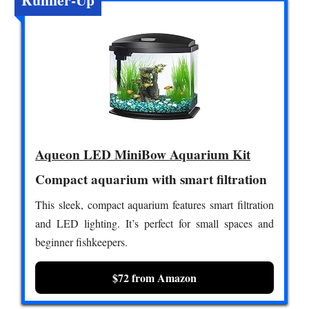
Aqueon LED MiniBow Aquarium Kit
Compact aquarium with smart filtration
This sleek, compact aquarium features smart filtration
and LED lighting. It’s perfect for small spaces and
beginner fishkeepers.
$72 from Amazon