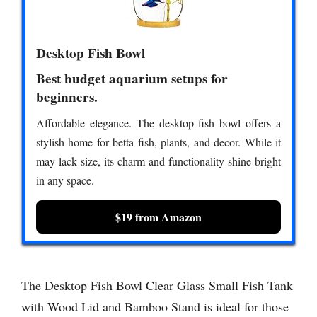
Desktop Fish Bowl
Best budget aquarium setups for
beginners.
Affordable elegance. The desktop fish bowl offers a
stylish home for betta fish, plants, and decor. While it
may lack size, its charm and functionality shine bright
in any space.
$19 from Amazon
The Desktop Fish Bowl Clear Glass Small Fish Tank
with Wood Lid and Bamboo Stand is ideal for those