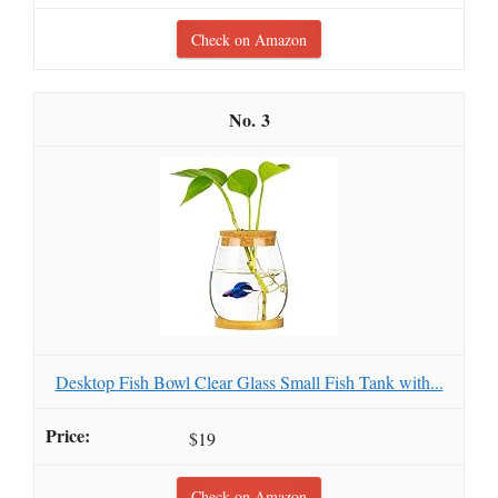
Check on Amazon
3
Desktop Fish Bowl Clear Glass Small Fish Tank with...
$19
Check on Amazon