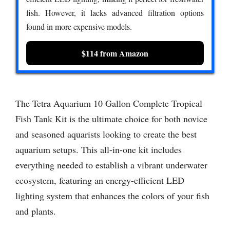
fish. However, it lacks advanced filtration options
found in more expensive models.
$114 from Amazon
The Tetra Aquarium 10 Gallon Complete Tropical
Fish Tank Kit is the ultimate choice for both novice
and seasoned aquarists looking to create the best
aquarium setups. This all-in-one kit includes
everything needed to establish a vibrant underwater
ecosystem, featuring an energy-efficient LED
lighting system that enhances the colors of your fish
and plants.