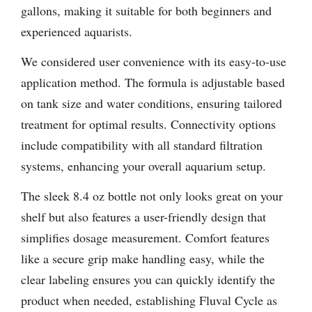
gallons, making it suitable for both beginners and
experienced aquarists.
We considered user convenience with its easy-to-use
application method. The formula is adjustable based
on tank size and water conditions, ensuring tailored
treatment for optimal results. Connectivity options
include compatibility with all standard filtration
systems, enhancing your overall aquarium setup.
The sleek 8.4 oz bottle not only looks great on your
shelf but also features a user-friendly design that
simplifies dosage measurement. Comfort features
like a secure grip make handling easy, while the
clear labeling ensures you can quickly identify the
product when needed, establishing Fluval Cycle as