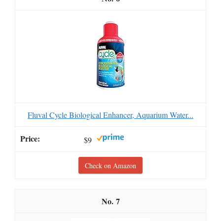
Fluval Cycle Biological Enhancer, Aquarium Water...
$9
Check on Amazon
7