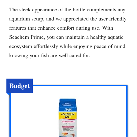
The sleek appearance of the bottle complements any
aquarium setup, and we appreciated the user-friendly
features that enhance comfort during use. With
Seachem Prime, you can maintain a healthy aquatic
ecosystem effortlessly while enjoying peace of mind
knowing your fish are well cared for.
Budget