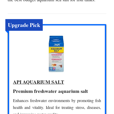
Upgrade Pick
API AQUARIUM SALT
Premium freshwater aquarium salt
Enhances freshwater environments by promoting fish
health and vitality. Ideal for treating stress, diseases,