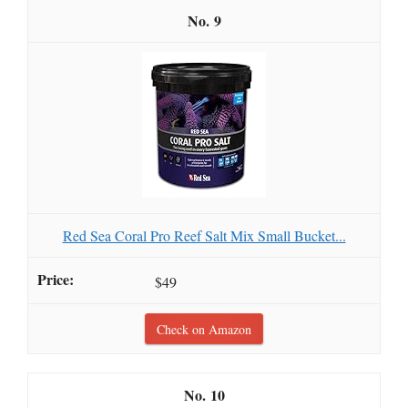
9
Red Sea Coral Pro Reef Salt Mix Small Bucket...
$49
Check on Amazon
10