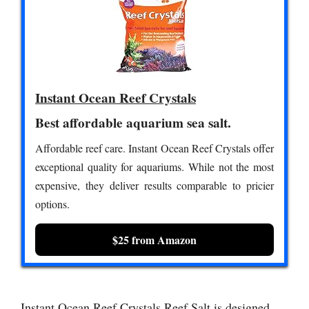
Instant Ocean Reef Crystals
Best affordable aquarium sea salt.
Affordable reef care. Instant Ocean Reef Crystals offer
exceptional quality for aquariums. While not the most
expensive, they deliver results comparable to pricier
options.
$25 from Amazon
Instant Ocean Reef Crystals Reef Salt is designed