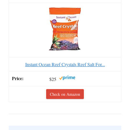
Instant Ocean Reef Crystals Reef Salt For...
$25
Check on Amazon