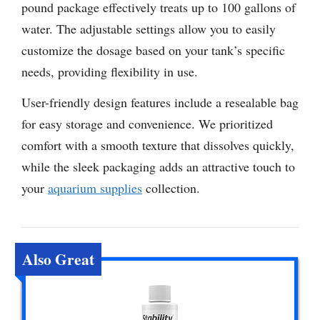
pound package effectively treats up to 100 gallons of
water. The adjustable settings allow you to easily
customize the dosage based on your tank’s specific
needs, providing flexibility in use.
User-friendly design features include a resealable bag
for easy storage and convenience. We prioritized
comfort with a smooth texture that dissolves quickly,
while the sleek packaging adds an attractive touch to
your
aquarium supplies
collection.
Also Great