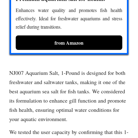
Enhances water quality and promotes fish health
effectively. Ideal for freshwater aquariums and stress
relief during transitions.
from Amazon
NJ007 Aquarium Salt, 1-Pound is designed for both
freshwater and saltwater tanks, making it one of the
best aquarium sea salt for fish tanks. We considered
its formulation to enhance gill function and promote
fish health, ensuring optimal water conditions for
your aquatic environment.
We tested the user capacity by confirming that this 1-