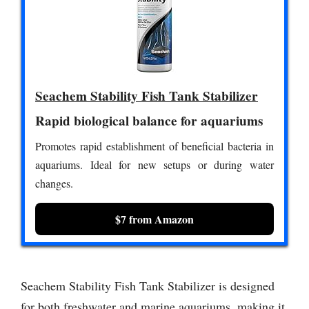
Seachem Stability Fish Tank Stabilizer
Rapid biological balance for aquariums
Promotes rapid establishment of beneficial bacteria in
aquariums. Ideal for new setups or during water
changes.
$7 from Amazon
Seachem Stability Fish Tank Stabilizer is designed
for both freshwater and marine aquariums, making it