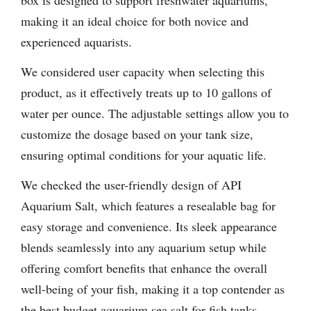
box is designed to support freshwater aquariums,
making it an ideal choice for both novice and
experienced aquarists.
We considered user capacity when selecting this
product, as it effectively treats up to 10 gallons of
water per ounce. The adjustable settings allow you to
customize the dosage based on your tank size,
ensuring optimal conditions for your aquatic life.
We checked the user-friendly design of API
Aquarium Salt, which features a resealable bag for
easy storage and convenience. Its sleek appearance
blends seamlessly into any aquarium setup while
offering comfort benefits that enhance the overall
well-being of your fish, making it a top contender as
the best budget aquarium sea salt for fish tanks.