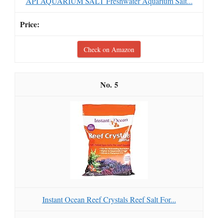
API AQUARIUM SALT Freshwater Aquarium Salt...
Check on Amazon
5
Instant Ocean Reef Crystals Reef Salt For...