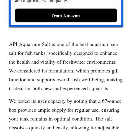
and improving water quality.
from Amazon
API Aquarium Salt is one of the best aquarium sea
salt for fish tanks, specifically designed to enhance
the health and vitality of freshwater environments.
We considered its formulation, which promotes gill
function and supports overall fish well-being, making
it ideal for both new and experienced aquarists.
We tested its user capacity by noting that a 67-ounce
box provides ample supply for regular use, ensuring
your tank remains in optimal condition. The salt
dissolves quickly and easily, allowing for adjustable