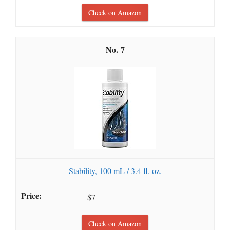
Check on Amazon
7
Stability, 100 mL / 3.4 fl. oz.
$7
Check on Amazon