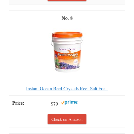
8
Instant Ocean Reef Crystals Reef Salt For...
$79
Check on Amazon