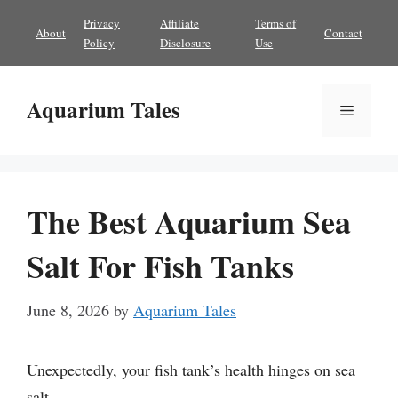
Skip
Privacy
Affiliate
Terms of
About
Contact
to
Policy
Disclosure
Use
content
Aquarium Tales
Menu
The Best Aquarium Sea
Salt For Fish Tanks
June 8, 2026
by
Aquarium Tales
Unexpectedly, your fish tank’s health hinges on sea
salt.