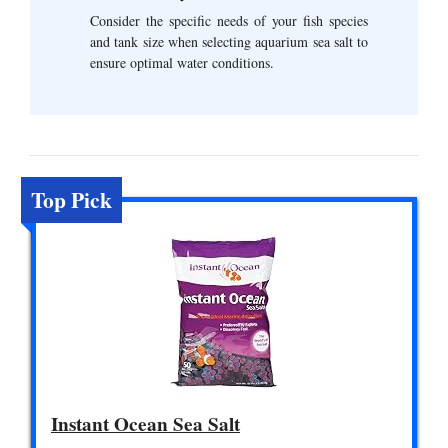
Consider the specific needs of your fish species
and tank size when selecting aquarium sea salt to
ensure optimal water conditions.
Top Pick
Instant Ocean Sea Salt