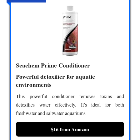
Seachem Prime Conditioner
Powerful detoxifier for aquatic
environments
This powerful conditioner removes toxins and
detoxifies water effectively. It’s ideal for both
freshwater and saltwater aquariums.
$16 from Amazon