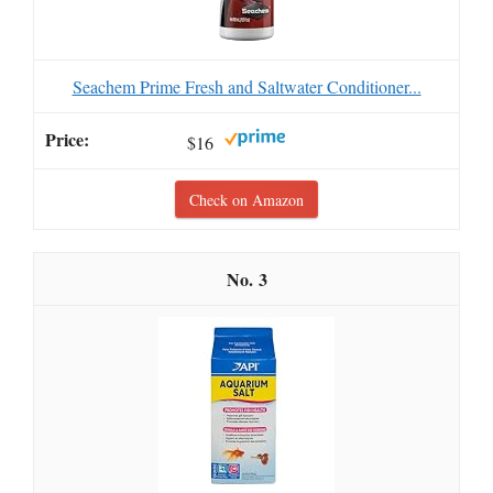
Seachem Prime Fresh and Saltwater Conditioner...
$16
Check on Amazon
3