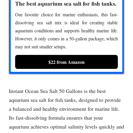
The best aquarium sea salt for fish tanks.
Our favorite choice for marine enthusiasts, this fast-
dissolving sea salt mix is ideal for creating stable
aquarium conditions and supports healthy marine life.
However, it only comes in a 50-gallon package, which
may not suit smaller setups.
$22 from Amazon
Instant Ocean Sea Salt 50 Gallons is the best
aquarium sea salt for fish tanks, designed to provide
a balanced and healthy environment for marine life.
Its fast-dissolving formula ensures that your
aquarium achieves optimal salinity levels quickly and