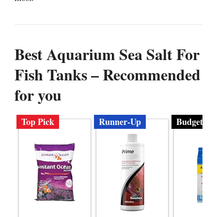
Best Aquarium Sea Salt For
Fish Tanks – Recommended
for you
Top Pick
Runner-Up
Budget