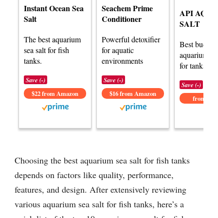
Instant Ocean Sea
Seachem Prime
API AQU
Salt
Conditioner
SALT
The best aquarium
Powerful detoxifier
Best budget
sea salt for fish
for aquatic
aquarium sea
tanks.
environments
for tanks.
Save (-)
Save (-)
Save (-)
$22 from Amazon
$16 from Amazon
from Am
Choosing the best aquarium sea salt for fish tanks
depends on factors like quality, performance,
features, and design. After extensively reviewing
various aquarium sea salt for fish tanks, here’s a