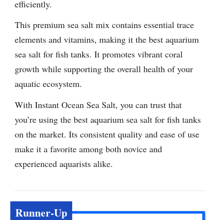
efficiently.
This premium sea salt mix contains essential trace
elements and vitamins, making it the best aquarium
sea salt for fish tanks. It promotes vibrant coral
growth while supporting the overall health of your
aquatic ecosystem.
With Instant Ocean Sea Salt, you can trust that
you’re using the best aquarium sea salt for fish tanks
on the market. Its consistent quality and ease of use
make it a favorite among both novice and
experienced aquarists alike.
Runner-Up