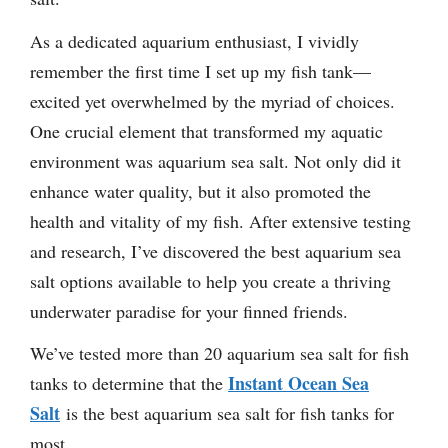
As a dedicated aquarium enthusiast, I vividly
remember the first time I set up my fish tank—
excited yet overwhelmed by the myriad of choices.
One crucial element that transformed my aquatic
environment was aquarium sea salt. Not only did it
enhance water quality, but it also promoted the
health and vitality of my fish. After extensive testing
and research, I’ve discovered the best aquarium sea
salt options available to help you create a thriving
underwater paradise for your finned friends.
We’ve tested more than 20 aquarium sea salt for fish
Instant Ocean Sea
tanks to determine that the
Salt
is the best aquarium sea salt for fish tanks for
most.