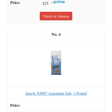
$25
Check on Amazon
6
Jungle NJ007 Aquarium Salt, 1-Pound