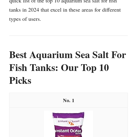
quick list of the top 10 aquarium sea salt for fish
tanks in 2024 that excel in these areas for different
types of users.
Best Aquarium Sea Salt For
Fish Tanks: Our Top 10
Picks
1