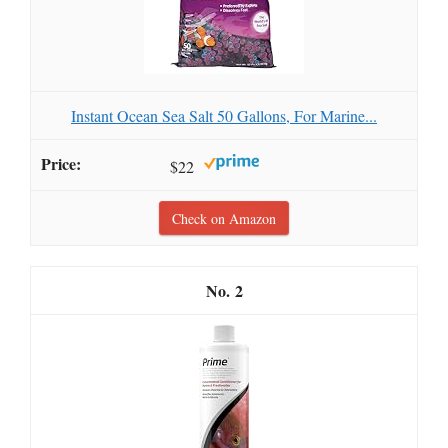
Instant Ocean Sea Salt 50 Gallons, For Marine...
$22
Check on Amazon
2