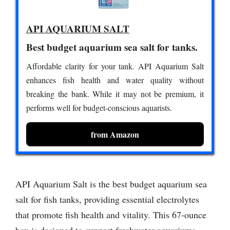
API AQUARIUM SALT
Best budget aquarium sea salt for tanks.
Affordable clarity for your tank. API Aquarium Salt
enhances fish health and water quality without
breaking the bank. While it may not be premium, it
performs well for budget-conscious aquarists.
from Amazon
API Aquarium Salt is the best budget aquarium sea
salt for fish tanks, providing essential electrolytes
that promote fish health and vitality. This 67-ounce