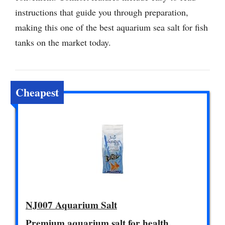
instructions that guide you through preparation,
making this one of the best aquarium sea salt for fish
tanks on the market today.
Cheapest
NJ007 Aquarium Salt
Premium aquarium salt for health.