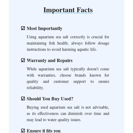
Important Facts
Most Importantly
Using aquarium sea salt correctly is crucial for
maintaining fish health; always follow dosage
instructions to avoid harming aquatic life.
Warranty and Repairs
While aquarium sea salt typically doesn’t come
with warranties, choose brands known for
quality and customer support to ensure
reliability.
Should You Buy Used?
Buying used aquarium sea salt is not advisable,
as its effectiveness can diminish over time and
may lead to water quality issues.
Ensure it fits you