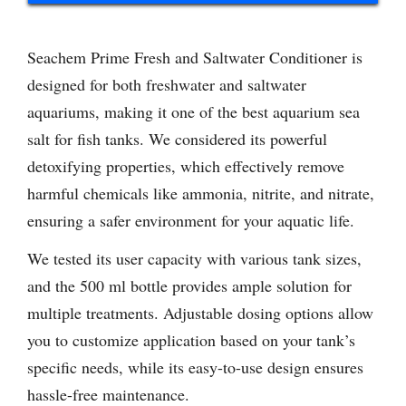
Seachem Prime Fresh and Saltwater Conditioner is
designed for both freshwater and saltwater
aquariums, making it one of the best aquarium sea
salt for fish tanks. We considered its powerful
detoxifying properties, which effectively remove
harmful chemicals like ammonia, nitrite, and nitrate,
ensuring a safer environment for your aquatic life.
We tested its user capacity with various tank sizes,
and the 500 ml bottle provides ample solution for
multiple treatments. Adjustable dosing options allow
you to customize application based on your tank’s
specific needs, while its easy-to-use design ensures
hassle-free maintenance.