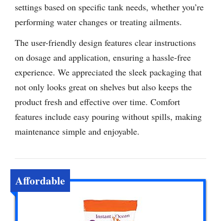
settings based on specific tank needs, whether you’re
performing water changes or treating ailments.
The user-friendly design features clear instructions
on dosage and application, ensuring a hassle-free
experience. We appreciated the sleek packaging that
not only looks great on shelves but also keeps the
product fresh and effective over time. Comfort
features include easy pouring without spills, making
maintenance simple and enjoyable.
Affordable