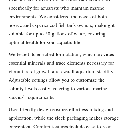
specifically for aquarists who maintain marine
environments. We considered the needs of both
novice and experienced fish tank owners, making it
suitable for up to 50 gallons of water, ensuring
optimal health for your aquatic life.
We tested its enriched formulation, which provides
essential minerals and trace elements necessary for
vibrant coral growth and overall aquarium stability.
Adjustable settings allow you to customize the
salinity levels easily, catering to various marine
species’ requirements.
User-friendly design ensures effortless mixing and
application, while the sleek packaging makes storage
convenient. Comfort features include easy-to-read