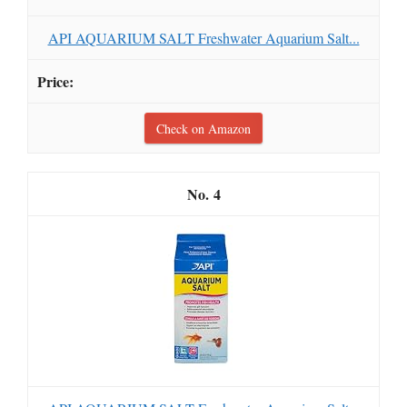
API AQUARIUM SALT Freshwater Aquarium Salt...
Check on Amazon
4