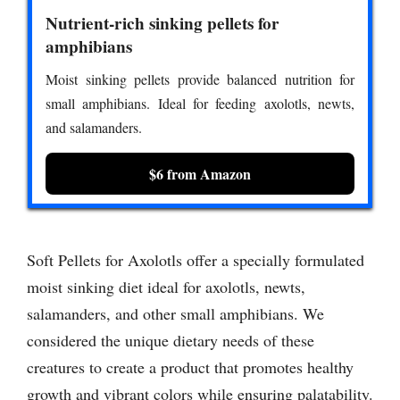
Nutrient-rich sinking pellets for
amphibians
Moist sinking pellets provide balanced nutrition for
small amphibians. Ideal for feeding axolotls, newts,
and salamanders.
$6 from Amazon
Soft Pellets for Axolotls offer a specially formulated
moist sinking diet ideal for axolotls, newts,
salamanders, and other small amphibians. We
considered the unique dietary needs of these
creatures to create a product that promotes healthy
growth and vibrant colors while ensuring palatability.