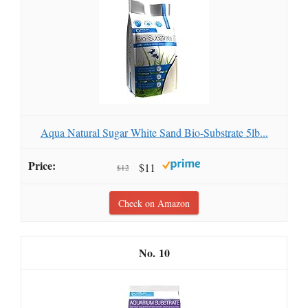
Aqua Natural Sugar White Sand Bio-Substrate 5lb...
$11
$12
Check on Amazon
10