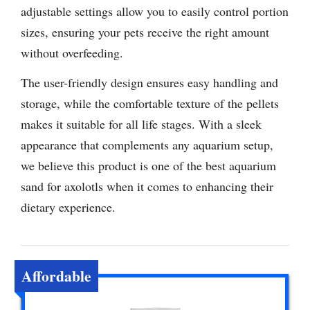
adjustable settings allow you to easily control portion
sizes, ensuring your pets receive the right amount
without overfeeding.
The user-friendly design ensures easy handling and
storage, while the comfortable texture of the pellets
makes it suitable for all life stages. With a sleek
appearance that complements any aquarium setup,
we believe this product is one of the best aquarium
sand for axolotls when it comes to enhancing their
dietary experience.
Affordable