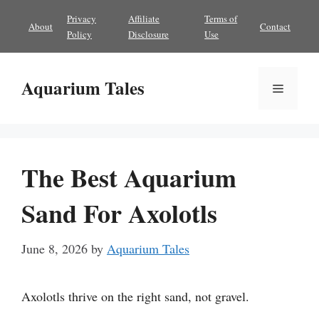
Skip
Privacy
Affiliate
Terms of
About
Contact
to
Policy
Disclosure
Use
content
Aquarium Tales
Menu
The Best Aquarium
Sand For Axolotls
June 8, 2026
by
Aquarium Tales
Axolotls thrive on the right sand, not gravel.