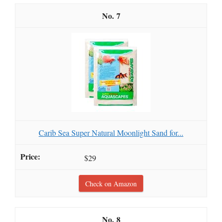
7
Carib Sea Super Natural Moonlight Sand for...
$29
Check on Amazon
8