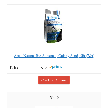
Aqua Natural Bio-Substrate, Galaxy Sand, 5lb (Wet)
$12
Check on Amazon
9