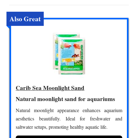
Also Great
Carib Sea Moonlight Sand
Natural moonlight sand for aquariums
Natural moonlight appearance enhances aquarium
aesthetics beautifully. Ideal for freshwater and
saltwater setups, promoting healthy aquatic life.