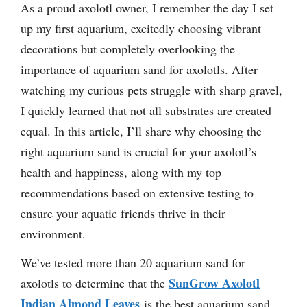
As a proud axolotl owner, I remember the day I set
up my first aquarium, excitedly choosing vibrant
decorations but completely overlooking the
importance of aquarium sand for axolotls. After
watching my curious pets struggle with sharp gravel,
I quickly learned that not all substrates are created
equal. In this article, I’ll share why choosing the
right aquarium sand is crucial for your axolotl’s
health and happiness, along with my top
recommendations based on extensive testing to
ensure your aquatic friends thrive in their
environment.
We’ve tested more than 20 aquarium sand for
SunGrow Axolotl
axolotls to determine that the
Indian Almond Leaves
is the best aquarium sand