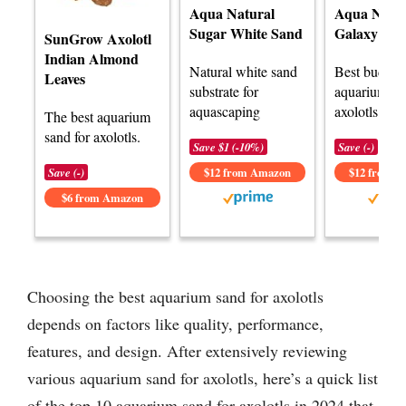
Aqua Natural
Aqua Natur
Sugar White Sand
Galaxy Sa
SunGrow Axolotl
Indian Almond
Natural white sand
Best budget
Leaves
substrate for
aquarium sa
aquascaping
axolotls.
The best aquarium
sand for axolotls.
Save $1 (-10%)
Save (-)
Save (-)
$12 from Amazon
$12 from 
$6 from Amazon
Choosing the best aquarium sand for axolotls
depends on factors like quality, performance,
features, and design. After extensively reviewing
various aquarium sand for axolotls, here’s a quick list
of the top 10 aquarium sand for axolotls in 2024 that