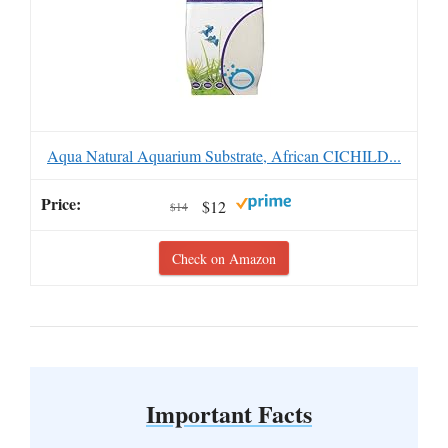
Aqua Natural Aquarium Substrate, African CICHILD...
$12
$14
Check on Amazon
Important Facts