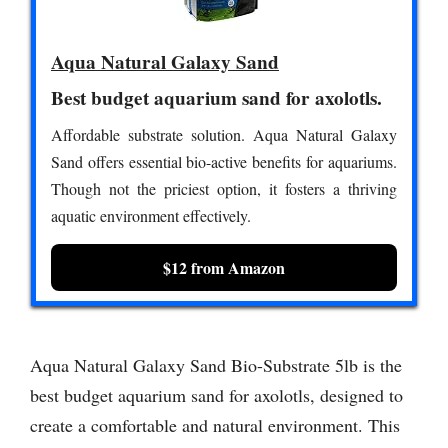
Aqua Natural Galaxy Sand
Best budget aquarium sand for axolotls.
Affordable substrate solution. Aqua Natural Galaxy
Sand offers essential bio-active benefits for aquariums.
Though not the priciest option, it fosters a thriving
aquatic environment effectively.
$12 from Amazon
Aqua Natural Galaxy Sand Bio-Substrate 5lb is the
best budget aquarium sand for axolotls, designed to
create a comfortable and natural environment. This