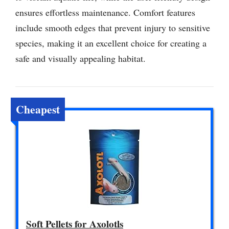
ensures effortless maintenance. Comfort features
include smooth edges that prevent injury to sensitive
species, making it an excellent choice for creating a
safe and visually appealing habitat.
Cheapest
Soft Pellets for Axolotls