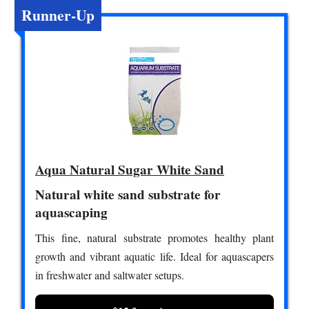
Runner-Up
Aqua Natural Sugar White Sand
Natural white sand substrate for
aquascaping
This fine, natural substrate promotes healthy plant
growth and vibrant aquatic life. Ideal for aquascapers
in freshwater and saltwater setups.