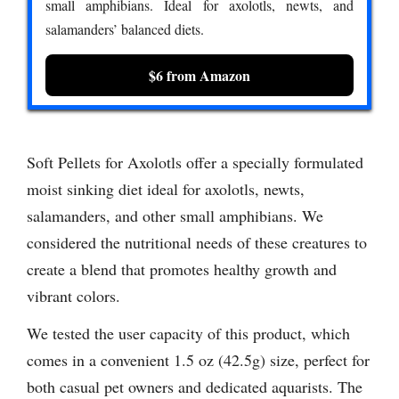
small amphibians. Ideal for axolotls, newts, and
salamanders’ balanced diets.
$6 from Amazon
Soft Pellets for Axolotls offer a specially formulated
moist sinking diet ideal for axolotls, newts,
salamanders, and other small amphibians. We
considered the nutritional needs of these creatures to
create a blend that promotes healthy growth and
vibrant colors.
We tested the user capacity of this product, which
comes in a convenient 1.5 oz (42.5g) size, perfect for
both casual pet owners and dedicated aquarists. The