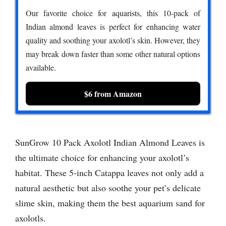
Our favorite choice for aquarists, this 10-pack of
Indian almond leaves is perfect for enhancing water
quality and soothing your axolotl’s skin. However, they
may break down faster than some other natural options
available.
$6 from Amazon
SunGrow 10 Pack Axolotl Indian Almond Leaves is
the ultimate choice for enhancing your axolotl’s
habitat. These 5-inch Catappa leaves not only add a
natural aesthetic but also soothe your pet’s delicate
slime skin, making them the best aquarium sand for
axolotls.