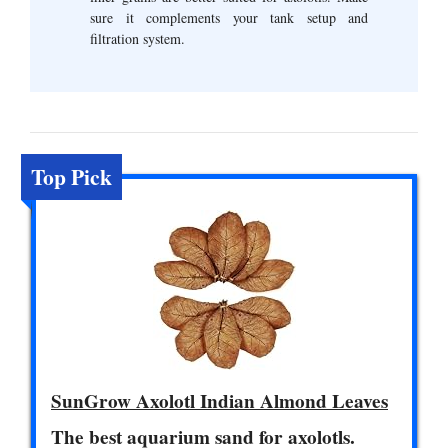
sure it complements your tank setup and
filtration system.
Top Pick
SunGrow Axolotl Indian Almond Leaves
The best aquarium sand for axolotls.