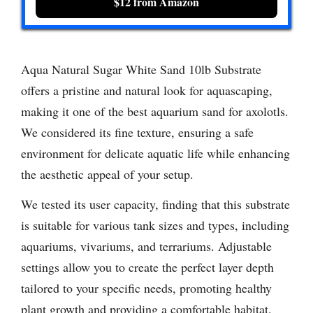
$12 from Amazon
Aqua Natural Sugar White Sand 10lb Substrate
offers a pristine and natural look for aquascaping,
making it one of the best aquarium sand for axolotls.
We considered its fine texture, ensuring a safe
environment for delicate aquatic life while enhancing
the aesthetic appeal of your setup.
We tested its user capacity, finding that this substrate
is suitable for various tank sizes and types, including
aquariums, vivariums, and terrariums. Adjustable
settings allow you to create the perfect layer depth
tailored to your specific needs, promoting healthy
plant growth and providing a comfortable habitat.