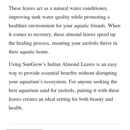
These leaves act as a natural water conditioner,
improving tank water quality while promoting a
healthier environment for your aquatic friends. When
it comes to recovery, these almond leaves speed up
the healing process, ensuring your axolotls thrive in
their aquatic home.
Using SunGrow’s Indian Almond Leaves is an easy
way to provide essential benefits without disrupting
your aquarium’s ecosystem. For anyone seeking the
best aquarium sand for axolotls, pairing it with these
leaves creates an ideal setting for both beauty and
health.