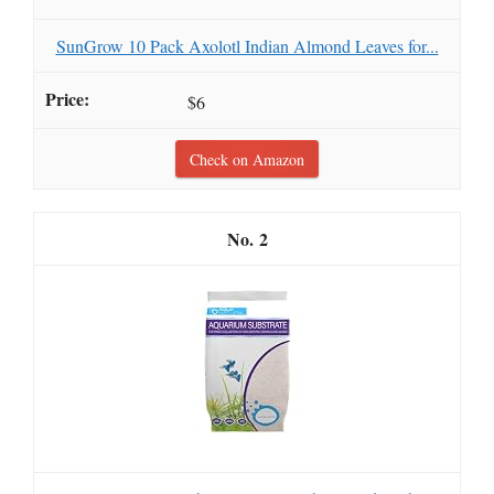
SunGrow 10 Pack Axolotl Indian Almond Leaves for...
$6
Check on Amazon
2