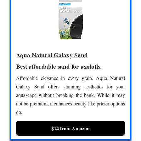
Aqua Natural Galaxy Sand
Best affordable sand for axolotls.
Affordable elegance in every grain. Aqua Natural
Galaxy Sand offers stunning aesthetics for your
aquascape without breaking the bank. While it may
not be premium, it enhances beauty like pricier options
do.
$14 from Amazon