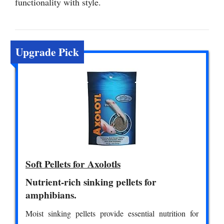
functionality with style.
Upgrade Pick
Soft Pellets for Axolotls
Nutrient-rich sinking pellets for
amphibians.
Moist sinking pellets provide essential nutrition for