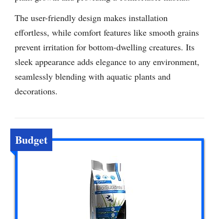
The user-friendly design makes installation
effortless, while comfort features like smooth grains
prevent irritation for bottom-dwelling creatures. Its
sleek appearance adds elegance to any environment,
seamlessly blending with aquatic plants and
decorations.
Budget