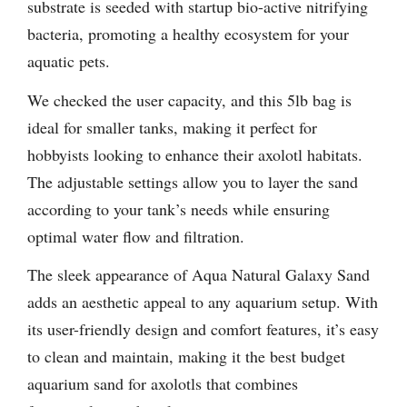
substrate is seeded with startup bio-active nitrifying
bacteria, promoting a healthy ecosystem for your
aquatic pets.
We checked the user capacity, and this 5lb bag is
ideal for smaller tanks, making it perfect for
hobbyists looking to enhance their axolotl habitats.
The adjustable settings allow you to layer the sand
according to your tank’s needs while ensuring
optimal water flow and filtration.
The sleek appearance of Aqua Natural Galaxy Sand
adds an aesthetic appeal to any aquarium setup. With
its user-friendly design and comfort features, it’s easy
to clean and maintain, making it the best budget
aquarium sand for axolotls that combines