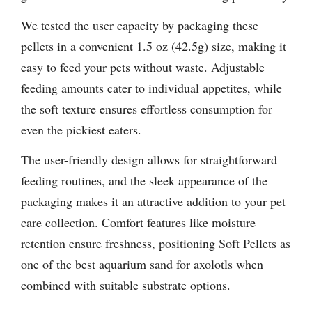
We tested the user capacity by packaging these
pellets in a convenient 1.5 oz (42.5g) size, making it
easy to feed your pets without waste. Adjustable
feeding amounts cater to individual appetites, while
the soft texture ensures effortless consumption for
even the pickiest eaters.
The user-friendly design allows for straightforward
feeding routines, and the sleek appearance of the
packaging makes it an attractive addition to your pet
care collection. Comfort features like moisture
retention ensure freshness, positioning Soft Pellets as
one of the best aquarium sand for axolotls when
combined with suitable substrate options.