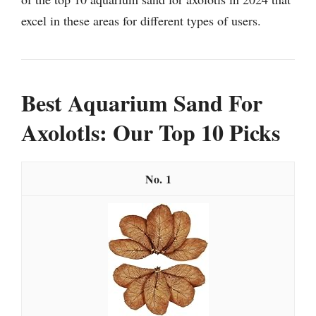
excel in these areas for different types of users.
Best Aquarium Sand For
Axolotls: Our Top 10 Picks
1