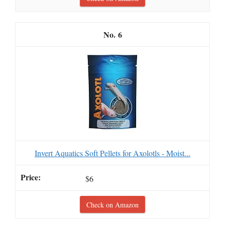
6
Invert Aquatics Soft Pellets for Axolotls - Moist...
$6
Check on Amazon