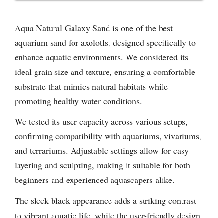
Aqua Natural Galaxy Sand is one of the best
aquarium sand for axolotls, designed specifically to
enhance aquatic environments. We considered its
ideal grain size and texture, ensuring a comfortable
substrate that mimics natural habitats while
promoting healthy water conditions.
We tested its user capacity across various setups,
confirming compatibility with aquariums, vivariums,
and terrariums. Adjustable settings allow for easy
layering and sculpting, making it suitable for both
beginners and experienced aquascapers alike.
The sleek black appearance adds a striking contrast
to vibrant aquatic life, while the user-friendly design