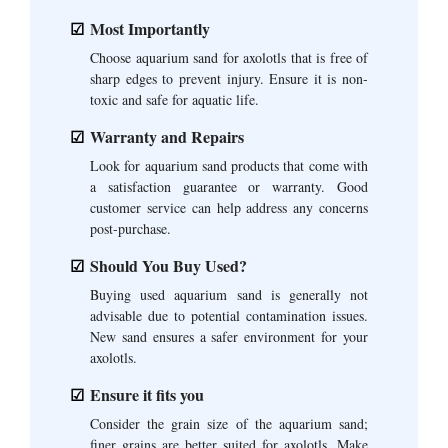
Most Importantly
Choose aquarium sand for axolotls that is free of
sharp edges to prevent injury. Ensure it is non-
toxic and safe for aquatic life.
Warranty and Repairs
Look for aquarium sand products that come with
a satisfaction guarantee or warranty. Good
customer service can help address any concerns
post-purchase.
Should You Buy Used?
Buying used aquarium sand is generally not
advisable due to potential contamination issues.
New sand ensures a safer environment for your
axolotls.
Ensure it fits you
Consider the grain size of the aquarium sand;
finer grains are better suited for axolotls. Make