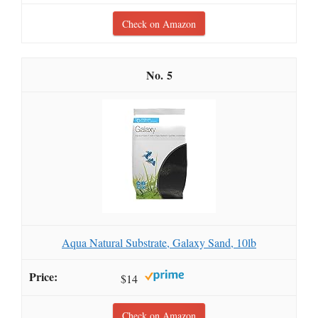
Check on Amazon
5
Aqua Natural Substrate, Galaxy Sand, 10lb
$14
Check on Amazon