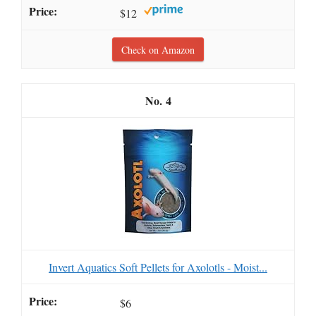
$12
Check on Amazon
4
Invert Aquatics Soft Pellets for Axolotls - Moist...
$6