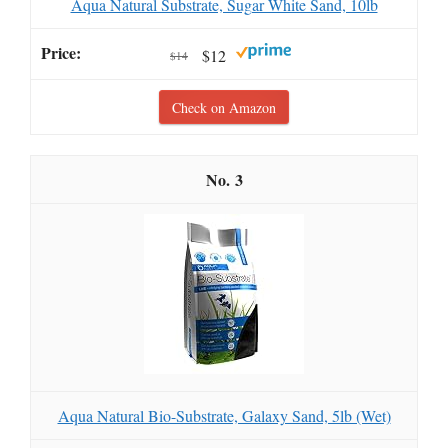
Aqua Natural Substrate, Sugar White Sand, 10lb
$12
$14
Check on Amazon
3
Aqua Natural Bio-Substrate, Galaxy Sand, 5lb (Wet)