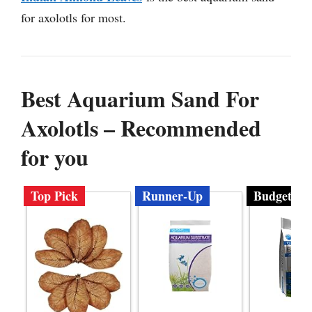
for axolotls for most.
Best Aquarium Sand For
Axolotls – Recommended
for you
Top Pick
Runner-Up
Budget