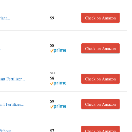
$9
ant...
Check on Amazon
$8
..
Check on Amazon
$11
$8
 Fertilizer...
Check on Amazon
$9
 Fertilizer...
Check on Amazon
$7
ithout...
Check on Amazon