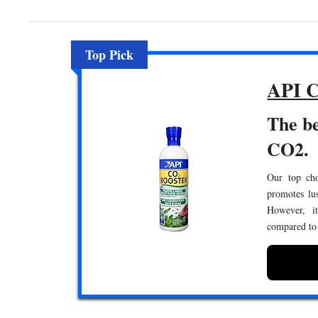
Top Pick
API C
The be
CO2.
Our top choi
promotes lus
However, it
compared to 