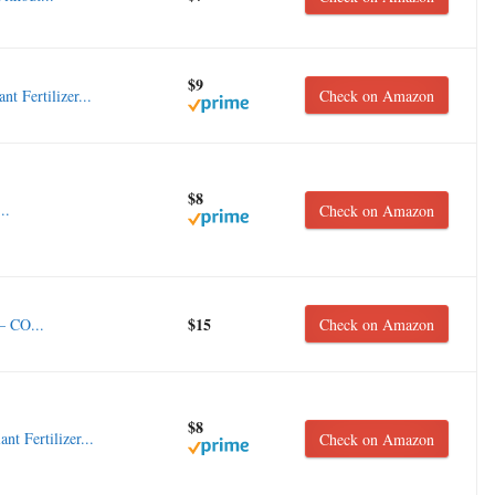
$9
 Fertilizer...
Check on Amazon
$8
..
Check on Amazon
$15
– CO...
Check on Amazon
$8
 Fertilizer...
Check on Amazon