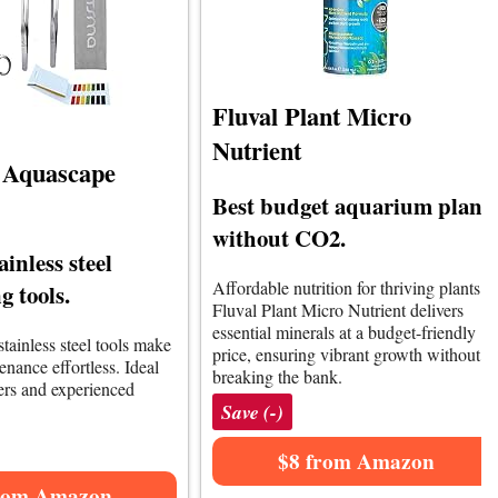
Fluval Plant Micro
Nutrient
 Aquascape
Best budget aquarium plant
without CO2.
ainless steel
Affordable nutrition for thriving plants.
 tools.
Fluval Plant Micro Nutrient delivers
essential minerals at a budget-friendly
tainless steel tools make
price, ensuring vibrant growth without
nance effortless. Ideal
breaking the bank.
ers and experienced
Save (-)
$8 from Amazon
rom Amazon