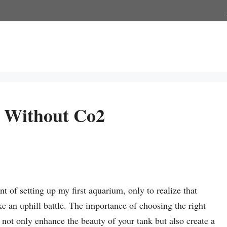
s Without Co2
t of setting up my first aquarium, only to realize that
e an uphill battle. The importance of choosing the right
not only enhance the beauty of your tank but also create a