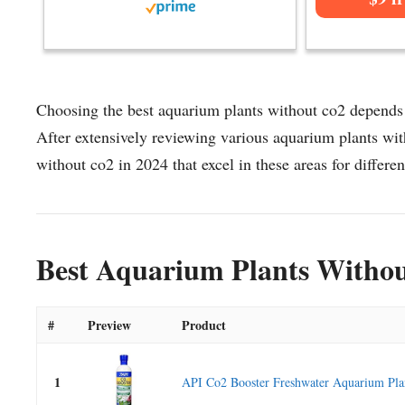
Choosing the best aquarium plants without co2 depends o
After extensively reviewing various aquarium plants with
without co2 in 2024 that excel in these areas for differen
Best Aquarium Plants Withou
#
Preview
Product
1
API Co2 Booster Freshwater Aquarium Plan