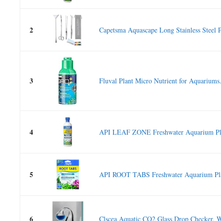
2
Capetsma Aquascape Long Stainless Steel Pl
3
Fluval Plant Micro Nutrient for Aquariums.
4
API LEAF ZONE Freshwater Aquarium Plant
5
API ROOT TABS Freshwater Aquarium Plant
6
Clscea Aquatic CO2 Glass Drop Checker, W