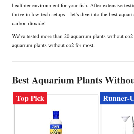
healthier environment for your fish. After extensive test
thrive in low-tech setups—let’s dive into the best aquari
carbon dioxide!
We’ve tested more than 20 aquarium plants without co2 
aquarium plants without co2 for most.
Best Aquarium Plants Witho
Top Pick
Runner-