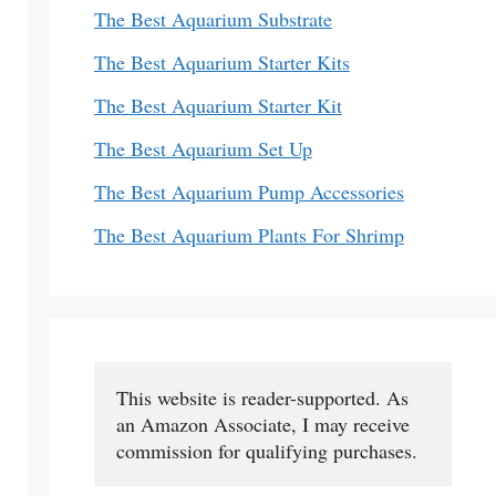
The Best Aquarium Substrate
The Best Aquarium Starter Kits
The Best Aquarium Starter Kit
The Best Aquarium Set Up
The Best Aquarium Pump Accessories
The Best Aquarium Plants For Shrimp
This website is reader-supported. As 
an Amazon Associate, I may receive 
commission for qualifying purchases.