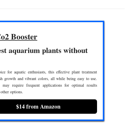
o2 Booster
st aquarium plants without
ce for aquatic enthusiasts, this effective plant treatment
h growth and vibrant colors, all while being easy to use.
 may require frequent applications for optimal results
other options.
$14 from Amazon