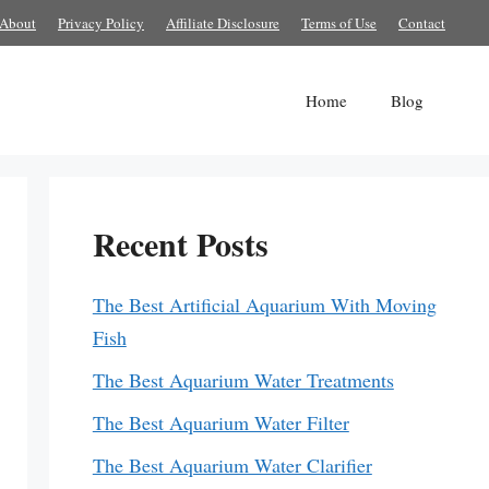
About
Privacy Policy
Affiliate Disclosure
Terms of Use
Contact
Home
Blog
Recent Posts
The Best Artificial Aquarium With Moving
Fish
The Best Aquarium Water Treatments
The Best Aquarium Water Filter
The Best Aquarium Water Clarifier