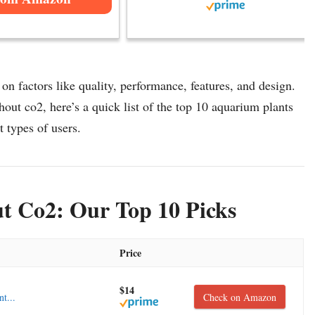
n factors like quality, performance, features, and design.
out co2, here’s a quick list of the top 10 aquarium plants
t types of users.
t Co2: Our Top 10 Picks
Price
$14
t...
Check on Amazon