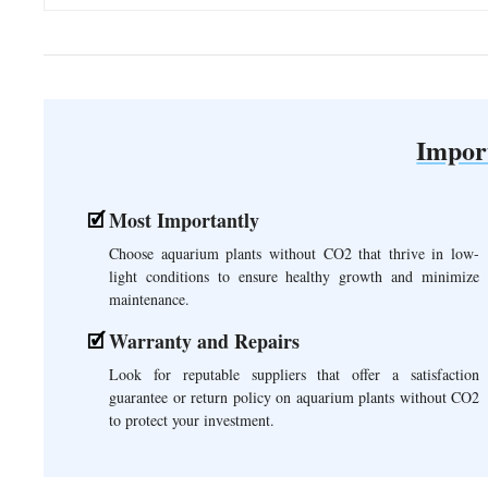
Impor
Most Importantly
Choose aquarium plants without CO2 that thrive in low-
light conditions to ensure healthy growth and minimize
maintenance.
Warranty and Repairs
Look for reputable suppliers that offer a satisfaction
guarantee or return policy on aquarium plants without CO2
to protect your investment.