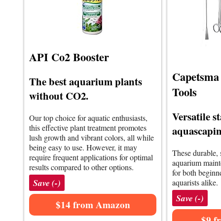
API Co2 Booster
Capetsma
The best aquarium plants
Tools
without CO2.
Versatile st
Our top choice for aquatic enthusiasts,
this effective plant treatment promotes
aquascaping
lush growth and vibrant colors, all while
being easy to use. However, it may
These durable, s
require frequent applications for optimal
aquarium mainte
results compared to other options.
for both beginn
Save (-)
aquarists alike.
Save (-)
$14 from Amazon
$9 f