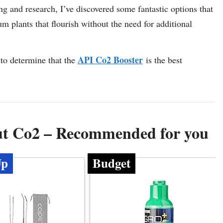
ing and research, I’ve discovered some fantastic options that
um plants that flourish without the need for additional
API Co2 Booster
to determine that the
is the best
ut Co2 – Recommended for you
Up
Budget