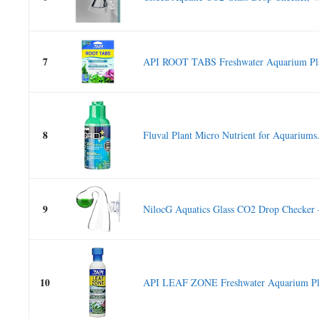
7
API ROOT TABS Freshwater Aquarium Plant
8
Fluval Plant Micro Nutrient for Aquariums.
9
NilocG Aquatics Glass CO2 Drop Checker 
10
API LEAF ZONE Freshwater Aquarium Plant