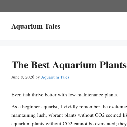
Skip
to
content
Aquarium Tales
The Best Aquarium Plant
June 8, 2026
by
Aquarium Tales
Even fish thrive better with low-maintenance plants.
As a beginner aquarist, I vividly remember the excitemen
maintaining lush, vibrant plants without CO2 seemed lik
aquarium plants without CO2 cannot be overstated; they 