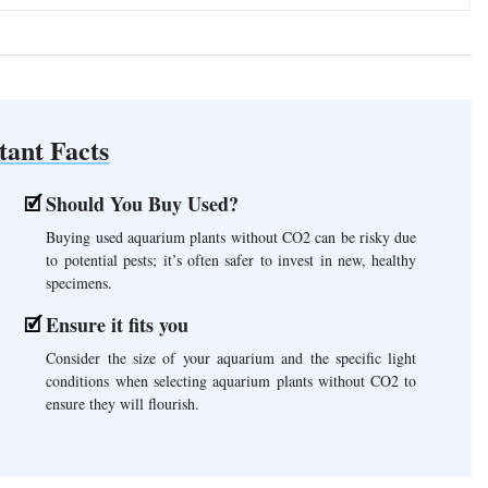
tant Facts
Should You Buy Used?
Buying used aquarium plants without CO2 can be risky due
to potential pests; it’s often safer to invest in new, healthy
specimens.
Ensure it fits you
Consider the size of your aquarium and the specific light
conditions when selecting aquarium plants without CO2 to
ensure they will flourish.