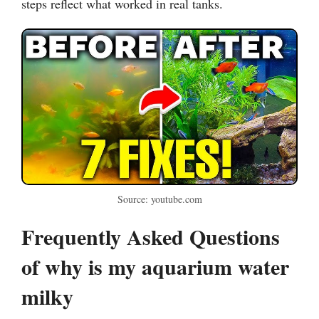
steps reflect what worked in real tanks.
Source: youtube.com
Frequently Asked Questions
of why is my aquarium water
milky