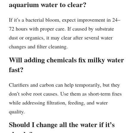
aquarium water to clear?
If it’s a bacterial bloom, expect improvement in 24–
72 hours with proper care. If caused by substrate
dust or organics, it may clear after several water
changes and filter cleaning.
Will adding chemicals fix milky water
fast?
Clarifiers and carbon can help temporarily, but they
don’t solve root causes. Use them as short-term fixes
while addressing filtration, feeding, and water
quality.
Should I change all the water if it’s