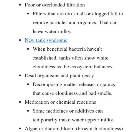
Poor or overloaded filtration
Filters that are too small or clogged fail to
remove particles and organics. That can
leave water milky.
New tank syndrome
When beneficial bacteria haven’t
established, tanks often show white
cloudiness as the ecosystem balances.
Dead organisms and plant decay
Decomposing matter releases organics
that cause cloudiness and bad smells.
Medication or chemical reactions
Some medicines or additives can
temporarily make water appear milky.
Algae or diatom bloom (brownish cloudiness)