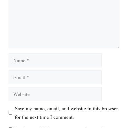
Name
Email
Website
Save my name, email, and website in this browser
for the next time I comment.