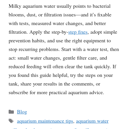
Milky aquarium water usually points to bacterial
blooms, dust, or filtration issues—and it’s fixable
with tests, measured water changes, and better
filtration. Apply the step-by-
step fixes
, adopt simple
prevention habits, and use the right equipment to
stop recurring problems. Start with a water test, then
act: small water changes, gentle filter care, and
reduced feeding will often clear the tank quickly. If
you found this guide helpful, try the steps on your
tank, share your results in the comments, or
subscribe for more practical aquarium advice.
Categories
Blog
Tags
aquarium maintenance tips
,
aquarium water