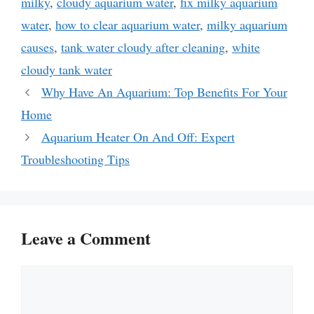
milky
,
cloudy aquarium water
,
fix milky aquarium
water
,
how to clear aquarium water
,
milky aquarium
causes
,
tank water cloudy after cleaning
,
white
cloudy tank water
Why Have An Aquarium: Top Benefits For Your
Home
Aquarium Heater On And Off: Expert
Troubleshooting Tips
Leave a Comment
Comment