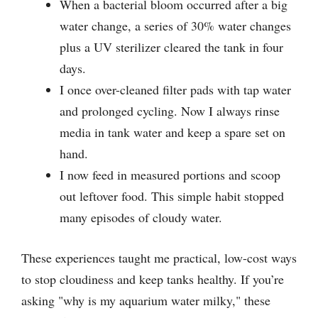
When a bacterial bloom occurred after a big
water change, a series of 30% water changes
plus a UV sterilizer cleared the tank in four
days.
I once over-cleaned filter pads with tap water
and prolonged cycling. Now I always rinse
media in tank water and keep a spare set on
hand.
I now feed in measured portions and scoop
out leftover food. This simple habit stopped
many episodes of cloudy water.
These experiences taught me practical, low-cost ways
to stop cloudiness and keep tanks healthy. If you’re
asking "why is my aquarium water milky," these