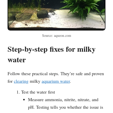
Source: aqueon.com
Step-by-step fixes for milky
water
Follow these practical steps. They’re safe and proven
for
clearing
milky
aquarium water
.
Test the water first
Measure ammonia, nitrite, nitrate, and
pH. Testing tells you whether the issue is