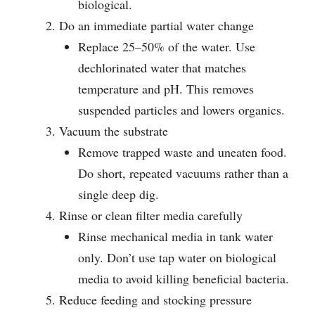
biological.
Do an immediate partial water change
Replace 25–50% of the water. Use
dechlorinated water that matches
temperature and pH. This removes
suspended particles and lowers organics.
Vacuum the substrate
Remove trapped waste and uneaten food.
Do short, repeated vacuums rather than a
single deep dig.
Rinse or clean filter media carefully
Rinse mechanical media in tank water
only. Don’t use tap water on biological
media to avoid killing beneficial bacteria.
Reduce feeding and stocking pressure