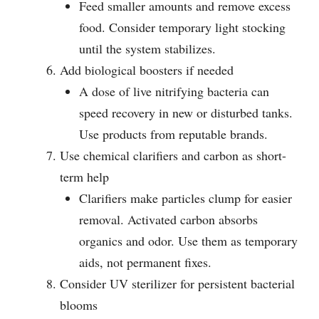
Feed smaller amounts and remove excess
food. Consider temporary light stocking
until the system stabilizes.
Add biological boosters if needed
A dose of live nitrifying bacteria can
speed recovery in new or disturbed tanks.
Use products from reputable brands.
Use chemical clarifiers and carbon as short-
term help
Clarifiers make particles clump for easier
removal. Activated carbon absorbs
organics and odor. Use them as temporary
aids, not permanent fixes.
Consider UV sterilizer for persistent bacterial
blooms