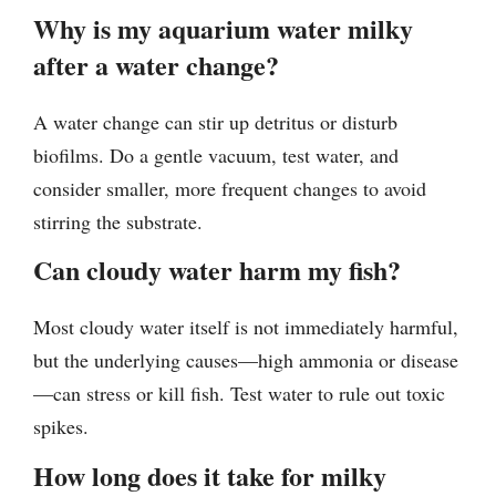
Why is my aquarium water milky
after a water change?
A water change can stir up detritus or disturb
biofilms. Do a gentle vacuum, test water, and
consider smaller, more frequent changes to avoid
stirring the substrate.
Can cloudy water harm my fish?
Most cloudy water itself is not immediately harmful,
but the underlying causes—high ammonia or disease
—can stress or kill fish. Test water to rule out toxic
spikes.
How long does it take for milky