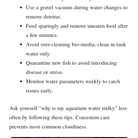
Use a gravel vacuum during water changes to
remove detritus.
Feed sparingly and remove uneaten food after
a few minutes.
Avoid over-cleaning bio-media; clean in tank
water only.
Quarantine new fish to avoid introducing
disease or stress.
Monitor water parameters weekly to catch
issues early.
Ask yourself "why is my aquarium water milky" less
often by following these tips. Consistent care
prevents most common cloudiness.