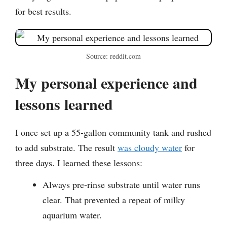
for best results.
Source: reddit.com
My personal experience and
lessons learned
I once set up a 55-gallon community tank and rushed
to add substrate. The result
was cloudy water
for
three days. I learned these lessons:
Always pre-rinse substrate until water runs
clear. That prevented a repeat of milky
aquarium water.