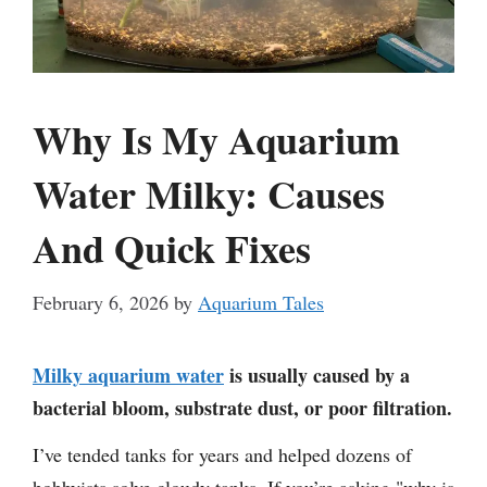
Why Is My Aquarium
Water Milky: Causes
And Quick Fixes
February 6, 2026
by
Aquarium Tales
Milky aquarium water
is usually caused by a
bacterial bloom, substrate dust, or poor filtration.
I’ve tended tanks for years and helped dozens of
hobbyists solve cloudy tanks. If you’re asking "why is