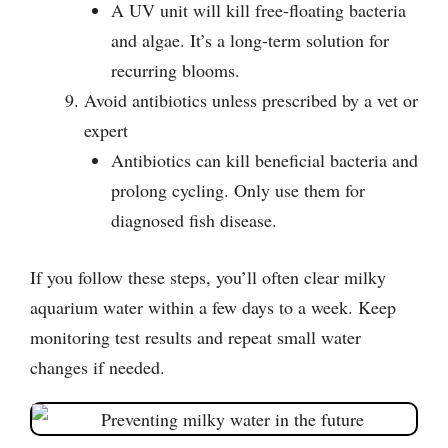
A UV unit will kill free-floating bacteria
and algae. It’s a long-term solution for
recurring blooms.
Avoid antibiotics unless prescribed by a vet or
expert
Antibiotics can kill beneficial bacteria and
prolong cycling. Only use them for
diagnosed fish disease.
If you follow these steps, you’ll often clear milky
aquarium water within a few days to a week. Keep
monitoring test results and repeat small water
changes if needed.