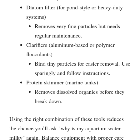
Diatom filter (for pond-style or heavy-duty
systems)
Removes very fine particles but needs
regular maintenance.
Clarifiers (aluminum-based or polymer
flocculants)
Bind tiny particles for easier removal. Use
sparingly and follow instructions.
Protein skimmer (marine tanks)
Removes dissolved organics before they
break down.
Using the right combination of these tools reduces
the chance you’ll ask "why is my aquarium water
milky" again. Balance equipment with proper care