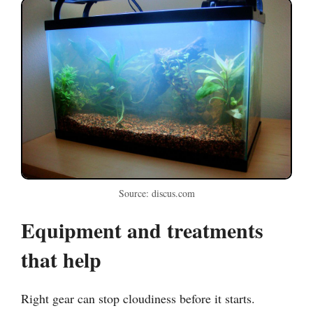
Source: discus.com
Equipment and treatments
that help
Right gear can stop cloudiness before it starts.