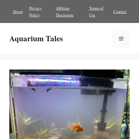
Skip
Privacy
Affiliate
Terms of
About
Contact
to
Policy
Disclosure
Use
content
Aquarium Tales
Menu