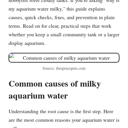
my aquarium water milky," this guide explains
causes, quick checks, fixes, and prevention in plain
terms. Read on for clear, practical steps that work
whether you keep a small community tank or a larger
display aquarium.
Source: thesprucepets.com
Common causes of milky
aquarium water
Understanding the root cause is the first step. Here
are the most common reasons your aquarium water is