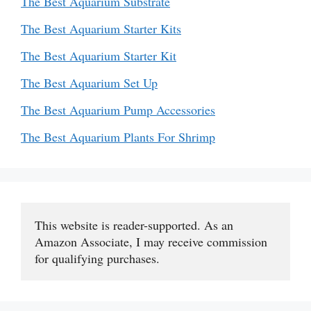
The Best Aquarium Substrate
The Best Aquarium Starter Kits
The Best Aquarium Starter Kit
The Best Aquarium Set Up
The Best Aquarium Pump Accessories
The Best Aquarium Plants For Shrimp
This website is reader-supported. As an 
Amazon Associate, I may receive commission 
for qualifying purchases.