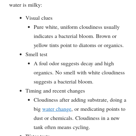
water is milky:
Visual clues
Pure white, uniform cloudiness usually
indicates a bacterial bloom. Brown or
yellow tints point to diatoms or organics.
Smell test
A foul odor suggests decay and high
organics. No smell with white cloudiness
suggests a bacterial bloom.
Timing and recent changes
Cloudiness after adding substrate, doing a
big
water change
, or medicating points to
dust or chemicals. Cloudiness in a new
tank often means cycling.
Water tests