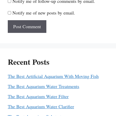
Notify me of follow-up comments by email.
Notify me of new posts by email.
Recent Posts
The Best Artificial Aquarium With Moving Fish
The Best Aquarium Water Treatments
The Best Aquarium Water Filter
The Best Aquarium Water Clarifier