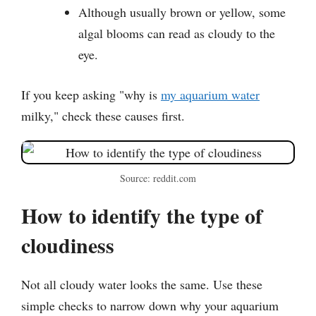
Although usually brown or yellow, some
algal blooms can read as cloudy to the
eye.
If you keep asking "why is
my aquarium water
milky," check these causes first.
Source: reddit.com
How to identify the type of
cloudiness
Not all cloudy water looks the same. Use these
simple checks to narrow down why your aquarium