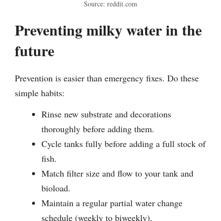
Source: reddit.com
Preventing milky water in the
future
Prevention is easier than emergency fixes. Do these
simple habits:
Rinse new substrate and decorations
thoroughly before adding them.
Cycle tanks fully before adding a full stock of
fish.
Match filter size and flow to your tank and
bioload.
Maintain a regular partial water change
schedule (weekly to biweekly).