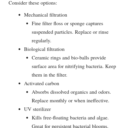
Consider these options:
Mechanical filtration
Fine filter floss or sponge captures
suspended particles. Replace or rinse
regularly.
Biological filtration
Ceramic rings and bio-balls provide
surface area for nitrifying bacteria. Keep
them in the filter.
Activated carbon
Absorbs dissolved organics and odors.
Replace monthly or when ineffective.
UV sterilizer
Kills free-floating bacteria and algae.
Great for persistent bacterial blooms.