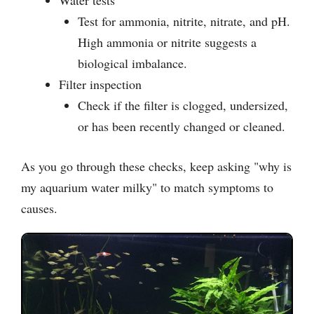
Test for ammonia, nitrite, nitrate, and pH.
High ammonia or nitrite suggests a
biological imbalance.
Filter inspection
Check if the filter is clogged, undersized,
or has been recently changed or cleaned.
As you go through these checks, keep asking "why is
my aquarium water milky" to match symptoms to
causes.