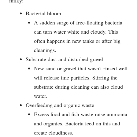
milky:
Bacterial bloom
A sudden surge of free-floating bacteria
can turn water white and cloudy. This
often happens in new tanks or after big
cleanings.
Substrate dust and disturbed gravel
New sand or gravel that wasn’t rinsed well
will release fine particles. Stirring the
substrate during cleaning can also cloud
water.
Overfeeding and organic waste
Excess food and fish waste raise ammonia
and organics. Bacteria feed on this and
create cloudiness.