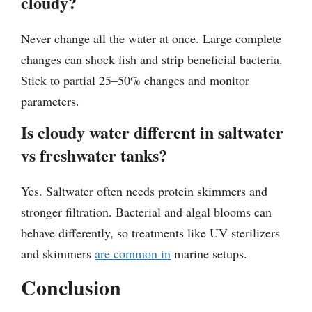
cloudy?
Never change all the water at once. Large complete
changes can shock fish and strip beneficial bacteria.
Stick to partial 25–50% changes and monitor
parameters.
Is cloudy water different in saltwater
vs freshwater tanks?
Yes. Saltwater often needs protein skimmers and
stronger filtration. Bacterial and algal blooms can
behave differently, so treatments like UV sterilizers
and skimmers
are common in
marine setups.
Conclusion