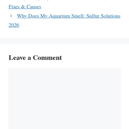
Fixes & Causes
Why Does My Aquarium Smell: Sulfur Solutions
2026
Leave a Comment
Comment