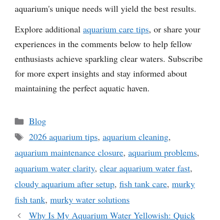
aquarium's unique needs will yield the best results.
Explore additional
aquarium care tips
, or share your
experiences in the comments below to help fellow
enthusiasts achieve sparkling clear waters. Subscribe
for more expert insights and stay informed about
maintaining the perfect aquatic haven.
Categories
Blog
Tags
2026 aquarium tips
,
aquarium cleaning
,
aquarium maintenance closure
,
aquarium problems
,
aquarium water clarity
,
clear aquarium water fast
,
cloudy aquarium after setup
,
fish tank care
,
murky
fish tank
,
murky water solutions
Why Is My Aquarium Water Yellowish: Quick