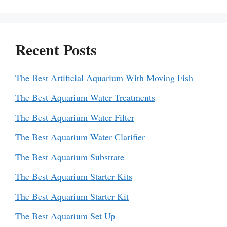
Recent Posts
The Best Artificial Aquarium With Moving Fish
The Best Aquarium Water Treatments
The Best Aquarium Water Filter
The Best Aquarium Water Clarifier
The Best Aquarium Substrate
The Best Aquarium Starter Kits
The Best Aquarium Starter Kit
The Best Aquarium Set Up