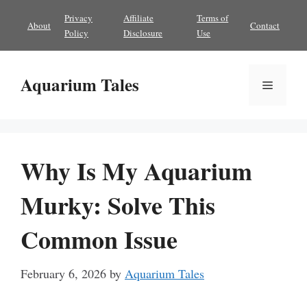
Skip
Privacy
Affiliate
Terms of
About
Contact
to
Policy
Disclosure
Use
content
Aquarium Tales
Menu
Why Is My Aquarium
Murky: Solve This
Common Issue
February 6, 2026
by
Aquarium Tales