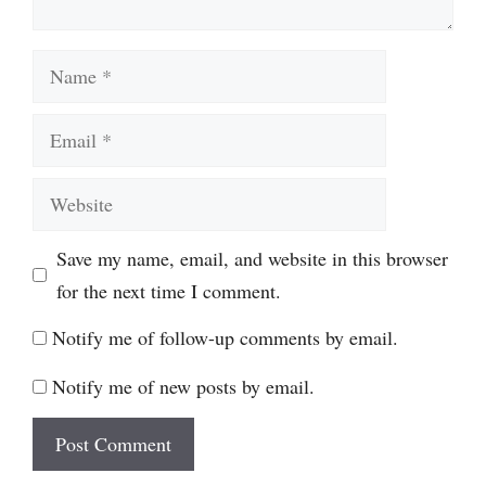
Name
Email
Website
Save my name, email, and website in this browser
for the next time I comment.
Notify me of follow-up comments by email.
Notify me of new posts by email.