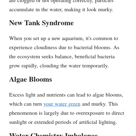
accumulate in the water, making it look murky.
New Tank Syndrome
When you set up a new aquarium, it's common to
experience cloudiness due to bacterial blooms. As
the ecosystem seeks balance, beneficial bacteria
grow rapidly, clouding the water temporarily.
Algae Blooms
Excess light and nutrients can lead to algae blooms,
which can turn
your water green
and murky. This
phenomenon is largely due to overexposure to direct
sunlight or extended periods of artificial lighting.
Water Chemistry Imbalance