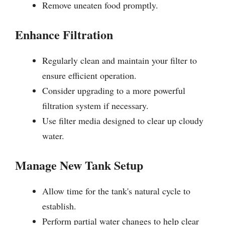
Remove uneaten food promptly.
Enhance Filtration
Regularly clean and maintain your filter to
ensure efficient operation.
Consider upgrading to a more powerful
filtration system if necessary.
Use filter media designed to clear up cloudy
water.
Manage New Tank Setup
Allow time for the tank's natural cycle to
establish.
Perform partial water changes to help clear