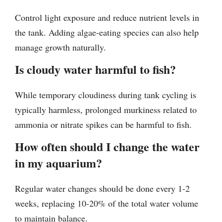
Control light exposure and reduce nutrient levels in
the tank. Adding algae-eating species can also help
manage growth naturally.
Is cloudy water harmful to fish?
While temporary cloudiness during tank cycling is
typically harmless, prolonged murkiness related to
ammonia or nitrate spikes can be harmful to fish.
How often should I change the water
in my aquarium?
Regular water changes should be done every 1-2
weeks, replacing 10-20% of the total water volume
to maintain balance.