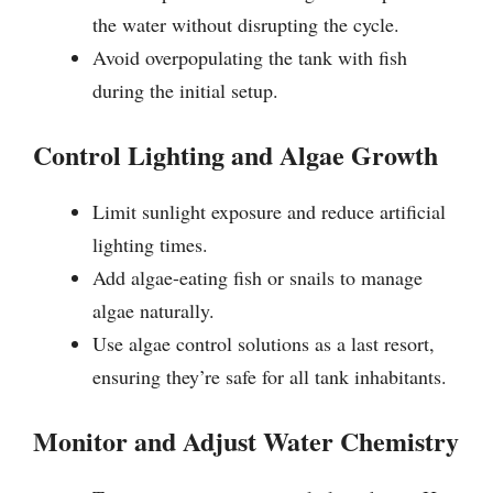
the water without disrupting the cycle.
Avoid overpopulating the tank with fish
during the initial setup.
Control Lighting and Algae Growth
Limit sunlight exposure and reduce artificial
lighting times.
Add algae-eating fish or snails to manage
algae naturally.
Use algae control solutions as a last resort,
ensuring they’re safe for all tank inhabitants.
Monitor and Adjust Water Chemistry