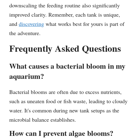
downscaling the feeding routine also significantly
improved clarity. Remember, each tank is unique,
and
discovering
what works best for yours is part of
the adventure.
Frequently Asked Questions
What causes a bacterial bloom in my
aquarium?
Bacterial blooms are often due to excess nutrients,
such as uneaten food or fish waste, leading to cloudy
water. It's common during new tank setups as the
microbial balance establishes.
How can I prevent algae blooms?