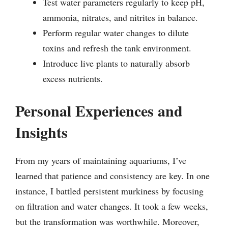
Test water parameters regularly to keep pH,
ammonia, nitrates, and nitrites in balance.
Perform regular water changes to dilute
toxins and refresh the tank environment.
Introduce live plants to naturally absorb
excess nutrients.
Personal Experiences and
Insights
From my years of maintaining aquariums, I’ve
learned that patience and consistency are key. In one
instance, I battled persistent murkiness by focusing
on filtration and water changes. It took a few weeks,
but the transformation was worthwhile. Moreover,