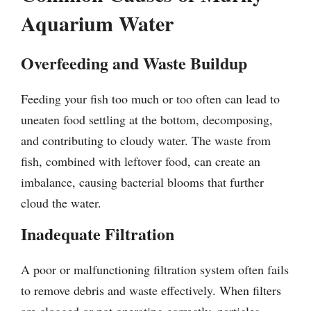
Aquarium Water
Overfeeding and Waste Buildup
Feeding your fish too much or too often can lead to
uneaten food settling at the bottom, decomposing,
and contributing to cloudy water. The waste from
fish, combined with leftover food, can create an
imbalance, causing bacterial blooms that further
cloud the water.
Inadequate Filtration
A poor or malfunctioning filtration system often fails
to remove debris and waste effectively. When filters
are clogged or not operating correctly, particles