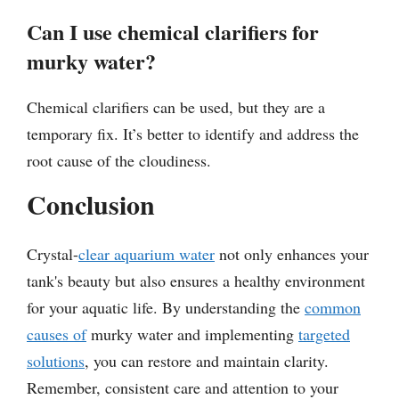
Can I use chemical clarifiers for
murky water?
Chemical clarifiers can be used, but they are a
temporary fix. It’s better to identify and address the
root cause of the cloudiness.
Conclusion
Crystal-
clear aquarium water
not only enhances your
tank's beauty but also ensures a healthy environment
for your aquatic life. By understanding the
common
causes of
murky water and implementing
targeted
solutions
, you can restore and maintain clarity.
Remember, consistent care and attention to your