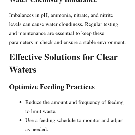
Imbalances in pH, ammonia, nitrate, and nitrite
levels can cause water cloudiness. Regular testing
and maintenance are essential to keep these
parameters in check and ensure a stable environment.
Effective Solutions for Clear
Waters
Optimize Feeding Practices
Reduce the amount and frequency of feeding
to limit waste.
Use a feeding schedule to monitor and adjust
as needed.