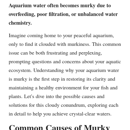
Aquarium water often becomes murky due to
overfeeding, poor filtration, or unbalanced water
chemistry.
Imagine coming home to your peaceful aquarium,
only to find it clouded with murkiness. This common
issue can be both frustrating and perplexing,
prompting questions and concerns about your aquatic
ecosystem. Understanding why your aquarium water
is murky is the first step in restoring its clarity and
maintaining a healthy environment for your fish and
plants. Let’s dive into the possible causes and
solutions for this cloudy conundrum, exploring each
in detail to help you achieve crystal-clear waters.
Common Causes of Murky