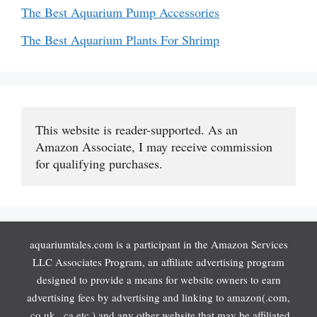
The Best Aquarium Pump Accessories
The Best Aquarium Plants For Shrimp
This website is reader-supported. As an 
Amazon Associate, I may receive commission 
for qualifying purchases.
aquariumtales.com is a participant in the Amazon Services
LLC Associates Program, an affiliate advertising program
designed to provide a means for website owners to earn
advertising fees by advertising and linking to amazon(.com,
.co.uk, .ca etc.) and any other website that may be affiliated