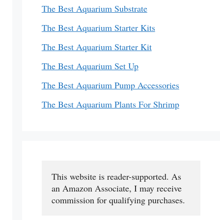
The Best Aquarium Substrate
The Best Aquarium Starter Kits
The Best Aquarium Starter Kit
The Best Aquarium Set Up
The Best Aquarium Pump Accessories
The Best Aquarium Plants For Shrimp
This website is reader-supported. As 
an Amazon Associate, I may receive 
commission for qualifying purchases.