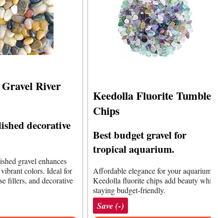
Gravel River
Keedolla Fluorite Tumbled
Chips
lished decorative
Best budget gravel for
tropical aquarium.
lished gravel enhances
ibrant colors. Ideal for
Affordable elegance for your aquarium.
e fillers, and decorative
Keedolla fluorite chips add beauty while
staying budget-friendly.
Save (-)