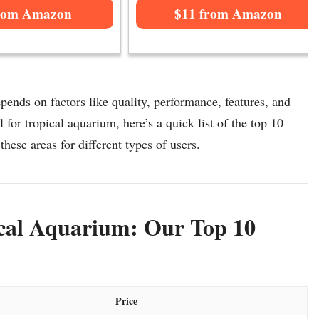
rom Amazon
$11 from Amazon
pends on factors like quality, performance, features, and
 for tropical aquarium, here’s a quick list of the top 10
these areas for different types of users.
ical Aquarium: Our Top 10
Price