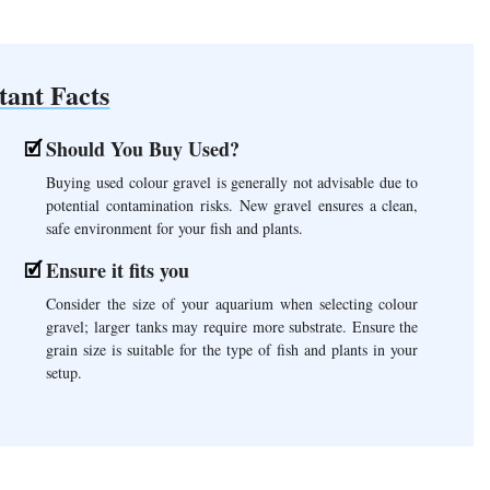
tant Facts
Should You Buy Used?
Buying used colour gravel is generally not advisable due to
potential contamination risks. New gravel ensures a clean,
safe environment for your fish and plants.
Ensure it fits you
Consider the size of your aquarium when selecting colour
gravel; larger tanks may require more substrate. Ensure the
grain size is suitable for the type of fish and plants in your
setup.