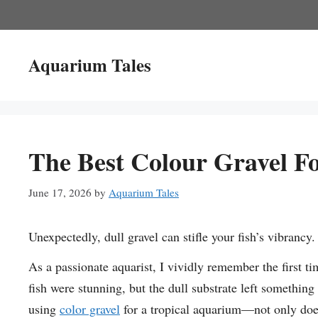
Skip
to
content
Aquarium Tales
The Best Colour Gravel F
June 17, 2026
by
Aquarium Tales
Unexpectedly, dull gravel can stifle your fish’s vibrancy.
As a passionate aquarist, I vividly remember the first ti
fish were stunning, but the dull substrate left somethin
using
color gravel
for a tropical aquarium—not only does 