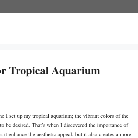
or Tropical Aquarium
me I set up my tropical aquarium; the vibrant colors of the
g to be desired. That’s when I discovered the importance of
it enhance the aesthetic appeal, but it also creates a more