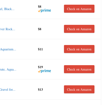
$8
l, Black...
Check on Amazon
$8
er Rock...
Check on Amazon
$11
 Aquarium...
Check on Amazon
$19
ate, Aqua...
Check on Amazon
$13
ravel for...
Check on Amazon