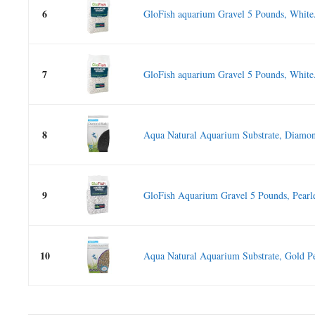
6
GloFish aquarium Gravel 5 Pounds, White.
7
GloFish aquarium Gravel 5 Pounds, White.
8
Aqua Natural Aquarium Substrate, Diamon
9
GloFish Aquarium Gravel 5 Pounds, Pearle
10
Aqua Natural Aquarium Substrate, Gold Pe