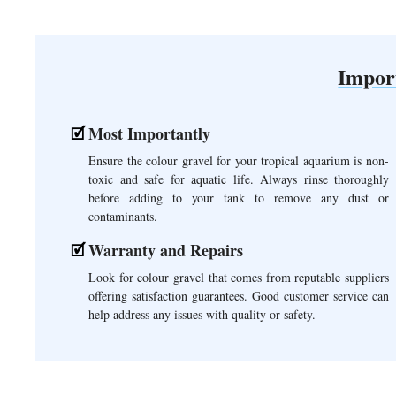
Impor
Most Importantly
Ensure the colour gravel for your tropical aquarium is non-
toxic and safe for aquatic life. Always rinse thoroughly
before adding to your tank to remove any dust or
contaminants.
Warranty and Repairs
Look for colour gravel that comes from reputable suppliers
offering satisfaction guarantees. Good customer service can
help address any issues with quality or safety.