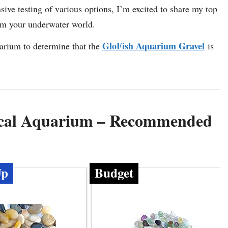
sive testing of various options, I’m excited to share my top
orm your underwater world.
GloFish Aquarium Gravel
uarium to determine that the
is
pical Aquarium – Recommended
Up
Budget