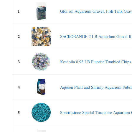
1
GloFish Aquarium Gravel, Fish Tank Grave
2
SACKORANGE 2 LB Aquarium Gravel Riv
3
Keedolla 0.93 LB Fluorite Tumbled Chips
4
Aqueon Plant and Shrimp Aquarium Substr
5
Spectrastone Special Turquoise Aquarium G