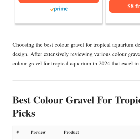
$8 f
Choosing the best colour gravel for tropical aquarium de
design. After extensively reviewing various colour gravel
colour gravel for tropical aquarium in 2024 that excel in 
Best Colour Gravel For Trop
Picks
#
Preview
Product