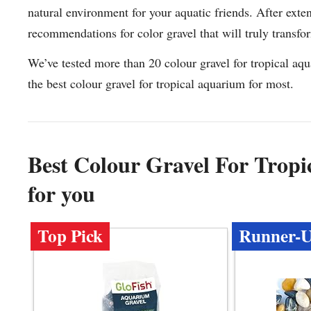
natural environment for your aquatic friends. After exten
recommendations for color gravel that will truly transf
We’ve tested more than 20 colour gravel for tropical aq
the best colour gravel for tropical aquarium for most.
Best Colour Gravel For Tro
for you
Top Pick
Runner-