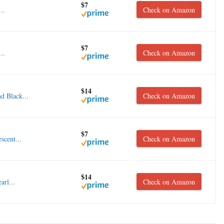
$7
..
Check on Amazon
$7
..
Check on Amazon
$14
d Black...
Check on Amazon
$7
scent...
Check on Amazon
$14
arl...
Check on Amazon