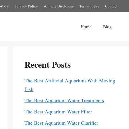
About
Privacy Policy
Affiliate Disclosure
Terms of Use
Contact
Home
Blog
Recent Posts
The Best Artificial Aquarium With Moving
Fish
The Best Aquarium Water Treatments
The Best Aquarium Water Filter
The Best Aquarium Water Clarifier