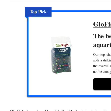
Top Pick
GloFi
The be
aquar
Our top cho
adds a strik
the overall 
not be enoug