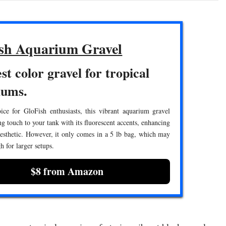
sh Aquarium Gravel
st color gravel for tropical
iums.
ice for GloFish enthusiasts, this vibrant aquarium gravel
ing touch to your tank with its fluorescent accents, enhancing
aesthetic. However, it only comes in a 5 lb bag, which may
h for larger setups.
$8 from Amazon