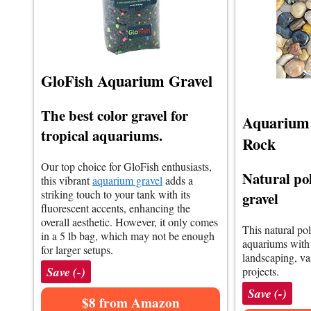
GloFish Aquarium Gravel
The best color gravel for
Aquarium 
tropical aquariums.
Rock
Our top choice for GloFish enthusiasts,
Natural po
this vibrant
aquarium gravel
adds a
striking touch to your tank with its
gravel
fluorescent accents, enhancing the
overall aesthetic. However, it only comes
This natural po
in a 5 lb bag, which may not be enough
aquariums with v
for larger setups.
landscaping, vas
Save (-)
projects.
Save (-)
$8 from Amazon