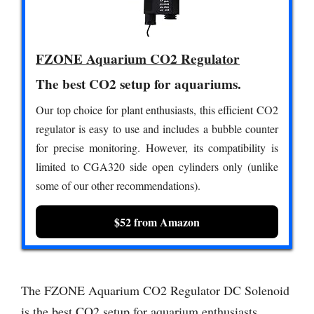
FZONE Aquarium CO2 Regulator
The best CO2 setup for aquariums.
Our top choice for plant enthusiasts, this efficient CO2
regulator is easy to use and includes a bubble counter
for precise monitoring. However, its compatibility is
limited to CGA320 side open cylinders only (unlike
some of our other recommendations).
$52 from Amazon
The FZONE Aquarium CO2 Regulator DC Solenoid
is the best CO2 setup for aquarium enthusiasts