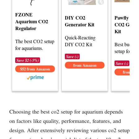
FZONE
DIY CO2
Pawfly Aq
Aquarium CO2
Generator Kit
CO2 Gener
Regulator
Kit
Quick-Reacting
The best CO2 setup
DIY CO2 Kit
Best budge
for aquariums.
setup for aq
Save (-)
Save $2 (-5%)
Save (-)
from Amazon
$52 from Amazon
from Am
Choosing the best co2 setup for aquarium depends
on factors like quality, performance, features, and
design. After extensively reviewing various co2 setup