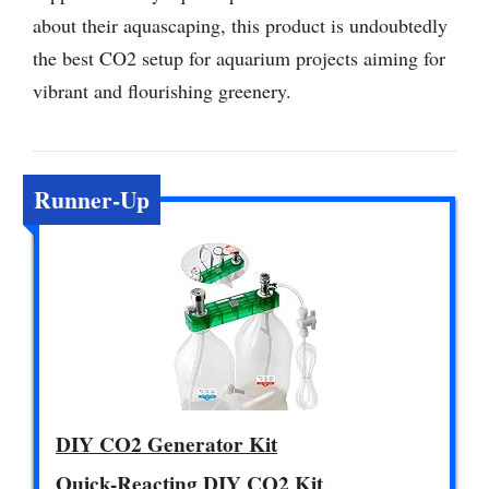
about their aquascaping, this product is undoubtedly
the best CO2 setup for aquarium projects aiming for
vibrant and flourishing greenery.
Runner-Up
DIY CO2 Generator Kit
Quick-Reacting DIY CO2 Kit