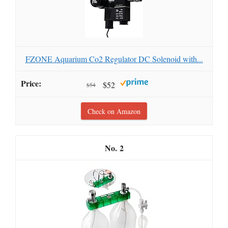
FZONE Aquarium Co2 Regulator DC Solenoid with...
$52
$54
Check on Amazon
2