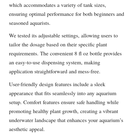
which accommodates a variety of tank sizes,
ensuring optimal performance for both beginners and
seasoned aquarists.
We tested its adjustable settings, allowing users to
tailor the dosage based on their specific plant
requirements. The convenient 8 fl oz bottle provides
an easy-to-use dispensing system, making
application straightforward and mess-free.
User-friendly design features include a sleek
appearance that fits seamlessly into any aquarium
setup. Comfort features ensure safe handling while
promoting healthy plant growth, creating a vibrant
underwater landscape that enhances your aquarium’s
aesthetic appeal.