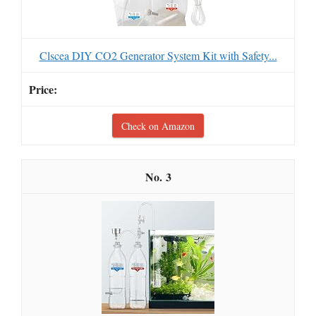
Clscea DIY CO2 Generator System Kit with Safety...
Check on Amazon
3