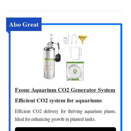
Also Great
Fzone Aquarium CO2 Generator System
Efficient CO2 system for aquariums
Efficient CO2 delivery for thriving aquarium plants.
Ideal for enhancing growth in planted tanks.