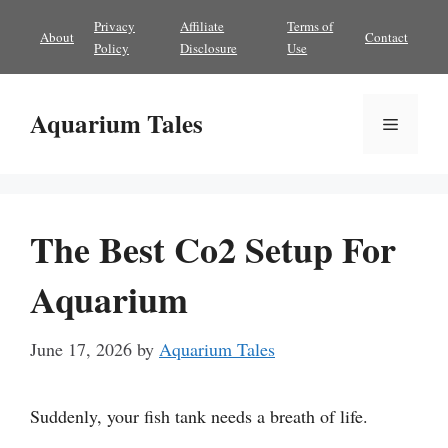
Skip
Privacy
Affiliate
Terms of
About
Contact
to
Policy
Disclosure
Use
content
Aquarium Tales
Menu
The Best Co2 Setup For
Aquarium
June 17, 2026
by
Aquarium Tales
Suddenly, your fish tank needs a breath of life.