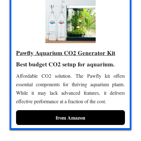
Pawfly Aquarium CO2 Generator Kit
Best budget CO2 setup for aquarium.
Affordable CO2 solution. The Pawfly kit offers
essential components for thriving aquarium plants.
While it may lack advanced features, it delivers
effective performance at a fraction of the cost.
from Amazon