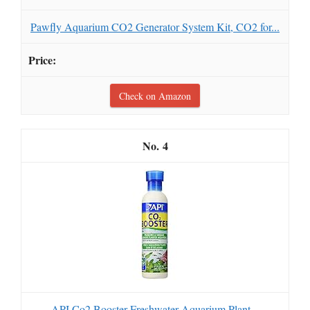
Pawfly Aquarium CO2 Generator System Kit, CO2 for...
Check on Amazon
4
API Co2 Booster Freshwater Aquarium Plant...