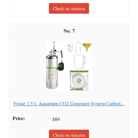
Check on Amazon
7
Fzone 2.5 L Aquarium CO2 Generator System Carbon...
$89
Check on Amazon