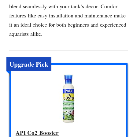
blend seamlessly with your tank’s decor. Comfort
features like easy installation and maintenance make
it an ideal choice for both beginners and experienced
aquarists alike.
Upgrade Pick
API Co2 Booster