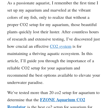
As a passionate aquarist, I remember the first time I
set up my aquarium and marveled at the vibrant
colors of my fish, only to realize that without a
proper CO2 setup for my aquarium, those beautiful
plants quickly lost their luster. After countless hours
of research and extensive testing, I’ve discovered just
how crucial an effective
CO2 system
is for
maintaining a thriving aquatic ecosystem. In this
article, I’ll guide you through the importance of a
reliable CO2 setup for your aquarium and
recommend the best options available to elevate your
underwater paradise.
We’ve tested more than 20 co2 setup for aquarium to
FZONE Aquarium CO2
determine that the
Regulator
is the best co2 setup for aquarium for