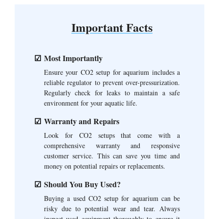
Important Facts
Most Importantly
Ensure your CO2 setup for aquarium includes a
reliable regulator to prevent over-pressurization.
Regularly check for leaks to maintain a safe
environment for your aquatic life.
Warranty and Repairs
Look for CO2 setups that come with a
comprehensive warranty and responsive
customer service. This can save you time and
money on potential repairs or replacements.
Should You Buy Used?
Buying a used CO2 setup for aquarium can be
risky due to potential wear and tear. Always
inspect used equipment thoroughly to ensure it