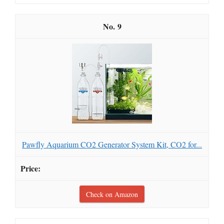
9
Pawfly Aquarium CO2 Generator System Kit, CO2 for...
Check on Amazon