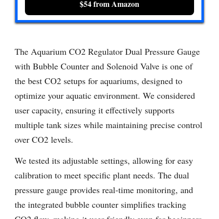
$54 from Amazon
The Aquarium CO2 Regulator Dual Pressure Gauge
with Bubble Counter and Solenoid Valve is one of
the best CO2 setups for aquariums, designed to
optimize your aquatic environment. We considered
user capacity, ensuring it effectively supports
multiple tank sizes while maintaining precise control
over CO2 levels.
We tested its adjustable settings, allowing for easy
calibration to meet specific plant needs. The dual
pressure gauge provides real-time monitoring, and
the integrated bubble counter simplifies tracking
CO2 flow, making it user-friendly even for beginners.