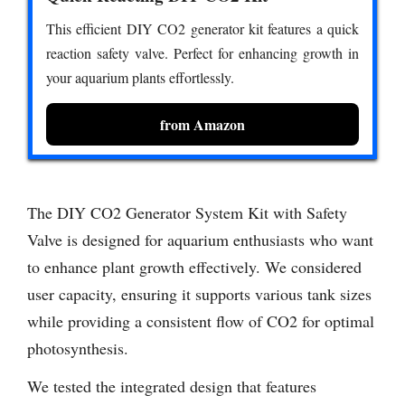
This efficient DIY CO2 generator kit features a quick
reaction safety valve. Perfect for enhancing growth in
your aquarium plants effortlessly.
from Amazon
The DIY CO2 Generator System Kit with Safety
Valve is designed for aquarium enthusiasts who want
to enhance plant growth effectively. We considered
user capacity, ensuring it supports various tank sizes
while providing a consistent flow of CO2 for optimal
photosynthesis.
We tested the integrated design that features