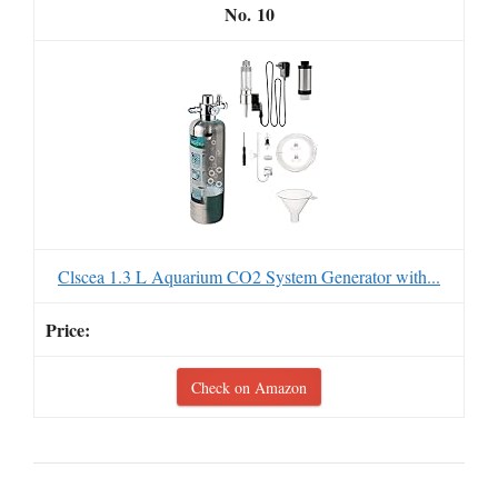
10
Clscea 1.3 L Aquarium CO2 System Generator with...
Check on Amazon