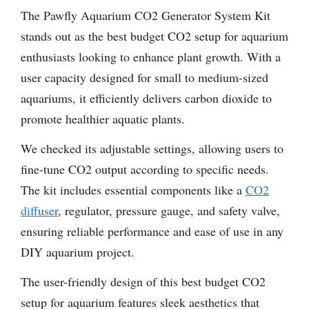
The Pawfly Aquarium CO2 Generator System Kit
stands out as the best budget CO2 setup for aquarium
enthusiasts looking to enhance plant growth. With a
user capacity designed for small to medium-sized
aquariums, it efficiently delivers carbon dioxide to
promote healthier aquatic plants.
We checked its adjustable settings, allowing users to
fine-tune CO2 output according to specific needs.
The kit includes essential components like a
CO2
diffuser
, regulator, pressure gauge, and safety valve,
ensuring reliable performance and ease of use in any
DIY aquarium project.
The user-friendly design of this best budget CO2
setup for aquarium features sleek aesthetics that