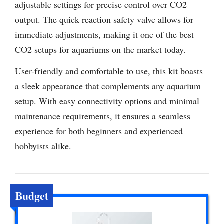
adjustable settings for precise control over CO2
output. The quick reaction safety valve allows for
immediate adjustments, making it one of the best
CO2 setups for aquariums on the market today.
User-friendly and comfortable to use, this kit boasts
a sleek appearance that complements any aquarium
setup. With easy connectivity options and minimal
maintenance requirements, it ensures a seamless
experience for both beginners and experienced
hobbyists alike.
Budget