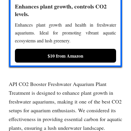
Enhances plant growth, controls CO2
levels.
Enhances plant growth and health in freshwater
aquariums. Ideal for promoting vibrant aquatic
ecosystems and lush greenery.
$10 from Amazon
API CO2 Booster Freshwater Aquarium Plant
Treatment is designed to enhance plant growth in
freshwater aquariums, making it one of the best CO2
setups for aquarium enthusiasts. We considered its
effectiveness in providing essential carbon for aquatic
plants, ensuring a lush underwater landscape.