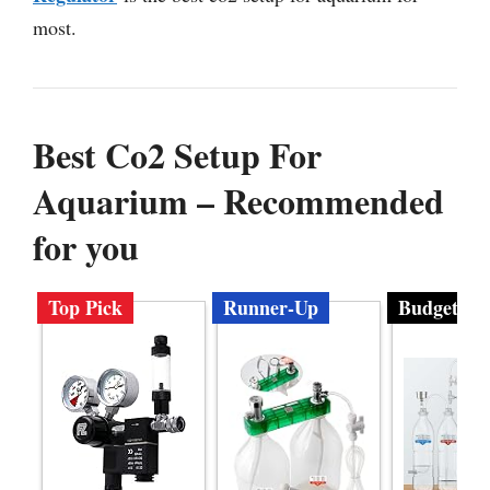
most.
Best Co2 Setup For
Aquarium – Recommended
for you
Top Pick
Runner-Up
Budget