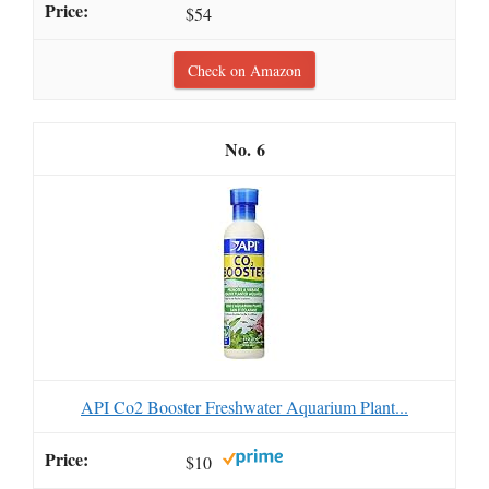
$54
Check on Amazon
6
API Co2 Booster Freshwater Aquarium Plant...
$10