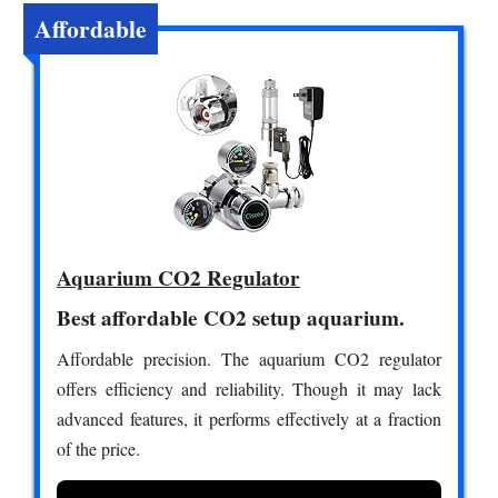
Affordable
Aquarium CO2 Regulator
Best affordable CO2 setup aquarium.
Affordable precision. The aquarium CO2 regulator
offers efficiency and reliability. Though it may lack
advanced features, it performs effectively at a fraction
of the price.