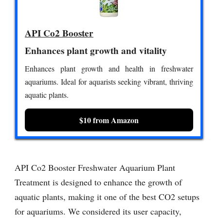
API Co2 Booster
Enhances plant growth and vitality
Enhances plant growth and health in freshwater
aquariums. Ideal for aquarists seeking vibrant, thriving
aquatic plants.
$10 from Amazon
API Co2 Booster Freshwater Aquarium Plant
Treatment is designed to enhance the growth of
aquatic plants, making it one of the best CO2 setups
for aquariums. We considered its user capacity,