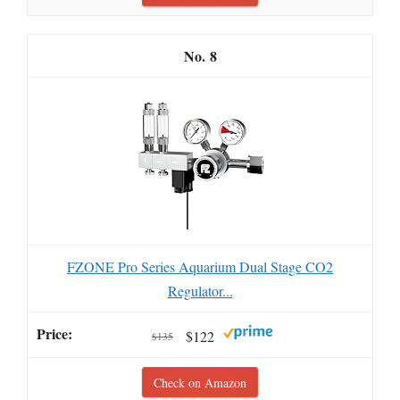
8
FZONE Pro Series Aquarium Dual Stage CO2
Regulator...
$122
$135
Check on Amazon