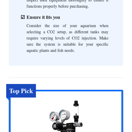
functions properly before purchasing.
Ensure it fits you
Consider the size of your aquarium when
selecting a CO2 setup, as different tanks may
require varying levels of CO2 injection. Make
sure the system is suitable for your specific
aquatic plants and fish needs.
Top Pick