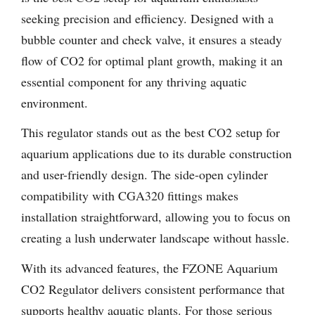
seeking precision and efficiency. Designed with a
bubble counter and check valve, it ensures a steady
flow of CO2 for optimal plant growth, making it an
essential component for any thriving aquatic
environment.
This regulator stands out as the best CO2 setup for
aquarium applications due to its durable construction
and user-friendly design. The side-open cylinder
compatibility with CGA320 fittings makes
installation straightforward, allowing you to focus on
creating a lush underwater landscape without hassle.
With its advanced features, the FZONE Aquarium
CO2 Regulator delivers consistent performance that
supports healthy aquatic plants. For those serious