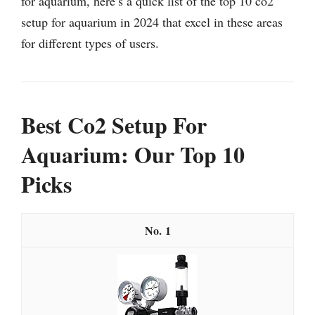
for aquarium, here’s a quick list of the top 10 co2
setup for aquarium in 2024 that excel in these areas
for different types of users.
Best Co2 Setup For
Aquarium: Our Top 10
Picks
1