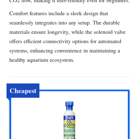
Comfort features include a sleek design that
seamlessly integrates into any setup. The durable
materials ensure longevity, while the solenoid valve
offers efficient connectivity options for automated
systems, enhancing convenience in maintaining a
healthy aquarium ecosystem.
Cheapest