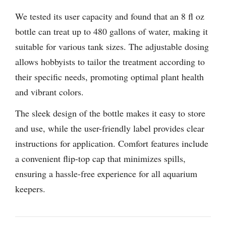
We tested its user capacity and found that an 8 fl oz
bottle can treat up to 480 gallons of water, making it
suitable for various tank sizes. The adjustable dosing
allows hobbyists to tailor the treatment according to
their specific needs, promoting optimal plant health
and vibrant colors.
The sleek design of the bottle makes it easy to store
and use, while the user-friendly label provides clear
instructions for application. Comfort features include
a convenient flip-top cap that minimizes spills,
ensuring a hassle-free experience for all aquarium
keepers.