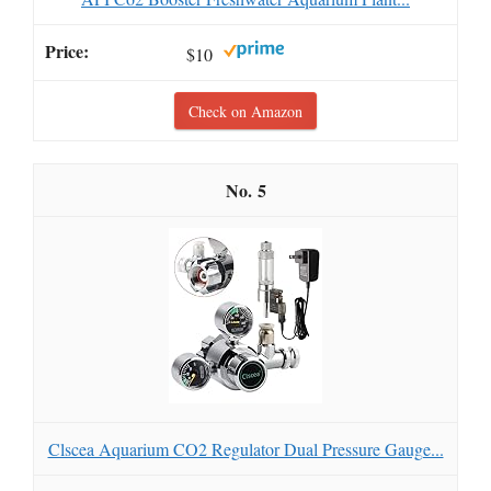
$10
Check on Amazon
5
Clscea Aquarium CO2 Regulator Dual Pressure Gauge...