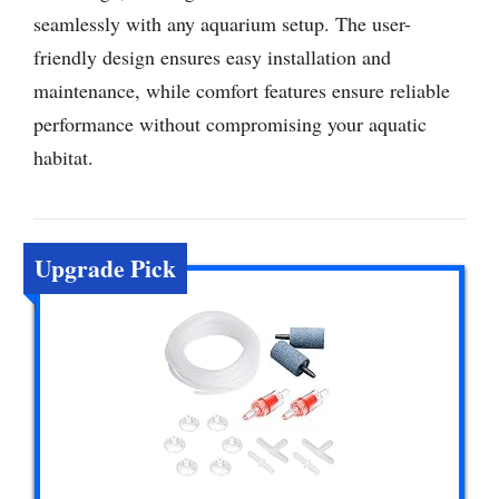
seamlessly with any aquarium setup. The user-
friendly design ensures easy installation and
maintenance, while comfort features ensure reliable
performance without compromising your aquatic
habitat.
Upgrade Pick