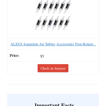
ALEGI Aquarium Air Tubing Accessories Non-Return...
$5
Check on Amazon
Important Facts