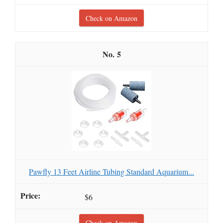
Check on Amazon
5
Pawfly 13 Feet Airline Tubing Standard Aquarium...
$6
Check on Amazon