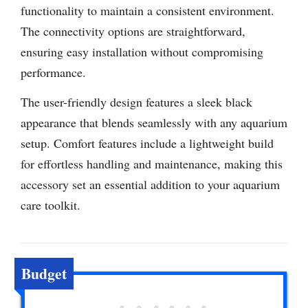
functionality to maintain a consistent environment.
The connectivity options are straightforward,
ensuring easy installation without compromising
performance.
The user-friendly design features a sleek black
appearance that blends seamlessly with any aquarium
setup. Comfort features include a lightweight build
for effortless handling and maintenance, making this
accessory set an essential addition to your aquarium
care toolkit.
Budget