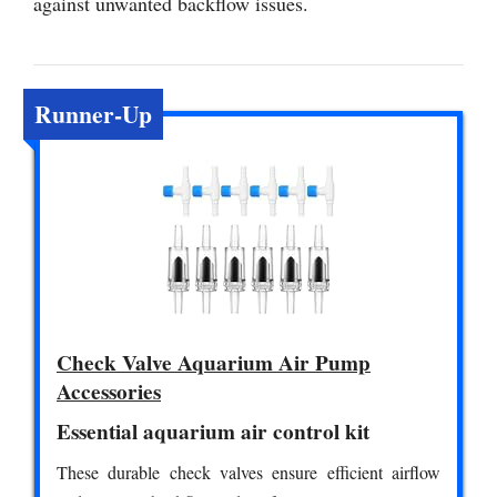
against unwanted backflow issues.
Runner-Up
Check Valve Aquarium Air Pump
Accessories
Essential aquarium air control kit
These durable check valves ensure efficient airflow