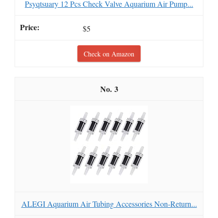
Psyqtsuary 12 Pcs Check Valve Aquarium Air Pump...
$5
Check on Amazon
3
ALEGI Aquarium Air Tubing Accessories Non-Return...