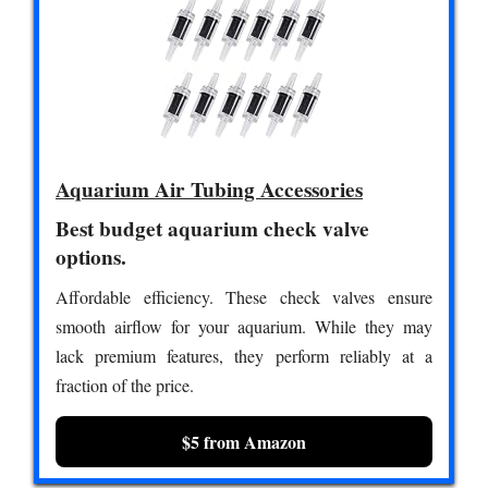
Aquarium Air Tubing Accessories
Best budget aquarium check valve
options.
Affordable efficiency. These check valves ensure
smooth airflow for your aquarium. While they may
lack premium features, they perform reliably at a
fraction of the price.
$5 from Amazon