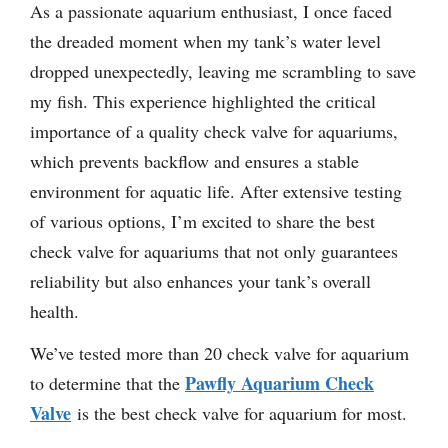
As a passionate aquarium enthusiast, I once faced
the dreaded moment when my tank’s water level
dropped unexpectedly, leaving me scrambling to save
my fish. This experience highlighted the critical
importance of a quality check valve for aquariums,
which prevents backflow and ensures a stable
environment for aquatic life. After extensive testing
of various options, I’m excited to share the best
check valve for aquariums that not only guarantees
reliability but also enhances your tank’s overall
health.
We’ve tested more than 20 check valve for aquarium
Pawfly Aquarium Check
to determine that the
Valve
is the best check valve for aquarium for most.