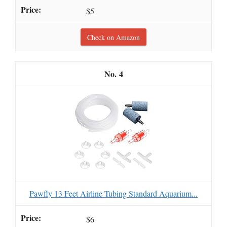
$5
Check on Amazon
4
Pawfly 13 Feet Airline Tubing Standard Aquarium...
$6