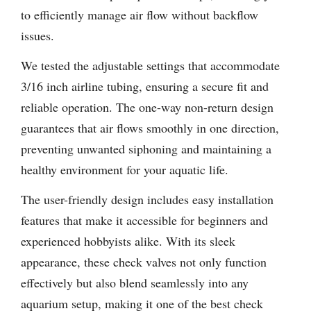
to efficiently manage air flow without backflow
issues.
We tested the adjustable settings that accommodate
3/16 inch airline tubing, ensuring a secure fit and
reliable operation. The one-way non-return design
guarantees that air flows smoothly in one direction,
preventing unwanted siphoning and maintaining a
healthy environment for your aquatic life.
The user-friendly design includes easy installation
features that make it accessible for beginners and
experienced hobbyists alike. With its sleek
appearance, these check valves not only function
effectively but also blend seamlessly into any
aquarium setup, making it one of the best check