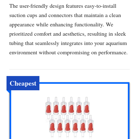
The user-friendly design features easy-to-install
suction cups and connectors that maintain a clean
appearance while enhancing functionality. We
prioritized comfort and aesthetics, resulting in sleek
tubing that seamlessly integrates into your aquarium
environment without compromising on performance.
Cheapest