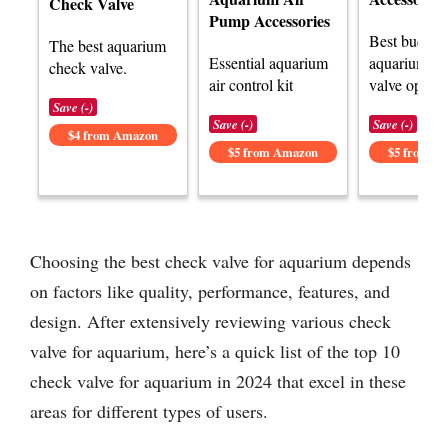
Check Valve
Pump Accessories
Best budget
The best aquarium
Essential aquarium
aquarium ch
check valve.
air control kit
valve option
Save (-)
Save (-)
Save (-)
$4 from Amazon
$5 from Amazon
$5 from A
Choosing the best check valve for aquarium depends
on factors like quality, performance, features, and
design. After extensively reviewing various check
valve for aquarium, here’s a quick list of the top 10
check valve for aquarium in 2024 that excel in these
areas for different types of users.