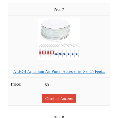
7
ALEGI Aquarium Air Pump Accessories Set 25 Feet...
$9
Check on Amazon
8