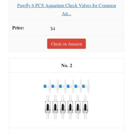
Pawfly 6 PCS Aquarium Check Valves for Common
Air...
$4
Check on Amazon
2