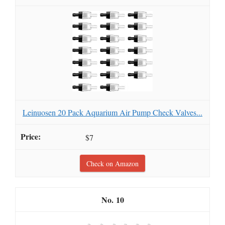
Leinuosen 20 Pack Aquarium Air Pump Check Valves...
$7
Check on Amazon
10