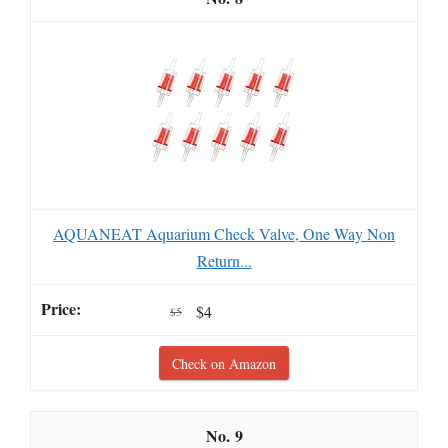
AQUANEAT Aquarium Check Valve, One Way Non
Return...
$4
$5
Check on Amazon
9