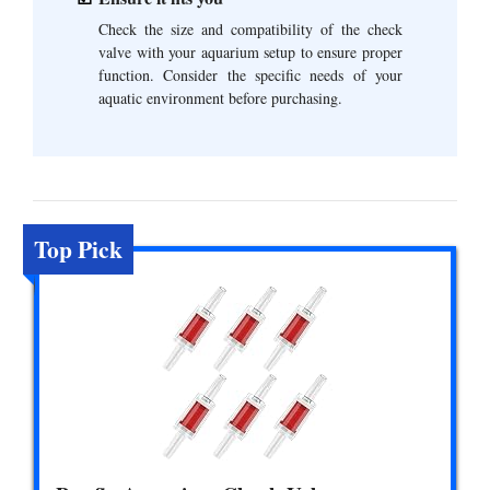
Check the size and compatibility of the check
valve with your aquarium setup to ensure proper
function. Consider the specific needs of your
aquatic environment before purchasing.
Top Pick