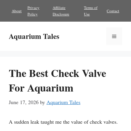
Skip
Privacy
Affiliate
Terms of
About
Contact
to
Policy
Disclosure
Use
content
Aquarium Tales
Menu
The Best Check Valve
For Aquarium
June 17, 2026
by
Aquarium Tales
A sudden leak taught me the value of check valves.