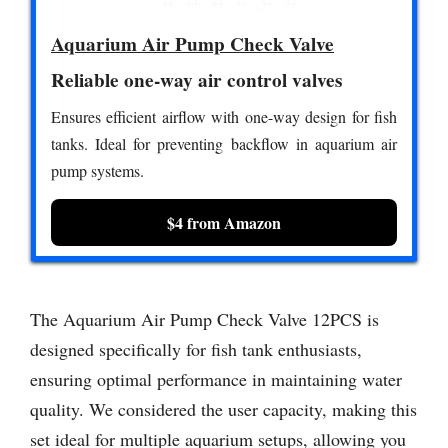
Aquarium Air Pump Check Valve
Reliable one-way air control valves
Ensures efficient airflow with one-way design for fish
tanks. Ideal for preventing backflow in aquarium air
pump systems.
$4 from Amazon
The Aquarium Air Pump Check Valve 12PCS is
designed specifically for fish tank enthusiasts,
ensuring optimal performance in maintaining water
quality. We considered the user capacity, making this
set ideal for multiple aquarium setups, allowing you