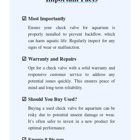
Most Importantly
Ensure your check valve for aquarium is
properly installed to prevent backflow, which
can harm aquatic life. Regularly inspect for any
signs of wear or malfunction.
Warranty and Repairs
Opt for a check valve with a solid warranty and
responsive customer service to address any
potential issues quickly. This ensures peace of
mind and long-term reliability.
Should You Buy Used?
Buying a used check valve for aquarium can be
risky due to potential unseen damage or wear.
It’s often safer to invest in a new product for
optimal performance.
Ensure it fits you