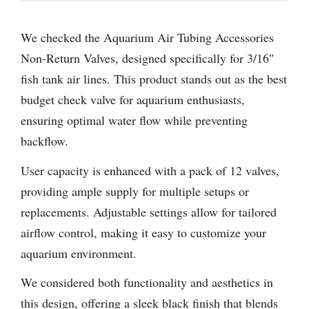
We checked the Aquarium Air Tubing Accessories
Non-Return Valves, designed specifically for 3/16″
fish tank air lines. This product stands out as the best
budget check valve for aquarium enthusiasts,
ensuring optimal water flow while preventing
backflow.
User capacity is enhanced with a pack of 12 valves,
providing ample supply for multiple setups or
replacements. Adjustable settings allow for tailored
airflow control, making it easy to customize your
aquarium environment.
We considered both functionality and aesthetics in
this design, offering a sleek black finish that blends