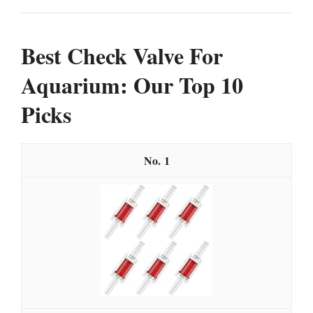
Best Check Valve For
Aquarium: Our Top 10
Picks
1