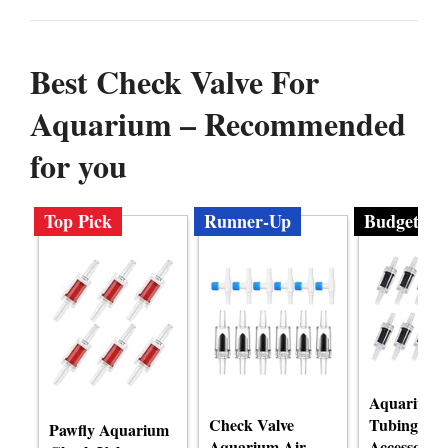
Best Check Valve For
Aquarium – Recommended
for you
Top Pick
Runner-Up
Budget
Aquarium 
Check Valve
Tubing
Pawfly Aquarium
Aquarium Air
Accessories