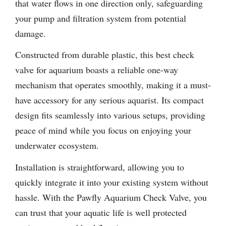
that water flows in one direction only, safeguarding
your pump and filtration system from potential
damage.
Constructed from durable plastic, this best check
valve for aquarium boasts a reliable one-way
mechanism that operates smoothly, making it a must-
have accessory for any serious aquarist. Its compact
design fits seamlessly into various setups, providing
peace of mind while you focus on enjoying your
underwater ecosystem.
Installation is straightforward, allowing you to
quickly integrate it into your existing system without
hassle. With the Pawfly Aquarium Check Valve, you
can trust that your aquatic life is well protected