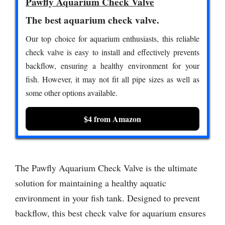
Pawfly Aquarium Check Valve
The best aquarium check valve.
Our top choice for aquarium enthusiasts, this reliable
check valve is easy to install and effectively prevents
backflow, ensuring a healthy environment for your
fish. However, it may not fit all pipe sizes as well as
some other options available.
$4 from Amazon
The Pawfly Aquarium Check Valve is the ultimate
solution for maintaining a healthy aquatic
environment in your fish tank. Designed to prevent
backflow, this best check valve for aquarium ensures