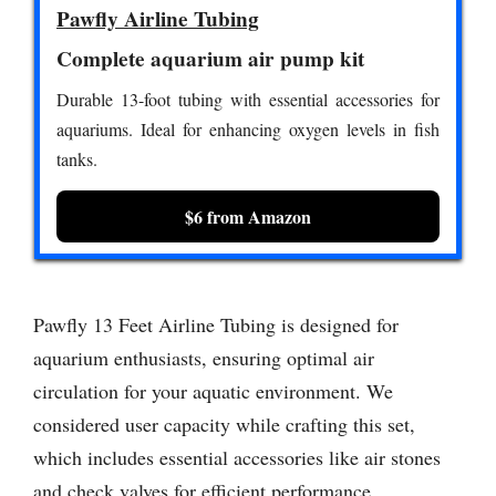
Pawfly Airline Tubing
Complete aquarium air pump kit
Durable 13-foot tubing with essential accessories for
aquariums. Ideal for enhancing oxygen levels in fish
tanks.
$6 from Amazon
Pawfly 13 Feet Airline Tubing is designed for
aquarium enthusiasts, ensuring optimal air
circulation for your aquatic environment. We
considered user capacity while crafting this set,
which includes essential accessories like air stones
and check valves for efficient performance.