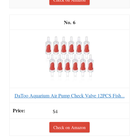
6
DaToo Aquarium Air Pump Check Valve 12PCS Fish...
$4
Check on Amazon