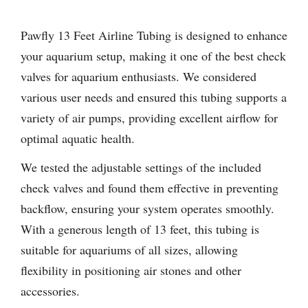
Pawfly 13 Feet Airline Tubing is designed to enhance
your aquarium setup, making it one of the best check
valves for aquarium enthusiasts. We considered
various user needs and ensured this tubing supports a
variety of air pumps, providing excellent airflow for
optimal aquatic health.
We tested the adjustable settings of the included
check valves and found them effective in preventing
backflow, ensuring your system operates smoothly.
With a generous length of 13 feet, this tubing is
suitable for aquariums of all sizes, allowing
flexibility in positioning air stones and other
accessories.