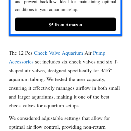
and prevent backflow. Ideal for maintaining optimal
conditions in your aquarium setup.
$5 from Amazon
The 12 Pcs
Check Valve Aquarium
Air
Pump
Accessories
set includes six check valves and six T-
shaped air valves, designed specifically for 3/16″
aquarium tubing. We tested the user capacity,
ensuring it effectively manages airflow in both small
and larger aquariums, making it one of the best
check valves for aquarium setups.
We considered adjustable settings that allow for
optimal air flow control, providing non-return