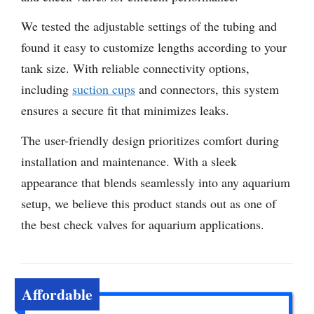
We tested the adjustable settings of the tubing and
found it easy to customize lengths according to your
tank size. With reliable connectivity options,
including
suction cups
and connectors, this system
ensures a secure fit that minimizes leaks.
The user-friendly design prioritizes comfort during
installation and maintenance. With a sleek
appearance that blends seamlessly into any aquarium
setup, we believe this product stands out as one of
the best check valves for aquarium applications.
Affordable