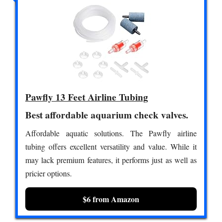
Pawfly 13 Feet Airline Tubing
Best affordable aquarium check valves.
Affordable aquatic solutions. The Pawfly airline
tubing offers excellent versatility and value. While it
may lack premium features, it performs just as well as
pricier options.
$6 from Amazon