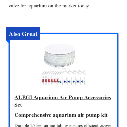
valve for aquarium on the market today.
Also Great
ALEGI Aquarium Air Pump Accessories
Set
Comprehensive aquarium air pump kit
Durable 25 feet airline tubing ensures efficient oxygen