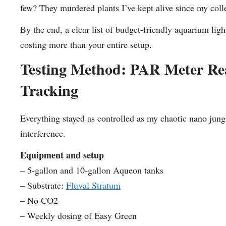
few? They murdered plants I’ve kept alive since my col
By the end, a clear list of budget-friendly aquarium lig
costing more than your entire setup.
Testing Method: PAR Meter Rea
Tracking
Everything stayed as controlled as my chaotic nano jung
interference.
Equipment and setup
– 5-gallon and 10-gallon Aqueon tanks
– Substrate:
Fluval Stratum
– No CO2
– Weekly dosing of Easy Green