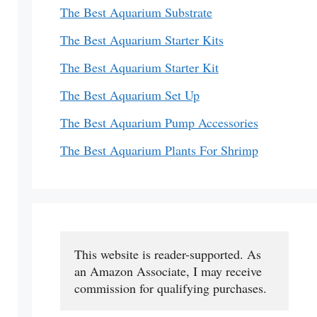
The Best Aquarium Substrate
The Best Aquarium Starter Kits
The Best Aquarium Starter Kit
The Best Aquarium Set Up
The Best Aquarium Pump Accessories
The Best Aquarium Plants For Shrimp
This website is reader-supported. As 
an Amazon Associate, I may receive 
commission for qualifying purchases.