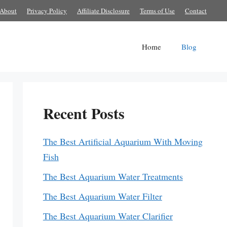
About
Privacy Policy
Affiliate Disclosure
Terms of Use
Contact
Home
Blog
Recent Posts
The Best Artificial Aquarium With Moving
Fish
The Best Aquarium Water Treatments
The Best Aquarium Water Filter
The Best Aquarium Water Clarifier