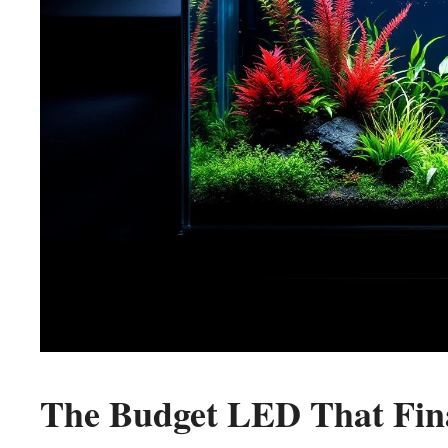
The Budget LED That Fin