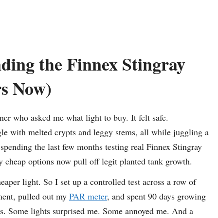
ing the Finnex Stingray
rs Now)
er who asked me what light to buy. It felt safe.
le with melted crypts and leggy stems, all while juggling a
spending the last few months testing real Finnex Stingray
 cheap options now pull off legit planted tank growth.
aper light. So I set up a controlled test across a row of
tment, pulled out my
PAR meter
, and spent 90 days growing
EDs. Some lights surprised me. Some annoyed me. And a