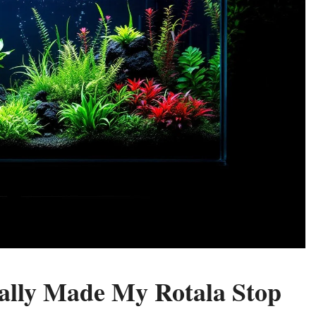
ally Made My Rotala Stop