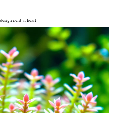
design nerd at heart