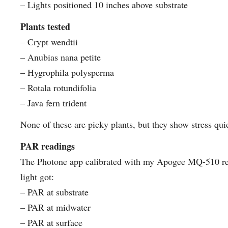
– Lights positioned 10 inches above substrate
Plants tested
– Crypt wendtii
– Anubias nana petite
– Hygrophila polysperma
– Rotala rotundifolia
– Java fern trident
None of these are picky plants, but they show stress quic
PAR readings
The Photone app calibrated with my Apogee MQ-510 re
light got:
– PAR at substrate
– PAR at midwater
– PAR at surface