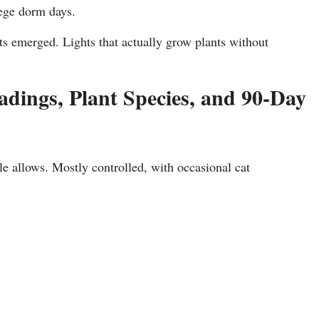
lege dorm days.
hts emerged. Lights that actually grow plants without
dings, Plant Species, and 90-Day
le allows. Mostly controlled, with occasional cat