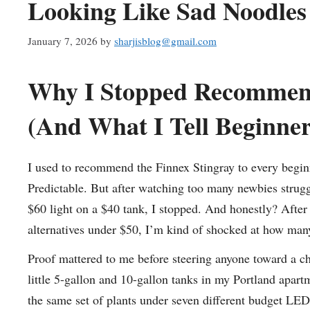
Looking Like Sad Noodles
January 7, 2026
by
sharjisblog@gmail.com
Why I Stopped Recommend
(And What I Tell Beginne
I used to recommend the Finnex Stingray to every beginn
Predictable. But after watching too many newbies strugg
$60 light on a $40 tank, I stopped. And honestly? After 
alternatives under $50, I’m kind of shocked at how many
Proof mattered to me before steering anyone toward a che
little 5-gallon and 10-gallon tanks in my Portland apar
the same set of plants under seven different budget L