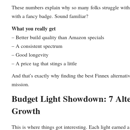
These numbers explain why so many folks struggle with 
with a fancy badge. Sound familiar?
What you really get
– Better build quality than Amazon specials
– A consistent spectrum
– Good longevity
– A price tag that stings a little
And that’s exactly why finding the best Finnex alternativ
mission.
Budget Light Showdown: 7 Alte
Growth
This is where things got interesting. Each light earned 