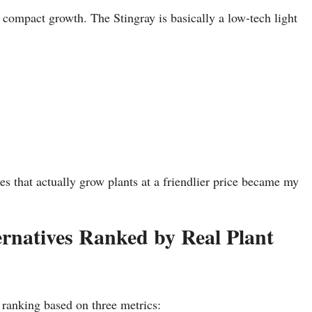
compact growth. The Stingray is basically a low-tech light
es that actually grow plants at a friendlier price became my
rnatives Ranked by Real Plant
a ranking based on three metrics: