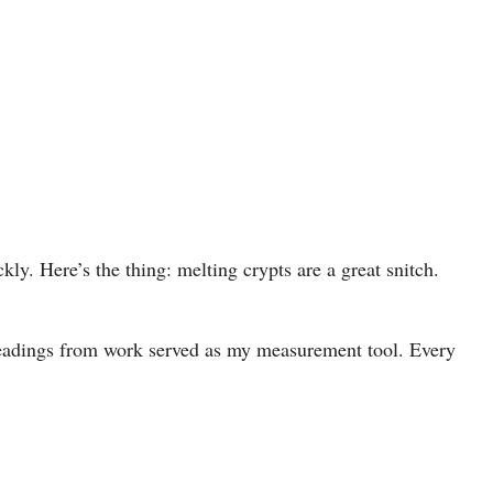
kly. Here’s the thing: melting crypts are a great snitch.
adings from work served as my measurement tool. Every