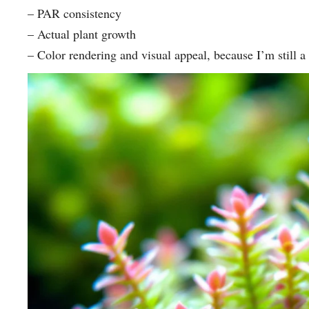
– PAR consistency
– Actual plant growth
– Color rendering and visual appeal, because I’m still a 