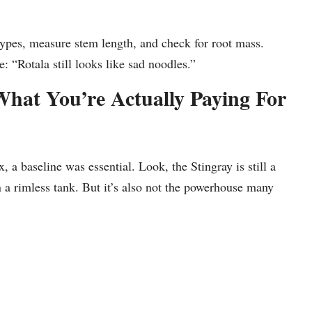
types, measure stem length, and check for root mass.
: “Rotala still looks like sad noodles.”
What You’re Actually Paying For
a baseline was essential. Look, the Stingray is still a
 on a rimless tank. But it’s also not the powerhouse many