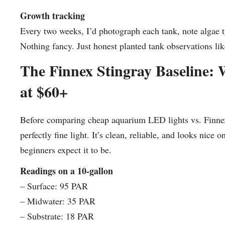
Growth tracking
Every two weeks, I’d photograph each tank, note algae 
Nothing fancy. Just honest planted tank observations like
The Finnex Stingray Baseline: 
at $60+
Before comparing cheap aquarium LED lights vs. Finnex, 
perfectly fine light. It’s clean, reliable, and looks nice
beginners expect it to be.
Readings on a 10-gallon
– Surface: 95 PAR
– Midwater: 35 PAR
– Substrate: 18 PAR