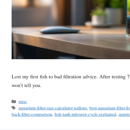
Lost my first fish to bad filtration advice. After testing
won’t tell you.
Categories
misc
Tags
aquarium-filter-size-calculator-gallons
,
best-aquarium-filter-f
back-filter-comparison
,
fish-tank-nitrogen-cycle-explained
,
quiete