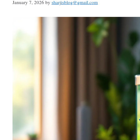
January 7, 2026
by
sharjisblog@gmail.com