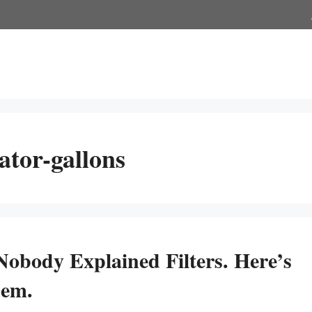
ator-gallons
Nobody Explained Filters. Here’s
hem.