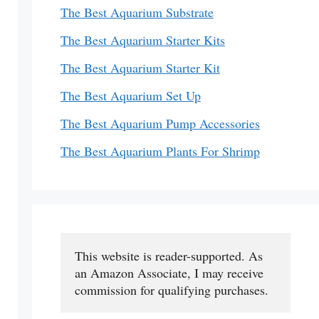
The Best Aquarium Substrate
The Best Aquarium Starter Kits
The Best Aquarium Starter Kit
The Best Aquarium Set Up
The Best Aquarium Pump Accessories
The Best Aquarium Plants For Shrimp
This website is reader-supported. As 
an Amazon Associate, I may receive 
commission for qualifying purchases.