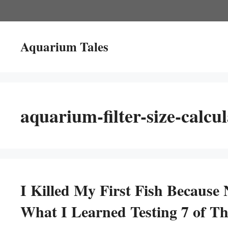
Skip
to
content
Aquarium Tales
aquarium-filter-size-calcul
I Killed My First Fish Because 
What I Learned Testing 7 of T