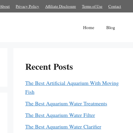
About
Privacy Policy
Affiliate Disclosure
Terms of Use
Contact
Home
Blog
Recent Posts
The Best Artificial Aquarium With Moving
Fish
The Best Aquarium Water Treatments
The Best Aquarium Water Filter
The Best Aquarium Water Clarifier