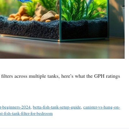
 7 filters across multiple tanks, here’s what the GPH ratings
or-beginners-2024
,
betta-fish-tank-setup-guide
,
canister-vs-hang-on-
st-fish-tank-filter-for-bedroom